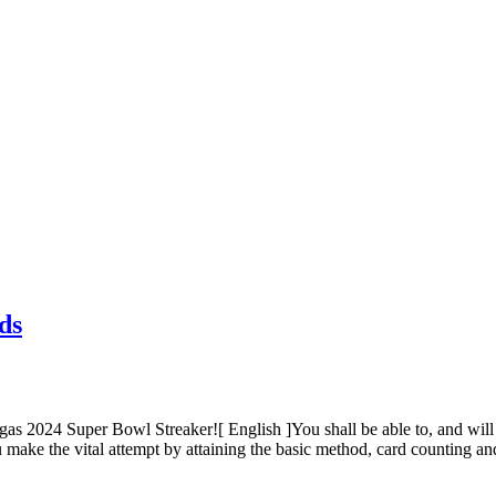
ds
s 2024 Super Bowl Streaker![ English ]You shall be able to, and will g
u make the vital attempt by attaining the basic method, card counting an