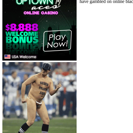
have gambled on online blackj