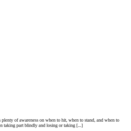
plenty of awareness on when to hit, when to stand, and when to
 taking part blindly and losing or taking [...]