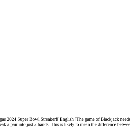
as 2024 Super Bowl Streaker![ English ]The game of Blackjack needs 
eak a pair into just 2 hands. This is likely to mean the difference between