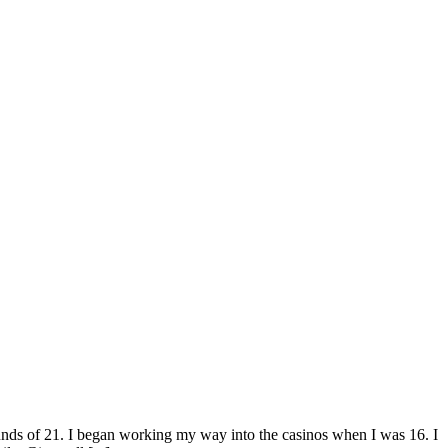
nds of 21. I began working my way into the casinos when I was 16. I