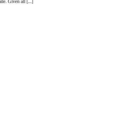
e. Given all [...]