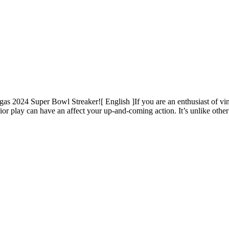
s 2024 Super Bowl Streaker![ English ]If you are an enthusiast of vingt
ior play can have an affect your up-and-coming action. It’s unlike other c