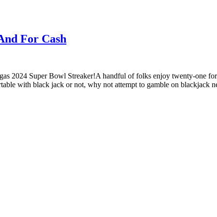
 And For Cash
as 2024 Super Bowl Streaker!A handful of folks enjoy twenty-one for 
rtable with black jack or not, why not attempt to gamble on blackjack