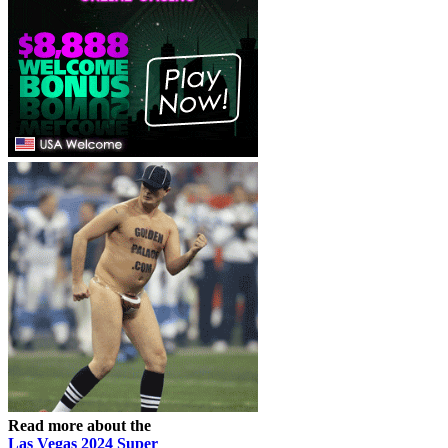
Read more about the
Las Vegas 2024 Super