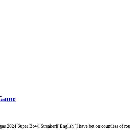
 Game
as 2024 Super Bowl Streaker![ English ]I have bet on countless of rou