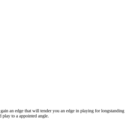
ain an edge that will tender you an edge in playing for longstanding
d play to a appointed angle.