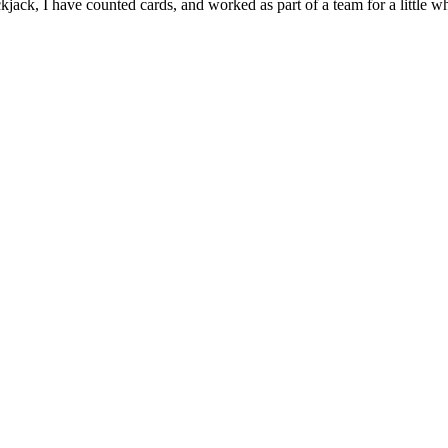
ack, I have counted cards, and worked as part of a team for a little whil