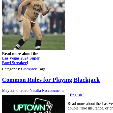
Read more about the
Las Vegas 2024 Super
Bowl Streaker
!
Categories:
Blackjack
Tags:
Common Rules for Playing Blackjack
May 22nd, 2020
Natalia
No comments
[
English
]
Read more about the Las Veg
double, take insurance, or br