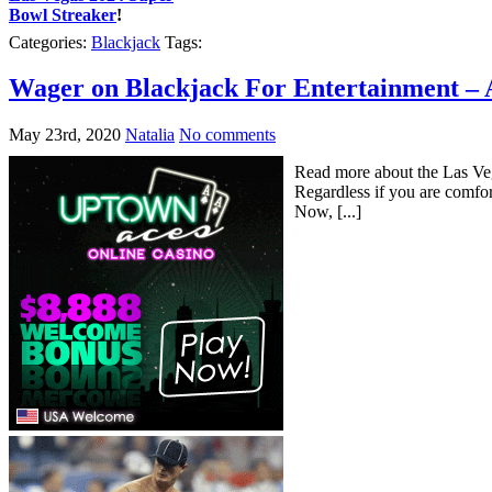
Bowl Streaker
!
Categories:
Blackjack
Tags:
Wager on Blackjack For Entertainment –
May 23rd, 2020
Natalia
No comments
Read more about the Las Veg
Regardless if you are comfo
Now, [...]