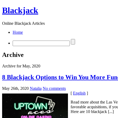
Blackjack
Online Blackjack Articles
Home
Archive
Archive for May, 2020
8 Blackjack Options to Win You More Fun
May 26th, 2020
Natalia
No comments
[
English
]
Read more about the Las Vega
favorable acquisitions, if yo
Here are 10 blackjack [...]