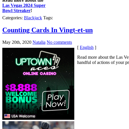
Read more about the
Las Vegas 2024 Super
Bowl Streaker
!
Categories:
Blackjack
Tags:
Counting Cards In Vingt-et-un
May 20th, 2020
Natalia
No comments
[
English
]
Read more about the Las Vega
handful of actions of your pr