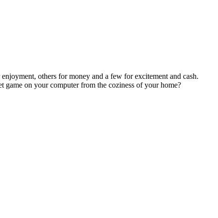
enjoyment, others for money and a few for excitement and cash.
 net game on your computer from the coziness of your home?