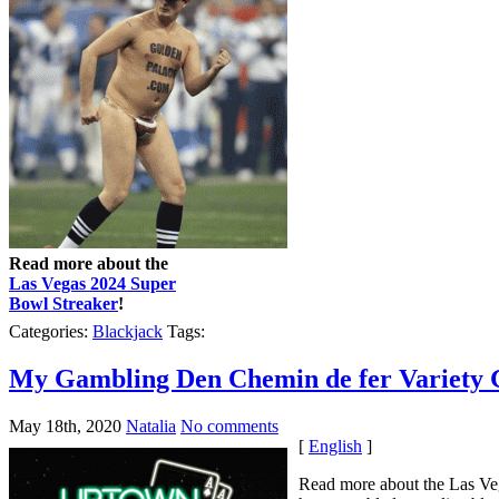
Read more about the
Las Vegas 2024 Super
Bowl Streaker
!
Categories:
Blackjack
Tags:
My Gambling Den Chemin de fer Variety
May 18th, 2020
Natalia
No comments
[
English
]
Read more about the Las Veg