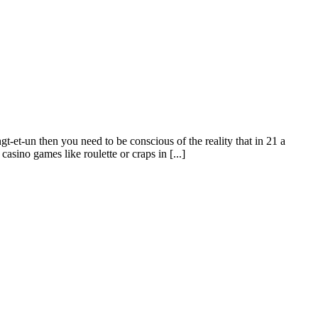
-et-un then you need to be conscious of the reality that in 21 a
asino games like roulette or craps in [...]