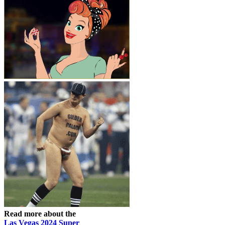
Read more about the
Las Vegas 2024 Super