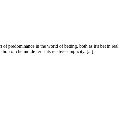
of predominance in the world of betting, both as it’s bet in real
on of chemin de fer is its relative simplicity. [...]