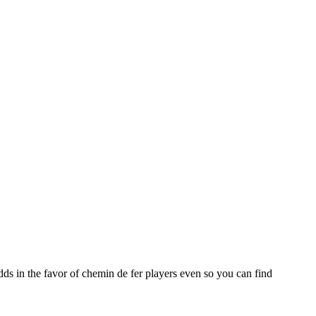
s in the favor of chemin de fer players even so you can find