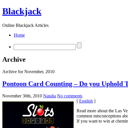
Blackjack
Online Blackjack Articles
Home
Archive
Archive for November, 2010
Pontoon Card Counting – Do you Uphold 
November 30th, 2010
Natalia
No comments
[
English
]
Read more about the Las Veg
common misconceptions about
If you want to win at chemin