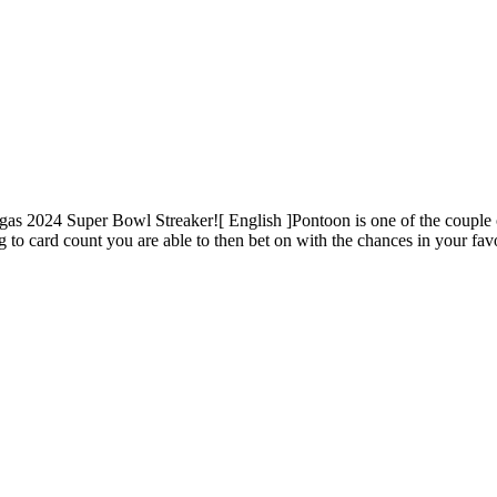
as 2024 Super Bowl Streaker![ English ]Pontoon is one of the couple 
o card count you are able to then bet on with the chances in your favor