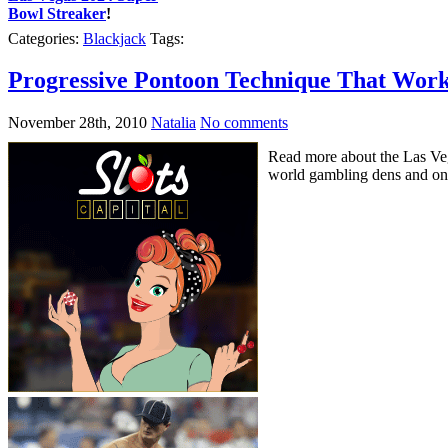
Bowl Streaker
!
Categories:
Blackjack
Tags:
Progressive Pontoon Technique That Wor
November 28th, 2010
Natalia
No comments
Read more about the Las Vega
world gambling dens and on th