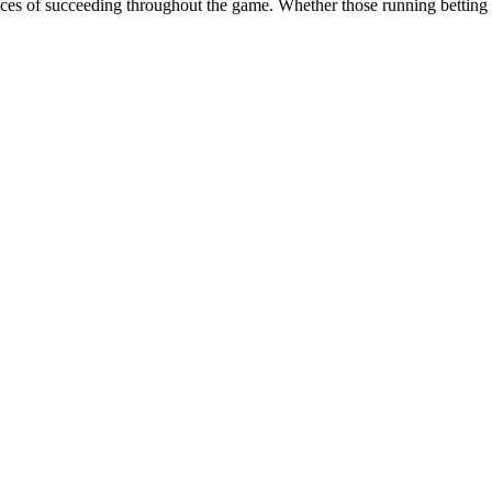
ces of succeeding throughout the game. Whether those running betting 