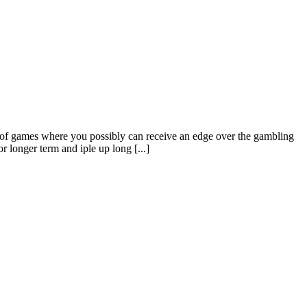
of games where you possibly can receive an edge over the gambling
 longer term and iple up long [...]