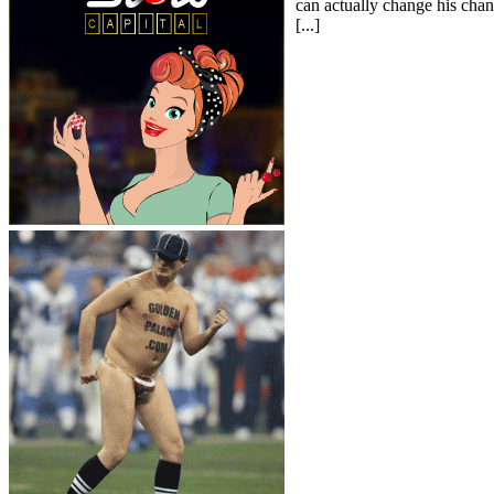
can actually change his chan
[...]