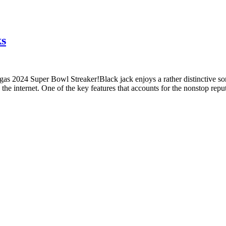
ks
s 2024 Super Bowl Streaker!Black jack enjoys a rather distinctive sort 
e internet. One of the key features that accounts for the nonstop reputati