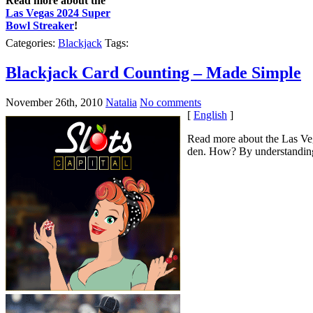
Read more about the
Las Vegas 2024 Super
Bowl Streaker
!
Categories:
Blackjack
Tags:
Blackjack Card Counting – Made Simple
November 26th, 2010
Natalia
No comments
[
English
]
Read more about the Las Veg
den. How? By understanding t