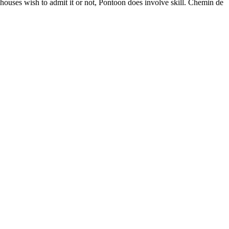
houses wish to admit it or not, Pontoon does involve skill. Chemin de