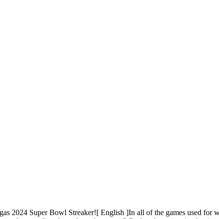
as 2024 Super Bowl Streaker![ English ]In all of the games used for w