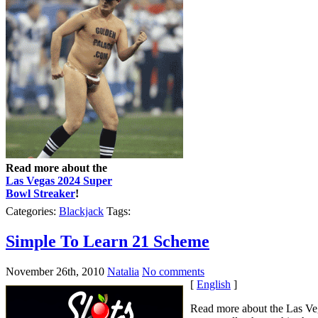
Read more about the
Las Vegas 2024 Super
Bowl Streaker
!
Categories:
Blackjack
Tags:
Simple To Learn 21 Scheme
November 26th, 2010
Natalia
No comments
[
English
]
Read more about the Las Veg