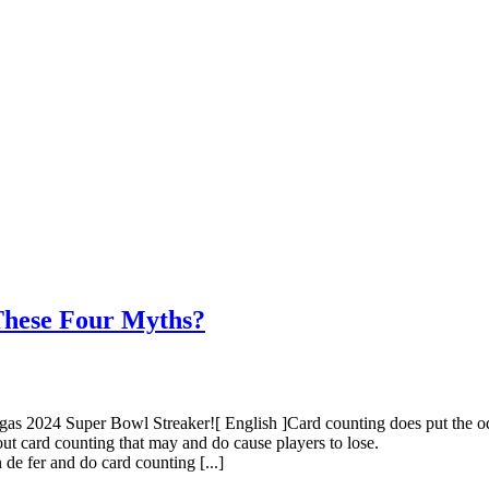
These Four Myths?
as 2024 Super Bowl Streaker![ English ]Card counting does put the odd
 card counting that may and do cause players to lose.
 de fer and do card counting [...]