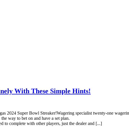
inely With These Simple Hints!
as 2024 Super Bowl Streaker!Wagering specialist twenty-one wagering 
the way to bet on and have a set plan.
 to complete with other players, just the dealer and [...]