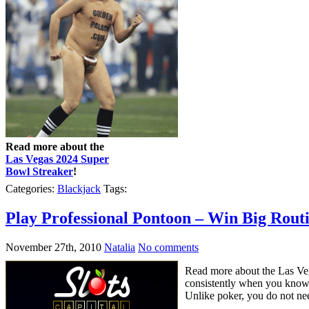
Read more about the
Las Vegas 2024 Super
Bowl Streaker
!
Categories:
Blackjack
Tags:
Play Professional Pontoon – Win Big Rout
November 27th, 2010
Natalia
No comments
Read more about the Las Veg
consistently when you know 
Unlike poker, you do not need