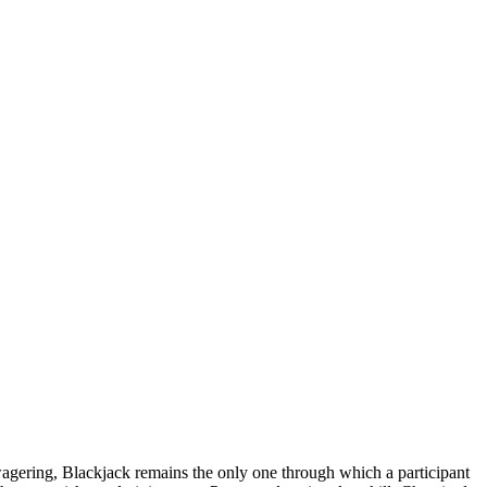
agering, Blackjack remains the only one through which a participant