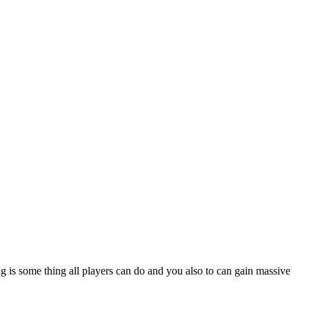
is some thing all players can do and you also to can gain massive