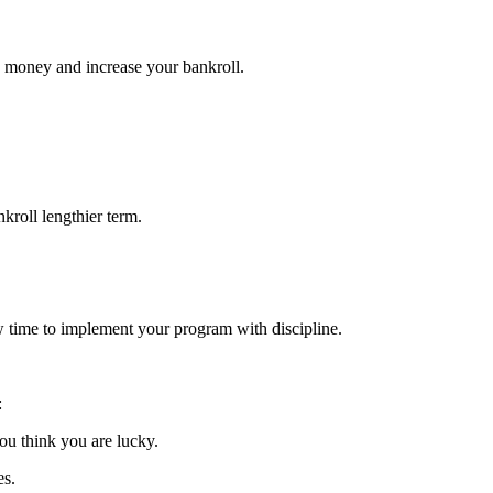
re money and increase your bankroll.
nkroll lengthier term.
w time to implement your program with discipline.
:
ou think you are lucky.
es.