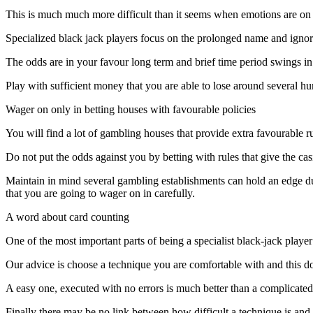
This is much much more difficult than it seems when emotions are on t
Specialized black jack players focus on the prolonged name and ignor
The odds are in your favour long term and brief time period swings in 
Play with sufficient money that you are able to lose around several h
Wager on only in betting houses with favourable policies
You will find a lot of gambling houses that provide extra favourable ru
Do not put the odds against you by betting with rules that give the ca
Maintain in mind several gambling establishments can hold an edge due
that you are going to wager on in carefully.
A word about card counting
One of the most important parts of being a specialist black-jack player
Our advice is choose a technique you are comfortable with and this d
A easy one, executed with no errors is much better than a complicate
Finally there may be no link between how difficult a technique is and h