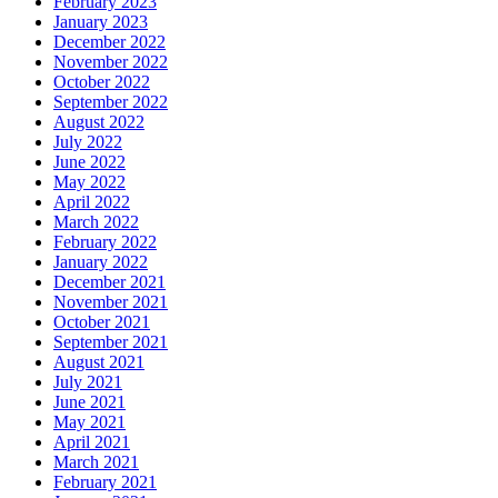
February 2023
January 2023
December 2022
November 2022
October 2022
September 2022
August 2022
July 2022
June 2022
May 2022
April 2022
March 2022
February 2022
January 2022
December 2021
November 2021
October 2021
September 2021
August 2021
July 2021
June 2021
May 2021
April 2021
March 2021
February 2021