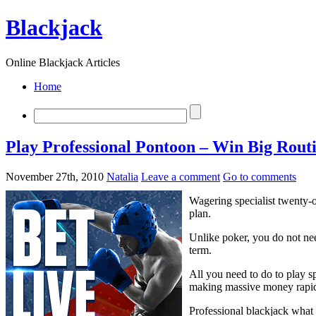
Blackjack
Online Blackjack Articles
Home
Play Professional Pontoon – Win Big Rout
November 27th, 2010
Natalia
Leave a comment
Go to comments
Wagering specialist twenty-
plan.
Unlike poker, you do not nee
term.
All you need to do to play s
making massive money rapidly
Professional blackjack what