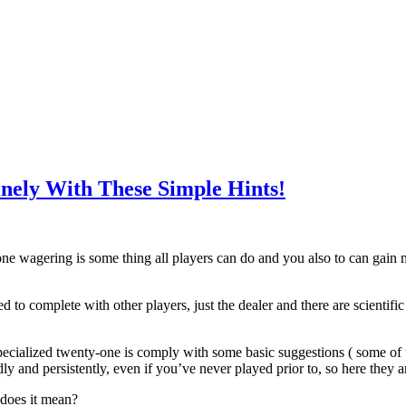
inely With These Simple Hints!
one wagering is some thing all players can do and you also to can gain
d to complete with other players, just the dealer and there are scientif
pecialized twenty-one is comply with some basic suggestions ( some of 
 and persistently, even if you’ve never played prior to, so here they a
 does it mean?