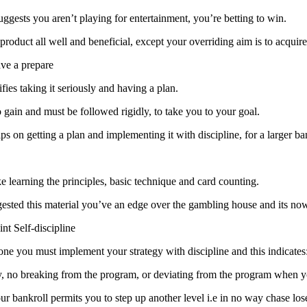
uggests you aren’t playing for entertainment, you’re betting to win.
product all well and beneficial, except your overriding aim is to acqui
ave a prepare
ies taking it seriously and having a plan.
o gain and must be followed rigidly, to take you to your goal.
ps on getting a plan and implementing it with discipline, for a larger ba
e learning the principles, basic technique and card counting.
ested this material you’ve an edge over the gambling house and its no
nt Self-discipline
ne you must implement your strategy with discipline and this indicates
y, no breaking from the program, or deviating from the program when y
ur bankroll permits you to step up another level i.e in no way chase los