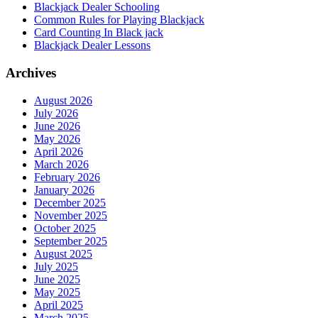
Blackjack Dealer Schooling
Common Rules for Playing Blackjack
Card Counting In Black jack
Blackjack Dealer Lessons
Archives
August 2026
July 2026
June 2026
May 2026
April 2026
March 2026
February 2026
January 2026
December 2025
November 2025
October 2025
September 2025
August 2025
July 2025
June 2025
May 2025
April 2025
March 2025