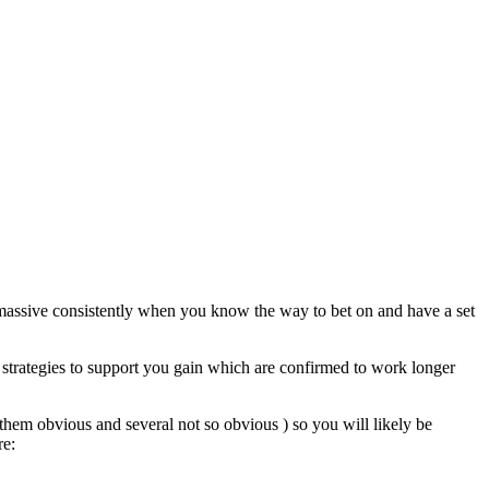
 massive consistently when you know the way to bet on and have a set
ic strategies to support you gain which are confirmed to work longer
them obvious and several not so obvious ) so you will likely be
re: