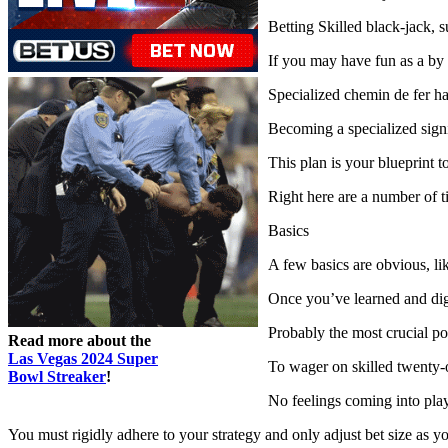
Betting Skilled black-jack, s
If you may have fun as a by 
Specialized chemin de fer h
Becoming a specialized signif
This plan is your blueprint t
Right here are a number of ti
Basics
A few basics are obvious, lik
Once you’ve learned and dig
Probably the most crucial poi
Read more about the
Las Vegas 2024 Super
To wager on skilled twenty-o
Bowl Streaker
!
No feelings coming into pla
You must rigidly adhere to your strategy and only adjust bet size as yo