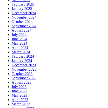
February 2025
January 2025
December 2024
November 2024
October 2024
September 2024
August 2024
July 2024
June 2024
May 2024
April 2024
March 2024
February 2024
January 2024
December 2023
November 2023
October 2023
September 2023
August 2023
July 2023
June 2023
May 2023
April 2023
March 2023