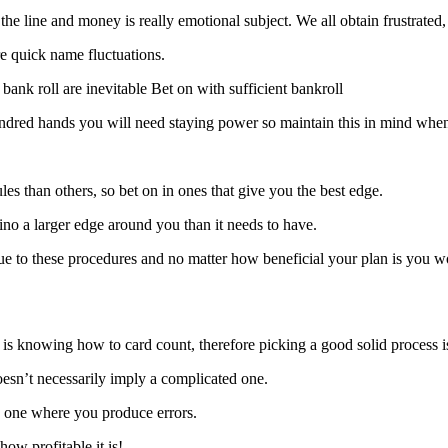
he line and money is really emotional subject. We all obtain frustrated,
e quick name fluctuations.
bank roll are inevitable Bet on with sufficient bankroll
undred hands you will need staying power so maintain this in mind when
les than others, so bet on in ones that give you the best edge.
sino a larger edge around you than it needs to have.
 to these procedures and no matter how beneficial your plan is you won’
 is knowing how to card count, therefore picking a good solid process is
oesn’t necessarily imply a complicated one.
d one where you produce errors.
ow profitable it is!