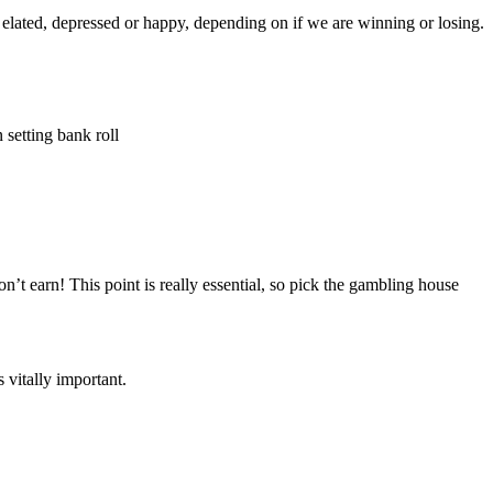
 elated, depressed or happy, depending on if we are winning or losing.
 setting bank roll
t earn! This point is really essential, so pick the gambling house
 vitally important.