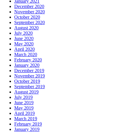
January 2021
December 2020
November 2020
October 2020
September 2020
August 2020
July 2020
June 2020
May 2020
April 2020
March 2020
February 2020
January 2020
December 2019
November 2019
October 2019
September 2019
August 2019
July 2019
June 2019
May 2019
April 2019
March 2019
February 2019
January 2019