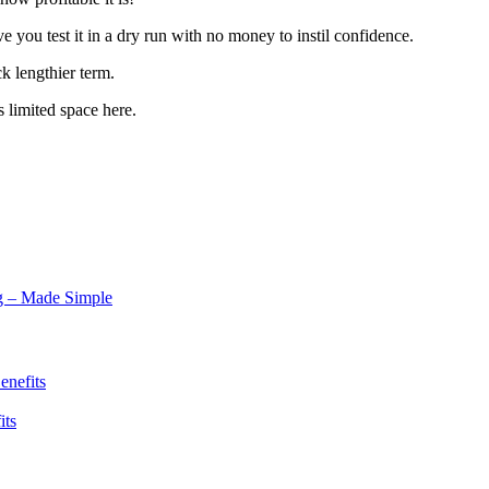
e you test it in a dry run with no money to instil confidence.
k lengthier term.
s limited space here.
g – Made Simple
enefits
its