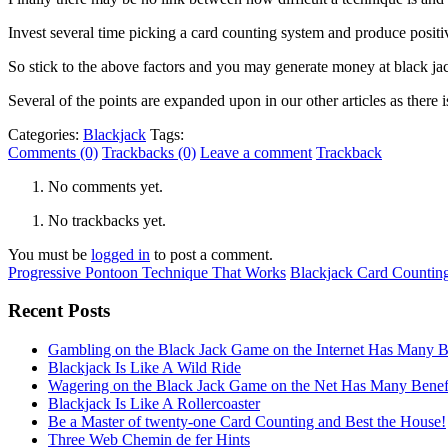
Invest several time picking a card counting system and produce positiv
So stick to the above factors and you may generate money at black jac
Several of the points are expanded upon in our other articles as there i
Categories:
Blackjack
Tags:
Comments (0)
Trackbacks (0)
Leave a comment
Trackback
No comments yet.
No trackbacks yet.
You must be
logged in
to post a comment.
Progressive Pontoon Technique That Works
Blackjack Card Countin
Recent Posts
Gambling on the Black Jack Game on the Internet Has Many B
Blackjack Is Like A Wild Ride
Wagering on the Black Jack Game on the Net Has Many Benef
Blackjack Is Like A Rollercoaster
Be a Master of twenty-one Card Counting and Best the House!
Three Web Chemin de fer Hints