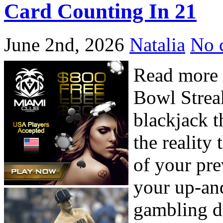
Card Counting In 21
June 2nd, 2026
Natalia
No 
Read more 
Bowl Streak
blackjack t
the reality
of your pre
your up-and
gambling d