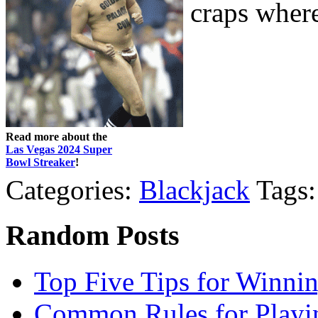
craps where 
Read more about the
Las Vegas 2024 Super
Bowl Streaker
!
Categories:
Blackjack
Tags:
Random Posts
Top Five Tips for Winni
Common Rules for Playi