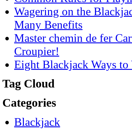
Wagering on the Blackja
Many Benefits
Master chemin de fer Ca
Croupier!
Eight Blackjack Ways t
Tag Cloud
Categories
Blackjack