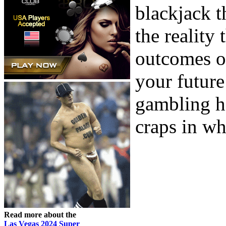
blackjack t
the reality
outcomes of
your future 
gambling ha
craps in whi
Read more about the
Las Vegas 2024 Super