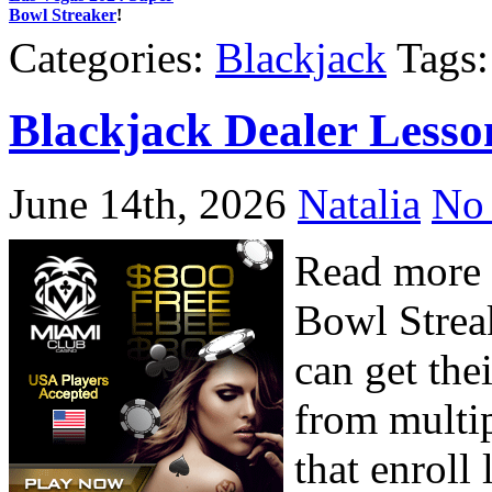
Bowl Streaker
!
Categories:
Blackjack
Tags:
Blackjack Dealer Lesso
June 14th, 2026
Natalia
No
Read more 
Bowl Strea
can get the
from multip
that enroll