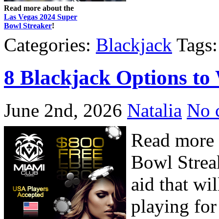
Read more about the
Las Vegas 2024 Super
Bowl Streaker
!
Categories:
Blackjack
Tags:
8 Blackjack Options t
June 2nd, 2026
Natalia
No 
Read more 
Bowl Strea
aid that wi
playing for