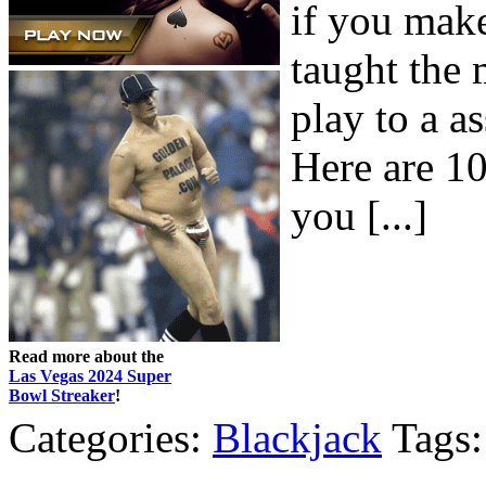
if you make
taught the 
play to a a
Here are 10
you [...]
Read more about the
Las Vegas 2024 Super
Bowl Streaker
!
Categories:
Blackjack
Tags: