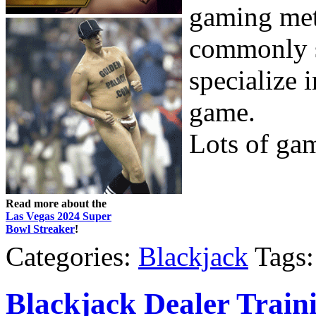
gaming met
commonly s
specialize i
game.
Lots of gam
Read more about the
Las Vegas 2024 Super
Bowl Streaker
!
Categories:
Blackjack
Tags:
Blackjack Dealer Train