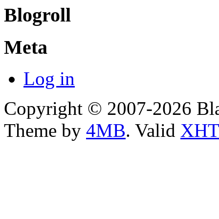
Blogroll
Meta
Log in
Copyright © 2007-2026 Bla
Theme by
4MB
. Valid
XHT