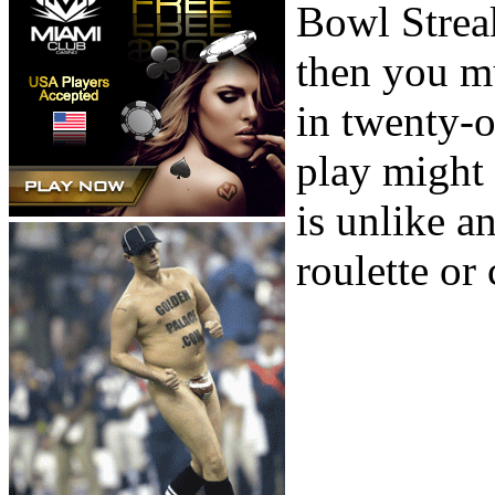
Bowl Streak
then you mu
in twenty-
play might 
is unlike a
roulette or 