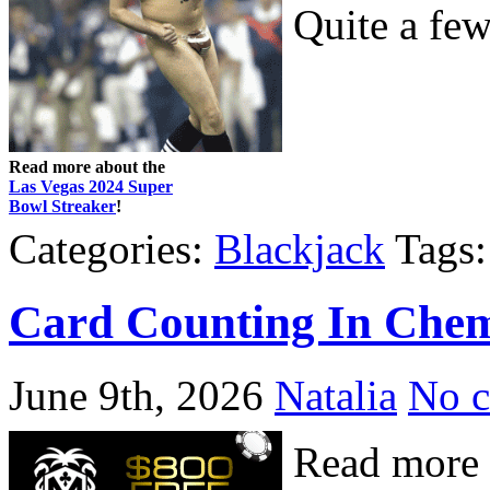
Quite a few
Read more about the
Las Vegas 2024 Super
Bowl Streaker
!
Categories:
Blackjack
Tags:
Card Counting In Chem
June 9th, 2026
Natalia
No 
Read more 