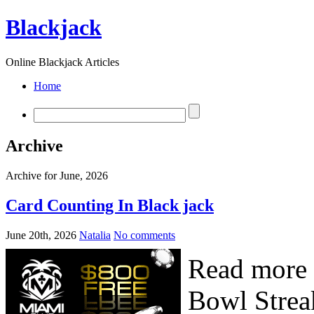
Blackjack
Online Blackjack Articles
Home
Archive
Archive for June, 2026
Card Counting In Black jack
June 20th, 2026
Natalia
No comments
Read more 
Bowl Streak