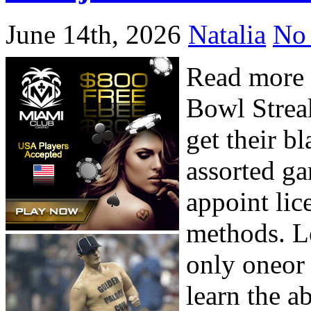
June 14th, 2026
Natalia
No
Read more 
Bowl Streak
get their b
assorted ga
appoint lic
methods. Lo
only oneor 
learn the a