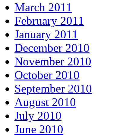
March 2011
February 2011
January 2011
December 2010
November 2010
October 2010
September 2010
August 2010
July 2010
June 2010