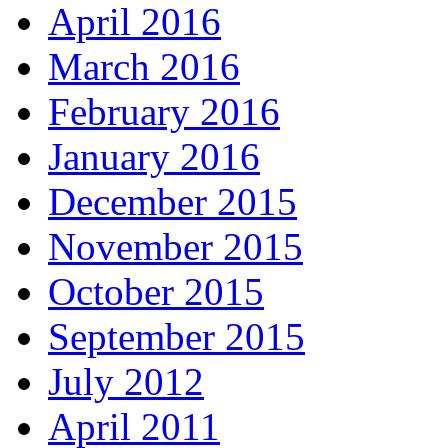
April 2016
March 2016
February 2016
January 2016
December 2015
November 2015
October 2015
September 2015
July 2012
April 2011