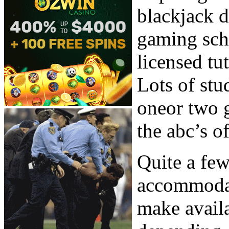
blackjack d
gaming scho
licensed tu
Lots of stu
oneor two g
the abc’s o
Quite a fe
accommodat
make availa