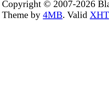
Copyright © 2007-2026 Bla
Theme by
4MB
. Valid
XHT