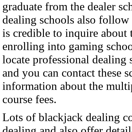
graduate from the dealer sc
dealing schools also follow 
is credible to inquire about
enrolling into gaming schoo
locate professional dealing
and you can contact these sc
information about the multip
course fees.
Lots of blackjack dealing c
dealing and also offer detai