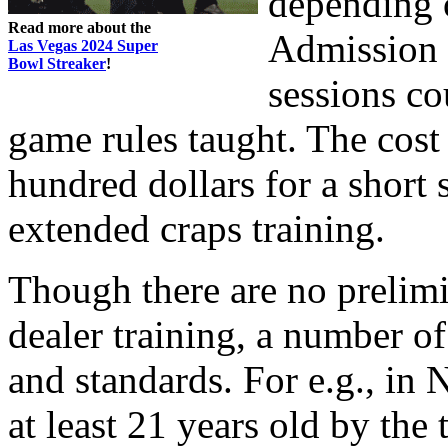
depending 
Read more about the
Admission 
Las Vegas 2024 Super
Bowl Streaker
!
sessions co
game rules taught. The cost
hundred dollars for a short 
extended craps training.
Though there are no prelimi
dealer training, a number of
and standards. For e.g., in 
at least 21 years old by the