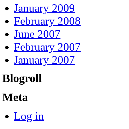
January 2009
February 2008
June 2007
February 2007
January 2007
Blogroll
Meta
Log in