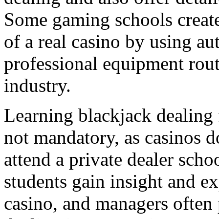
Some gaming schools create
of a real casino by using aut
professional equipment rout
industry.
Learning blackjack dealing 
not mandatory, as casinos do
attend a private dealer scho
students gain insight and ex
casino, and managers often 