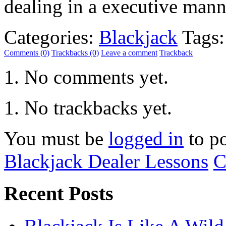
dealing in a executive mann
Categories:
Blackjack
Tags:
Comments (0)
Trackbacks (0)
Leave a comment
Trackback
No comments yet.
No trackbacks yet.
You must be
logged in
to p
Blackjack Dealer Lessons
C
Recent Posts