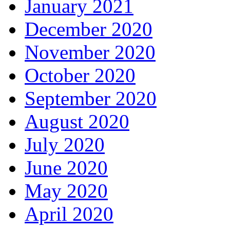
January 2021
December 2020
November 2020
October 2020
September 2020
August 2020
July 2020
June 2020
May 2020
April 2020