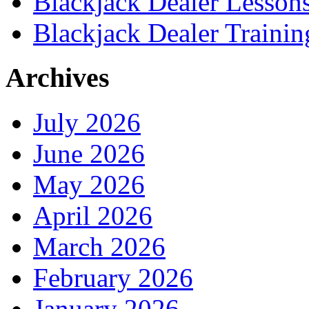
Blackjack Dealer Lesson
Blackjack Dealer Trainin
Archives
July 2026
June 2026
May 2026
April 2026
March 2026
February 2026
January 2026