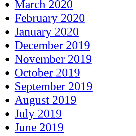
March 2020
February 2020
January 2020
December 2019
November 2019
October 2019
September 2019
August 2019
July 2019
June 2019