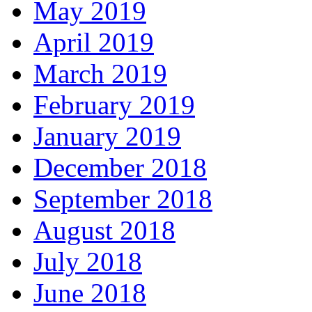
May 2019
April 2019
March 2019
February 2019
January 2019
December 2018
September 2018
August 2018
July 2018
June 2018