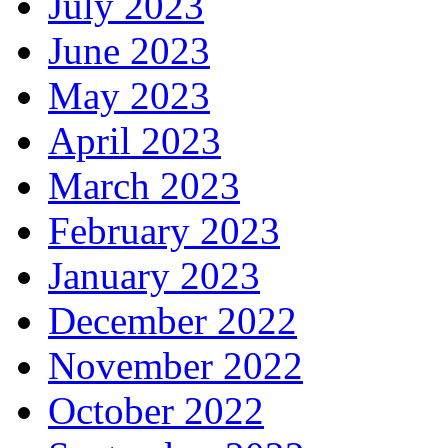
July 2023
June 2023
May 2023
April 2023
March 2023
February 2023
January 2023
December 2022
November 2022
October 2022