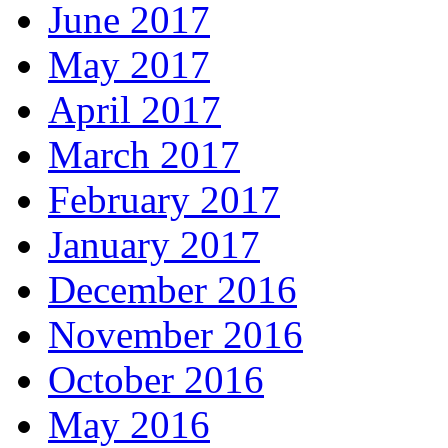
June 2017
May 2017
April 2017
March 2017
February 2017
January 2017
December 2016
November 2016
October 2016
May 2016