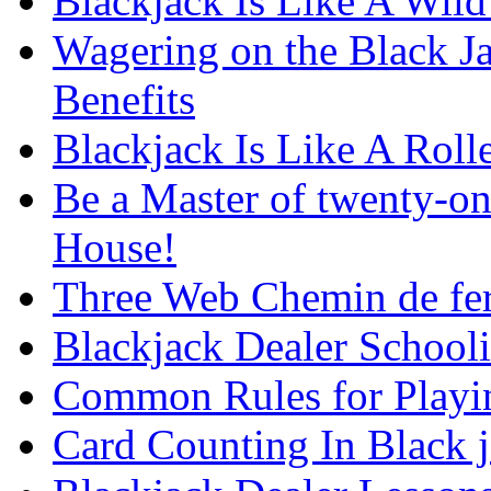
Blackjack Is Like A Wild
Wagering on the Black 
Benefits
Blackjack Is Like A Rolle
Be a Master of twenty-on
House!
Three Web Chemin de fer
Blackjack Dealer School
Common Rules for Playi
Card Counting In Black 