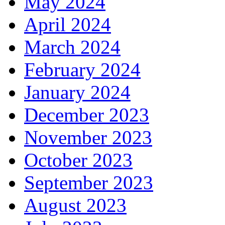
May 2024
April 2024
March 2024
February 2024
January 2024
December 2023
November 2023
October 2023
September 2023
August 2023