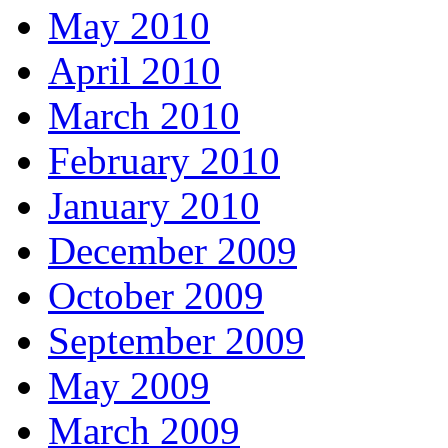
May 2010
April 2010
March 2010
February 2010
January 2010
December 2009
October 2009
September 2009
May 2009
March 2009