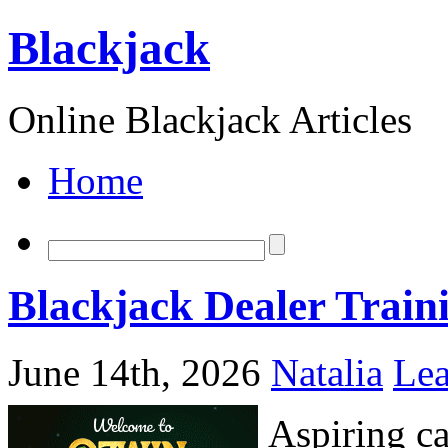
Blackjack
Online Blackjack Articles
Home
Blackjack Dealer Train
June 14th, 2026
Natalia
Le
Aspiring ca