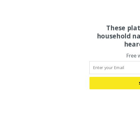
These pla
household na
hear
Free 