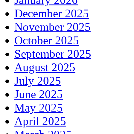
December 2025
November 2025
October 2025
September 2025
August 2025
July 2025
June 2025
May 2025
April 2025