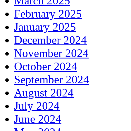
March 2025
February 2025
January 2025
December 2024
November 2024
October 2024
September 2024
August 2024
July 2024
June 2024