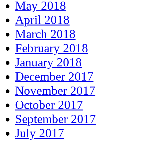
May 2018
April 2018
March 2018
February 2018
January 2018
December 2017
November 2017
October 2017
September 2017
July 2017