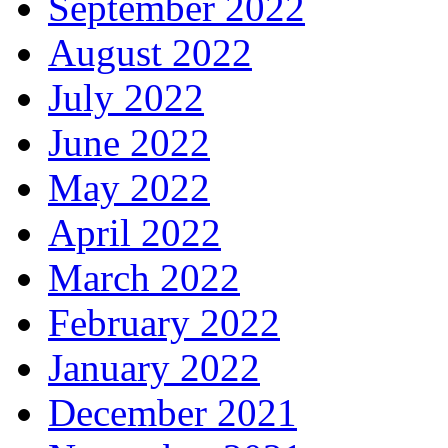
September 2022
August 2022
July 2022
June 2022
May 2022
April 2022
March 2022
February 2022
January 2022
December 2021