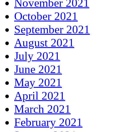
November 2021
October 2021
September 2021
August 2021
July 2021
June 2021
May 2021
April 2021
March 2021
February 2021