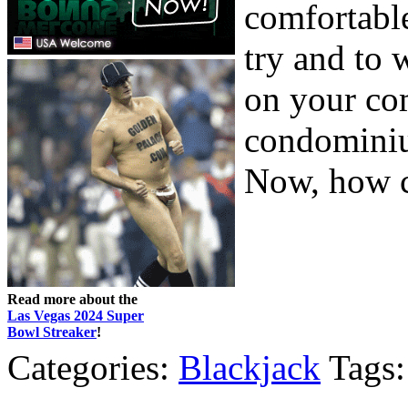
comfortable
try and to
on your co
condomini
Now, how ca
Read more about the
Las Vegas 2024 Super
Bowl Streaker
!
Categories:
Blackjack
Tags: