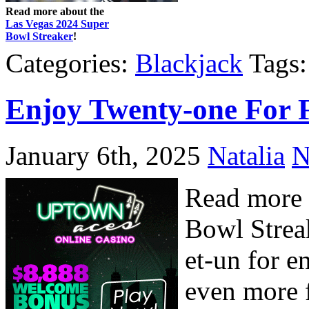
Read more about the
Las Vegas 2024 Super
Bowl Streaker
!
Categories:
Blackjack
Tags:
Enjoy Twenty-one For 
January 6th, 2025
Natalia
N
Read more 
Bowl Streak
et-un for e
even more 