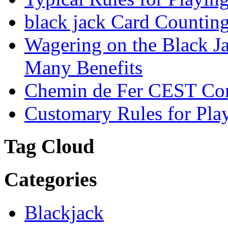
black jack Card Countin
Wagering on the Black J
Many Benefits
Chemin de Fer CEST Co
Customary Rules for Pla
Tag Cloud
Categories
Blackjack