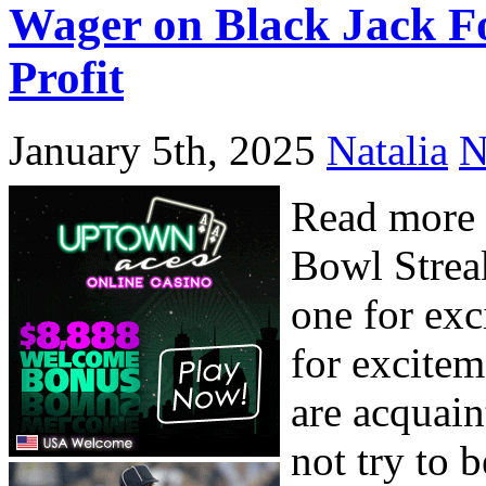
Wager on Black Jack F
Profit
January 5th, 2025
Natalia
N
Read more 
Bowl Strea
one for exc
for excitem
are acquain
not try to 