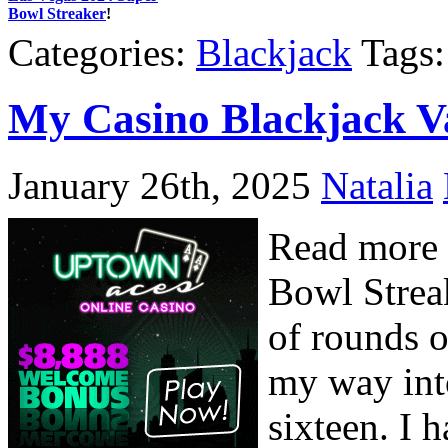
Bowl Streaker
!
Categories:
Blackjack
Tags:
My Casino Blackjack V
January 26th, 2025
Natalia
Read more 
Bowl Strea
of rounds o
my way int
sixteen. I 