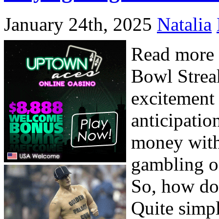
January 24th, 2025
Natalia
Read more 
Bowl Streak
excitement
anticipatio
money with 
gambling on
So, how do 
Quite simp