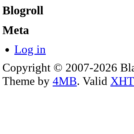
Blogroll
Meta
Log in
Copyright © 2007-2026 Bla
Theme by
4MB
. Valid
XHT