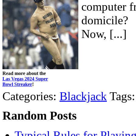
computer f
domicile?
Now, [...]
Read more about the
Las Vegas 2024 Super
Bowl Streaker
!
Categories:
Blackjack
Tags:
Random Posts
Typical Rules for Playin