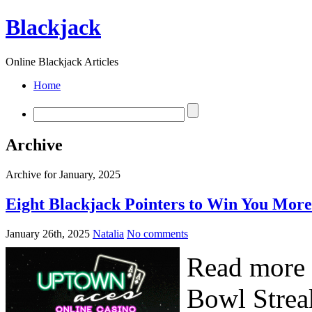
Blackjack
Online Blackjack Articles
Home
Archive
Archive for January, 2025
Eight Blackjack Pointers to Win You Mor
January 26th, 2025
Natalia
No comments
Read more 
Bowl Streak