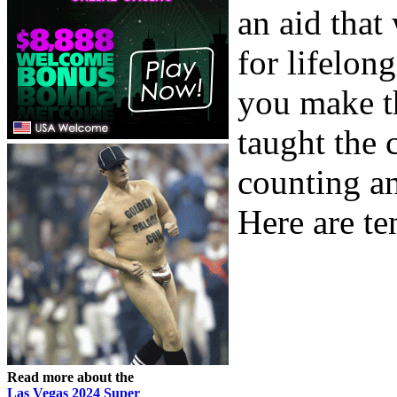
an aid that
for lifelon
you make t
taught the 
counting an
Here are ten
Read more about the
Las Vegas 2024 Super