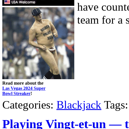
have counte
team for a s
Read more about the
Las Vegas 2024 Super
Bowl Streaker
!
Categories:
Blackjack
Tags:
Playing Vingt-et-un — 