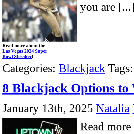
you are [...
Read more about the
Las Vegas 2024 Super
Bowl Streaker
!
Categories:
Blackjack
Tags:
8 Blackjack Options to
January 13th, 2025
Natalia
Read more 