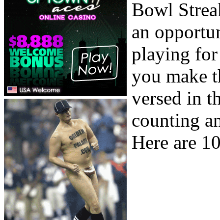
Bowl Streak
an opportun
playing for
you make t
versed in t
counting an
Here are 10 