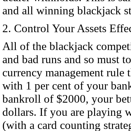
and all winning blackjack st
2. Control Your Assets Effe
All of the blackjack compet
and bad runs and so must to
currency management rule t
with 1 per cent of your bank
bankroll of $2000, your bett
dollars. If you are playing 
(with a card counting strate