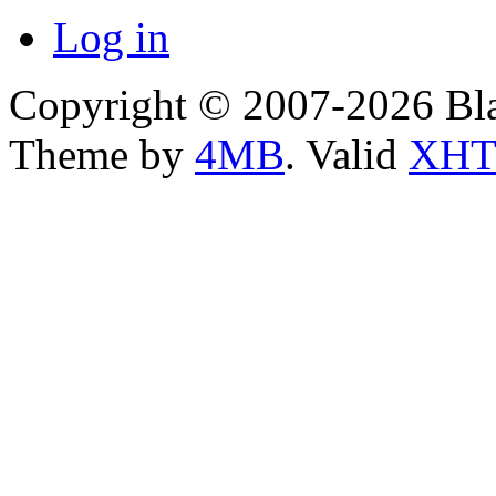
Log in
Copyright © 2007-2026 Bla
Theme by
4MB
. Valid
XHT