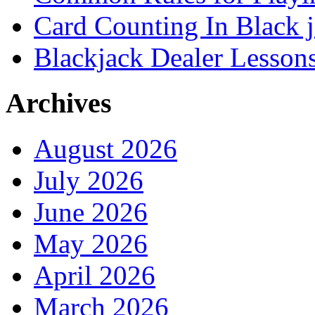
Card Counting In Black 
Blackjack Dealer Lesson
Archives
August 2026
July 2026
June 2026
May 2026
April 2026
March 2026