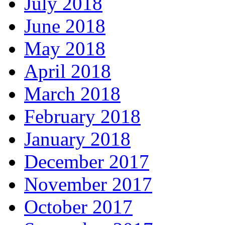
July 2018
June 2018
May 2018
April 2018
March 2018
February 2018
January 2018
December 2017
November 2017
October 2017