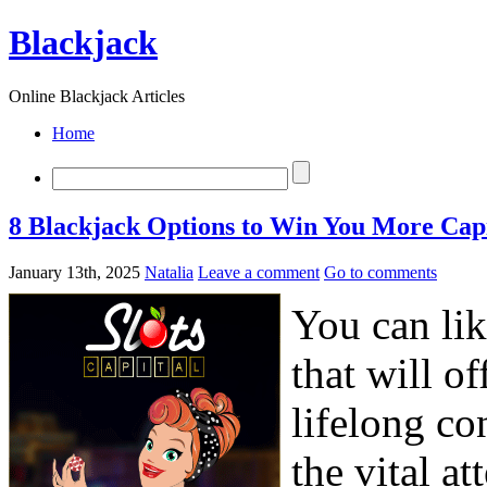
Blackjack
Online Blackjack Articles
Home
8 Blackjack Options to Win You More Capi
January 13th, 2025
Natalia
Leave a comment
Go to comments
You can lik
that will o
lifelong co
the vital a