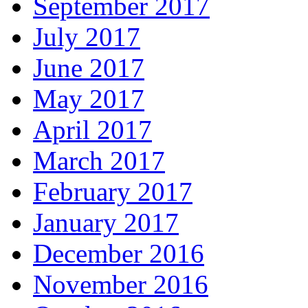
September 2017
July 2017
June 2017
May 2017
April 2017
March 2017
February 2017
January 2017
December 2016
November 2016