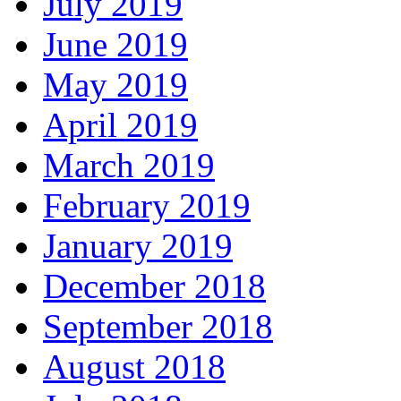
July 2019
June 2019
May 2019
April 2019
March 2019
February 2019
January 2019
December 2018
September 2018
August 2018