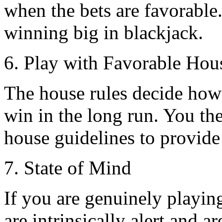
when the bets are favorable.
winning big in blackjack.
6. Play with Favorable Hou
The house rules decide how
win in the long run. You th
house guidelines to provide
7. State of Mind
If you are genuinely playin
are intrinsically alert and a