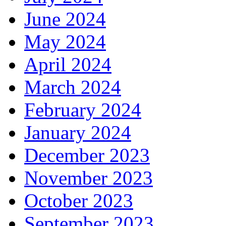
June 2024
May 2024
April 2024
March 2024
February 2024
January 2024
December 2023
November 2023
October 2023
September 2023