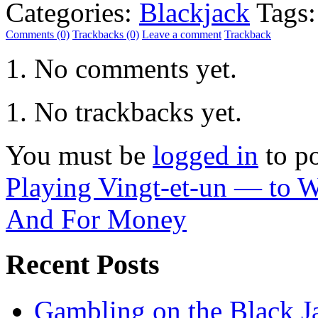
Categories:
Blackjack
Tags:
Comments (0)
Trackbacks (0)
Leave a comment
Trackback
No comments yet.
No trackbacks yet.
You must be
logged in
to p
Playing Vingt-et-un — to 
And For Money
Recent Posts
Gambling on the Black J