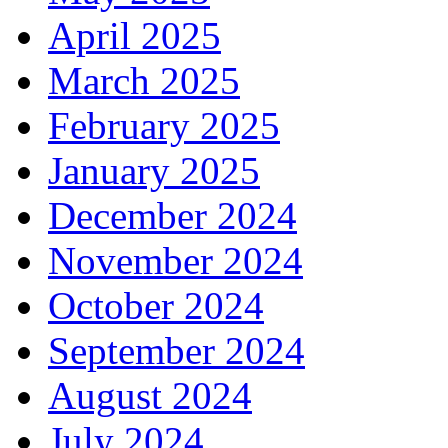
April 2025
March 2025
February 2025
January 2025
December 2024
November 2024
October 2024
September 2024
August 2024
July 2024