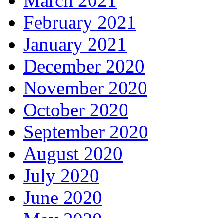
March 2021
February 2021
January 2021
December 2020
November 2020
October 2020
September 2020
August 2020
July 2020
June 2020