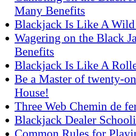
Many Benefits
Blackjack Is Like A Wild
Wagering on the Black 
Benefits
Blackjack Is Like A Rolle
Be a Master of twenty-on
House!
Three Web Chemin de fer
Blackjack Dealer School
Common Rules for Playi