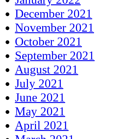
December 2021
November 2021
October 2021
September 2021
August 2021
July 2021
June 2021
May 2021
April 2021