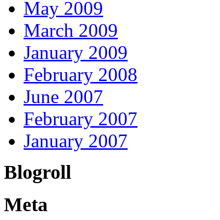
May 2009
March 2009
January 2009
February 2008
June 2007
February 2007
January 2007
Blogroll
Meta