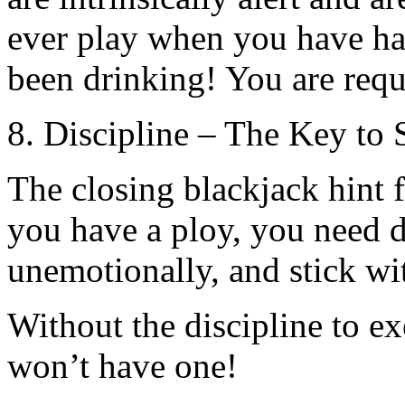
ever play when you have ha
been drinking! You are requ
8. Discipline – The Key to 
The closing blackjack hint fo
you have a ploy, you need di
unemotionally, and stick wit
Without the discipline to e
won’t have one!