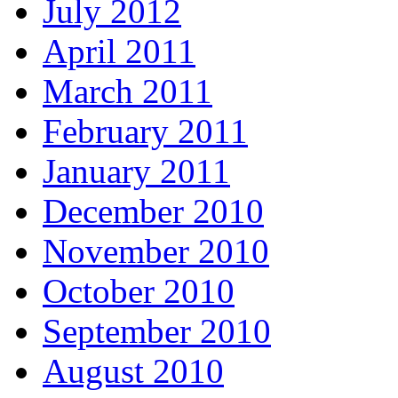
July 2012
April 2011
March 2011
February 2011
January 2011
December 2010
November 2010
October 2010
September 2010
August 2010