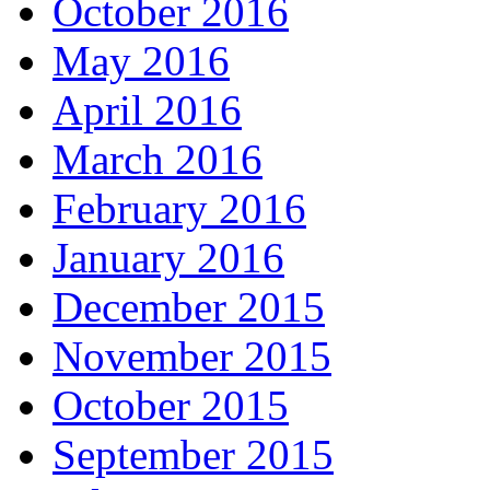
October 2016
May 2016
April 2016
March 2016
February 2016
January 2016
December 2015
November 2015
October 2015
September 2015