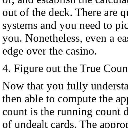
out of the deck. There are q
systems and you need to pic
you. Nonetheless, even a ea
edge over the casino.
4. Figure out the True Coun
Now that you fully understa
then able to compute the ap
count is the running count 
of undealt cards. The approp