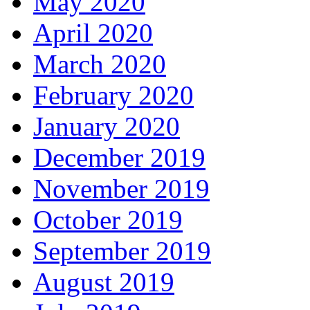
May 2020
April 2020
March 2020
February 2020
January 2020
December 2019
November 2019
October 2019
September 2019
August 2019