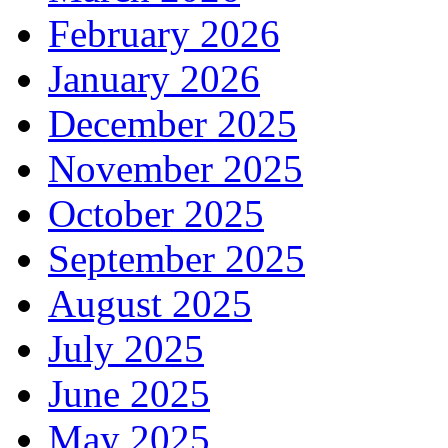
February 2026
January 2026
December 2025
November 2025
October 2025
September 2025
August 2025
July 2025
June 2025
May 2025