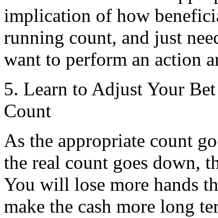
implication of how beneficia
running count, and just nee
want to perform an action an
5. Learn to Adjust Your Bet
Count
As the appropriate count goe
the real count goes down, t
You will lose more hands th
make the cash more long te