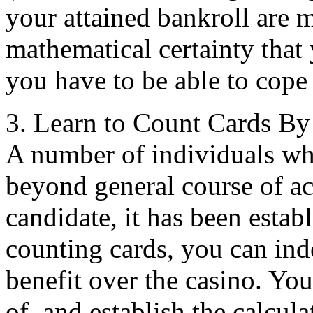
your attained bankroll are me
mathematical certainty that 
you have to be able to cope 
3. Learn to Count Cards By
A number of individuals wh
beyond general course of ac
candidate, it has been estab
counting cards, you can ind
benefit over the casino. You
of, and establish the calcul