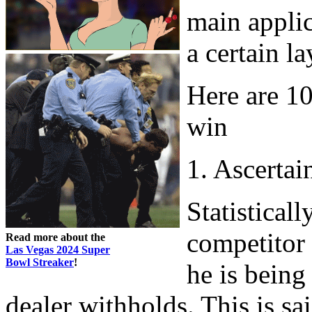
main applic
a certain la
Here are 10
win
1. Ascerta
Statisticall
competitor 
Read more about the
Las Vegas 2024 Super
Bowl Streaker
!
he is being
dealer withholds. This is sa