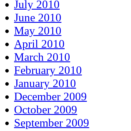
July 2010
June 2010
May 2010
April 2010
March 2010
February 2010
January 2010
December 2009
October 2009
September 2009