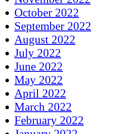
October 2022
September 2022
August 2022
July 2022
June 2022
May 2022
April 2022
March 2022
February 2022
January 2022