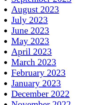
August 2023
July 2023
June 2023
May 2023
April 2023
March 2023
February 2023
January 2023
December 2022
November 2022