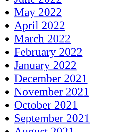
May 2022
April 2022
March 2022
February 2022
January 2022
December 2021
November 2021
October 2021
September 2021
August 2021