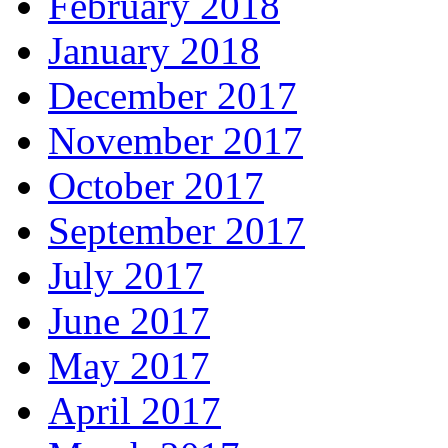
February 2018
January 2018
December 2017
November 2017
October 2017
September 2017
July 2017
June 2017
May 2017
April 2017