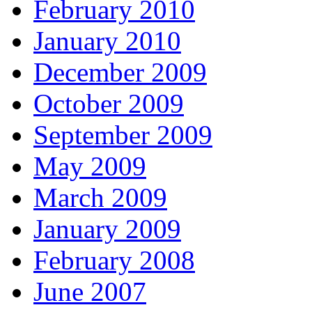
February 2010
January 2010
December 2009
October 2009
September 2009
May 2009
March 2009
January 2009
February 2008
June 2007