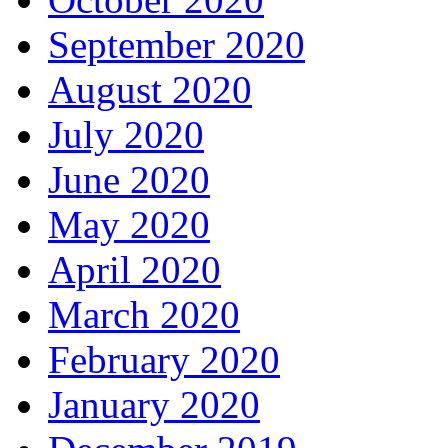
September 2020
August 2020
July 2020
June 2020
May 2020
April 2020
March 2020
February 2020
January 2020