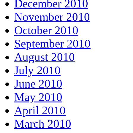
December 2010
November 2010
October 2010
September 2010
August 2010
July 2010
June 2010
May 2010
April 2010
March 2010