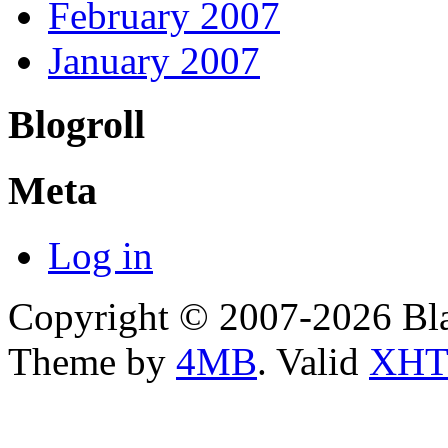
February 2007
January 2007
Blogroll
Meta
Log in
Copyright © 2007-2026 Bla
Theme by
4MB
. Valid
XHT