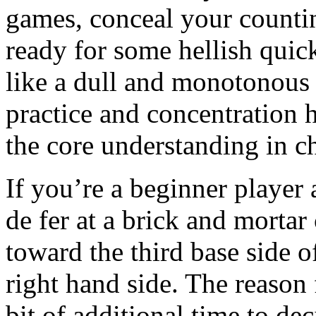
games, conceal your counti
ready for some hellish quick
like a dull and monotonous 
practice and concentration 
the core understanding in c
If you’re a beginner player
de fer at a brick and mortar c
toward the third base side o
right hand side. The reason f
bit of additional time to d