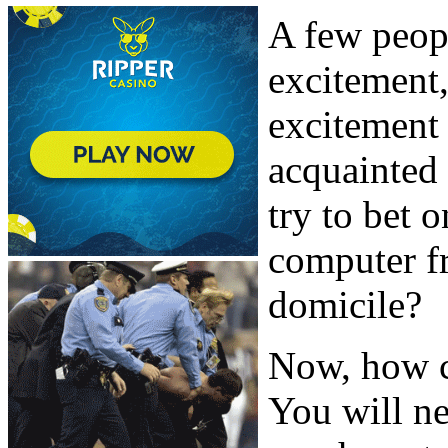
A few peop
excitement,
excitement
acquainted 
try to bet 
computer f
domicile?
Now, how c
You will ne