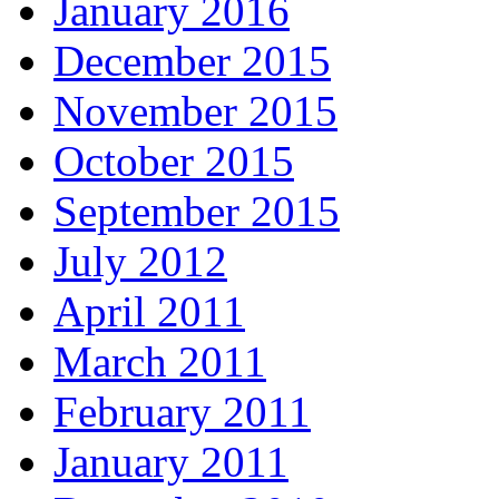
January 2016
December 2015
November 2015
October 2015
September 2015
July 2012
April 2011
March 2011
February 2011
January 2011