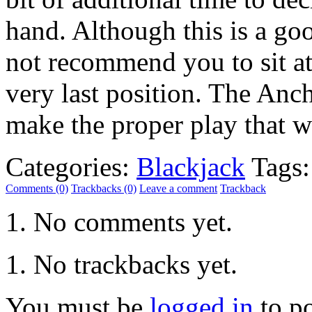
hand. Although this is a go
not recommend you to sit at
very last position. The Anch
make the proper play that wi
Categories:
Blackjack
Tags:
Comments (0)
Trackbacks (0)
Leave a comment
Trackback
No comments yet.
No trackbacks yet.
You must be
logged in
to p