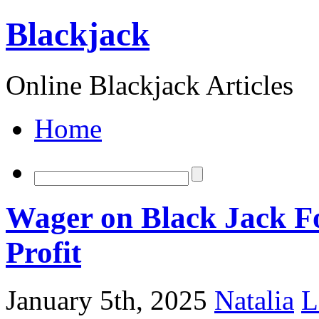
Blackjack
Online Blackjack Articles
Home
Wager on Black Jack F
Profit
January 5th, 2025
Natalia
L