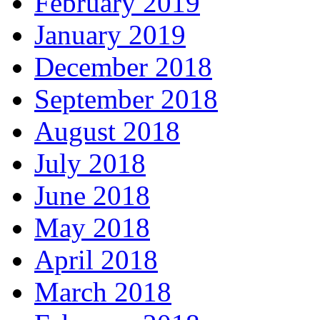
February 2019
January 2019
December 2018
September 2018
August 2018
July 2018
June 2018
May 2018
April 2018
March 2018