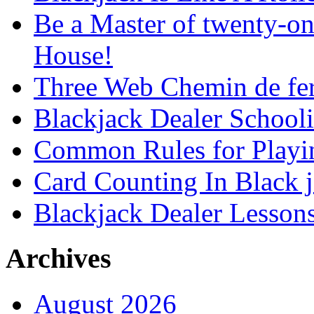
Be a Master of twenty-on
House!
Three Web Chemin de fer
Blackjack Dealer School
Common Rules for Playi
Card Counting In Black 
Blackjack Dealer Lesson
Archives
August 2026