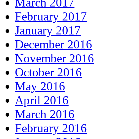
March 2017
February 2017
January 2017
December 2016
November 2016
October 2016
May 2016
April 2016
March 2016
February 2016