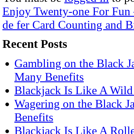
Enjoy Twenty-one For Fun
de fer Card Counting and B
Recent Posts
Gambling on the Black J
Many Benefits
Blackjack Is Like A Wild
Wagering on the Black 
Benefits
Blackjack Is Like A Rolle