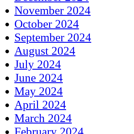
November 2024
October 2024
September 2024
August 2024
July 2024
June 2024
May 2024
April 2024
March 2024
February 2024