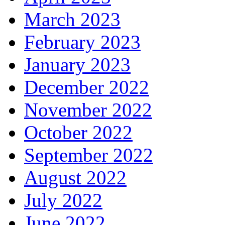
March 2023
February 2023
January 2023
December 2022
November 2022
October 2022
September 2022
August 2022
July 2022
June 2022