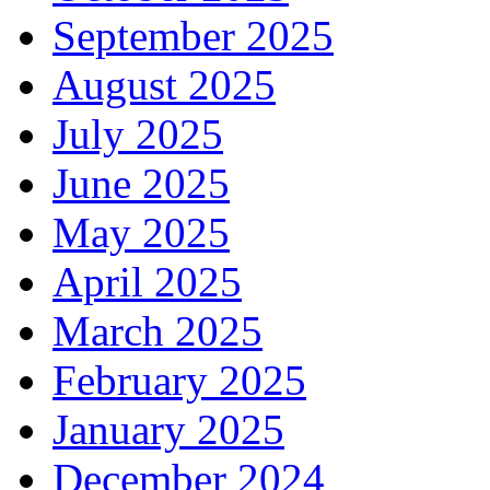
September 2025
August 2025
July 2025
June 2025
May 2025
April 2025
March 2025
February 2025
January 2025
December 2024