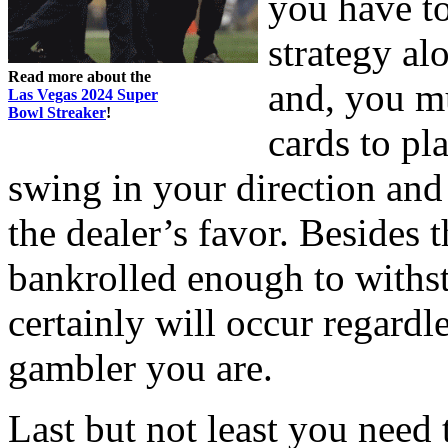
you have to
strategy al
Read more about the
and, you m
Las Vegas 2024 Super
Bowl Streaker
!
cards to pl
swing in your direction and 
the dealer’s favor. Besides 
bankrolled enough to withst
certainly will occur regardl
gambler you are.
Last but not least you need