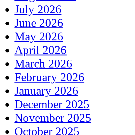
July 2026
June 2026
May 2026
April 2026
March 2026
February 2026
January 2026
December 2025
November 2025
October 2025