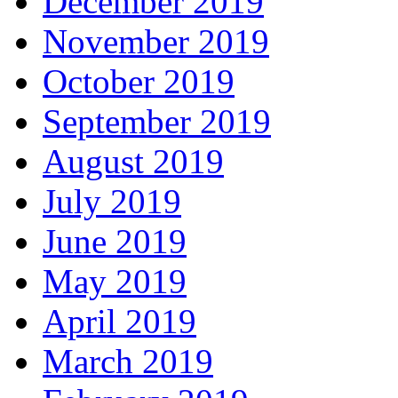
December 2019
November 2019
October 2019
September 2019
August 2019
July 2019
June 2019
May 2019
April 2019
March 2019