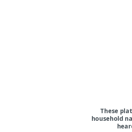
These pla
household na
hear