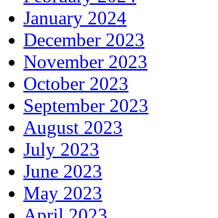
January 2024
December 2023
November 2023
October 2023
September 2023
August 2023
July 2023
June 2023
May 2023
April 2023