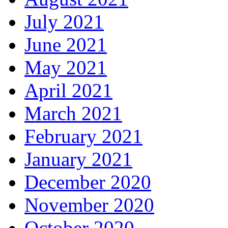
July 2021
June 2021
May 2021
April 2021
March 2021
February 2021
January 2021
December 2020
November 2020
October 2020