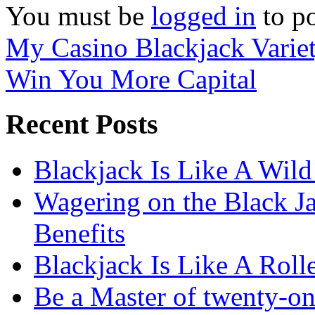
You must be
logged in
to p
My Casino Blackjack Vari
Win You More Capital
Recent Posts
Blackjack Is Like A Wild
Wagering on the Black 
Benefits
Blackjack Is Like A Rolle
Be a Master of twenty-on