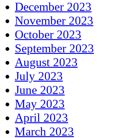
December 2023
November 2023
October 2023
September 2023
August 2023
July 2023
June 2023
May 2023
April 2023
March 2023