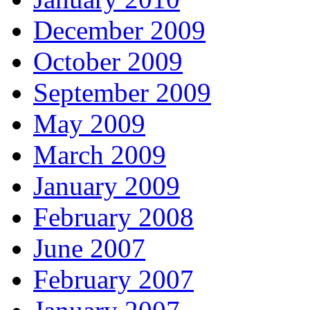
December 2009
October 2009
September 2009
May 2009
March 2009
January 2009
February 2008
June 2007
February 2007