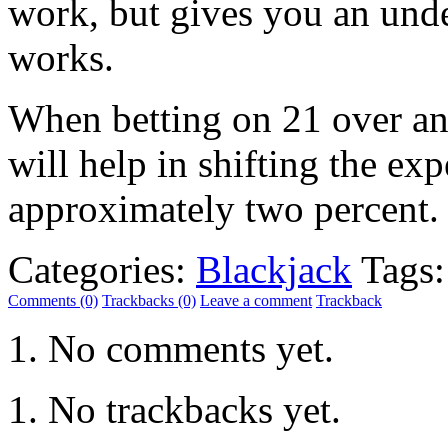
work, but gives you an unde
works.
When betting on 21 over an
will help in shifting the ex
approximately two percent.
Categories:
Blackjack
Tags:
Comments (0)
Trackbacks (0)
Leave a comment
Trackback
No comments yet.
No trackbacks yet.