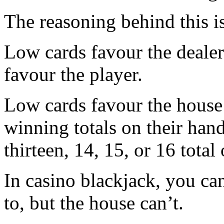
The reasoning behind this i
Low cards favour the dealer
favour the player.
Low cards favour the house
winning totals on their hand
thirteen, 14, 15, or 16 total 
In casino blackjack, you can
to, but the house can’t.