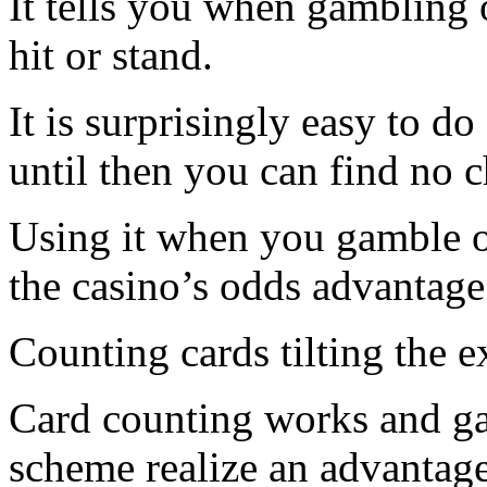
It tells you when gambling
hit or stand.
It is surprisingly easy to 
until then you can find no c
Using it when you gamble 
the casino’s odds advantage 
Counting cards tilting the e
Card counting works and ga
scheme realize an advantag