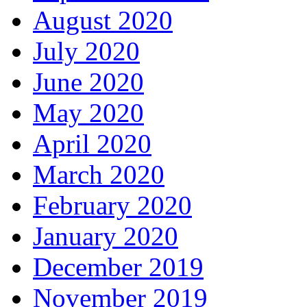
August 2020
July 2020
June 2020
May 2020
April 2020
March 2020
February 2020
January 2020
December 2019
November 2019