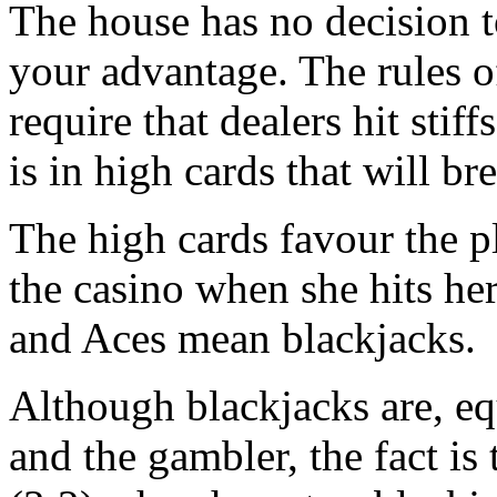
The house has no decision t
your advantage. The rules o
require that dealers hit sti
is in high cards that will br
The high cards favour the p
the casino when she hits her
and Aces mean blackjacks.
Although blackjacks are, e
and the gambler, the fact is