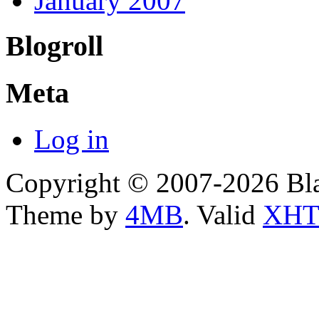
January 2007
Blogroll
Meta
Log in
Copyright © 2007-2026 Bla
Theme by
4MB
. Valid
XHT