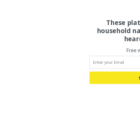
These pla
household na
hear
Free 