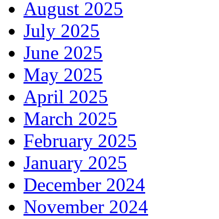
August 2025
July 2025
June 2025
May 2025
April 2025
March 2025
February 2025
January 2025
December 2024
November 2024