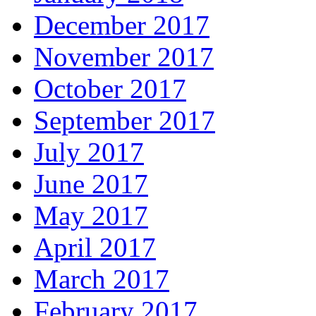
December 2017
November 2017
October 2017
September 2017
July 2017
June 2017
May 2017
April 2017
March 2017
February 2017