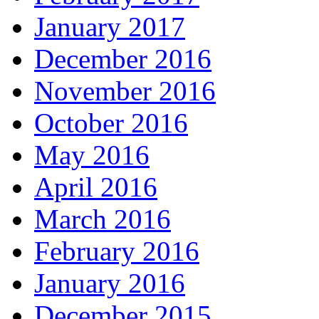
January 2017
December 2016
November 2016
October 2016
May 2016
April 2016
March 2016
February 2016
January 2016
December 2015