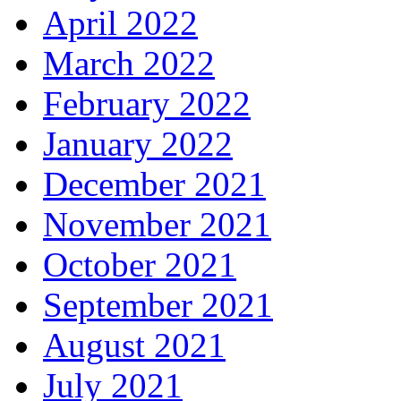
April 2022
March 2022
February 2022
January 2022
December 2021
November 2021
October 2021
September 2021
August 2021
July 2021