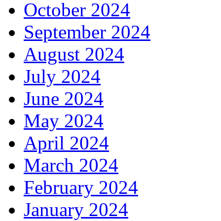
October 2024
September 2024
August 2024
July 2024
June 2024
May 2024
April 2024
March 2024
February 2024
January 2024