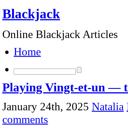
Blackjack
Online Blackjack Articles
Home
Playing Vingt-et-un — 
January 24th, 2025
Natalia
comments