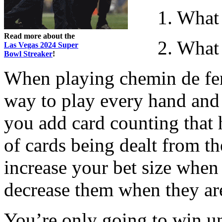
1. What
Read more about the
2. What
Las Vegas 2024 Super
Bowl Streaker
!
When playing chemin de fer 
way to play every hand and th
you add card counting that 
of cards being dealt from th
increase your bet size when
decrease them when they ar
You’re only going to win un