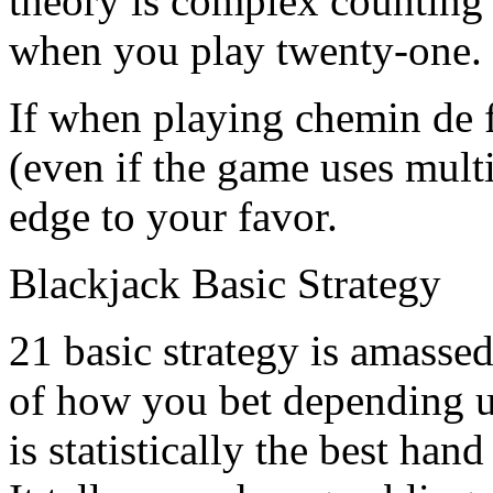
theory is complex counting 
when you play twenty-one.
If when playing chemin de f
(even if the game uses mult
edge to your favor.
Blackjack Basic Strategy
21 basic strategy is amasse
of how you bet depending u
is statistically the best han