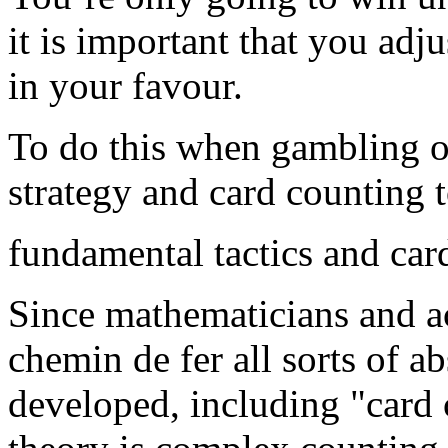
it is important that you adju
in your favour.
To do this when gambling o
strategy and card counting 
fundamental tactics and car
Since mathematicians and a
chemin de fer all sorts of a
developed, including "card 