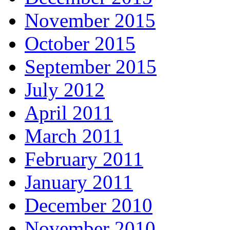
November 2015
October 2015
September 2015
July 2012
April 2011
March 2011
February 2011
January 2011
December 2010
November 2010