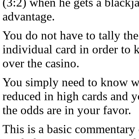
(3:2) when he gets a blackja
advantage.
You do not have to tally th
individual card in order t
over the casino.
You simply need to know wh
reduced in high cards and y
the odds are in your favor.
This is a basic commentary