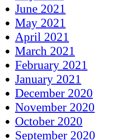
June 2021
May 2021
April 2021
March 2021
February 2021
January 2021
December 2020
November 2020
October 2020
September 2020