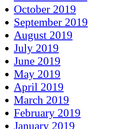
October 2019
September 2019
August 2019
July 2019
June 2019
May 2019
April 2019
March 2019
February 2019
January 2019