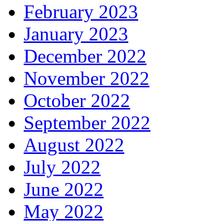
February 2023
January 2023
December 2022
November 2022
October 2022
September 2022
August 2022
July 2022
June 2022
May 2022