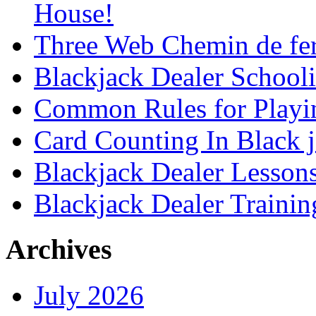
House!
Three Web Chemin de fer
Blackjack Dealer School
Common Rules for Playi
Card Counting In Black 
Blackjack Dealer Lesson
Blackjack Dealer Trainin
Archives
July 2026