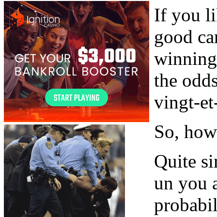
If you l
good car
winning
the odds
vingt-et
So, how
Quite s
un you a
probabil