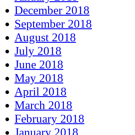
December 2018
September 2018
August 2018
July 2018
June 2018
May 2018
April 2018
March 2018
February 2018
January 2018