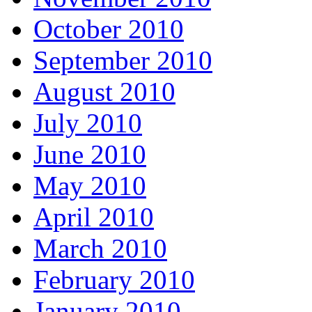
October 2010
September 2010
August 2010
July 2010
June 2010
May 2010
April 2010
March 2010
February 2010
January 2010