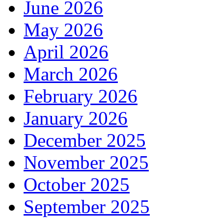
June 2026
May 2026
April 2026
March 2026
February 2026
January 2026
December 2025
November 2025
October 2025
September 2025