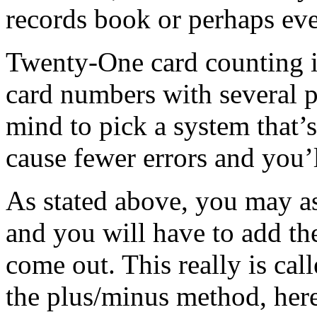
records book or perhaps eve
Twenty-One card counting i
card numbers with several p
mind to pick a system that’s
cause fewer errors and you’
As stated above, you may as
and you will have to add th
come out. This really is cal
the plus/minus method, here