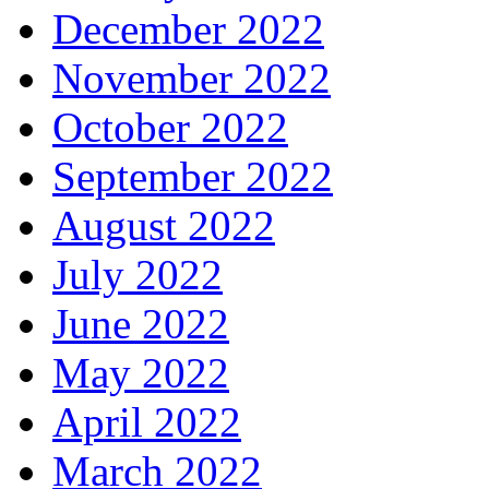
December 2022
November 2022
October 2022
September 2022
August 2022
July 2022
June 2022
May 2022
April 2022
March 2022