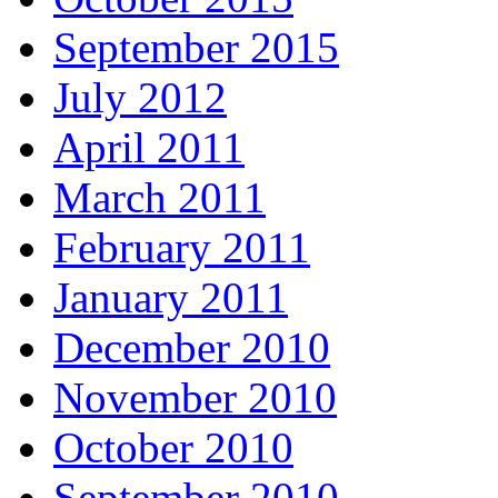
September 2015
July 2012
April 2011
March 2011
February 2011
January 2011
December 2010
November 2010
October 2010
September 2010