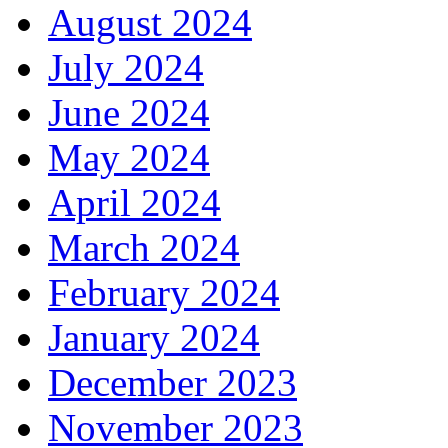
August 2024
July 2024
June 2024
May 2024
April 2024
March 2024
February 2024
January 2024
December 2023
November 2023