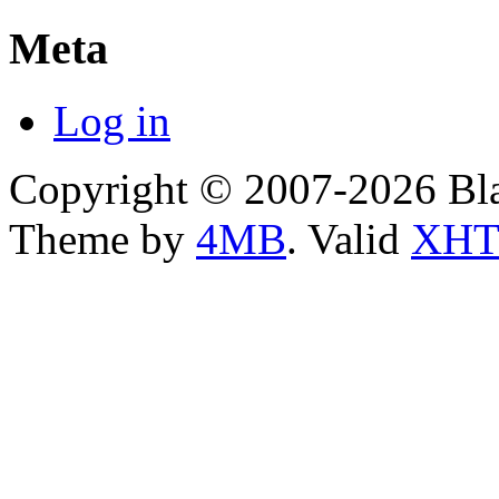
Meta
Log in
Copyright © 2007-2026 Bla
Theme by
4MB
. Valid
XHT