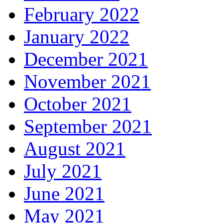
February 2022
January 2022
December 2021
November 2021
October 2021
September 2021
August 2021
July 2021
June 2021
May 2021