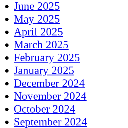
June 2025
May 2025
April 2025
March 2025
February 2025
January 2025
December 2024
November 2024
October 2024
September 2024