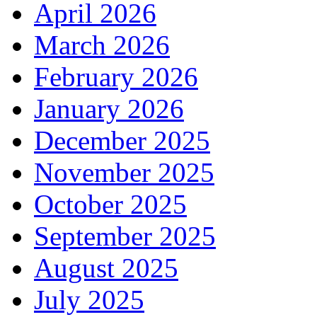
April 2026
March 2026
February 2026
January 2026
December 2025
November 2025
October 2025
September 2025
August 2025
July 2025