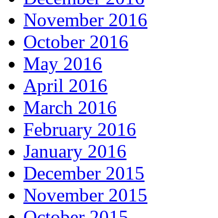
November 2016
October 2016
May 2016
April 2016
March 2016
February 2016
January 2016
December 2015
November 2015
October 2015