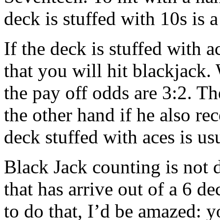
deck is stuffed with 10s is a
If the deck is stuffed with 
that you will hit blackjack.
the pay off odds are 3:2. Th
the other hand if he also re
deck stuffed with aces is usu
Black Jack counting is not
that has arrive out of a 6 de
to do that, I’d be amazed: y