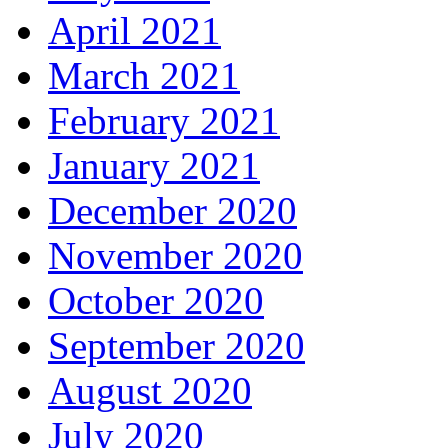
April 2021
March 2021
February 2021
January 2021
December 2020
November 2020
October 2020
September 2020
August 2020
July 2020