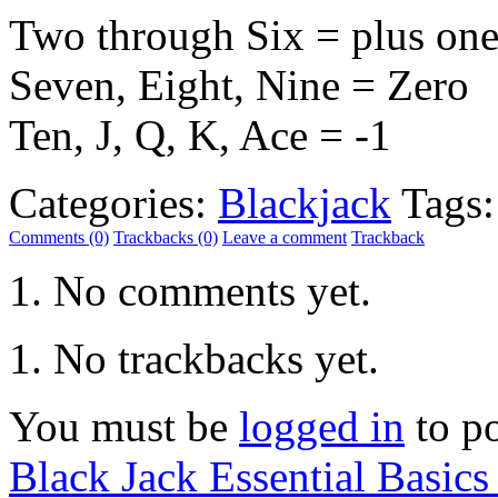
Two through Six = plus on
Seven, Eight, Nine = Zero
Ten, J, Q, K, Ace = -1
Categories:
Blackjack
Tags:
Comments (0)
Trackbacks (0)
Leave a comment
Trackback
No comments yet.
No trackbacks yet.
You must be
logged in
to p
Black Jack Essential Basics 