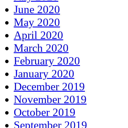
June 2020
May 2020
April 2020
March 2020
February 2020
January 2020
December 2019
November 2019
October 2019
September 2019