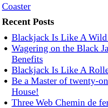
Coaster
Recent Posts
Blackjack Is Like A Wild
Wagering on the Black 
Benefits
Blackjack Is Like A Rolle
Be a Master of twenty-on
House!
Three Web Chemin de fer