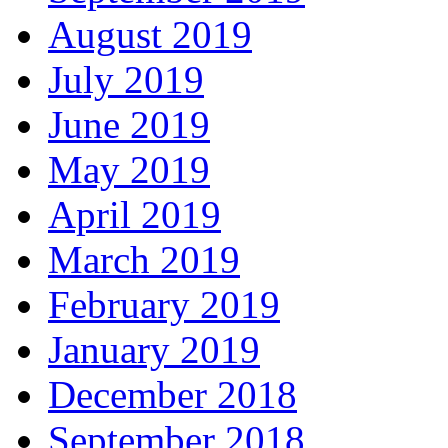
August 2019
July 2019
June 2019
May 2019
April 2019
March 2019
February 2019
January 2019
December 2018
September 2018