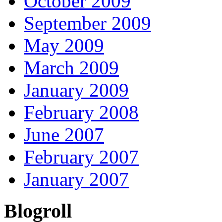
October 2009
September 2009
May 2009
March 2009
January 2009
February 2008
June 2007
February 2007
January 2007
Blogroll