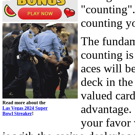
"counting".
counting yo
The fundam
counting is
aces will b
deck in the
valued card
Read more about the
advantage. 
Las Vegas 2024 Super
Bowl Streaker
!
your favor