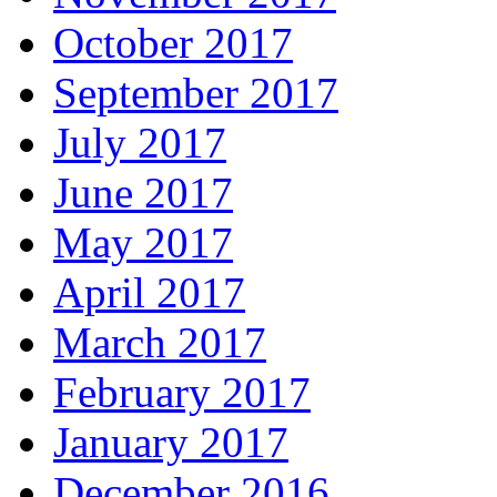
October 2017
September 2017
July 2017
June 2017
May 2017
April 2017
March 2017
February 2017
January 2017
December 2016