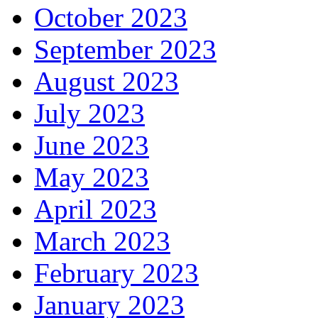
October 2023
September 2023
August 2023
July 2023
June 2023
May 2023
April 2023
March 2023
February 2023
January 2023