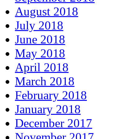
August 2018
July 2018
June 2018
May 2018
April 2018
March 2018
February 2018
January 2018
December 2017
November 2017