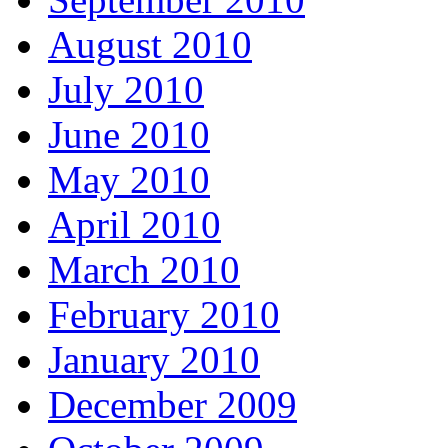
August 2010
July 2010
June 2010
May 2010
April 2010
March 2010
February 2010
January 2010
December 2009