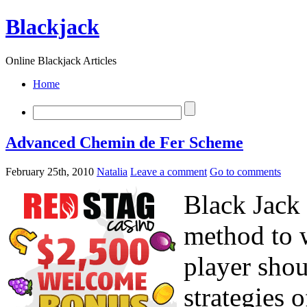
Blackjack
Online Blackjack Articles
Home
Advanced Chemin de Fer Scheme
February 25th, 2010
Natalia
Leave a comment
Go to comments
Black Jack 
method to w
player shou
strategies 