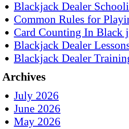
Blackjack Dealer School
Common Rules for Playi
Card Counting In Black 
Blackjack Dealer Lesson
Blackjack Dealer Trainin
Archives
July 2026
June 2026
May 2026