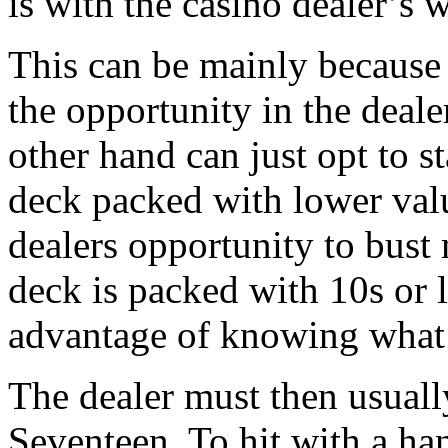
is with the casino dealer’s
This can be mainly because
the opportunity in the deale
other hand can just opt to s
deck packed with lower val
dealers opportunity to bust
deck is packed with 10s or l
advantage of knowing what t
The dealer must then usually
Seventeen. To hit with a h