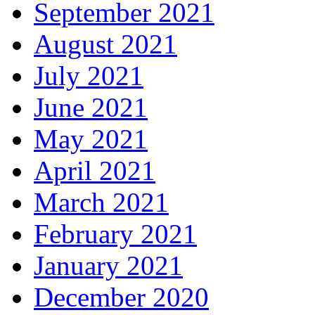
September 2021
August 2021
July 2021
June 2021
May 2021
April 2021
March 2021
February 2021
January 2021
December 2020