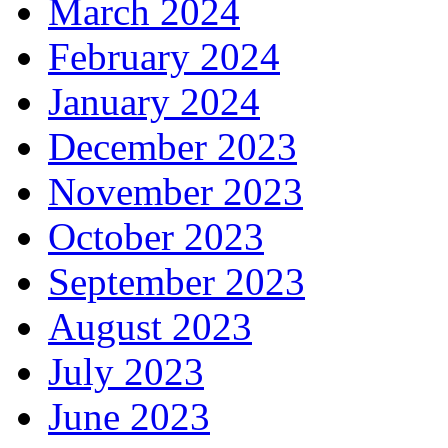
March 2024
February 2024
January 2024
December 2023
November 2023
October 2023
September 2023
August 2023
July 2023
June 2023