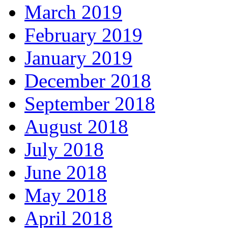
March 2019
February 2019
January 2019
December 2018
September 2018
August 2018
July 2018
June 2018
May 2018
April 2018