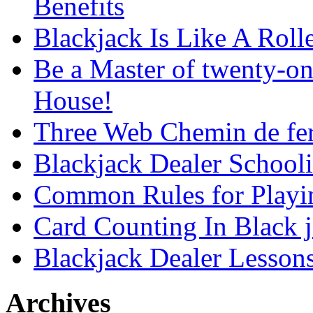
Benefits
Blackjack Is Like A Rolle
Be a Master of twenty-on
House!
Three Web Chemin de fer
Blackjack Dealer School
Common Rules for Playi
Card Counting In Black 
Blackjack Dealer Lesson
Archives