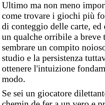
Ultimo ma non meno importa
come trovare i giochi più for
di conteggio delle carte, ed
un qualche orribile a breve 
sembrare un compito noioso
studio e la persistenza tutta
ottenere l'intuizione fondam
modo.
Se sei un giocatore dilettant
chemin de fer a un vero e p