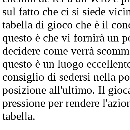
sul fatto che ci si siede vici
tabella di gioco che è il con
questo è che vi fornirà un 
decidere come verrà scomme
questo è un luogo eccellente 
consiglio di sedersi nella p
posizione all'ultimo. Il gio
pressione per rendere l'azion
tabella.