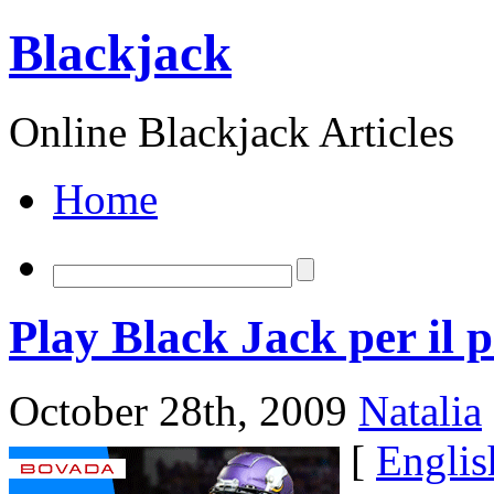
Blackjack
Online Blackjack Articles
Home
Play Black Jack per il p
October 28th, 2009
Natalia
[
Englis