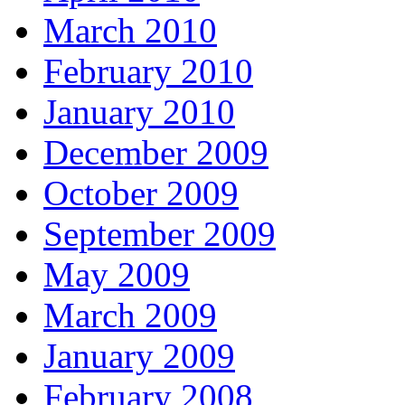
March 2010
February 2010
January 2010
December 2009
October 2009
September 2009
May 2009
March 2009
January 2009
February 2008