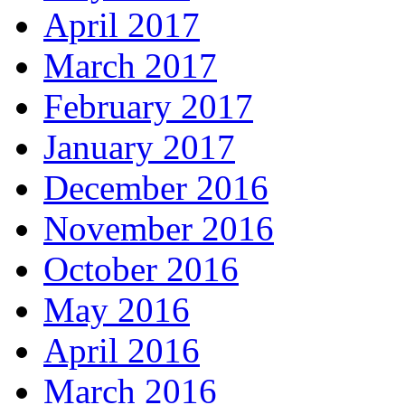
April 2017
March 2017
February 2017
January 2017
December 2016
November 2016
October 2016
May 2016
April 2016
March 2016