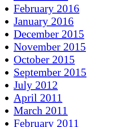
February 2016
January 2016
December 2015
November 2015
October 2015
September 2015
July 2012
April 2011
March 2011
February 2011