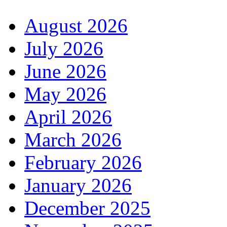
August 2026
July 2026
June 2026
May 2026
April 2026
March 2026
February 2026
January 2026
December 2025