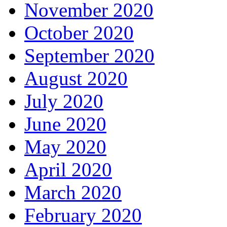
November 2020
October 2020
September 2020
August 2020
July 2020
June 2020
May 2020
April 2020
March 2020
February 2020