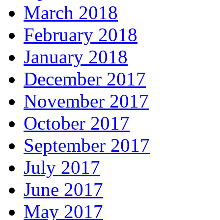
March 2018
February 2018
January 2018
December 2017
November 2017
October 2017
September 2017
July 2017
June 2017
May 2017