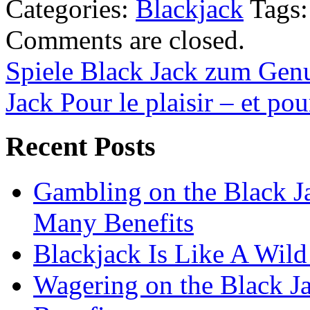
Categories:
Blackjack
Tags:
Comments are closed.
Spiele Black Jack zum Gen
Jack Pour le plaisir – et pou
Recent Posts
Gambling on the Black J
Many Benefits
Blackjack Is Like A Wild
Wagering on the Black 