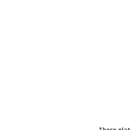
These pla