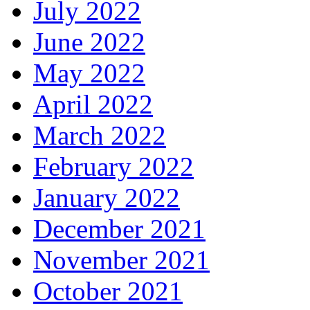
July 2022
June 2022
May 2022
April 2022
March 2022
February 2022
January 2022
December 2021
November 2021
October 2021