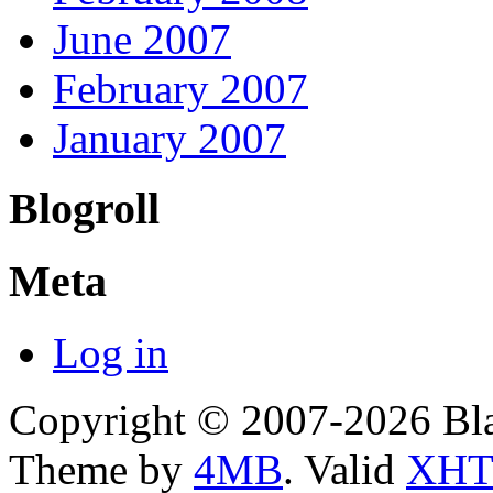
June 2007
February 2007
January 2007
Blogroll
Meta
Log in
Copyright © 2007-2026 Bla
Theme by
4MB
. Valid
XHT