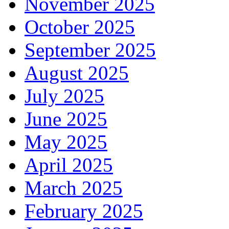
November 2025
October 2025
September 2025
August 2025
July 2025
June 2025
May 2025
April 2025
March 2025
February 2025