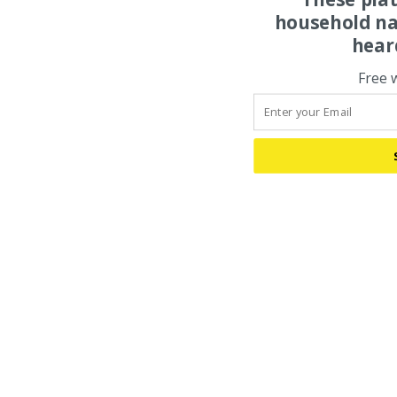
household na
hear
Free 