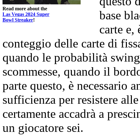
questo d
Read more about the
base bla
Las Vegas 2024 Super
Bowl Streaker
!
carte e, 
conteggio delle carte di fi
quando le probabilità swing 
scommesse, quando il bordo 
parte questo, è necessario a
sufficienza per resistere all
certamente accadrà a presci
un giocatore sei.