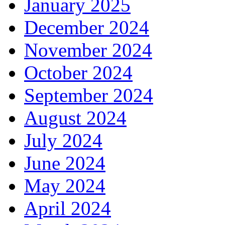
January 2025
December 2024
November 2024
October 2024
September 2024
August 2024
July 2024
June 2024
May 2024
April 2024