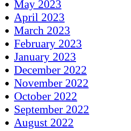
May 2023
April 2023
March 2023
February 2023
January 2023
December 2022
November 2022
October 2022
September 2022
August 2022