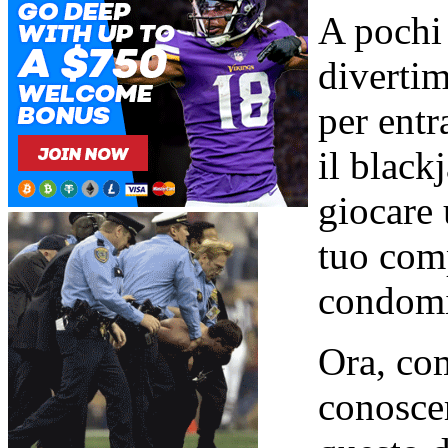
A pochi 
divertime
per entr
il black
giocare 
tuo com
condom
Ora, co
conoscer