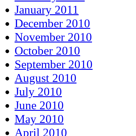
January 2011
December 2010
November 2010
October 2010
September 2010
August 2010
July 2010
June 2010
May 2010
April 2010