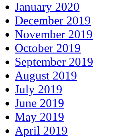
January 2020
December 2019
November 2019
October 2019
September 2019
August 2019
July 2019
June 2019
May 2019
April 2019