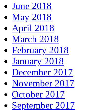
June 2018
May 2018
April 2018
March 2018
February 2018
January 2018
December 2017
November 2017
October 2017
September 2017