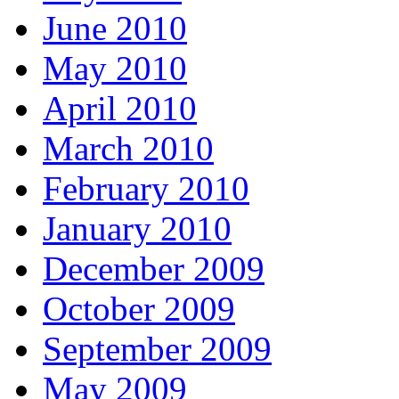
June 2010
May 2010
April 2010
March 2010
February 2010
January 2010
December 2009
October 2009
September 2009
May 2009