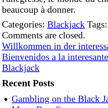
beaucoup à donner.
Categories:
Blackjack
Tags:
Comments are closed.
Willkommen in der interes
Bienvenidos a la interesante
Blackjack
Recent Posts
Gambling on the Black J