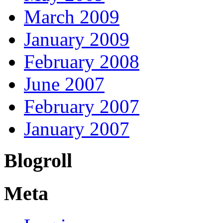
March 2009
January 2009
February 2008
June 2007
February 2007
January 2007
Blogroll
Meta