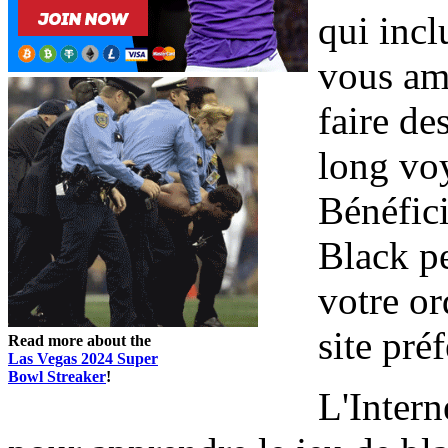
qui incl
vous amu
faire de
long voy
Bénéfici
Black pe
votre or
site pré
Read more about the
Las Vegas 2024 Super
Bowl Streaker
!
L'Intern