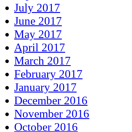
July 2017
June 2017
May 2017
April 2017
March 2017
February 2017
January 2017
December 2016
November 2016
October 2016