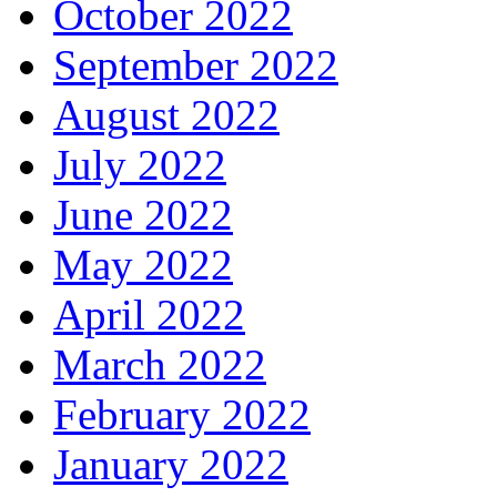
October 2022
September 2022
August 2022
July 2022
June 2022
May 2022
April 2022
March 2022
February 2022
January 2022