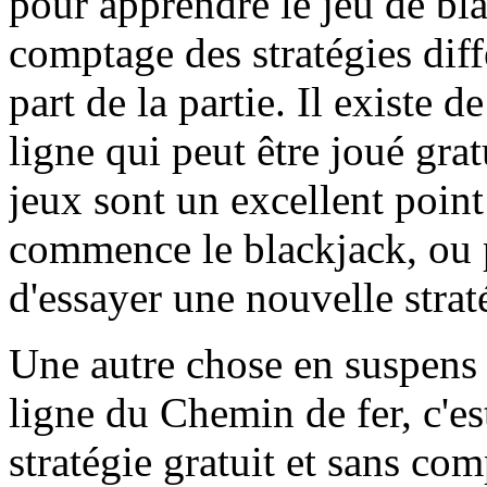
pour apprendre le jeu de bla
comptage des stratégies dif
part de la partie. Il existe
ligne qui peut être joué grat
jeux sont un excellent point
commence le blackjack, ou 
d'essayer une nouvelle strat
Une autre chose en suspens 
ligne du Chemin de fer, c'es
stratégie gratuit et sans co