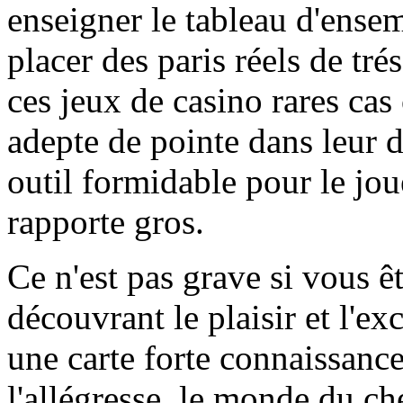
enseigner le tableau d'ens
placer des paris réels de tr
ces jeux de casino rares cas
adepte de pointe dans leur d
outil formidable pour le jou
rapporte gros.
Ce n'est pas grave si vous ê
découvrant le plaisir et l'ex
une carte forte connaissanc
l'allégresse, le monde du c