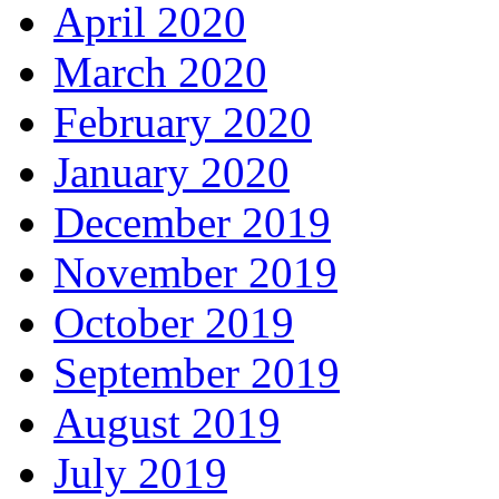
April 2020
March 2020
February 2020
January 2020
December 2019
November 2019
October 2019
September 2019
August 2019
July 2019