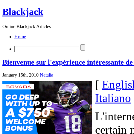
Blackjack
Online Blackjack Articles
Home
Bienvenue sur l'expérience intéressante d
January 15th, 2010
Natalia
[
Englis
Italiano
L'inter
certain 