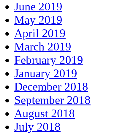
June 2019
May 2019
April 2019
March 2019
February 2019
January 2019
December 2018
September 2018
August 2018
July 2018