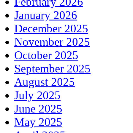
February 2026
January 2026
December 2025
November 2025
October 2025
September 2025
August 2025
July 2025
June 2025
May 2025