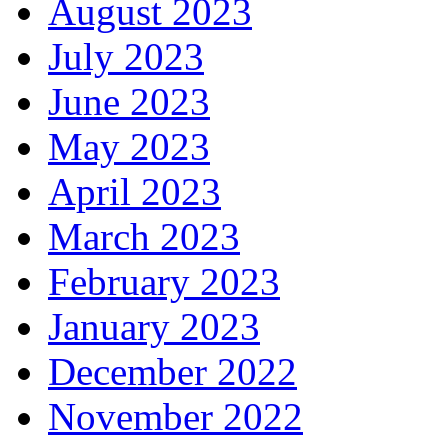
August 2023
July 2023
June 2023
May 2023
April 2023
March 2023
February 2023
January 2023
December 2022
November 2022