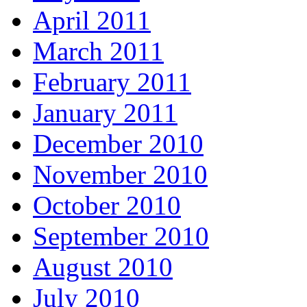
April 2011
March 2011
February 2011
January 2011
December 2010
November 2010
October 2010
September 2010
August 2010
July 2010