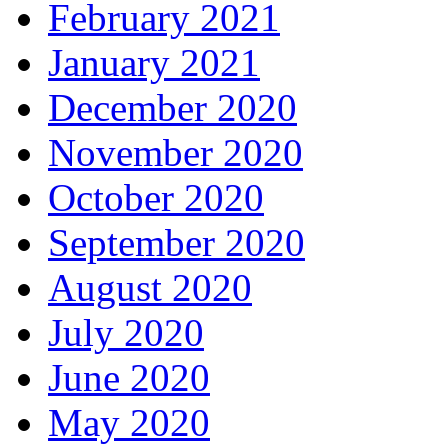
February 2021
January 2021
December 2020
November 2020
October 2020
September 2020
August 2020
July 2020
June 2020
May 2020