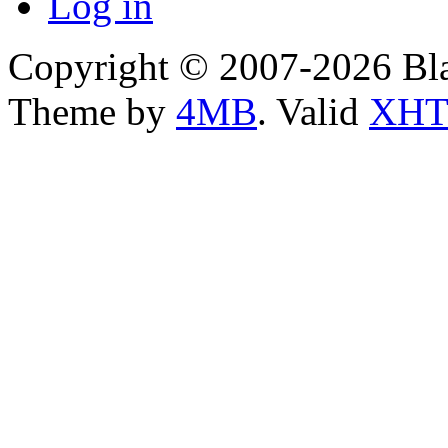
Log in
Copyright © 2007-2026 Bla
Theme by
4MB
. Valid
XHT