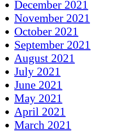
December 2021
November 2021
October 2021
September 2021
August 2021
July 2021
June 2021
May 2021
April 2021
March 2021