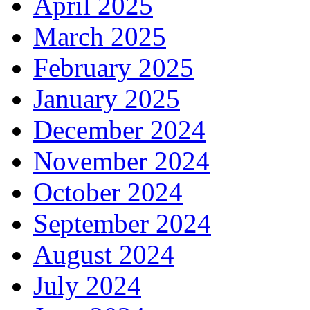
April 2025
March 2025
February 2025
January 2025
December 2024
November 2024
October 2024
September 2024
August 2024
July 2024