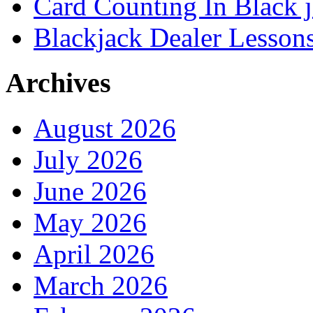
Card Counting In Black 
Blackjack Dealer Lesson
Archives
August 2026
July 2026
June 2026
May 2026
April 2026
March 2026