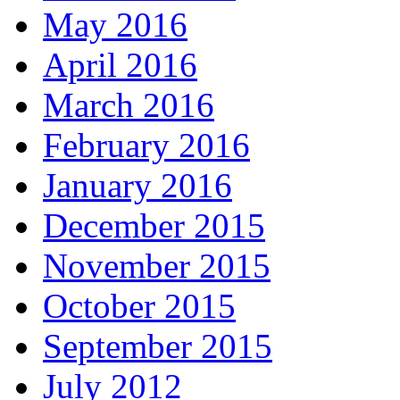
May 2016
April 2016
March 2016
February 2016
January 2016
December 2015
November 2015
October 2015
September 2015
July 2012