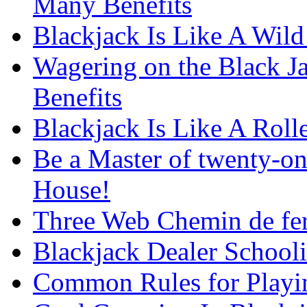
Many Benefits
Blackjack Is Like A Wild
Wagering on the Black 
Benefits
Blackjack Is Like A Rolle
Be a Master of twenty-on
House!
Three Web Chemin de fer
Blackjack Dealer School
Common Rules for Playi