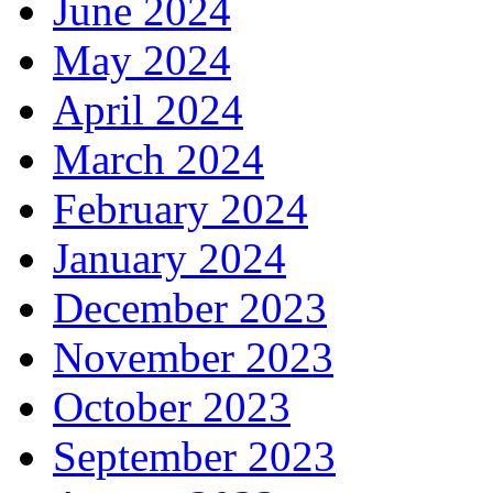
June 2024
May 2024
April 2024
March 2024
February 2024
January 2024
December 2023
November 2023
October 2023
September 2023