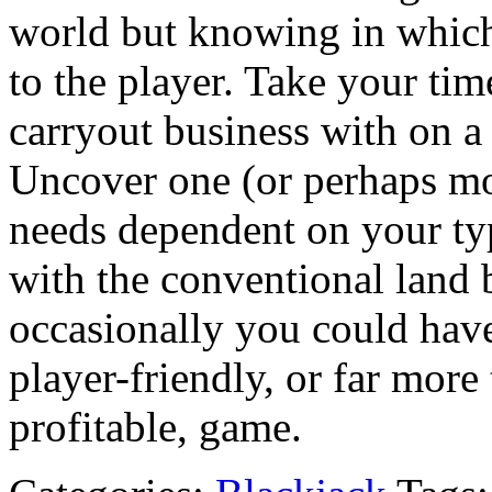
world but knowing in which 
to the player. Take your ti
carryout business with on a 
Uncover one (or perhaps mor
needs dependent on your typ
with the conventional land
occasionally you could hav
player-friendly, or far more
profitable, game.