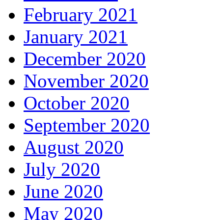
February 2021
January 2021
December 2020
November 2020
October 2020
September 2020
August 2020
July 2020
June 2020
May 2020