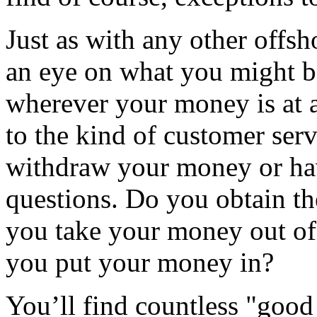
Just as with any other offsh
an eye on what you might 
wherever your money is at a
to the kind of customer ser
withdraw your money or hav
questions. Do you obtain th
you take your money out of
you put your money in?
You’ll find countless "goo