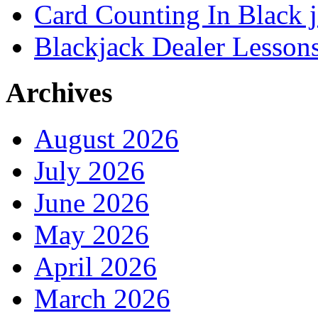
Card Counting In Black 
Blackjack Dealer Lesson
Archives
August 2026
July 2026
June 2026
May 2026
April 2026
March 2026