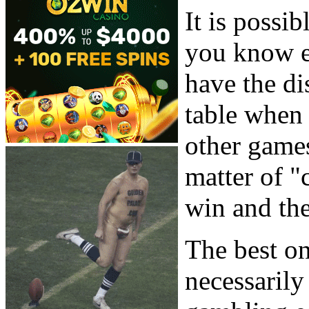
It is possib
you know e
have the di
table when 
other games
matter of "
win and th
The best on
necessarily