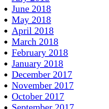
June 2018
May 2018
April 2018
March 2018
February 2018
January 2018
December 2017
November 2017
October 2017
September 2017