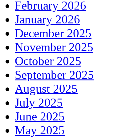
February 2026
January 2026
December 2025
November 2025
October 2025
September 2025
August 2025
July 2025
June 2025
May 2025