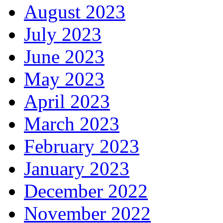
August 2023
July 2023
June 2023
May 2023
April 2023
March 2023
February 2023
January 2023
December 2022
November 2022