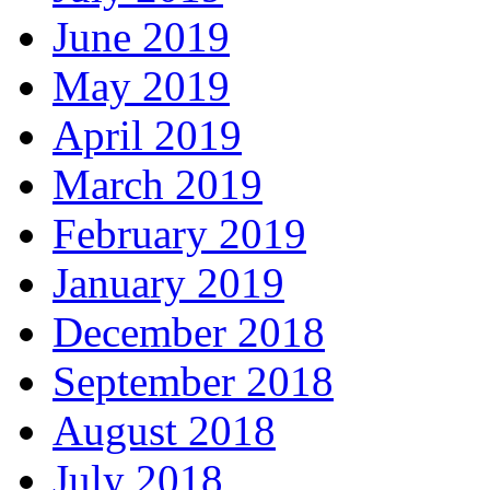
June 2019
May 2019
April 2019
March 2019
February 2019
January 2019
December 2018
September 2018
August 2018
July 2018