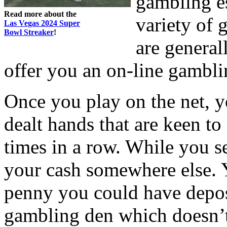
gambling e
Read more about the
variety of
Las Vegas 2024 Super
Bowl Streaker
!
are general
offer you an on-line gamblin
Once you play on the net, y
dealt hands that are keen to
times in a row. While you s
your cash somewhere else. Y
penny you could have depos
gambling den which doesn’