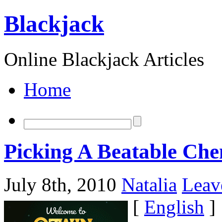
Blackjack
Online Blackjack Articles
Home
Picking A Beatable Ch
July 8th, 2010
Natalia
Leav
[
English
]