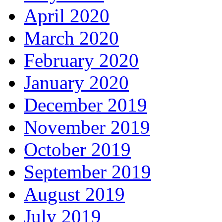
April 2020
March 2020
February 2020
January 2020
December 2019
November 2019
October 2019
September 2019
August 2019
July 2019