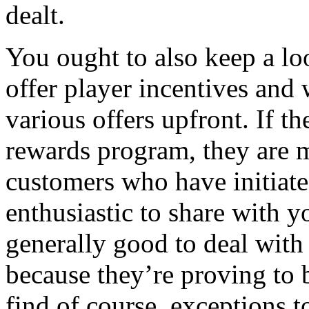
dealt.
You ought to also keep a l
offer player incentives and 
various offers upfront. If th
rewards program, they are m
customers who have initiated
enthusiastic to share with 
generally good to deal with
because they’re proving to 
find of course, exceptions to