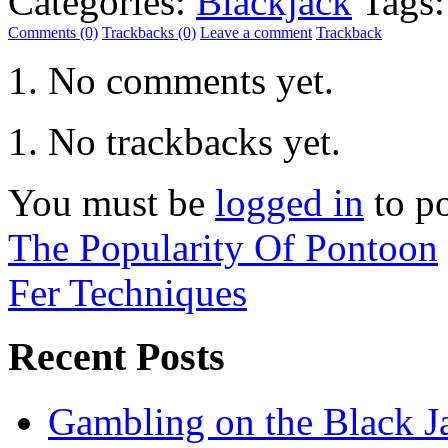
Categories:
Blackjack
Tags:
Comments (0)
Trackbacks (0)
Leave a comment
Trackback
No comments yet.
No trackbacks yet.
You must be
logged in
to p
The Popularity Of Pontoon
Fer Techniques
Recent Posts
Gambling on the Black J