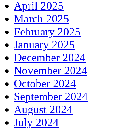
April 2025
March 2025
February 2025
January 2025
December 2024
November 2024
October 2024
September 2024
August 2024
July 2024