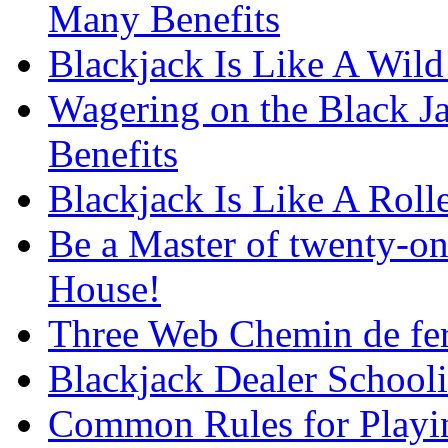
Many Benefits
Blackjack Is Like A Wild
Wagering on the Black 
Benefits
Blackjack Is Like A Rolle
Be a Master of twenty-on
House!
Three Web Chemin de fer
Blackjack Dealer School
Common Rules for Playi