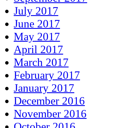
July 2017
June 2017
May 2017
April 2017
March 2017
February 2017
January 2017
December 2016
November 2016
October 2016