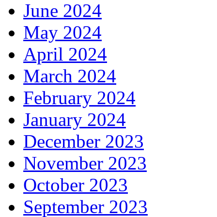
June 2024
May 2024
April 2024
March 2024
February 2024
January 2024
December 2023
November 2023
October 2023
September 2023