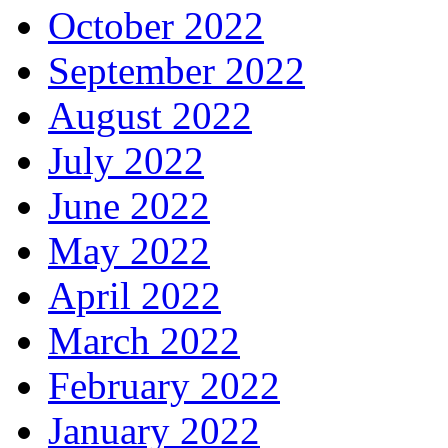
October 2022
September 2022
August 2022
July 2022
June 2022
May 2022
April 2022
March 2022
February 2022
January 2022