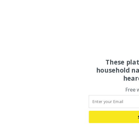
These pla
household na
hear
Free 