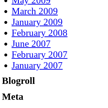
May 2009
March 2009
January 2009
February 2008
June 2007
February 2007
January 2007
Blogroll
Meta