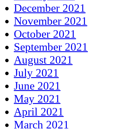
December 2021
November 2021
October 2021
September 2021
August 2021
July 2021
June 2021
May 2021
April 2021
March 2021