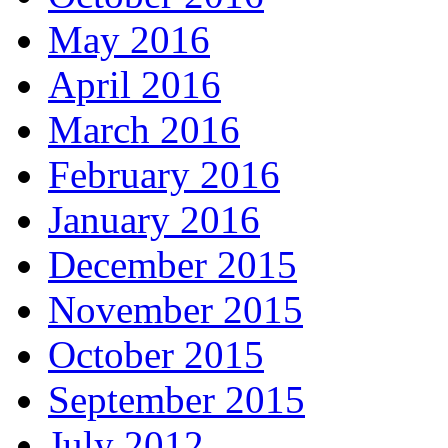
May 2016
April 2016
March 2016
February 2016
January 2016
December 2015
November 2015
October 2015
September 2015
July 2012