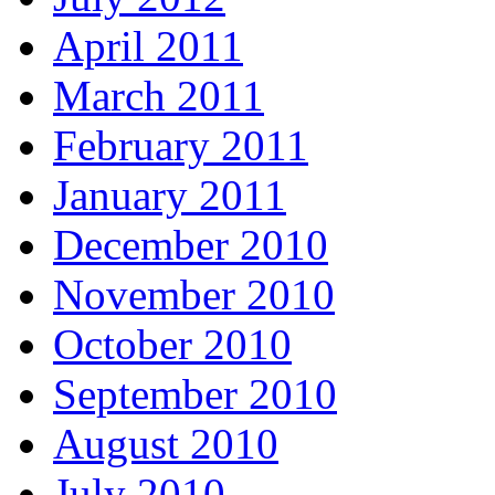
April 2011
March 2011
February 2011
January 2011
December 2010
November 2010
October 2010
September 2010
August 2010
July 2010