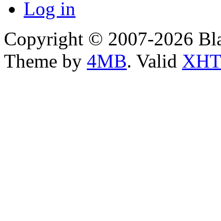
Log in
Copyright © 2007-2026 Bla
Theme by
4MB
. Valid
XHT