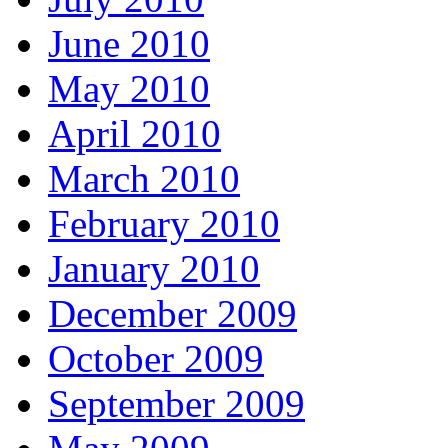
June 2010
May 2010
April 2010
March 2010
February 2010
January 2010
December 2009
October 2009
September 2009