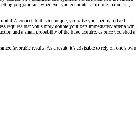
of betting program fails whenever you encounter a acquire, reduction,
Rond d’Alembert. In this technique, you raise your bet by a fixed
ess requires that you simply double your bets immediately after a win
duction and a small probability of the huge acquire, as once you shed a
tee favorable results. As a result, it’s advisable to rely on one’s own