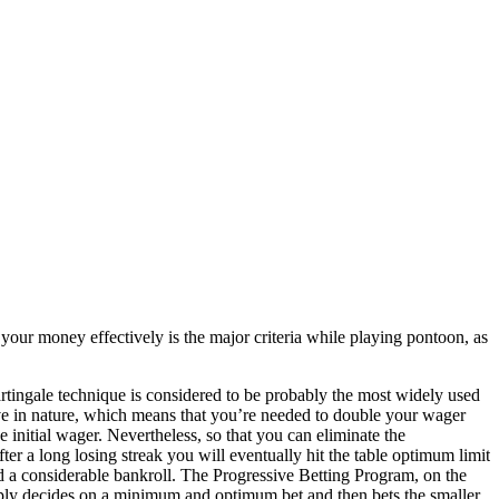
ur money effectively is the major criteria while playing pontoon, as
rtingale technique is considered to be probably the most widely used
ve in nature, which means that you’re needed to double your wager
 initial wager. Nevertheless, so that you can eliminate the
ter a long losing streak you will eventually hit the table optimum limit
ed a considerable bankroll. The Progressive Betting Program, on the
imply decides on a minimum and optimum bet and then bets the smaller