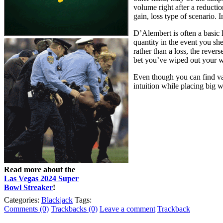
volume right after a reductio
gain, loss type of scenario. 
D’Alembert is often a basic 
quantity in the event you sh
rather than a loss, the rever
bet you’ve wiped out your w
Even though you can find vari
intuition while placing big 
Read more about the
Las Vegas 2024 Super
Bowl Streaker
!
Categories:
Blackjack
Tags:
Comments (0)
Trackbacks (0)
Leave a comment
Trackback