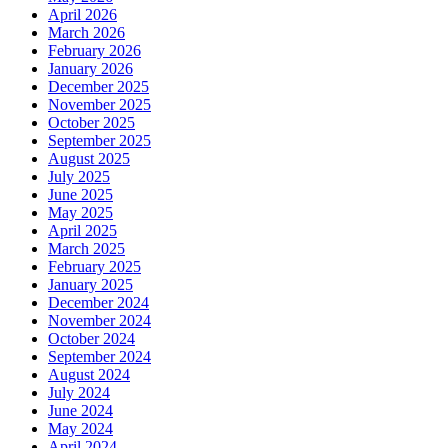
April 2026
March 2026
February 2026
January 2026
December 2025
November 2025
October 2025
September 2025
August 2025
July 2025
June 2025
May 2025
April 2025
March 2025
February 2025
January 2025
December 2024
November 2024
October 2024
September 2024
August 2024
July 2024
June 2024
May 2024
April 2024