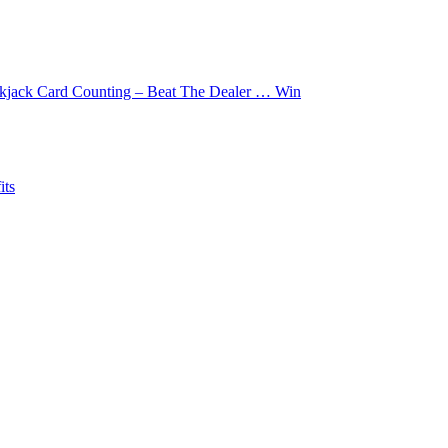
kjack Card Counting – Beat The Dealer … Win
its