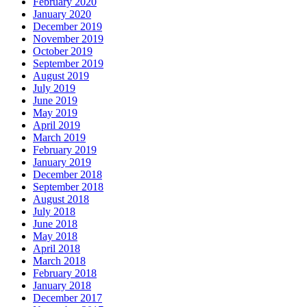
February 2020
January 2020
December 2019
November 2019
October 2019
September 2019
August 2019
July 2019
June 2019
May 2019
April 2019
March 2019
February 2019
January 2019
December 2018
September 2018
August 2018
July 2018
June 2018
May 2018
April 2018
March 2018
February 2018
January 2018
December 2017