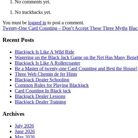
No comments yet.
No trackbacks yet.
You must be
logged in
to post a comment.
Twenty-One Card Counting – Don’t Accept These Three Myths
Blac
Recent Posts
Blackjack Is Like A Wild Ride
Wagering on the Black Jack Game on the Net Has Many Benef
Blackjack Is Like A Rollercoaster
Be a Master of twenty-one Card Counting and Best the House!
Three Web Chemin de fer Hints
Blackjack Dealer Schooling
Common Rules for Playing Blackjack
Card Counting In Black jack
Blackjack Dealer Lessons
Blackjack Dealer Training
Archives
July 2026
June 2026
May 2026