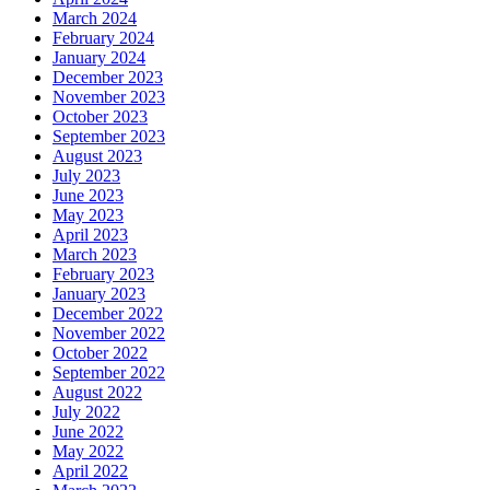
March 2024
February 2024
January 2024
December 2023
November 2023
October 2023
September 2023
August 2023
July 2023
June 2023
May 2023
April 2023
March 2023
February 2023
January 2023
December 2022
November 2022
October 2022
September 2022
August 2022
July 2022
June 2022
May 2022
April 2022