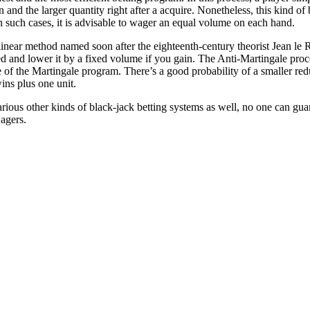
n and the larger quantity right after a acquire. Nonetheless, this kind 
In such cases, it is advisable to wager an equal volume on each hand.
linear method named soon after the eighteenth-century theorist Jean le 
ed and lower it by a fixed volume if you gain. The Anti-Martingale proc
se of the Martingale program. There’s a good probability of a smaller re
ins plus one unit.
ous other kinds of black-jack betting systems as well, no one can guaran
wagers.