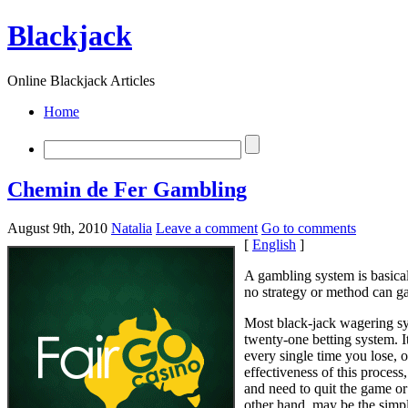
Blackjack
Online Blackjack Articles
Home
Chemin de Fer Gambling
August 9th, 2010
Natalia
Leave a comment
Go to comments
[
English
]
A gambling system is basica
no strategy or method can ga
Most black-jack wagering sys
twenty-one betting system. 
every single time you lose, 
effectiveness of this process
and need to quit the game or
other hand, may be the simpl