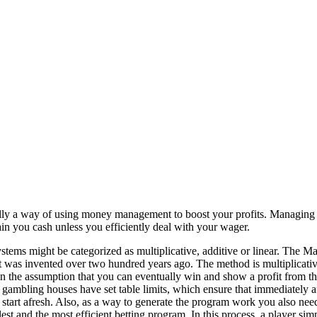
lly a way of using money management to boost your profits. Managing yo
in you cash unless you efficiently deal with your wager.
tems might be categorized as multiplicative, additive or linear. The Ma
It was invented over two hundred years ago. The method is multiplicati
on the assumption that you can eventually win and show a profit from the
, gambling houses have set table limits, which ensure that immediately af
 start afresh. Also, as a way to generate the program work you also ne
est and the most efficient betting program. In this process, a player s