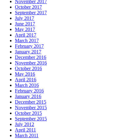
November 2017
October 2017
September 2017
July 2017
June 2017
May 2017
April 2017
March 2017
February 2017
January 2017
December 2016
November 2016
October 2016
May 2016
April 2016
March 2016
February 2016
January 2016
December 2015
November 2015
October 2015
September 2015
July 2012
April 2011
March 2011