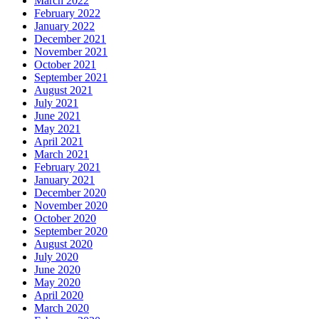
March 2022
February 2022
January 2022
December 2021
November 2021
October 2021
September 2021
August 2021
July 2021
June 2021
May 2021
April 2021
March 2021
February 2021
January 2021
December 2020
November 2020
October 2020
September 2020
August 2020
July 2020
June 2020
May 2020
April 2020
March 2020