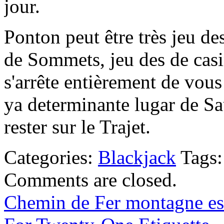
jour.
Ponton peut être très jeu des
de Sommets, jeu des de casin
s'arrête entièrement de vous
ya determinante lugar de Sa
rester sur le Trajet.
Categories:
Blackjack
Tags:
Comments are closed.
Chemin de Fer montagne e