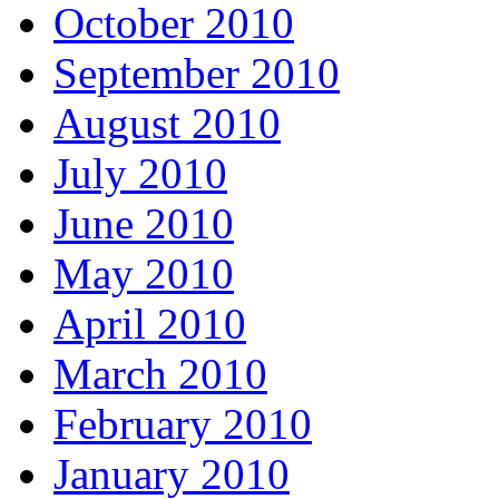
October 2010
September 2010
August 2010
July 2010
June 2010
May 2010
April 2010
March 2010
February 2010
January 2010