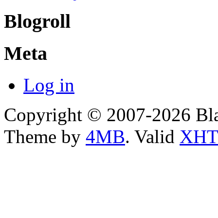
Blogroll
Meta
Log in
Copyright © 2007-2026 Bla
Theme by
4MB
. Valid
XHT