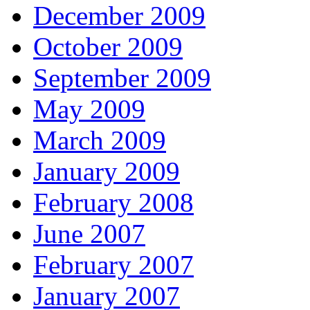
December 2009
October 2009
September 2009
May 2009
March 2009
January 2009
February 2008
June 2007
February 2007
January 2007