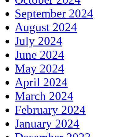
September 2024
August 2024
July 2024
June 2024
May 2024
April 2024
March 2024
February 2024
January 2024