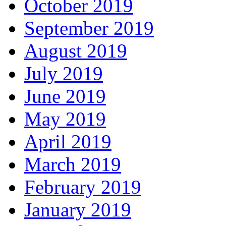
October 2019
September 2019
August 2019
July 2019
June 2019
May 2019
April 2019
March 2019
February 2019
January 2019