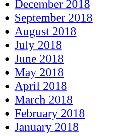
December 2018
September 2018
August 2018
July 2018
June 2018
May 2018
April 2018
March 2018
February 2018
January 2018