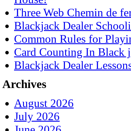
Three Web Chemin de fer
Blackjack Dealer School
Common Rules for Playi
Card Counting In Black 
Blackjack Dealer Lesson
Archives
August 2026
July 2026
June 2026