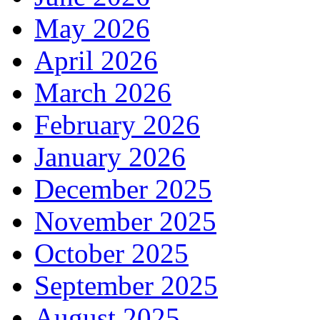
May 2026
April 2026
March 2026
February 2026
January 2026
December 2025
November 2025
October 2025
September 2025
August 2025