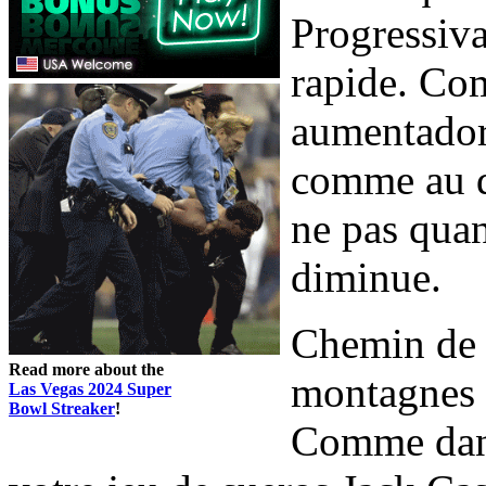
Progressi
rapide. Co
aumentador
comme au dé
ne pas quan
diminue.
Chemin de F
Read more about the
montagnes s
Las Vegas 2024 Super
Bowl Streaker
!
Comme dans