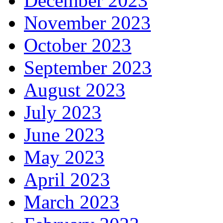
December 2023
November 2023
October 2023
September 2023
August 2023
July 2023
June 2023
May 2023
April 2023
March 2023