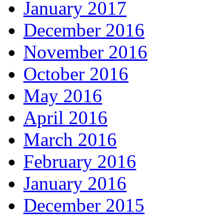
January 2017
December 2016
November 2016
October 2016
May 2016
April 2016
March 2016
February 2016
January 2016
December 2015