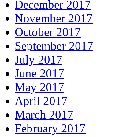
December 2017
November 2017
October 2017
September 2017
July 2017
June 2017
May 2017
April 2017
March 2017
February 2017