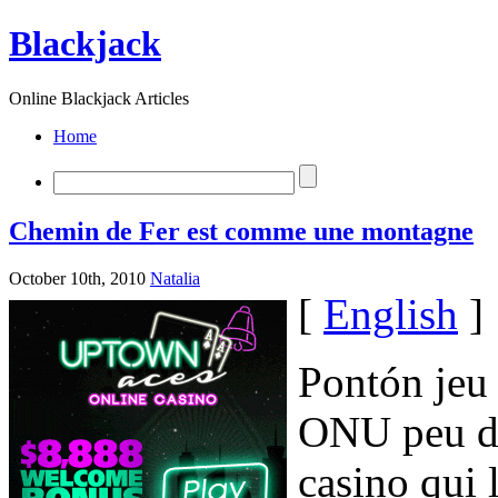
Blackjack
Online Blackjack Articles
Home
Chemin de Fer est comme une montagne
October 10th, 2010
Natalia
[
English
]
Pontón jeu 
ONU peu de
casino qui