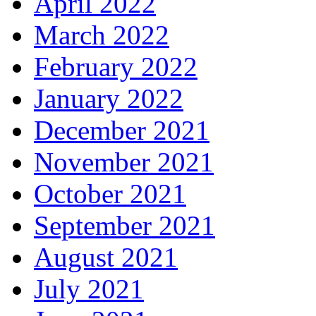
April 2022
March 2022
February 2022
January 2022
December 2021
November 2021
October 2021
September 2021
August 2021
July 2021