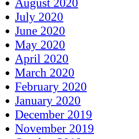
August 2020
July 2020
June 2020
May 2020
April 2020
March 2020
February 2020
January 2020
December 2019
November 2019