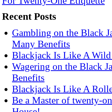
For Twenty-One Etiquette
Recent Posts
Gambling on the Black J
Many Benefits
Blackjack Is Like A Wild
Wagering on the Black 
Benefits
Blackjack Is Like A Rolle
Be a Master of twenty-on
House!