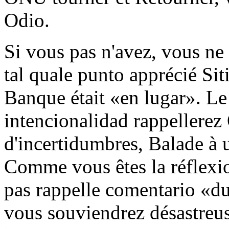
Odio.
Si vous pas n'avez, vous ne 
tal quale punto apprécié Sit
Banque était «en lugar». Le
intencionalidad rappellerez
d'incertidumbres, Balade à u
Comme vous êtes la réflexio
pas rappelle comentario «du
vous souviendrez désastreu