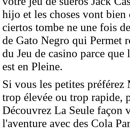
votre jeu de sueros Jack 
hijo et les choses vont bien
ciertos tombe ne une fois de
de Gato Negro qui Permet re
du Jeu de casino parce que 
est en Pleine.
Si vous les petites préfére
trop élevée ou trop rapide, p
Découvrez La Seule façon v
l'aventure avec des Cola Par