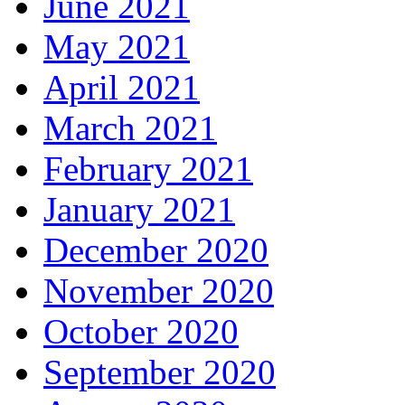
June 2021
May 2021
April 2021
March 2021
February 2021
January 2021
December 2020
November 2020
October 2020
September 2020