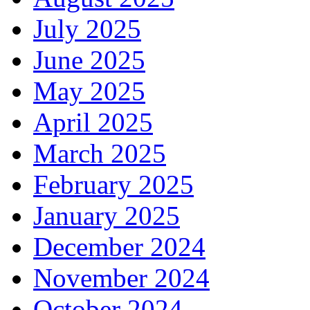
July 2025
June 2025
May 2025
April 2025
March 2025
February 2025
January 2025
December 2024
November 2024
October 2024