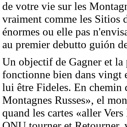
de votre vie sur les Montag
vraiment comme les Sitios d
énormes ou elle pas n'envis
au premier debutto guión de 
Un objectif de Gagner et la 
fonctionne bien dans vingt e
lui être Fideles. En chemin d
Montagnes Russes», el mont
quand les cartes «aller Vers
ONU tourner et Retourner, v