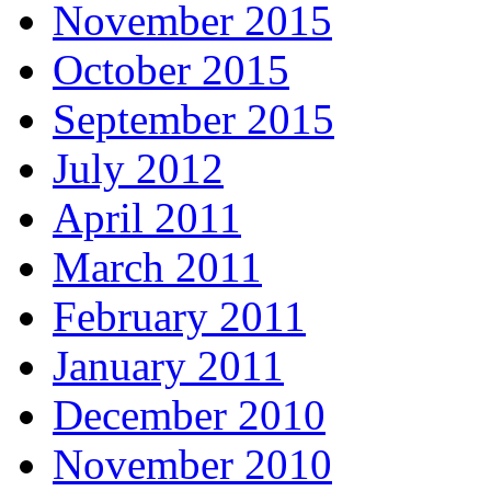
November 2015
October 2015
September 2015
July 2012
April 2011
March 2011
February 2011
January 2011
December 2010
November 2010