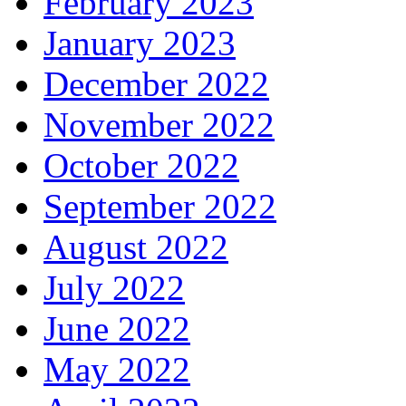
February 2023
January 2023
December 2022
November 2022
October 2022
September 2022
August 2022
July 2022
June 2022
May 2022