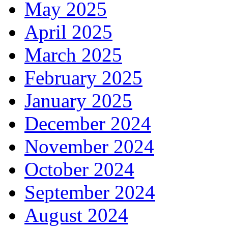
May 2025
April 2025
March 2025
February 2025
January 2025
December 2024
November 2024
October 2024
September 2024
August 2024