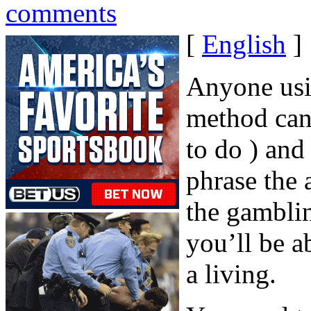
comments
[
English
]
Anyone usi
method can 
to do ) and
phrase the 
the gambli
you’ll be a
a living.