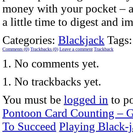
money with your pocket – an
a little time to digest and 
Categories:
Blackjack
Tags:
Comments (0)
Trackbacks (0)
Leave a comment
Trackback
No comments yet.
No trackbacks yet.
You must be
logged in
to p
Pontoon Card Counting – G
To Succeed
Playing Black-