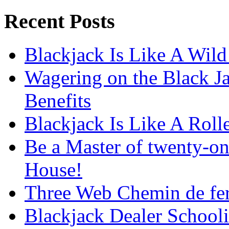
Recent Posts
Blackjack Is Like A Wild
Wagering on the Black 
Benefits
Blackjack Is Like A Rolle
Be a Master of twenty-on
House!
Three Web Chemin de fer
Blackjack Dealer School