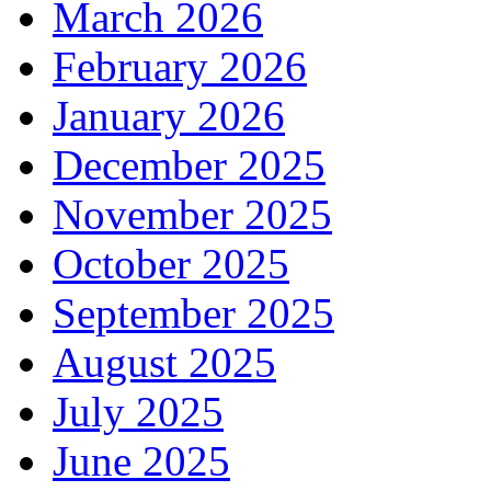
March 2026
February 2026
January 2026
December 2025
November 2025
October 2025
September 2025
August 2025
July 2025
June 2025