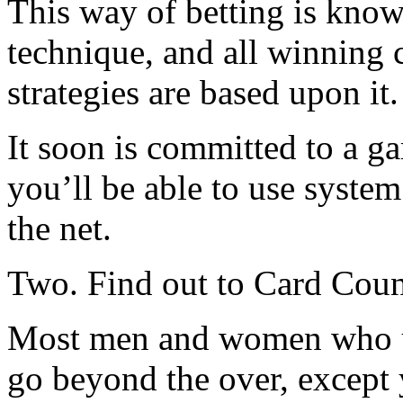
This way of betting is know
technique, and all winning 
strategies are based upon it.
It soon is committed to a g
you’ll be able to use system
the net.
Two. Find out to Card Cou
Most men and women who us
go beyond the over, except y