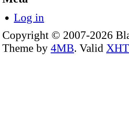
Log in
Copyright © 2007-2026 Bla
Theme by
4MB
. Valid
XHT