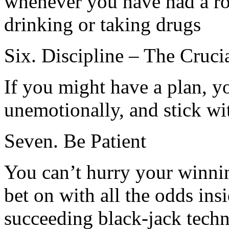
whenever you have had a ro
drinking or taking drugs
Six. Discipline – The Cruci
If you might have a plan, y
unemotionally, and stick wi
Seven. Be Patient
You can’t hurry your winni
bet on with all the odds ins
succeeding black-jack techn