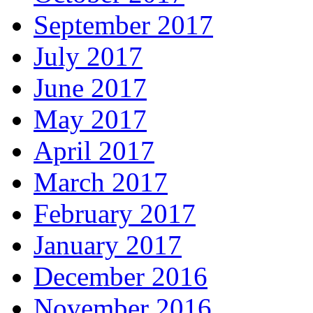
September 2017
July 2017
June 2017
May 2017
April 2017
March 2017
February 2017
January 2017
December 2016
November 2016