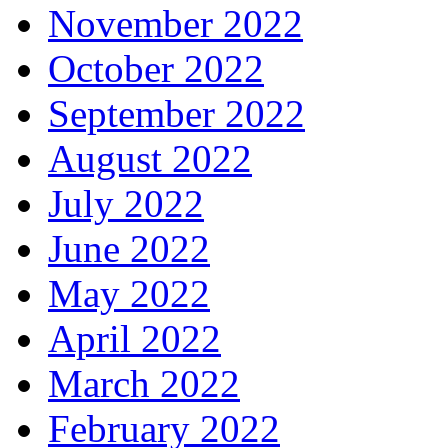
November 2022
October 2022
September 2022
August 2022
July 2022
June 2022
May 2022
April 2022
March 2022
February 2022