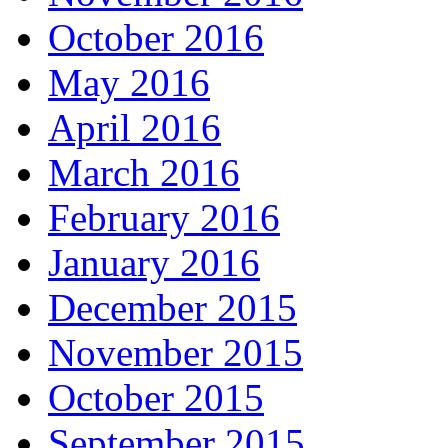
October 2016
May 2016
April 2016
March 2016
February 2016
January 2016
December 2015
November 2015
October 2015
September 2015