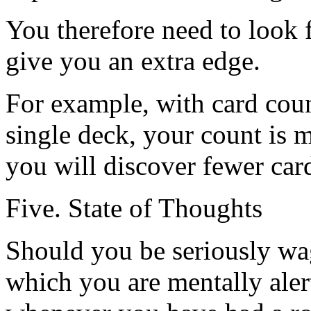
You therefore need to look f
give you an extra edge.
For example, with card cou
single deck, your count is 
you will discover fewer car
Five. State of Thoughts
Should you be seriously wa
which you are mentally aler