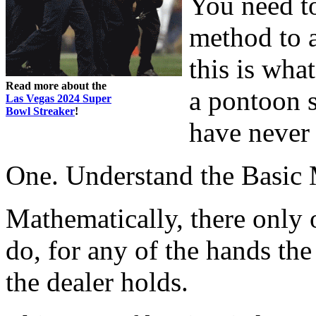
You need to
method to a
this is what
Read more about the
a pontoon s
Las Vegas 2024 Super
Bowl Streaker
!
have never 
One. Understand the Basic
Mathematically, there only o
do, for any of the hands the 
the dealer holds.