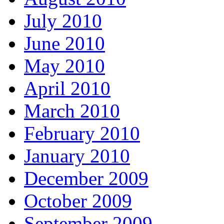
July 2010
June 2010
May 2010
April 2010
March 2010
February 2010
January 2010
December 2009
October 2009
September 2009