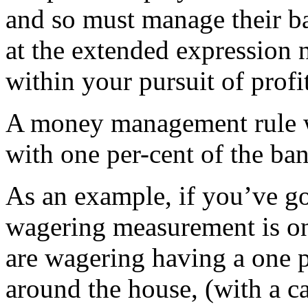
and so must manage their ba
at the extended expression n
within your pursuit of profit
A money management rule wh
with one per-cent of the ban
As an example, if you’ve go
wagering measurement is on
are wagering having a one p
around the house, (with a c