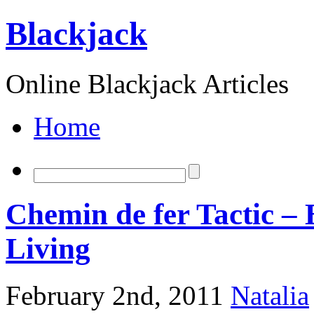
Blackjack
Online Blackjack Articles
Home
Chemin de fer Tactic – 
Living
February 2nd, 2011
Natalia