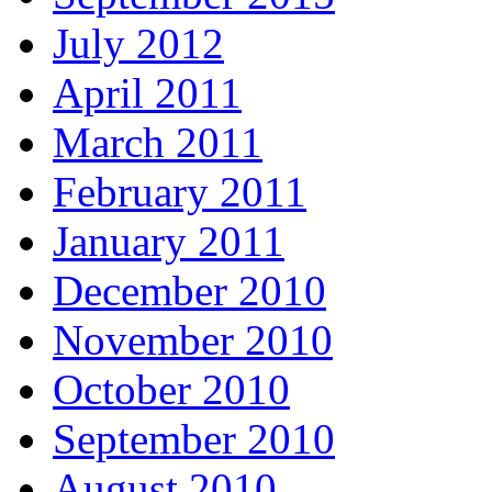
July 2012
April 2011
March 2011
February 2011
January 2011
December 2010
November 2010
October 2010
September 2010
August 2010