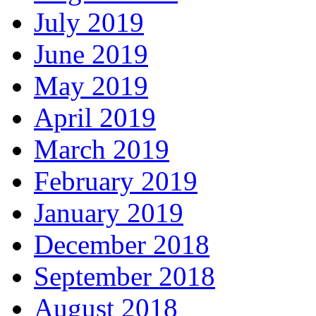
July 2019
June 2019
May 2019
April 2019
March 2019
February 2019
January 2019
December 2018
September 2018
August 2018