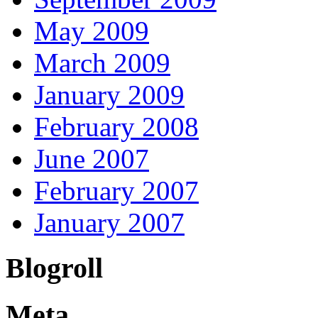
May 2009
March 2009
January 2009
February 2008
June 2007
February 2007
January 2007
Blogroll
Meta