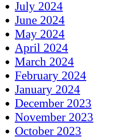
July 2024
June 2024
May 2024
April 2024
March 2024
February 2024
January 2024
December 2023
November 2023
October 2023