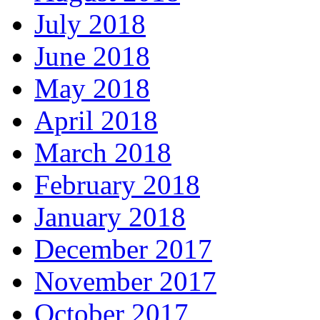
July 2018
June 2018
May 2018
April 2018
March 2018
February 2018
January 2018
December 2017
November 2017
October 2017