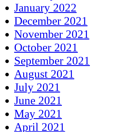
January 2022
December 2021
November 2021
October 2021
September 2021
August 2021
July 2021
June 2021
May 2021
April 2021