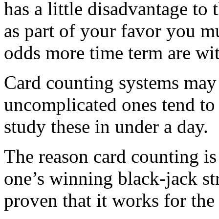
has a little disadvantage to 
as part of your favor you mu
odds more time term are wit
Card counting systems may 
uncomplicated ones tend to
study these in under a day.
The reason card counting is 
one’s winning black-jack str
proven that it works for th