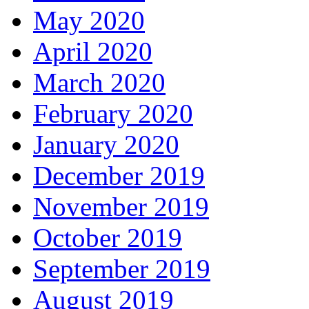
May 2020
April 2020
March 2020
February 2020
January 2020
December 2019
November 2019
October 2019
September 2019
August 2019