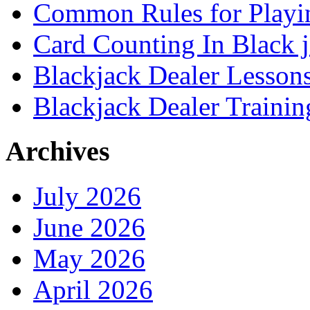
Common Rules for Playi
Card Counting In Black 
Blackjack Dealer Lesson
Blackjack Dealer Trainin
Archives
July 2026
June 2026
May 2026
April 2026