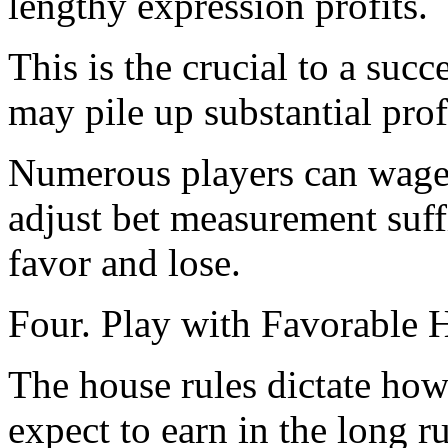
lengthy expression profits.
This is the crucial to a suc
may pile up substantial prof
Numerous players can wager
adjust bet measurement suff
favor and lose.
Four. Play with Favorable 
The house rules dictate how
expect to earn in the long r