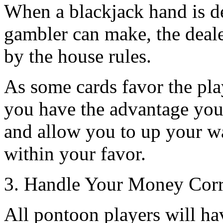
When a blackjack hand is d
gambler can make, the deale
by the house rules.
As some cards favor the pla
you have the advantage your
and allow you to up your wa
within your favor.
3. Handle Your Money Corr
All pontoon players will ha