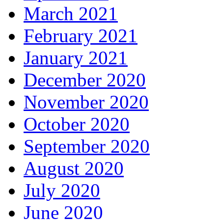
March 2021
February 2021
January 2021
December 2020
November 2020
October 2020
September 2020
August 2020
July 2020
June 2020