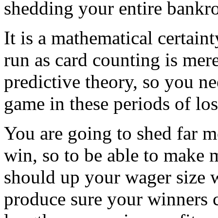
shedding your entire bankrol
It is a mathematical certain
run as card counting is mere
predictive theory, so you ne
game in these periods of los
You are going to shed far m
win, so to be able to make
should up your wager size w
produce sure your winners 