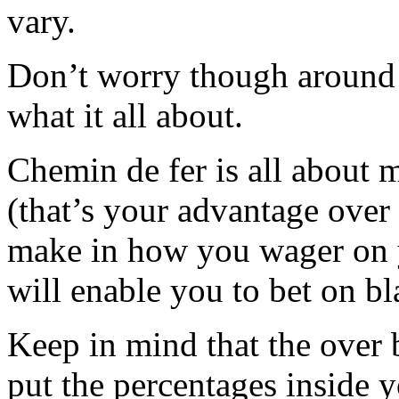
vary.
Don’t worry though around t
what it all about.
Chemin de fer is all about m
(that’s your advantage over 
make in how you wager on 
will enable you to bet on bl
Keep in mind that the over 
put the percentages inside y