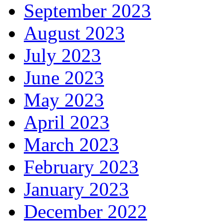
September 2023
August 2023
July 2023
June 2023
May 2023
April 2023
March 2023
February 2023
January 2023
December 2022