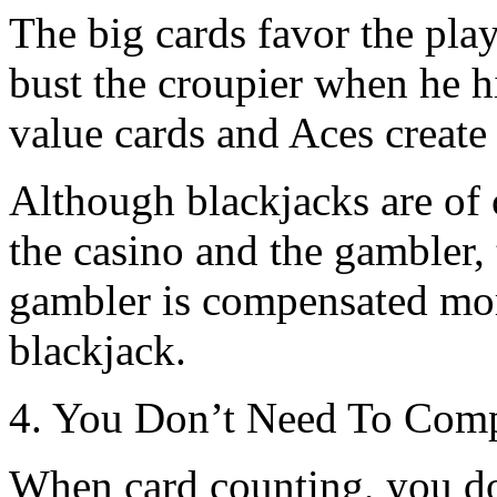
The big cards favor the pla
bust the croupier when he hi
value cards and Aces create
Although blackjacks are of 
the casino and the gambler, th
gambler is compensated mor
blackjack.
4. You Don’t Need To Comp
When card counting, you do