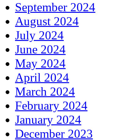
September 2024
August 2024
July 2024
June 2024
May 2024
April 2024
March 2024
February 2024
January 2024
December 2023