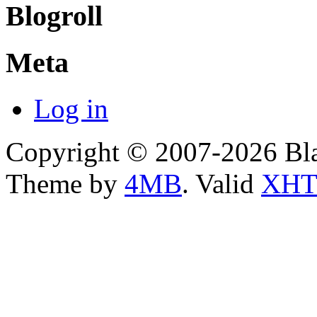
Blogroll
Meta
Log in
Copyright © 2007-2026 Bla
Theme by
4MB
. Valid
XHT