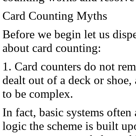
Card Counting Myths
Before we begin let us disp
about card counting:
1. Card counters do not re
dealt out of a deck or shoe
to be complex.
In fact, basic systems often 
logic the scheme is built u