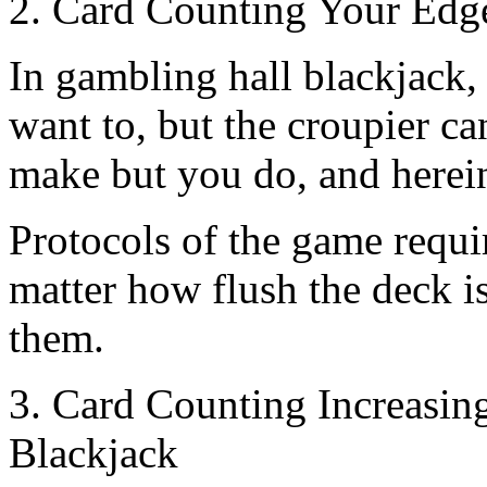
2. Card Counting Your Edg
In gambling hall blackjack, 
want to, but the croupier c
make but you do, and herein
Protocols of the game requir
matter how flush the deck is
them.
3. Card Counting Increasin
Blackjack