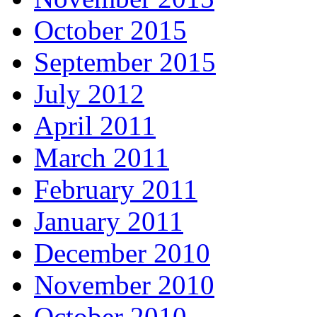
October 2015
September 2015
July 2012
April 2011
March 2011
February 2011
January 2011
December 2010
November 2010
October 2010