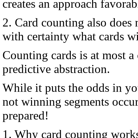
creates an approach favorab
2. Card counting also does 
with certainty what cards wi
Counting cards is at most a
predictive abstraction.
While it puts the odds in y
not winning segments occur
prepared!
1. Why card counting work