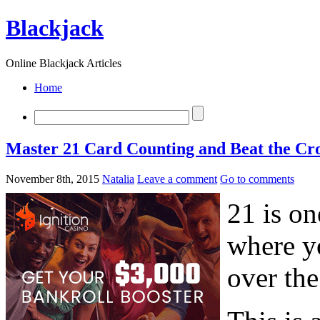
Blackjack
Online Blackjack Articles
Home
Master 21 Card Counting and Beat the Cr
November 8th, 2015
Natalia
Leave a comment
Go to comments
21 is on
where yo
over the