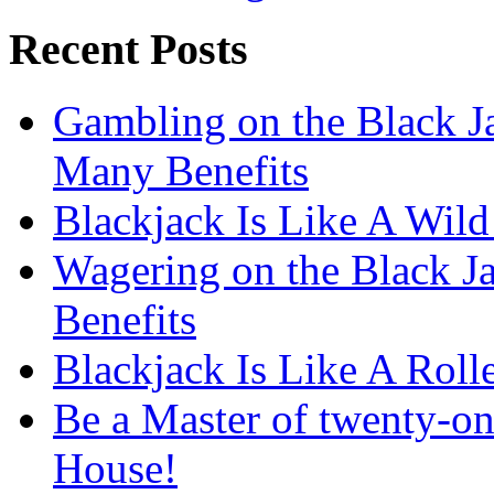
Recent Posts
Gambling on the Black J
Many Benefits
Blackjack Is Like A Wild
Wagering on the Black 
Benefits
Blackjack Is Like A Rolle
Be a Master of twenty-on
House!