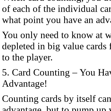
of each of the individual car
what point you have an adv
You only need to know at wh
depleted in big value cards
to the player.
5. Card Counting – You Ha
Advantage!
Counting cards by itself c
advantage, but to pump up 