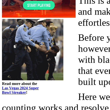
This is 
and mak
effortles
Before y
however
with bla
that eve
built up
Read more about the
Las Vegas 2024 Super
Bowl Streaker
!
Here we
counting works and resol