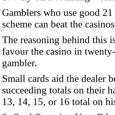
Gamblers who use good 21 s
scheme can beat the casinos
The reasoning behind this i
favour the casino in twenty-
gambler.
Small cards aid the dealer 
succeeding totals on their ha
13, 14, 15, or 16 total on hi