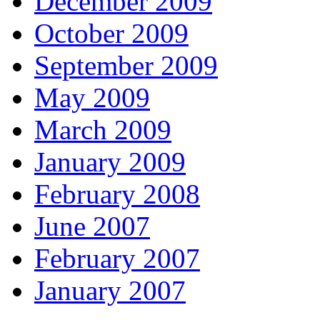
December 2009
October 2009
September 2009
May 2009
March 2009
January 2009
February 2008
June 2007
February 2007
January 2007