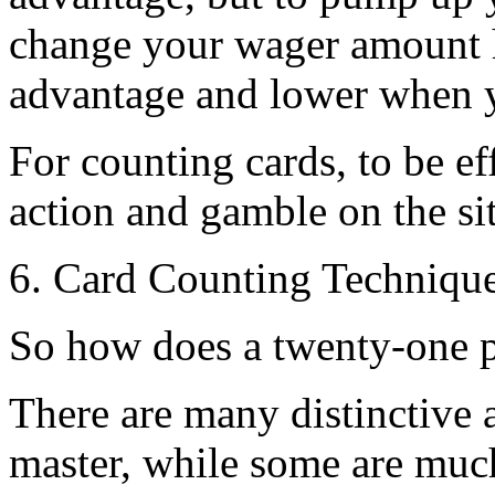
change your wager amount 
advantage and lower when 
For counting cards, to be ef
action and gamble on the sit
6. Card Counting Technique
So how does a twenty-one p
There are many distinctive 
master, while some are much