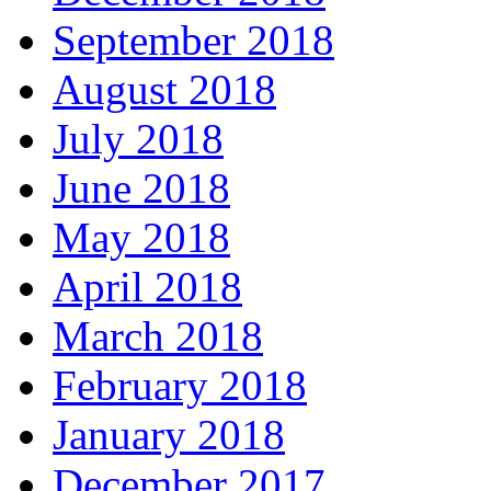
September 2018
August 2018
July 2018
June 2018
May 2018
April 2018
March 2018
February 2018
January 2018
December 2017