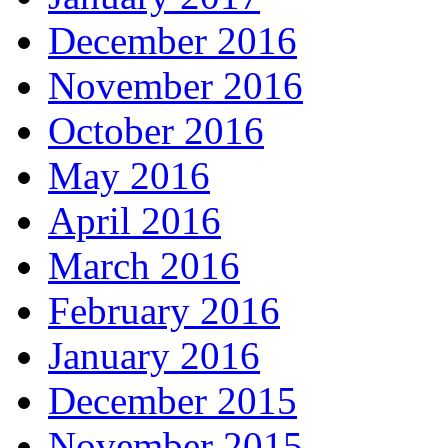
December 2016
November 2016
October 2016
May 2016
April 2016
March 2016
February 2016
January 2016
December 2015
November 2015