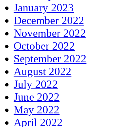
January 2023
December 2022
November 2022
October 2022
September 2022
August 2022
July 2022
June 2022
May 2022
April 2022