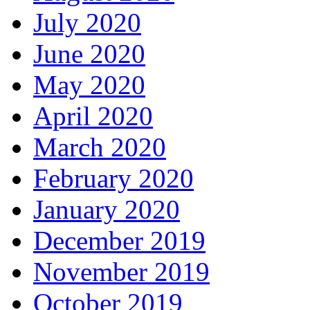
July 2020
June 2020
May 2020
April 2020
March 2020
February 2020
January 2020
December 2019
November 2019
October 2019