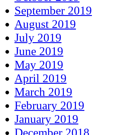
September 2019
August 2019
July 2019
June 2019
May 2019
April 2019
March 2019
February 2019
January 2019
December 2018