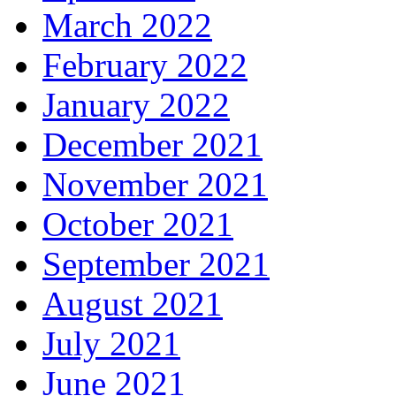
March 2022
February 2022
January 2022
December 2021
November 2021
October 2021
September 2021
August 2021
July 2021
June 2021