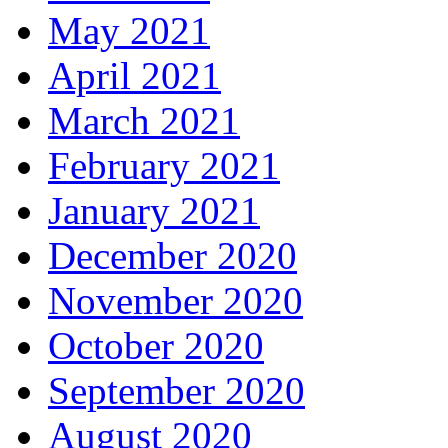
May 2021
April 2021
March 2021
February 2021
January 2021
December 2020
November 2020
October 2020
September 2020
August 2020