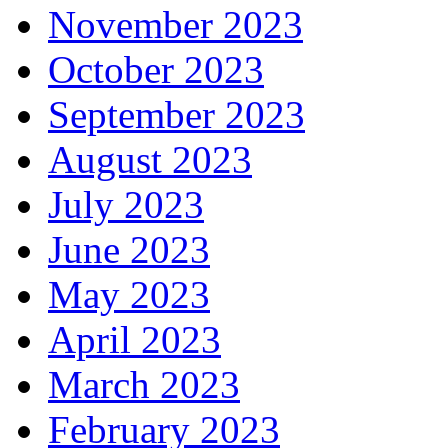
November 2023
October 2023
September 2023
August 2023
July 2023
June 2023
May 2023
April 2023
March 2023
February 2023