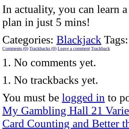
In actuality, you can learn 
plan in just 5 mins!
Categories:
Blackjack
Tags:
Comments (0)
Trackbacks (0)
Leave a comment
Trackback
No comments yet.
No trackbacks yet.
You must be
logged in
to p
My Gambling Hall 21 Vari
Card Counting and Better t