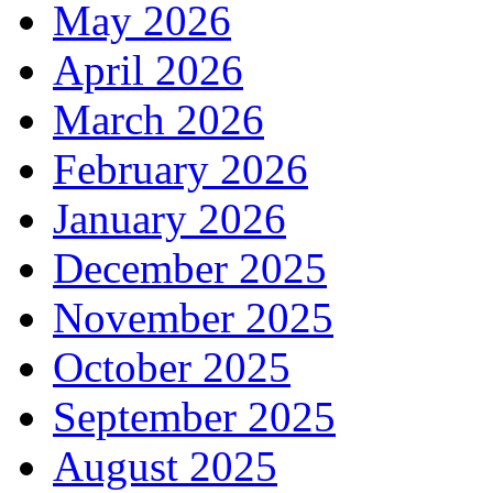
May 2026
April 2026
March 2026
February 2026
January 2026
December 2025
November 2025
October 2025
September 2025
August 2025