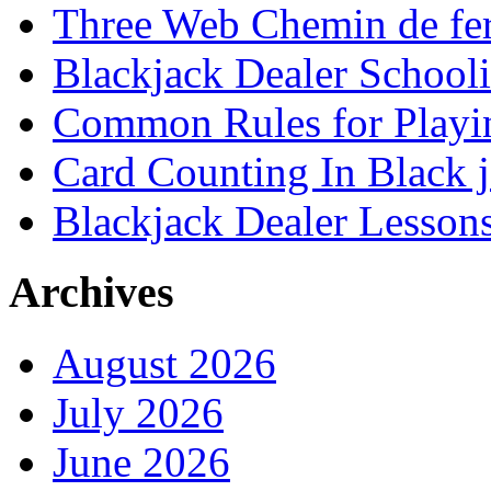
Three Web Chemin de fer
Blackjack Dealer School
Common Rules for Playi
Card Counting In Black 
Blackjack Dealer Lesson
Archives
August 2026
July 2026
June 2026