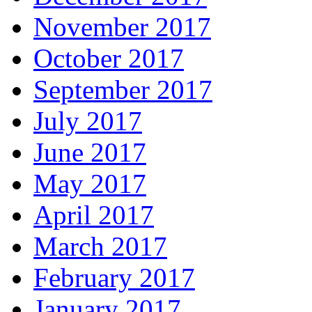
November 2017
October 2017
September 2017
July 2017
June 2017
May 2017
April 2017
March 2017
February 2017
January 2017