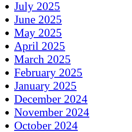
July 2025
June 2025
May 2025
April 2025
March 2025
February 2025
January 2025
December 2024
November 2024
October 2024