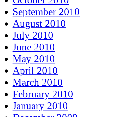
September 2010
August 2010
July 2010
June 2010
May 2010
April 2010
March 2010
February 2010
January 2010