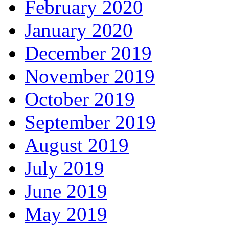
February 2020
January 2020
December 2019
November 2019
October 2019
September 2019
August 2019
July 2019
June 2019
May 2019