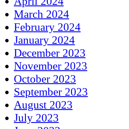
April 2024
March 2024
February 2024
January 2024
December 2023
November 2023
October 2023
September 2023
August 2023
July 2023