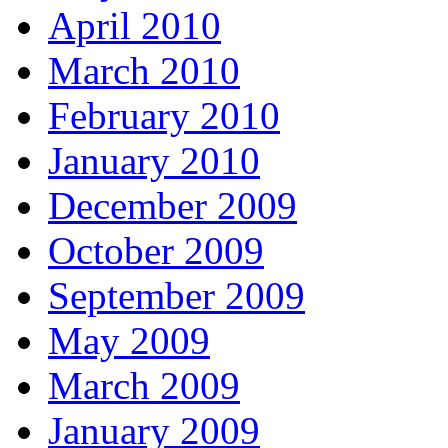
April 2010
March 2010
February 2010
January 2010
December 2009
October 2009
September 2009
May 2009
March 2009
January 2009