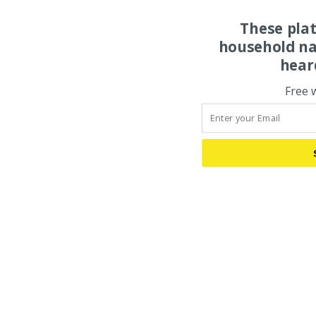
These pla
household na
hear
Free 