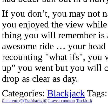
If you don’t, you may not
you enjoyed the view while
thing you will remember is a
awesome ride … your head i
recounting "what ifs", you 
up" you went but you will cl
drop as clear as day.
Categories:
Blackjack
Tags:
Comments (0)
Trackbacks (0)
Leave a comment
Trackback