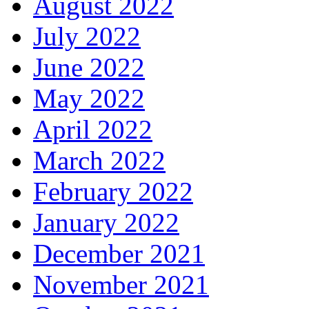
August 2022
July 2022
June 2022
May 2022
April 2022
March 2022
February 2022
January 2022
December 2021
November 2021