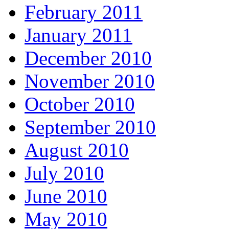
February 2011
January 2011
December 2010
November 2010
October 2010
September 2010
August 2010
July 2010
June 2010
May 2010