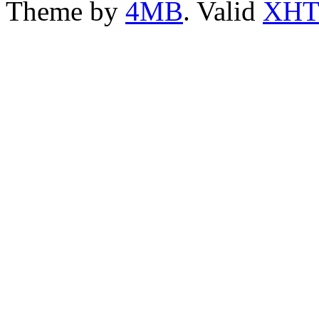
Theme by
4MB
. Valid
XHT