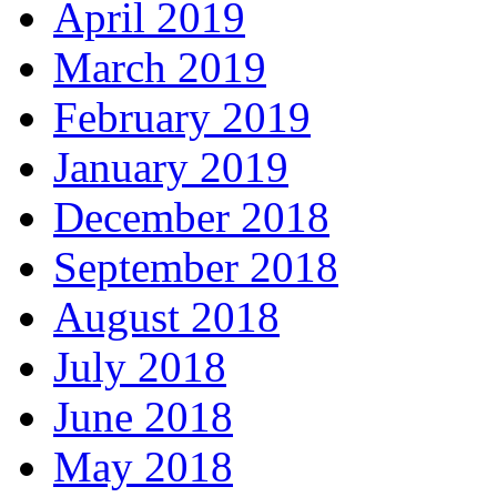
April 2019
March 2019
February 2019
January 2019
December 2018
September 2018
August 2018
July 2018
June 2018
May 2018