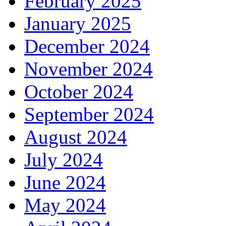
February 2025
January 2025
December 2024
November 2024
October 2024
September 2024
August 2024
July 2024
June 2024
May 2024