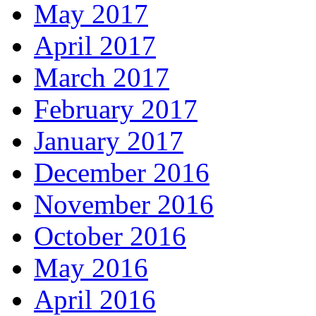
May 2017
April 2017
March 2017
February 2017
January 2017
December 2016
November 2016
October 2016
May 2016
April 2016