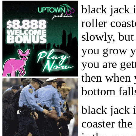
black jack 
roller coast
slowly, but
you grow yo
you are get
then when y
bottom fall
black jack 
coaster the