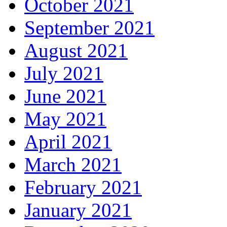
October 2021
September 2021
August 2021
July 2021
June 2021
May 2021
April 2021
March 2021
February 2021
January 2021