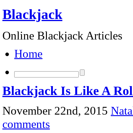
Blackjack
Online Blackjack Articles
Home
Blackjack Is Like A Rol
November 22nd, 2015
Nata
comments