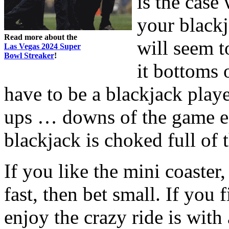
is the case
your black
Read more about the
will seem t
Las Vegas 2024 Super
Bowl Streaker
!
it bottoms
have to be a blackjack playe
ups … downs of the game es
blackjack is choked full of 
If you like the mini coaster
fast, then bet small. If you
enjoy the crazy ride is with