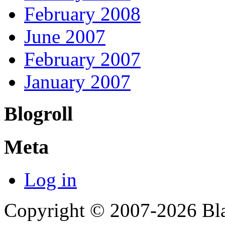
February 2008
June 2007
February 2007
January 2007
Blogroll
Meta
Log in
Copyright © 2007-2026 Bla