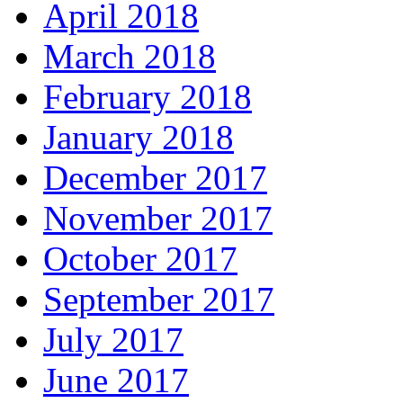
April 2018
March 2018
February 2018
January 2018
December 2017
November 2017
October 2017
September 2017
July 2017
June 2017