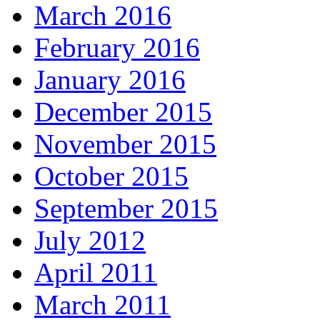
March 2016
February 2016
January 2016
December 2015
November 2015
October 2015
September 2015
July 2012
April 2011
March 2011