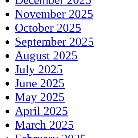
November 2025
October 2025
September 2025
August 2025
July 2025
June 2025
May 2025
April 2025
March 2025