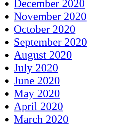
December 2020
November 2020
October 2020
September 2020
August 2020
July 2020
June 2020
May 2020
April 2020
March 2020