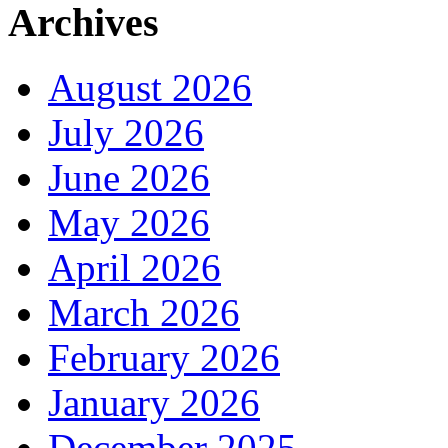
Archives
August 2026
July 2026
June 2026
May 2026
April 2026
March 2026
February 2026
January 2026
December 2025