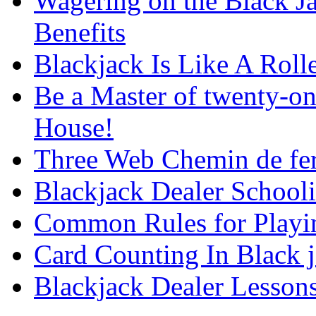
Wagering on the Black 
Benefits
Blackjack Is Like A Rolle
Be a Master of twenty-on
House!
Three Web Chemin de fer
Blackjack Dealer School
Common Rules for Playi
Card Counting In Black 
Blackjack Dealer Lesson