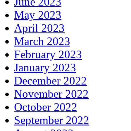
June 2023
May 2023
April 2023
March 2023
February 2023
January 2023
December 2022
November 2022
October 2022
September 2022