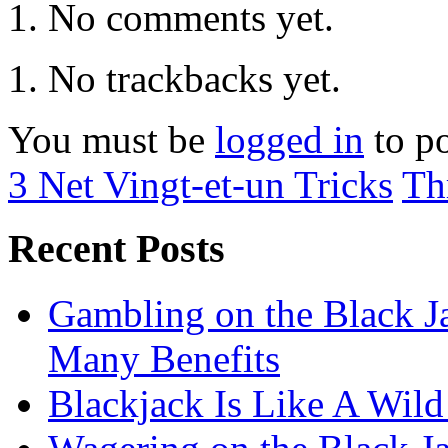
No comments yet.
No trackbacks yet.
You must be
logged in
to p
3 Net Vingt-et-un Tricks
Th
Recent Posts
Gambling on the Black J
Many Benefits
Blackjack Is Like A Wild