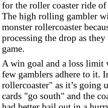
for the roller coaster ride o
The high rolling gambler wi
monster rollercoaster becau
processing the drop as they r
game.
A win goal and a loss limit 
few gamblers adhere to it. I
rollercoaster" as it’s going u
cards "go south" and the coa
had better bail out in a hurr