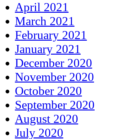
April 2021
March 2021
February 2021
January 2021
December 2020
November 2020
October 2020
September 2020
August 2020
July 2020