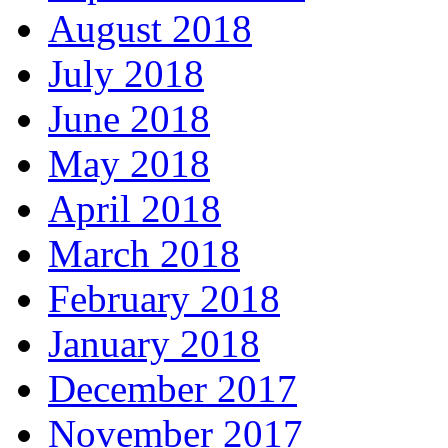
August 2018
July 2018
June 2018
May 2018
April 2018
March 2018
February 2018
January 2018
December 2017
November 2017