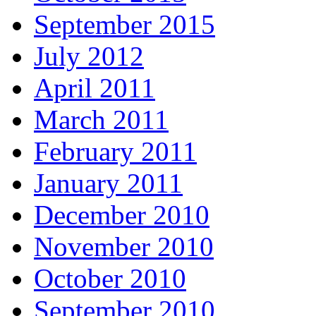
September 2015
July 2012
April 2011
March 2011
February 2011
January 2011
December 2010
November 2010
October 2010
September 2010