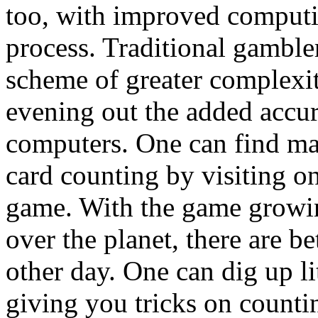
too, with improved computi
process. Traditional gamble
scheme of greater complexi
evening out the added accur
computers. One can find ma
card counting by visiting o
game. With the game growing
over the planet, there are 
other day. One can dig up li
giving you tricks on counti