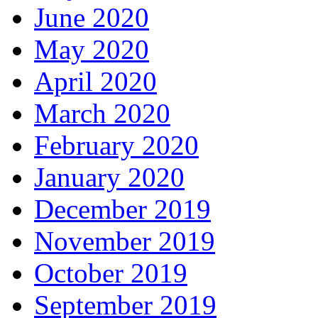
June 2020
May 2020
April 2020
March 2020
February 2020
January 2020
December 2019
November 2019
October 2019
September 2019