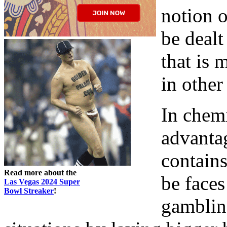
notion o
be dealt
that is 
in other
In chemi
advanta
contains
Read more about the
be faces
Las Vegas 2024 Super
Bowl Streaker
!
gamblin