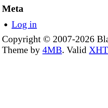
Meta
Log in
Copyright © 2007-2026 Bla
Theme by
4MB
. Valid
XHT