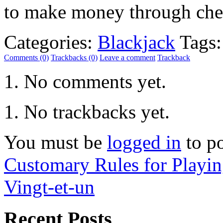
to make money through chem
Categories:
Blackjack
Tags:
Comments (0)
Trackbacks (0)
Leave a comment
Trackback
No comments yet.
No trackbacks yet.
You must be
logged in
to p
Customary Rules for Playin
Vingt-et-un
Recent Posts