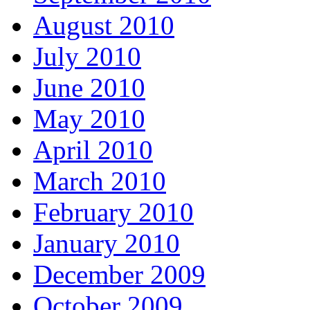
August 2010
July 2010
June 2010
May 2010
April 2010
March 2010
February 2010
January 2010
December 2009
October 2009