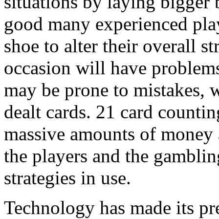
situations by laying bigger 
good many experienced play
shoe to alter their overall s
occasion will have problems
may be prone to mistakes, 
dealt cards. 21 card countin
massive amounts of money 
the players and the gamblin
strategies in use.
Technology has made its pr