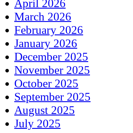
April 2026
March 2026
February 2026
January 2026
December 2025
November 2025
October 2025
September 2025
August 2025
July 2025