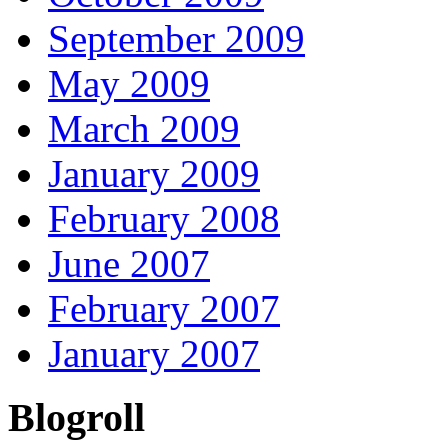
September 2009
May 2009
March 2009
January 2009
February 2008
June 2007
February 2007
January 2007
Blogroll