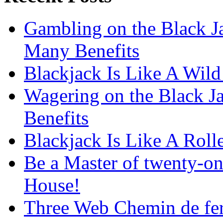
Gambling on the Black J
Many Benefits
Blackjack Is Like A Wild
Wagering on the Black 
Benefits
Blackjack Is Like A Rolle
Be a Master of twenty-on
House!
Three Web Chemin de fer