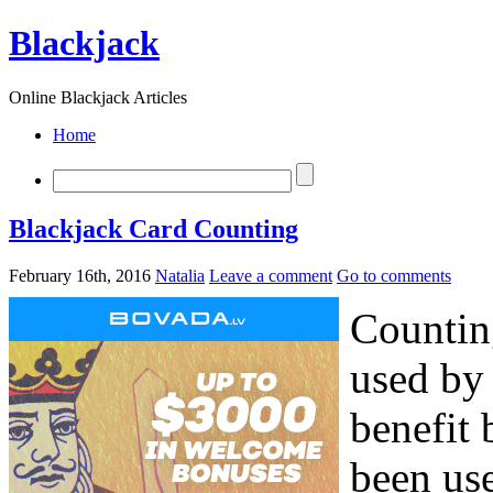
Blackjack
Online Blackjack Articles
Home
Blackjack Card Counting
February 16th, 2016
Natalia
Leave a comment
Go to comments
Counting
used by 
benefit 
been use