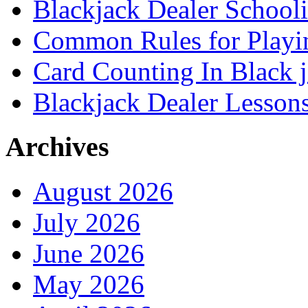
Blackjack Dealer School
Common Rules for Playi
Card Counting In Black 
Blackjack Dealer Lesson
Archives
August 2026
July 2026
June 2026
May 2026