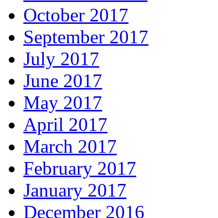
October 2017
September 2017
July 2017
June 2017
May 2017
April 2017
March 2017
February 2017
January 2017
December 2016