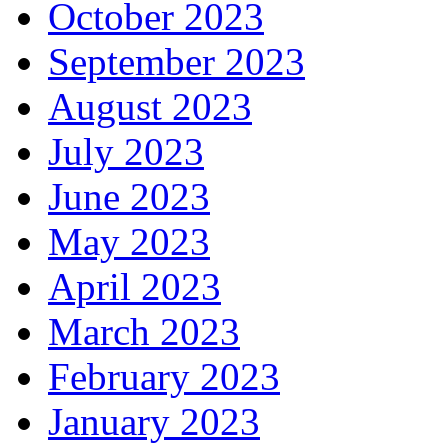
October 2023
September 2023
August 2023
July 2023
June 2023
May 2023
April 2023
March 2023
February 2023
January 2023