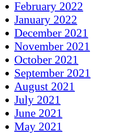
February 2022
January 2022
December 2021
November 2021
October 2021
September 2021
August 2021
July 2021
June 2021
May 2021