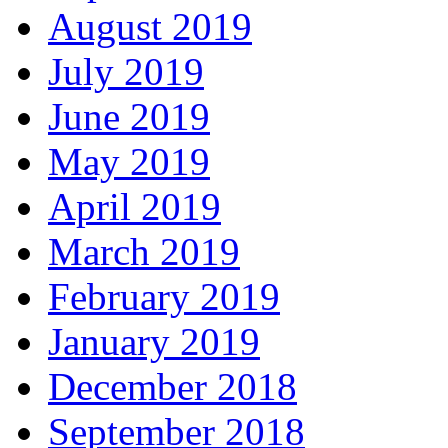
August 2019
July 2019
June 2019
May 2019
April 2019
March 2019
February 2019
January 2019
December 2018
September 2018