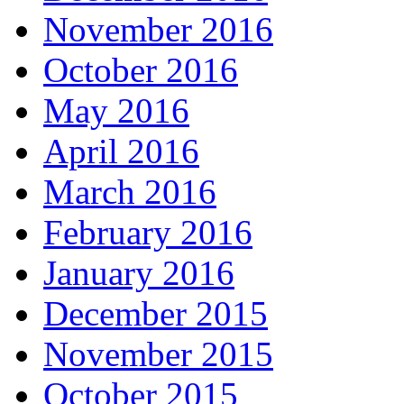
November 2016
October 2016
May 2016
April 2016
March 2016
February 2016
January 2016
December 2015
November 2015
October 2015