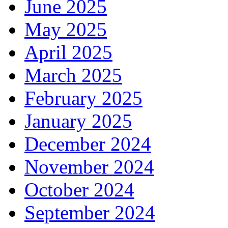
June 2025
May 2025
April 2025
March 2025
February 2025
January 2025
December 2024
November 2024
October 2024
September 2024