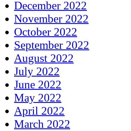
December 2022
November 2022
October 2022
September 2022
August 2022
July 2022
June 2022
May 2022
April 2022
March 2022