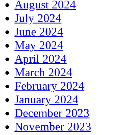
August 2024
July 2024
June 2024
May 2024
April 2024
March 2024
February 2024
January 2024
December 2023
November 2023