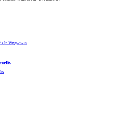
s In Vingt-et-un
enefits
its