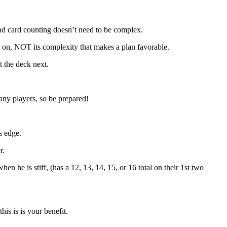
and card counting doesn’t need to be complex.
ed on, NOT its complexity that makes a plan favorable.
t the deck next.
any players, so be prepared!
s edge.
r.
n he is stiff, (has a 12, 13, 14, 15, or 16 total on their 1st two
is is is your benefit.