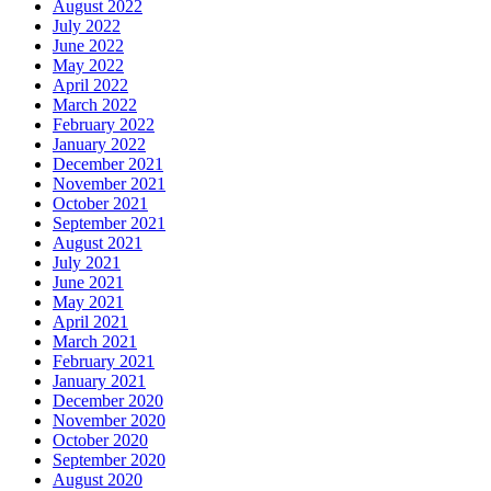
August 2022
July 2022
June 2022
May 2022
April 2022
March 2022
February 2022
January 2022
December 2021
November 2021
October 2021
September 2021
August 2021
July 2021
June 2021
May 2021
April 2021
March 2021
February 2021
January 2021
December 2020
November 2020
October 2020
September 2020
August 2020