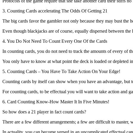
Protocols of the game require that she take another card their stiffs no
3. Counting Cards accelerating The Odds Of Getting 21
The big cards favor the gambler not only because they may bust the ho
Even though blackjacks are of course, equally dispersed between the hou
4. You Do Not Need To Count Every One Of the Cards
In counting cards, you do not need to track the amounts of every of 
You only have to know at what point the deck is loaded or depleted in 
5. Counting Cards – You Have To Take Action On Your Edge!
Counting cards by itself can show when you have an advantage, but t
For counting cards, to be effectual you will want to take action and ga
6. Card Counting Know-How Master It In Five Minutes!
So how does a 21 player in fact count cards?
There are a few different arrangements; a few are difficult to master, 
In actuality, you can become versed in an uncomplicated effectual card