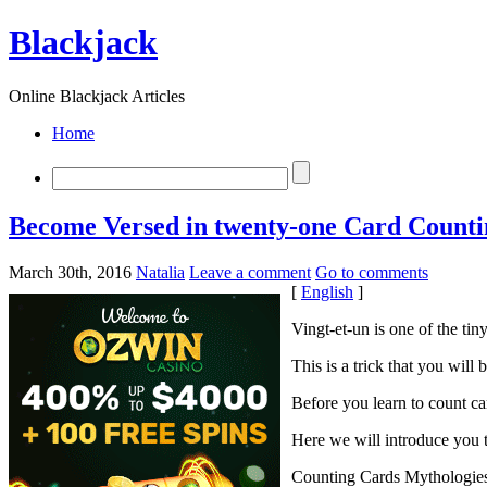
Blackjack
Online Blackjack Articles
Home
Become Versed in twenty-one Card Countin
March 30th, 2016
Natalia
Leave a comment
Go to comments
[
English
]
Vingt-et-un is one of the ti
This is a trick that you will
Before you learn to count ca
Here we will introduce you 
Counting Cards Mythologie