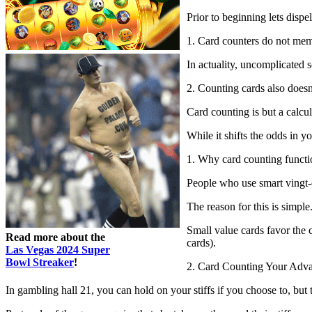
Prior to beginning lets disp
1. Card counters do not memo
In actuality, uncomplicated 
2. Counting cards also doesn’
Card counting is but a calcu
While it shifts the odds in 
1. Why card counting functi
People who use smart vingt-
The reason for this is simple
Small value cards favor the c
Read more about the
cards).
Las Vegas 2024 Super
Bowl Streaker
!
2. Card Counting Your Adva
In gambling hall 21, you can hold on your stiffs if you choose to, but 