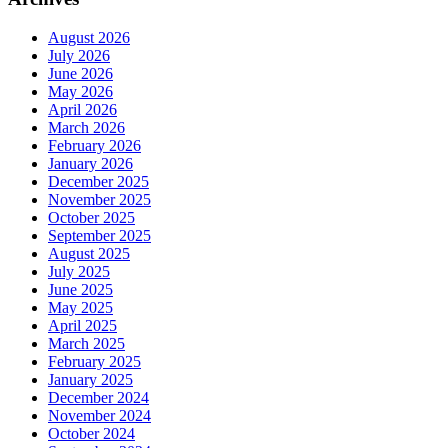
August 2026
July 2026
June 2026
May 2026
April 2026
March 2026
February 2026
January 2026
December 2025
November 2025
October 2025
September 2025
August 2025
July 2025
June 2025
May 2025
April 2025
March 2025
February 2025
January 2025
December 2024
November 2024
October 2024