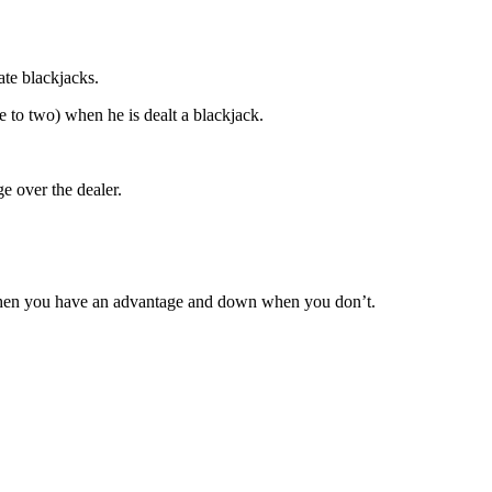
ate blackjacks.
e to two) when he is dealt a blackjack.
e over the dealer.
r when you have an advantage and down when you don’t.