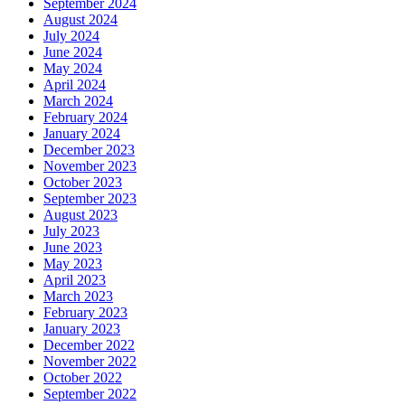
September 2024
August 2024
July 2024
June 2024
May 2024
April 2024
March 2024
February 2024
January 2024
December 2023
November 2023
October 2023
September 2023
August 2023
July 2023
June 2023
May 2023
April 2023
March 2023
February 2023
January 2023
December 2022
November 2022
October 2022
September 2022