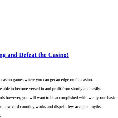
g and Defeat the Casino!
ny casino games where you can get an edge on the casino.
 be able to become versed in and profit from shortly and easily.
rds however, you will want to be accomplished with twenty-one basic st
to how card counting works and dispel a few accepted myths.
s