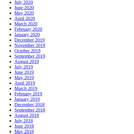
July 2020
June 2020
May 2020
April 2020
March 2020
February 2020
January 2020
December 2019
November 2019
October 2019
September 2019
August 2019
July 2019
June 2019
May 2019
April 2019
March 2019
February 2019
January 2019
December 2018
September 2018
August 2018
July 2018
June 2018
May 2018