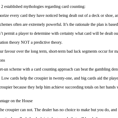
el 2 established mythologies regarding card counting:
rize every card they have noticed being dealt out of a deck or shoe, 
schemes often are extremely powerful. It’s the rationale the plan is bas
t permit a player to determine with certainty what card will be dealt ou
lation theory NOT a predictive theory.
your favour over the long term, short-term bad luck segments occur for m
ons
et-un scheme with a card counting approach can beat the gambling den
. Low cards help the croupier in twenty-one, and big cards aid the playe
roupier because they help him achieve succeeding totals on her hands whe
ntage on the House
the croupier can not. The dealer has no choice to make but you do, and th