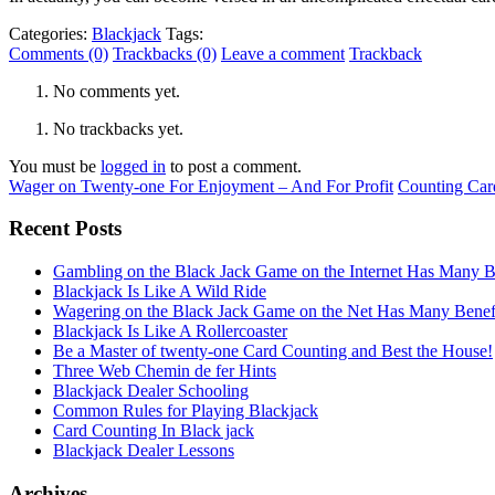
Categories:
Blackjack
Tags:
Comments (0)
Trackbacks (0)
Leave a comment
Trackback
No comments yet.
No trackbacks yet.
You must be
logged in
to post a comment.
Wager on Twenty-one For Enjoyment – And For Profit
Counting Card
Recent Posts
Gambling on the Black Jack Game on the Internet Has Many B
Blackjack Is Like A Wild Ride
Wagering on the Black Jack Game on the Net Has Many Benef
Blackjack Is Like A Rollercoaster
Be a Master of twenty-one Card Counting and Best the House!
Three Web Chemin de fer Hints
Blackjack Dealer Schooling
Common Rules for Playing Blackjack
Card Counting In Black jack
Blackjack Dealer Lessons
Archives