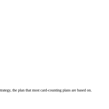
rategy, the plan that most card-counting plans are based on.