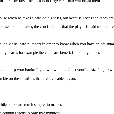
 matter how flush the deck is in large cards that will break them.
use when he takes a card on his stiffs, but because Faces and Aces cre
se and the player, the crucial fact is that the player is paid more (thre
the individual card numbers in order to know when you have an advantag
high cards for example the cards are beneficial to the gambler.
o build up your bankroll you will want to adjust your bet size highe
mble on the situations that are favorable to you.
while others are much simpler to master.
 counting tactic in only five minutes!