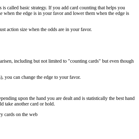
s called basic strategy. If you add card counting that helps you
ize when the edge is in your favor and lower them when the edge is
ust action size when the odds are in your favor.
 arisen, including but not limited to "counting cards" but even though
s), you can change the edge to your favor.
nding upon the hand you are dealt and is statistically the best hand
d take another card or hold.
ry cards on the web