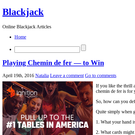
Blackjack
Online Blackjack Articles
Home
Playing Chemin de fer — to Win
April 19th, 2016
Natalia
Leave a comment
Go to comments
If you like the thri
chemin de fer is for 
So, how can you def
Quite simply when ga
1. What your hand i
2. What cards might 