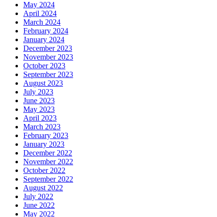
May 2024
April 2024
March 2024
February 2024
January 2024
December 2023
November 2023
October 2023
September 2023
August 2023
July 2023
June 2023
May 2023
April 2023
March 2023
February 2023
January 2023
December 2022
November 2022
October 2022
September 2022
August 2022
July 2022
June 2022
May 2022