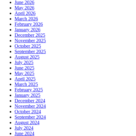
June 2026
May 2026
April 2026
March 2026
February 2026
January 2026
December 2025
November 2025
October 2025
September 2025
August 2025
July 2025
June 2025
May 2025
April 2025
March 2025
February 2025
January 2025
December 2024
November 2024
October 2024
September 2024
August 2024
July 2024
June 2024