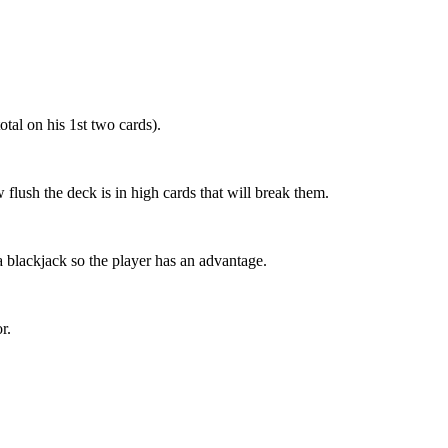
otal on his 1st two cards).
flush the deck is in high cards that will break them.
a blackjack so the player has an advantage.
r.