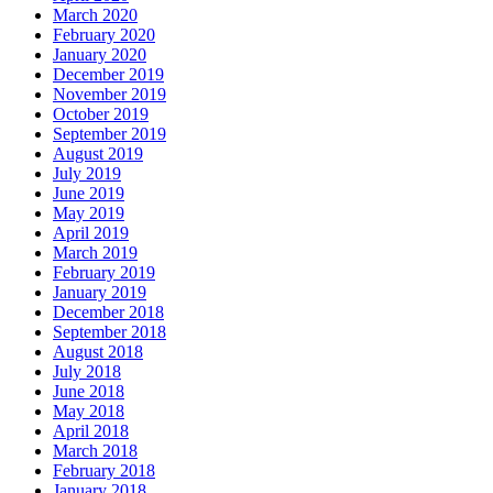
March 2020
February 2020
January 2020
December 2019
November 2019
October 2019
September 2019
August 2019
July 2019
June 2019
May 2019
April 2019
March 2019
February 2019
January 2019
December 2018
September 2018
August 2018
July 2018
June 2018
May 2018
April 2018
March 2018
February 2018
January 2018