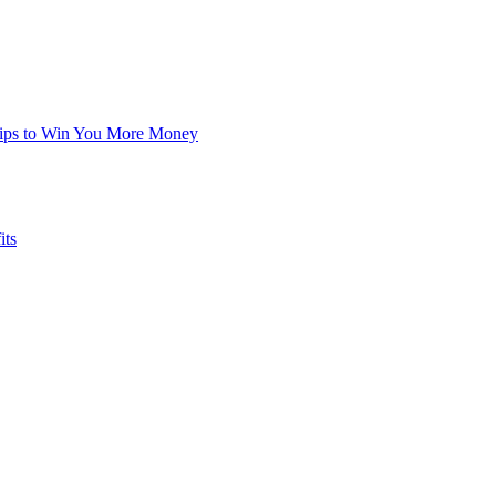
Tips to Win You More Money
its