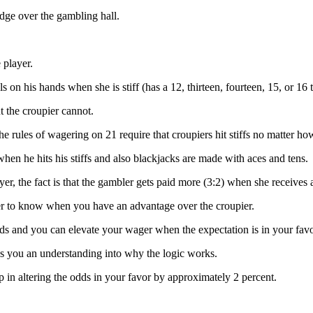
dge over the gambling hall.
 player.
on his hands when she is stiff (has a 12, thirteen, fourteen, 15, or 16 t
t the croupier cannot.
 rules of wagering on 21 require that croupiers hit stiffs no matter how 
hen he hits his stiffs and also blackjacks are made with aces and tens.
r, the fact is that the gambler gets paid more (3:2) when she receives 
rder to know when you have an advantage over the croupier.
s and you can elevate your wager when the expectation is in your favo
es you an understanding into why the logic works.
 in altering the odds in your favor by approximately 2 percent.