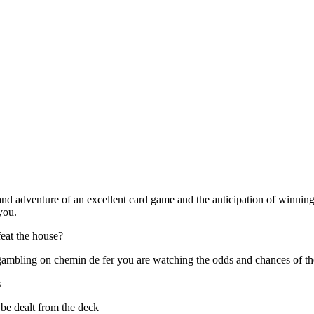
ll and adventure of an excellent card game and the anticipation of winn
you.
eat the house?
mbling on chemin de fer you are watching the odds and chances of the 
s
be dealt from the deck