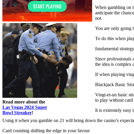
When gambling on twe
anticipate the chanc
not.
You are only going t
To do this when play
fundamental strateg
Since professionals 
the idea is complex 
If when playing ving
Blackjack Basic Str
Vingt-et-un basic st
to play without card
Read more about the
Las Vegas 2024 Super
It is extremely easy
Bowl Streaker
!
Using it when you gamble on 21 will bring down the casino’s expectat
Card counting shifting the edge in your favour