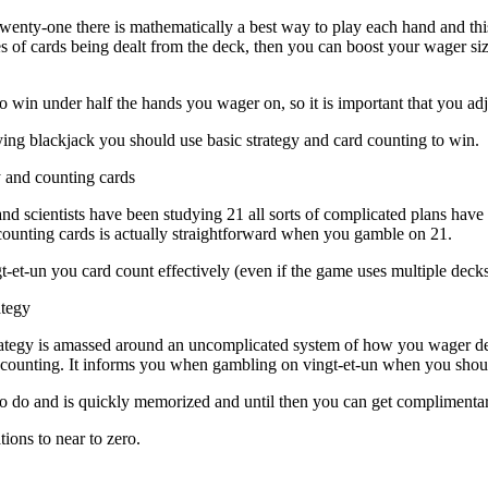
nty-one there is mathematically a best way to play each hand and this i
es of cards being dealt from the deck, then you can boost your wager s
o win under half the hands you wager on, so it is important that you adj
ing blackjack you should use basic strategy and card counting to win.
y and counting cards
and scientists have been studying 21 all sorts of complicated plans have
counting cards is actually straightforward when you gamble on 21.
t-et-un you card count effectively (even if the game uses multiple deck
ategy
rategy is amassed around an uncomplicated system of how you wager depe
 counting. It informs you when gambling on vingt-et-un when you shoul
 to do and is quickly memorized and until then you can get complimenta
ions to near to zero.