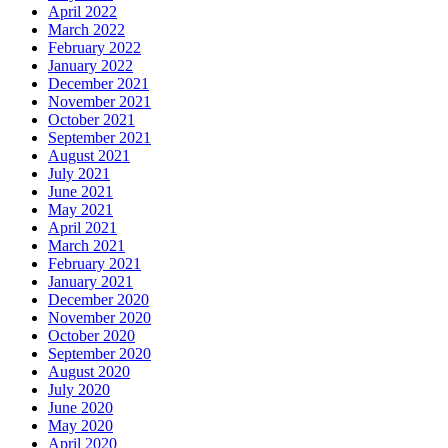
April 2022
March 2022
February 2022
January 2022
December 2021
November 2021
October 2021
September 2021
August 2021
July 2021
June 2021
May 2021
April 2021
March 2021
February 2021
January 2021
December 2020
November 2020
October 2020
September 2020
August 2020
July 2020
June 2020
May 2020
April 2020