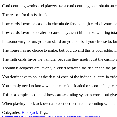
Card counting works and players use a card counting plan obtain an e
The reason for this is simple.
Low cards favor the casino in chemin de fer and high cards favour the
Low cards favor the dealer because they assist him make winning totals 
In casino vingt-et-un, you can stand on your stiffs if you choose to, bu
The house has no choice to make, but you do and this is your edge. The
The high cards favor the gambler because they might bust the casino w
Though blackjacks are, evenly divided between the dealer and the playe
You don’t have to count the data of each of the individual card in o
You simply need to know when the deck is loaded or poor in high card
This is a simple account of how card-counting systems work, but giv
When playing blackjack over an extended term card counting will help
Categories:
Blackjack
Tags: