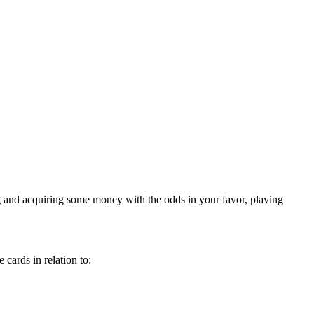
ing and acquiring some money with the odds in your favor, playing
cards in relation to: