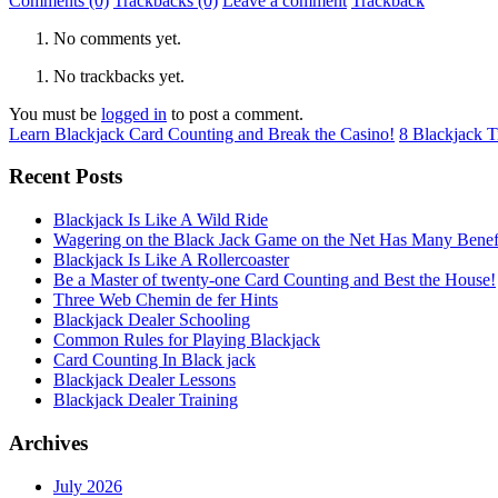
Comments (0)
Trackbacks (0)
Leave a comment
Trackback
No comments yet.
No trackbacks yet.
You must be
logged in
to post a comment.
Learn Blackjack Card Counting and Break the Casino!
8 Blackjack 
Recent Posts
Blackjack Is Like A Wild Ride
Wagering on the Black Jack Game on the Net Has Many Benef
Blackjack Is Like A Rollercoaster
Be a Master of twenty-one Card Counting and Best the House!
Three Web Chemin de fer Hints
Blackjack Dealer Schooling
Common Rules for Playing Blackjack
Card Counting In Black jack
Blackjack Dealer Lessons
Blackjack Dealer Training
Archives
July 2026