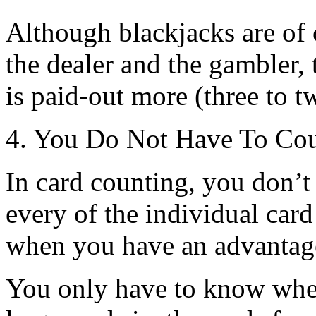
Although blackjacks are of 
the dealer and the gambler, t
is paid-out more (three to t
4. You Do Not Have To Cou
In card counting, you don’t
every of the individual car
when you have an advantage
You only have to know when 