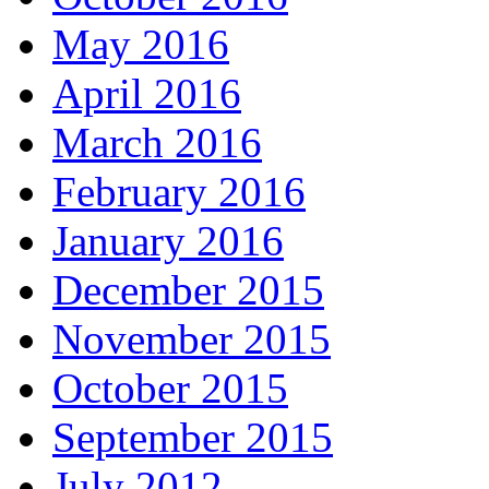
May 2016
April 2016
March 2016
February 2016
January 2016
December 2015
November 2015
October 2015
September 2015
July 2012