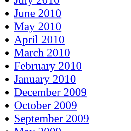
June 2010
May 2010
April 2010
March 2010
February 2010
January 2010
December 2009
October 2009
September 2009