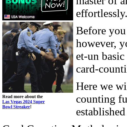
master of a
effortlessly
Before you 
however, yo
et-un basic
card-counti
Here we wil
counting fu
Read more about the
Las Vegas 2024 Super
Bowl Streaker
!
established