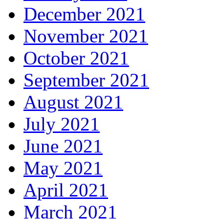
December 2021
November 2021
October 2021
September 2021
August 2021
July 2021
June 2021
May 2021
April 2021
March 2021