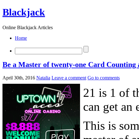
Blackjack
Online Blackjack Articles
Home
Be a Master of twenty-one Card Counting 
April 30th, 2016
Natalia
Leave a comment
Go to comments
21 is 1 of 
can get an 
This is som