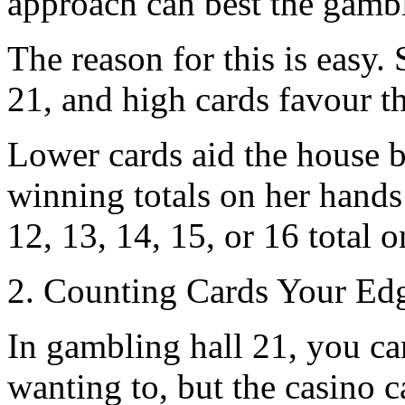
approach can best the gambl
The reason for this is easy. 
21, and high cards favour t
Lower cards aid the house 
winning totals on her hands 
12, 13, 14, 15, or 16 total o
2. Counting Cards Your Ed
In gambling hall 21, you can
wanting to, but the casino c