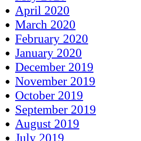
April 2020
March 2020
February 2020
January 2020
December 2019
November 2019
October 2019
September 2019
August 2019
July 2019