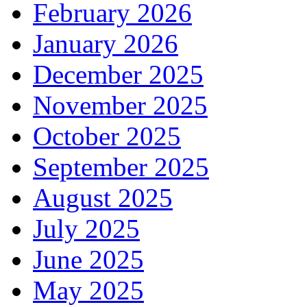
February 2026
January 2026
December 2025
November 2025
October 2025
September 2025
August 2025
July 2025
June 2025
May 2025