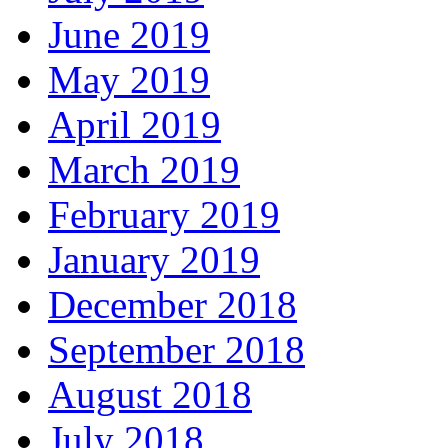
June 2019
May 2019
April 2019
March 2019
February 2019
January 2019
December 2018
September 2018
August 2018
July 2018