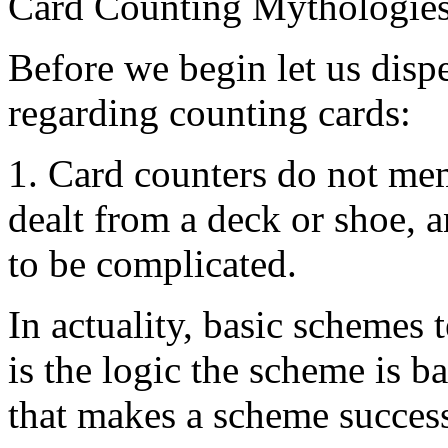
Card Counting Mythologie
Before we begin let us dis
regarding counting cards:
1. Card counters do not me
dealt from a deck or shoe, 
to be complicated.
In actuality, basic schemes t
is the logic the scheme is 
that makes a scheme success