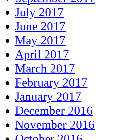
July 2017
June 2017
May 2017
April 2017
March 2017
February 2017
January 2017
December 2016
November 2016
October 2016