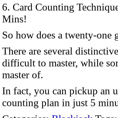
6. Card Counting Technique
Mins!
So how does a twenty-one g
There are several distinctiv
difficult to master, while s
master of.
In fact, you can pickup an 
counting plan in just 5 minu