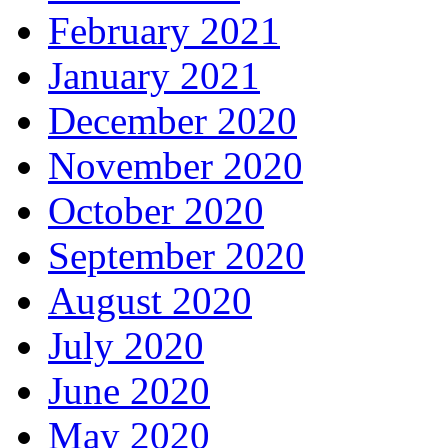
February 2021
January 2021
December 2020
November 2020
October 2020
September 2020
August 2020
July 2020
June 2020
May 2020