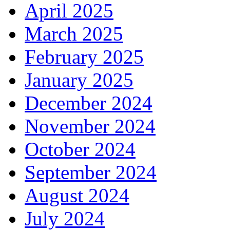
April 2025
March 2025
February 2025
January 2025
December 2024
November 2024
October 2024
September 2024
August 2024
July 2024