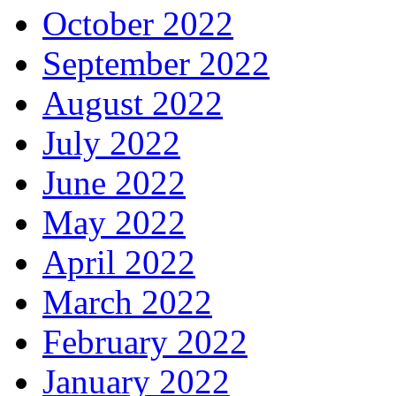
October 2022
September 2022
August 2022
July 2022
June 2022
May 2022
April 2022
March 2022
February 2022
January 2022