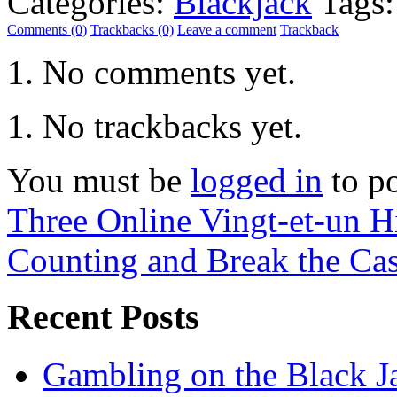
Categories:
Blackjack
Tags:
Comments (0)
Trackbacks (0)
Leave a comment
Trackback
No comments yet.
No trackbacks yet.
You must be
logged in
to p
Three Online Vingt-et-un H
Counting and Break the Ca
Recent Posts
Gambling on the Black J