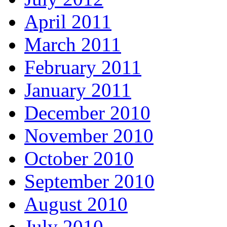
April 2011
March 2011
February 2011
January 2011
December 2010
November 2010
October 2010
September 2010
August 2010
July 2010