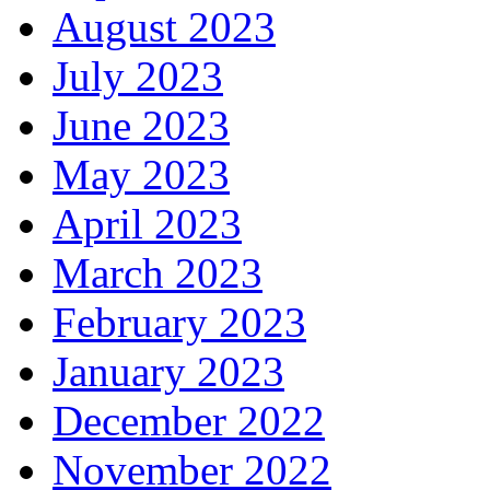
August 2023
July 2023
June 2023
May 2023
April 2023
March 2023
February 2023
January 2023
December 2022
November 2022