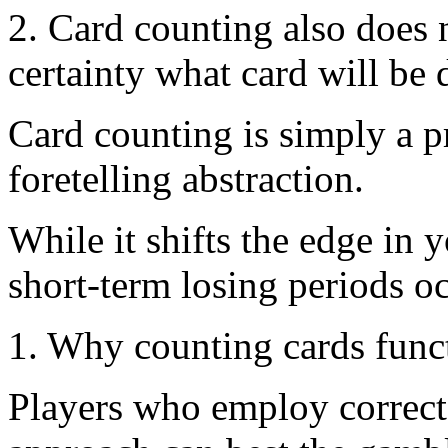
2. Card counting also does n
certainty what card will be 
Card counting is simply a p
foretelling abstraction.
While it shifts the edge in 
short-term losing periods o
1. Why counting cards func
Players who employ correct 