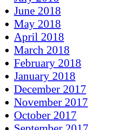
June 2018
May 2018
April 2018
March 2018
February 2018
January 2018
December 2017
November 2017
October 2017
September 2017