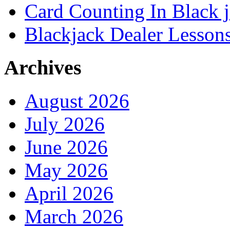
Card Counting In Black 
Blackjack Dealer Lesson
Archives
August 2026
July 2026
June 2026
May 2026
April 2026
March 2026