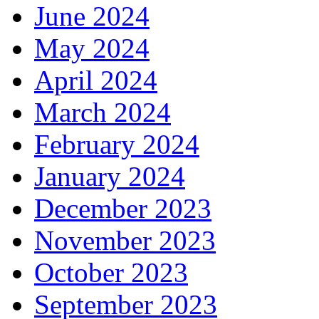
June 2024
May 2024
April 2024
March 2024
February 2024
January 2024
December 2023
November 2023
October 2023
September 2023