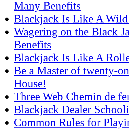
Many Benefits
Blackjack Is Like A Wild
Wagering on the Black 
Benefits
Blackjack Is Like A Rolle
Be a Master of twenty-on
House!
Three Web Chemin de fer
Blackjack Dealer School
Common Rules for Playi