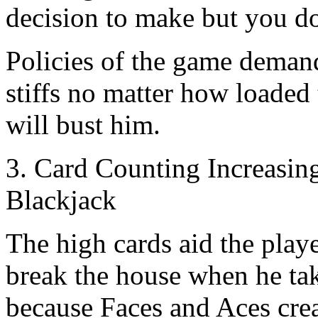
decision to make but you do
Policies of the game demand
stiffs no matter how loaded 
will bust him.
3. Card Counting Increasin
Blackjack
The high cards aid the play
break the house when he take
because Faces and Aces crea