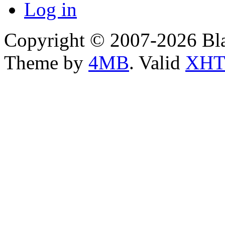
Log in
Copyright © 2007-2026 Bla
Theme by
4MB
. Valid
XHT