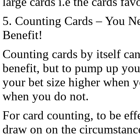
large cards i.e the cards fav
5. Counting Cards – You N
Benefit!
Counting cards by itself c
benefit, but to pump up you
your bet size higher when 
when you do not.
For card counting, to be ef
draw on on the circumstance