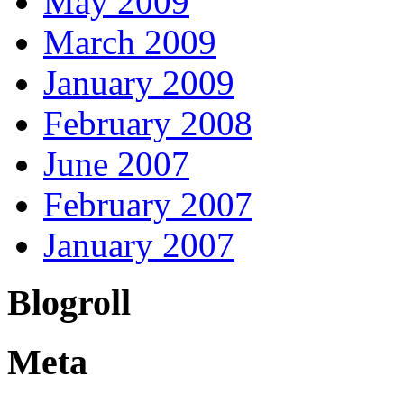
May 2009
March 2009
January 2009
February 2008
June 2007
February 2007
January 2007
Blogroll
Meta