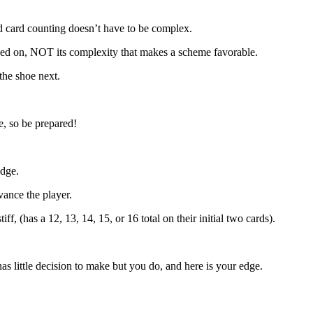
d card counting doesn’t have to be complex.
unded on, NOT its complexity that makes a scheme favorable.
the shoe next.
e, so be prepared!
edge.
vance the player.
 (has a 12, 13, 14, 15, or 16 total on their initial two cards).
has little decision to make but you do, and here is your edge.