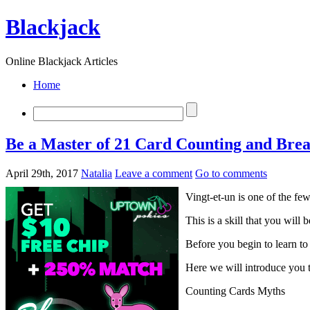
Blackjack
Online Blackjack Articles
Home
Be a Master of 21 Card Counting and Brea
April 29th, 2017
Natalia
Leave a comment
Go to comments
Vingt-et-un is one of the f
This is a skill that you wil
Before you begin to learn to
Here we will introduce you 
Counting Cards Myths