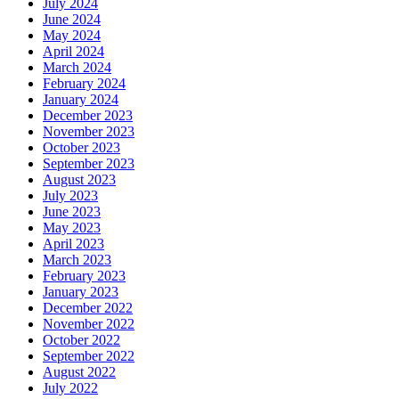
July 2024
June 2024
May 2024
April 2024
March 2024
February 2024
January 2024
December 2023
November 2023
October 2023
September 2023
August 2023
July 2023
June 2023
May 2023
April 2023
March 2023
February 2023
January 2023
December 2022
November 2022
October 2022
September 2022
August 2022
July 2022