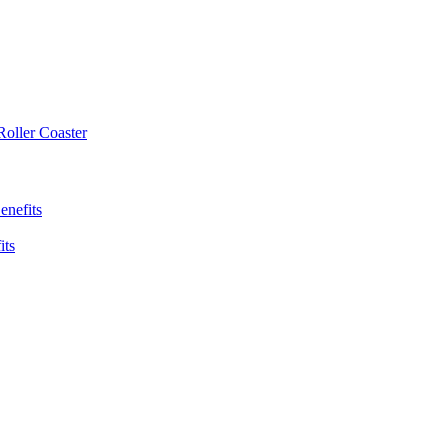
Roller Coaster
enefits
its