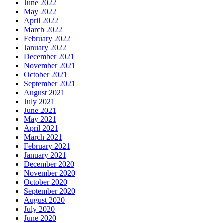
June 2022
May 2022
April 2022
March 2022
February 2022
January 2022
December 2021
November 2021
October 2021
September 2021
August 2021
July 2021
June 2021
May 2021
April 2021
March 2021
February 2021
January 2021
December 2020
November 2020
October 2020
September 2020
August 2020
July 2020
June 2020