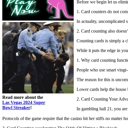
Before we begin let us elim
1. Card counters do not com
In actuality, uncomplicated 
2. Card counting also doesn’
Counting cards is simply a 
While it puts the edge in yo
1. Why card counting functi
People who use smart vingt-e
The reason for this is uncom
Lower cards help the house be
Read more about the
2. Card Counting Your Adva
Las Vegas 2024 Super
Bowl Streaker
!
In gambling hall 21, you are 
Protocols of the game require that the casino hit her stiffs no matter ho