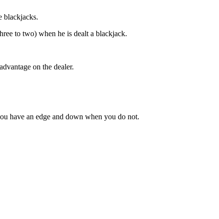
e blackjacks.
three to two) when he is dealt a blackjack.
 advantage on the dealer.
n you have an edge and down when you do not.