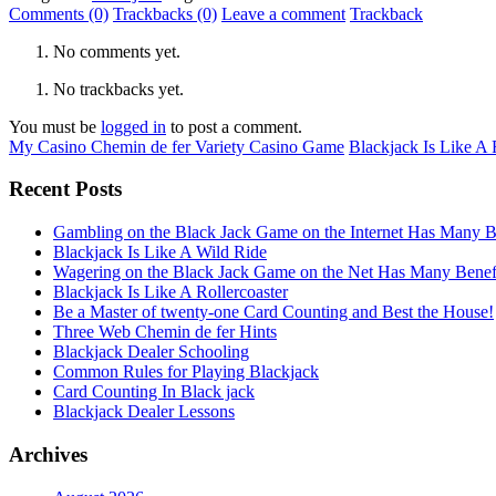
Comments (0)
Trackbacks (0)
Leave a comment
Trackback
No comments yet.
No trackbacks yet.
You must be
logged in
to post a comment.
My Casino Chemin de fer Variety Casino Game
Blackjack Is Like A 
Recent Posts
Gambling on the Black Jack Game on the Internet Has Many B
Blackjack Is Like A Wild Ride
Wagering on the Black Jack Game on the Net Has Many Benef
Blackjack Is Like A Rollercoaster
Be a Master of twenty-one Card Counting and Best the House!
Three Web Chemin de fer Hints
Blackjack Dealer Schooling
Common Rules for Playing Blackjack
Card Counting In Black jack
Blackjack Dealer Lessons
Archives