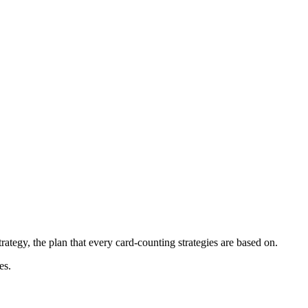
ategy, the plan that every card-counting strategies are based on.
es.