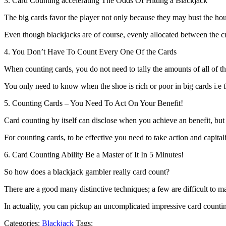
3. Card Counting accelerating The Odds Of Hitting a Blackjack
The big cards favor the player not only because they may bust the hou
Even though blackjacks are of course, evenly allocated between the crou
4. You Don’t Have To Count Every One Of the Cards
When counting cards, you do not need to tally the amounts of all of th
You only need to know when the shoe is rich or poor in big cards i.e t
5. Counting Cards – You Need To Act On Your Benefit!
Card counting by itself can disclose when you achieve an benefit, b
For counting cards, to be effective you need to take action and capital
6. Card Counting Ability Be a Master of It In 5 Minutes!
So how does a blackjack gambler really card count?
There are a good many distinctive techniques; a few are difficult to ma
In actuality, you can pickup an uncomplicated impressive card countin
Categories:
Blackjack
Tags: