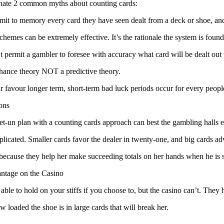
inate 2 common myths about counting cards:
mit to memory every card they have seen dealt from a deck or shoe, an
schemes can be extremely effective. It’s the rationale the system is fo
t permit a gambler to foresee with accuracy what card will be dealt out 
chance theory NOT a predictive theory.
ur favour longer term, short-term bad luck periods occur for every peopl
ons
t-un plan with a counting cards approach can best the gambling halls 
plicated. Smaller cards favor the dealer in twenty-one, and big cards ad
cause they help her make succeeding totals on her hands when he is stiff,
ntage on the Casino
able to hold on your stiffs if you choose to, but the casino can’t. They 
w loaded the shoe is in large cards that will break her.