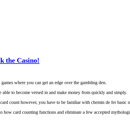
k the Casino!
ew games where you can get an edge over the gambling den.
l be able to become versed in and make money from quickly and simply.
 card count however, you have to be familiar with chemin de fer basic str
to how card counting functions and eliminate a few accepted mythologi