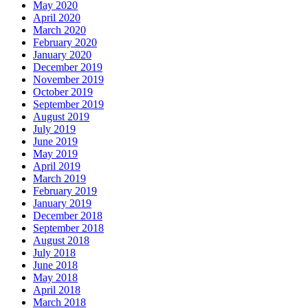
May 2020
April 2020
March 2020
February 2020
January 2020
December 2019
November 2019
October 2019
September 2019
August 2019
July 2019
June 2019
May 2019
April 2019
March 2019
February 2019
January 2019
December 2018
September 2018
August 2018
July 2018
June 2018
May 2018
April 2018
March 2018