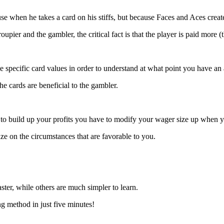
se when he takes a card on his stiffs, but because Faces and Aces creat
pier and the gambler, the critical fact is that the player is paid more (
e specific card values in order to understand at what point you have an
he cards are beneficial to the gambler.
ut to build up your profits you have to modify your wager size up whe
ize on the circumstances that are favorable to you.
ster, while others are much simpler to learn.
g method in just five minutes!