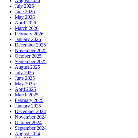
August 2026
July 2026
June 2026
May 2026
April 2026
March 2026
February 2026
January 2026
December 2025
November 2025
October 2025
September 2025
August 2025
July 2025
June 2025
May 2025
April 2025
March 2025
February 2025
January 2025
December 2024
November 2024
October 2024
September 2024
August 2024