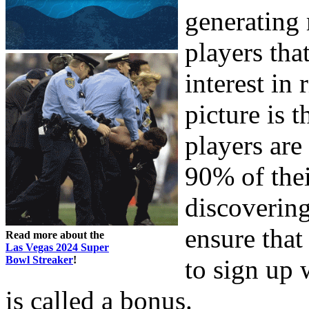
generating
players that
interest in
picture is 
players are
90% of the
discovering
ensure that
Read more about the
Las Vegas 2024 Super
Bowl Streaker
!
to sign up
is called a bonus.