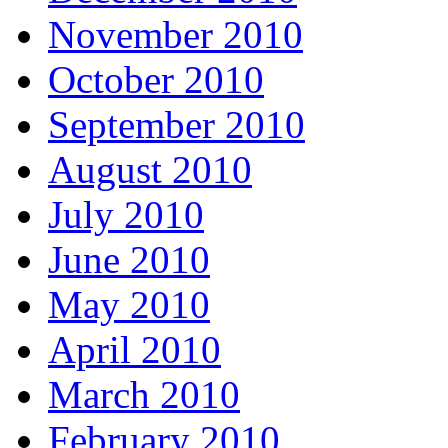
November 2010
October 2010
September 2010
August 2010
July 2010
June 2010
May 2010
April 2010
March 2010
February 2010