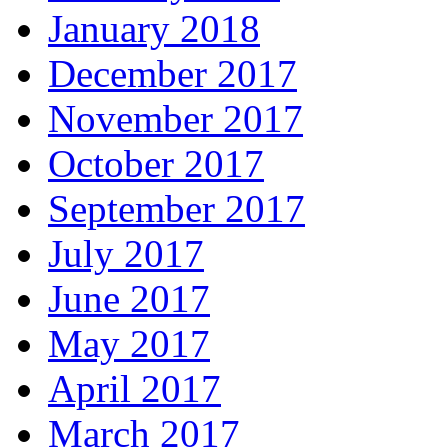
January 2018
December 2017
November 2017
October 2017
September 2017
July 2017
June 2017
May 2017
April 2017
March 2017