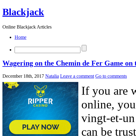
Blackjack
Online Blackjack Articles
Home
Wagering on the Chemin de Fer Game on 
December 18th, 2017
Natalia
Leave a comment
Go to comments
If you are 
online, you
vingt-et-un
can be trus