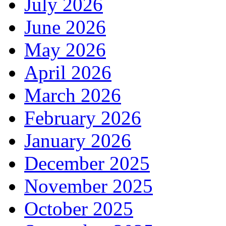
July 2026
June 2026
May 2026
April 2026
March 2026
February 2026
January 2026
December 2025
November 2025
October 2025