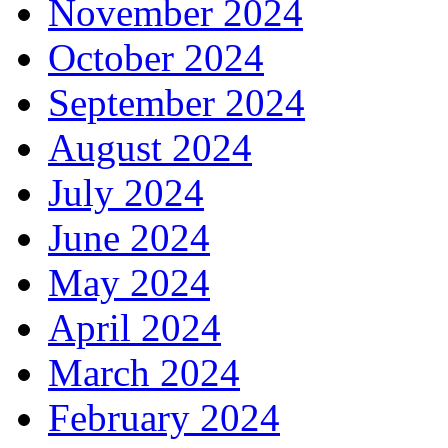
November 2024
October 2024
September 2024
August 2024
July 2024
June 2024
May 2024
April 2024
March 2024
February 2024