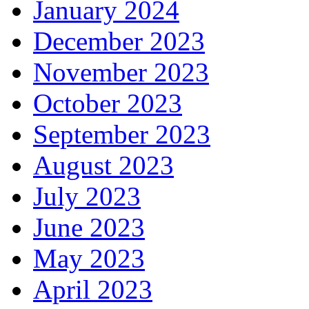
January 2024
December 2023
November 2023
October 2023
September 2023
August 2023
July 2023
June 2023
May 2023
April 2023