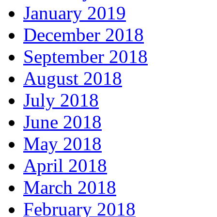
January 2019
December 2018
September 2018
August 2018
July 2018
June 2018
May 2018
April 2018
March 2018
February 2018