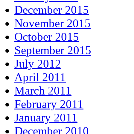
December 2015
November 2015
October 2015
September 2015
July 2012
April 2011
March 2011
February 2011
January 2011
December 2010