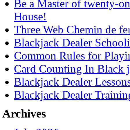
Be a Master of twenty-on
House!
Three Web Chemin de fer
Blackjack Dealer School
Common Rules for Playi
Card Counting In Black 
Blackjack Dealer Lesson
Blackjack Dealer Trainin
Archives