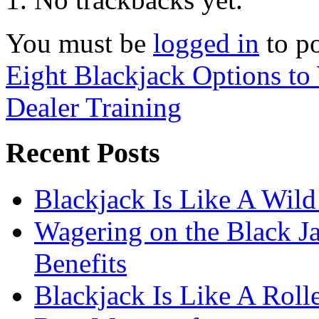
You must be
logged in
to p
Eight Blackjack Options to
Dealer Training
Recent Posts
Blackjack Is Like A Wild
Wagering on the Black 
Benefits
Blackjack Is Like A Rolle