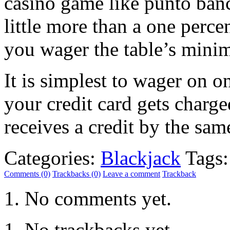
casino game like punto banc
little more than a one percen
you wager the table’s mini
It is simplest to wager on o
your credit card gets charged
receives a credit by the sa
Categories:
Blackjack
Tags:
Comments (0)
Trackbacks (0)
Leave a comment
Trackback
No comments yet.
No trackbacks yet.