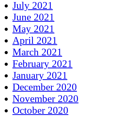
July 2021
June 2021
May 2021
April 2021
March 2021
February 2021
January 2021
December 2020
November 2020
October 2020