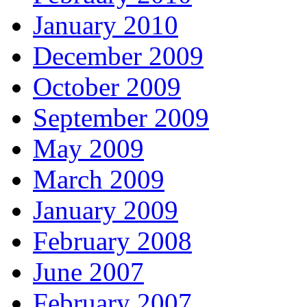
January 2010
December 2009
October 2009
September 2009
May 2009
March 2009
January 2009
February 2008
June 2007
February 2007