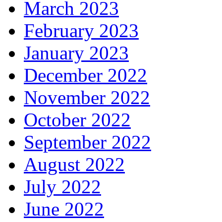
March 2023
February 2023
January 2023
December 2022
November 2022
October 2022
September 2022
August 2022
July 2022
June 2022