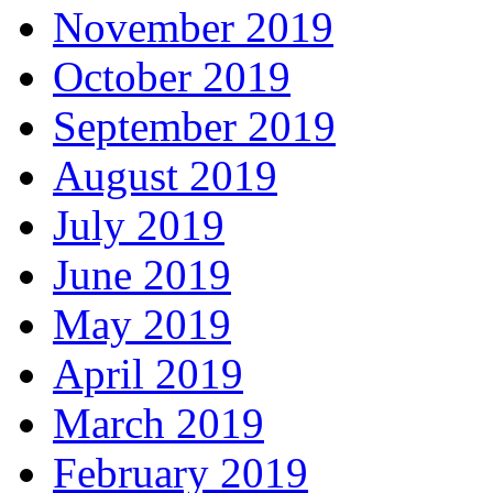
November 2019
October 2019
September 2019
August 2019
July 2019
June 2019
May 2019
April 2019
March 2019
February 2019