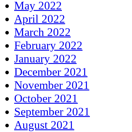
May 2022
April 2022
March 2022
February 2022
January 2022
December 2021
November 2021
October 2021
September 2021
August 2021