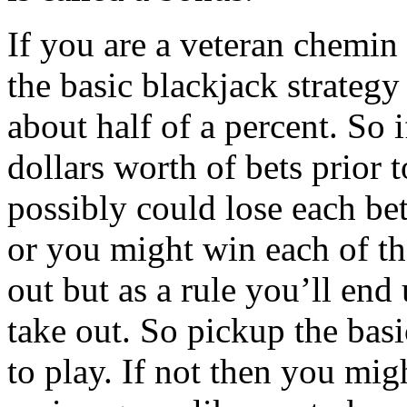
If you are a veteran chemin
the basic blackjack strateg
about half of a percent. So i
dollars worth of bets prior
possibly could lose each bet
or you might win each of t
out but as a rule you’ll end 
take out. So pickup the basi
to play. If not then you mig