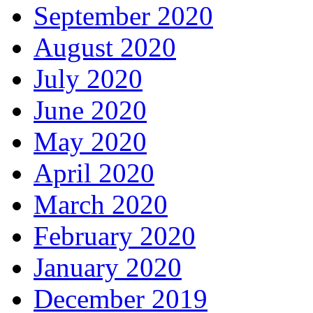
September 2020
August 2020
July 2020
June 2020
May 2020
April 2020
March 2020
February 2020
January 2020
December 2019