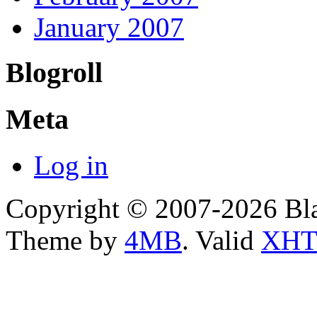
January 2007
Blogroll
Meta
Log in
Copyright © 2007-2026 Bla
Theme by
4MB
. Valid
XHT