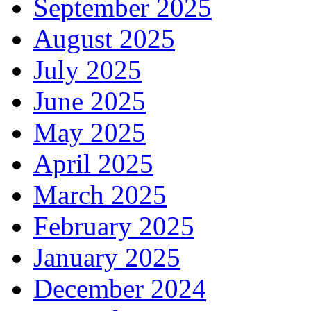
September 2025
August 2025
July 2025
June 2025
May 2025
April 2025
March 2025
February 2025
January 2025
December 2024