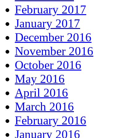
February 2017
January 2017
December 2016
November 2016
October 2016
May 2016
April 2016
March 2016
February 2016
January 2016