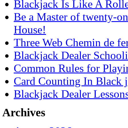
Blackjack Is Like A Rolle
Be a Master of twenty-on
House!
Three Web Chemin de fer
Blackjack Dealer School
Common Rules for Playi
Card Counting In Black 
Blackjack Dealer Lesson
Archives