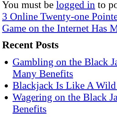
You must be
logged in
to p
3 Online Twenty-one Pointe
Game on the Internet Has 
Recent Posts
Gambling on the Black J
Many Benefits
Blackjack Is Like A Wild
Wagering on the Black 
Benefits