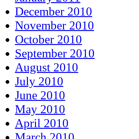
December 2010
November 2010
October 2010
September 2010
August 2010
July 2010
June 2010
May 2010
April 2010
March 2010