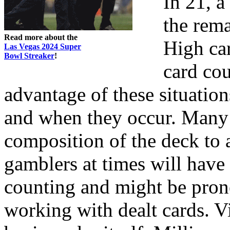
In 21, 
the rema
Read more about the
High car
Las Vegas 2024 Super
Bowl Streaker
!
card cou
advantage of these situation
and when they occur. Many
composition of the deck to a
gamblers at times will have
counting and might be pron
working with dealt cards. Vi