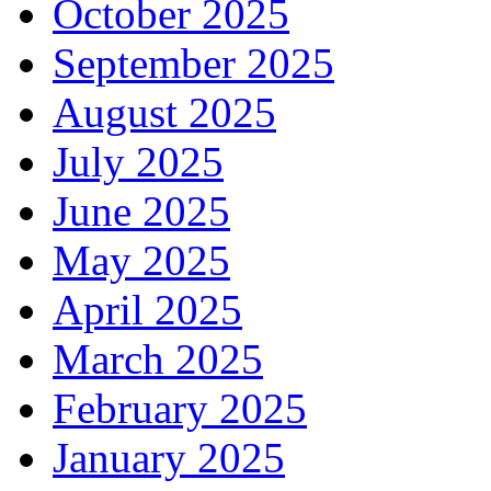
October 2025
September 2025
August 2025
July 2025
June 2025
May 2025
April 2025
March 2025
February 2025
January 2025