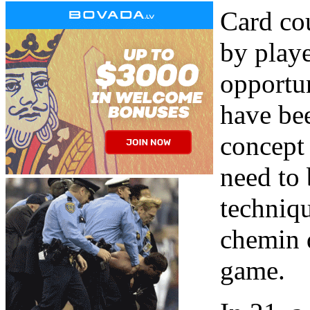
Card cou
by playe
opportu
have bee
concept 
need to 
techniqu
chemin d
game.