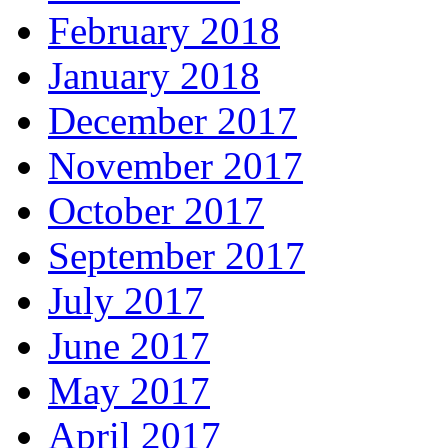
February 2018
January 2018
December 2017
November 2017
October 2017
September 2017
July 2017
June 2017
May 2017
April 2017