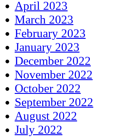
April 2023
March 2023
February 2023
January 2023
December 2022
November 2022
October 2022
September 2022
August 2022
July 2022