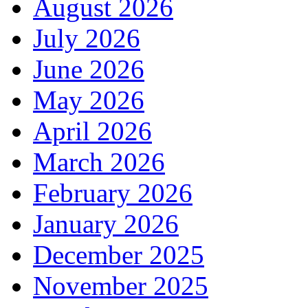
August 2026
July 2026
June 2026
May 2026
April 2026
March 2026
February 2026
January 2026
December 2025
November 2025