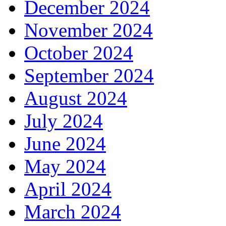
December 2024
November 2024
October 2024
September 2024
August 2024
July 2024
June 2024
May 2024
April 2024
March 2024