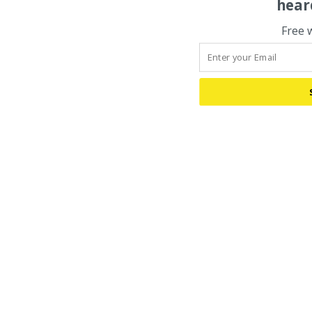
hear
Free 