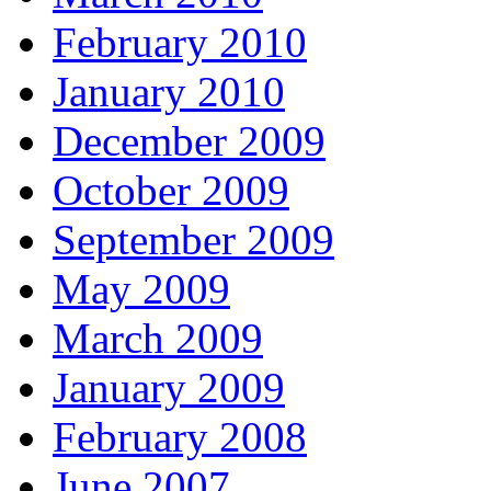
February 2010
January 2010
December 2009
October 2009
September 2009
May 2009
March 2009
January 2009
February 2008
June 2007