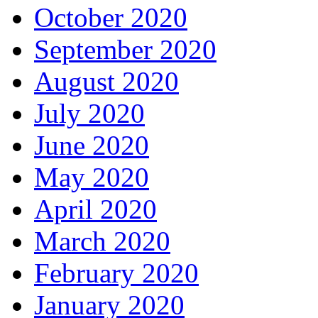
October 2020
September 2020
August 2020
July 2020
June 2020
May 2020
April 2020
March 2020
February 2020
January 2020