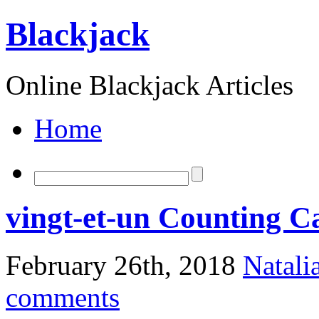
Blackjack
Online Blackjack Articles
Home
vingt-et-un Counting C
February 26th, 2018
Natali
comments