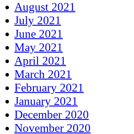
August 2021
July 2021
June 2021
May 2021
April 2021
March 2021
February 2021
January 2021
December 2020
November 2020