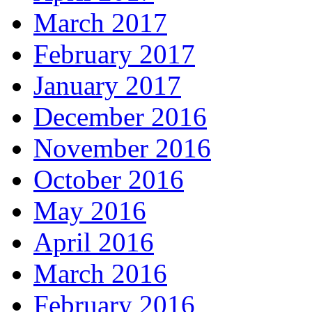
March 2017
February 2017
January 2017
December 2016
November 2016
October 2016
May 2016
April 2016
March 2016
February 2016