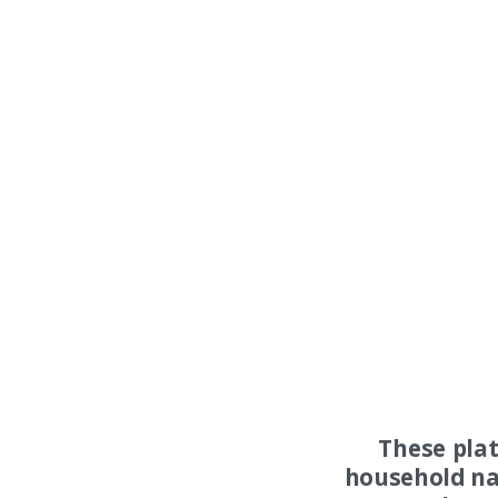
These pla
household na