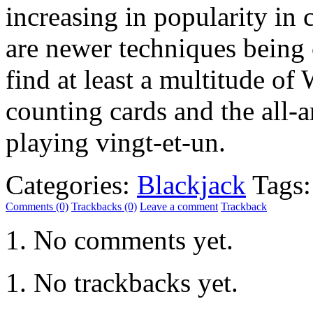
increasing in popularity in 
are newer techniques being 
find at least a multitude of
counting cards and the all-a
playing vingt-et-un.
Categories:
Blackjack
Tags:
Comments (0)
Trackbacks (0)
Leave a comment
Trackback
No comments yet.
No trackbacks yet.