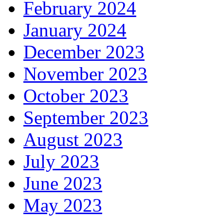
February 2024
January 2024
December 2023
November 2023
October 2023
September 2023
August 2023
July 2023
June 2023
May 2023