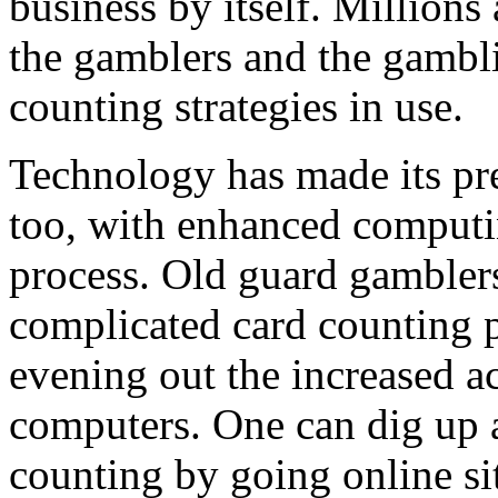
business by itself. Million
the gamblers and the gambl
counting strategies in use.
Technology has made its pr
too, with enhanced computi
process. Old guard gamblers
complicated card counting pl
evening out the increased a
computers. One can dig up a 
counting by going online si