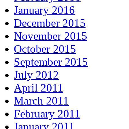
January 2016
December 2015
November 2015
October 2015
September 2015
July 2012
April 2011
March 2011
February 2011
January 2011