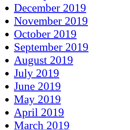
December 2019
November 2019
October 2019
September 2019
August 2019
July 2019
June 2019
May 2019
April 2019
March 2019