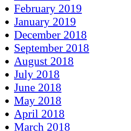
February 2019
January 2019
December 2018
September 2018
August 2018
July 2018
June 2018
May 2018
April 2018
March 2018