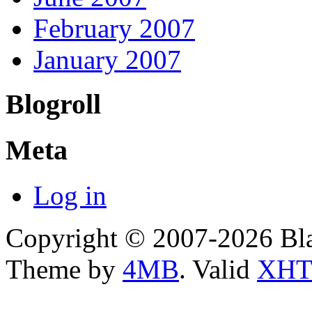
February 2007
January 2007
Blogroll
Meta
Log in
Copyright © 2007-2026 Bla
Theme by
4MB
. Valid
XHT