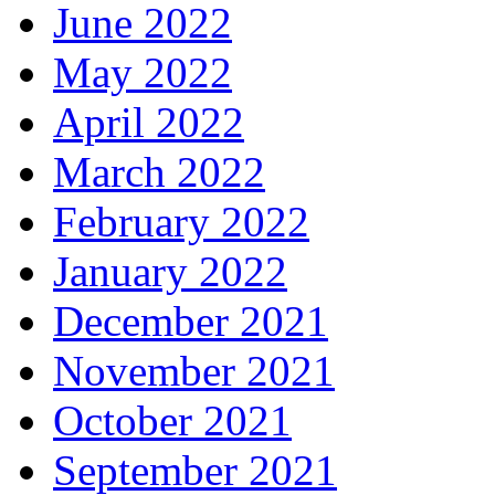
June 2022
May 2022
April 2022
March 2022
February 2022
January 2022
December 2021
November 2021
October 2021
September 2021