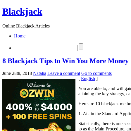
Blackjack
Online Blackjack Articles
Home
8 Blackjack Tips to Win You More Money
June 28th, 2018
Natalia
Leave a comment
Go to comments
[
English
]
You are able to, and will ga
attaining the key strategy, c
Here are 10 blackjack metho
1. Attain the Standard Appli
Statistically, there is one s
to as the Main Procedure, an