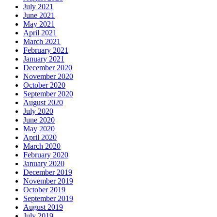
July 2021
June 2021
May 2021
April 2021
March 2021
February 2021
January 2021
December 2020
November 2020
October 2020
September 2020
August 2020
July 2020
June 2020
May 2020
April 2020
March 2020
February 2020
January 2020
December 2019
November 2019
October 2019
September 2019
August 2019
July 2019