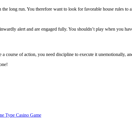
he long run. You therefore want to look for favorable house rules to a
e inwardly alert and are engaged fully. You shouldn’t play when you ha
 a course of action, you need discipline to execute it unemotionally, and
 one!
ne Type Casino Game