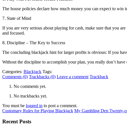
The house policies declare how much money you can expect to win in t
7. State of Mind
If you are very serious about playing for cash, make sure that you ar
and focused.
8. Discipline – The Key to Success
The concluding blackjack hint for larger profits is obvious: If you have
Without the discipline to accomplish your plan, you really don’t have
Categories:
Blackjack
Tags:
Comments (0)
Trackbacks (0)
Leave a comment
Trackback
No comments yet.
No trackbacks yet.
You must be
logged in
to post a comment.
Customary Rules for Playing Blackjack
My Gambling Den Twenty-o
Recent Posts