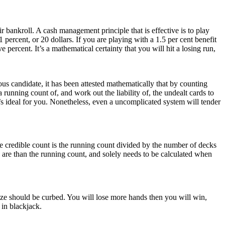
r bankroll. A cash management principle that is effective is to play
 percent, or 20 dollars. If you are playing with a 1.5 per cent benefit
e percent. It’s a mathematical certainty that you will hit a losing run,
s candidate, it has been attested mathematically that by counting
 running count of, and work out the liability of, the undealt cards to
s ideal for you. Nonetheless, even a uncomplicated system will tender
e credible count is the running count divided by the number of decks
s are than the running count, and solely needs to be calculated when
size should be curbed. You will lose more hands then you will win,
 in blackjack.