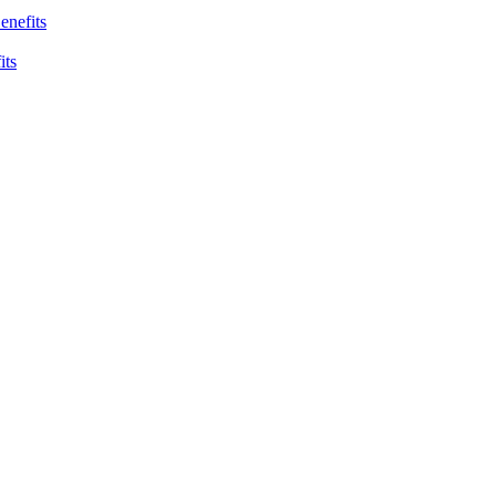
enefits
its