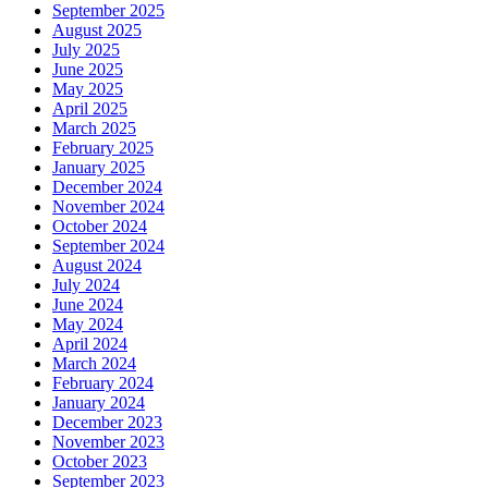
September 2025
August 2025
July 2025
June 2025
May 2025
April 2025
March 2025
February 2025
January 2025
December 2024
November 2024
October 2024
September 2024
August 2024
July 2024
June 2024
May 2024
April 2024
March 2024
February 2024
January 2024
December 2023
November 2023
October 2023
September 2023