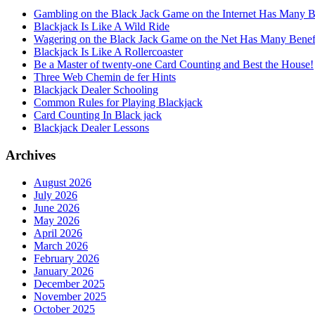
Gambling on the Black Jack Game on the Internet Has Many B
Blackjack Is Like A Wild Ride
Wagering on the Black Jack Game on the Net Has Many Benef
Blackjack Is Like A Rollercoaster
Be a Master of twenty-one Card Counting and Best the House!
Three Web Chemin de fer Hints
Blackjack Dealer Schooling
Common Rules for Playing Blackjack
Card Counting In Black jack
Blackjack Dealer Lessons
Archives
August 2026
July 2026
June 2026
May 2026
April 2026
March 2026
February 2026
January 2026
December 2025
November 2025
October 2025