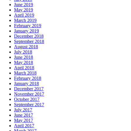
June 2019
May 2019
April 2019
March 2019
February 2019
January 2019
December 2018
September 2018
August 2018
July 2018
June 2018
May 2018
April 2018
March 2018
February 2018
January 2018
December 2017
November 2017
October 2017
September 2017
July 2017
June 2017
May 2017
April 2017
March 2017