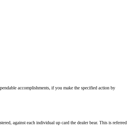
 dependable accomplishments, if you make the specified action by
tered, against each individual up card the dealer bear. This is referred