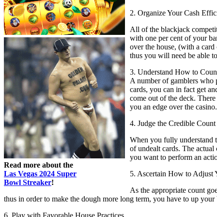
2. Organize Your Cash Effic
All of the blackjack competit
with one per cent of your ban
over the house, (with a card c
thus you will need be able to
3. Understand How to Count
A number of gamblers who pla
cards, you can in fact get an
come out of the deck. There 
you an edge over the casino.
4. Judge the Credible Count
When you fully understand th
of undealt cards. The actual
you want to perform an acti
Read more about the
Las Vegas 2024 Super
5. Ascertain How to Adjust 
Bowl Streaker
!
As the appropriate count goe
thus in order to make the dough more long term, you have to up your be
6. Play with Favorable House Practices