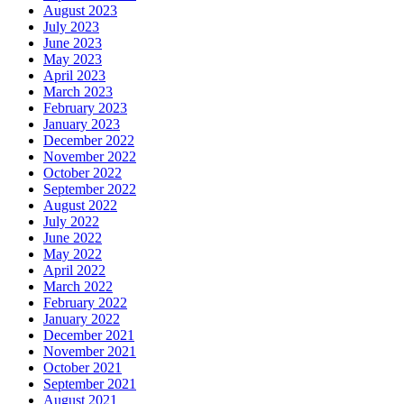
August 2023
July 2023
June 2023
May 2023
April 2023
March 2023
February 2023
January 2023
December 2022
November 2022
October 2022
September 2022
August 2022
July 2022
June 2022
May 2022
April 2022
March 2022
February 2022
January 2022
December 2021
November 2021
October 2021
September 2021
August 2021