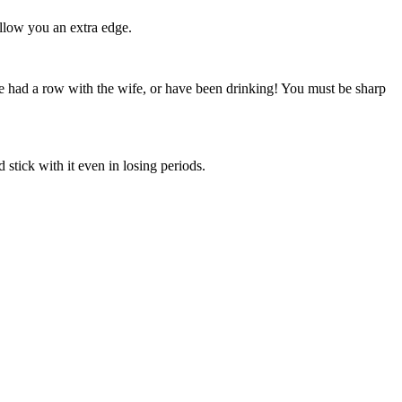
llow you an extra edge.
ve had a row with the wife, or have been drinking! You must be sharp
 stick with it even in losing periods.