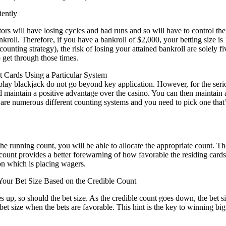
iently
ors will have losing cycles and bad runs and so will have to control thei
kroll. Therefore, if you have a bankroll of $2,000, your betting size is 1
ounting strategy), the risk of losing your attained bankroll are solely fiv
 get through those times.
 Cards Using a Particular System
y blackjack do not go beyond key application. However, for the seriou
d maintain a positive advantage over the casino. You can then maintain a
are numerous different counting systems and you need to pick one that’
e running count, you will be able to allocate the appropriate count. Th
 count provides a better forewarning of how favorable the residing card
on which is placing wagers.
Your Bet Size Based on the Credible Count
s up, so should the bet size. As the credible count goes down, the bet 
t size when the bets are favorable. This hint is the key to winning big