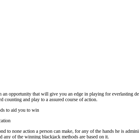
in an opportunity that will give you an edge in playing for everlasting
ard counting and play to a assured course of action.
ds to aid you to win
cation
econd to none action a person can make, for any of the hands he is adminis
d any of the winning blackjack methods are based on it.