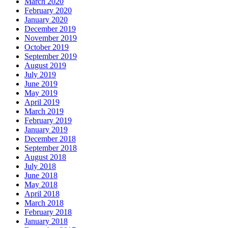
March 2020
February 2020
January 2020
December 2019
November 2019
October 2019
September 2019
August 2019
July 2019
June 2019
May 2019
April 2019
March 2019
February 2019
January 2019
December 2018
September 2018
August 2018
July 2018
June 2018
May 2018
April 2018
March 2018
February 2018
January 2018