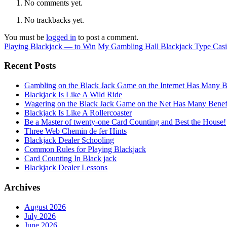
No comments yet.
No trackbacks yet.
You must be
logged in
to post a comment.
Playing Blackjack — to Win
My Gambling Hall Blackjack Type Cas
Recent Posts
Gambling on the Black Jack Game on the Internet Has Many B
Blackjack Is Like A Wild Ride
Wagering on the Black Jack Game on the Net Has Many Benef
Blackjack Is Like A Rollercoaster
Be a Master of twenty-one Card Counting and Best the House!
Three Web Chemin de fer Hints
Blackjack Dealer Schooling
Common Rules for Playing Blackjack
Card Counting In Black jack
Blackjack Dealer Lessons
Archives
August 2026
July 2026
June 2026