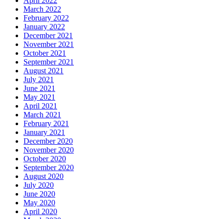
April 2022
March 2022
February 2022
January 2022
December 2021
November 2021
October 2021
September 2021
August 2021
July 2021
June 2021
May 2021
April 2021
March 2021
February 2021
January 2021
December 2020
November 2020
October 2020
September 2020
August 2020
July 2020
June 2020
May 2020
April 2020