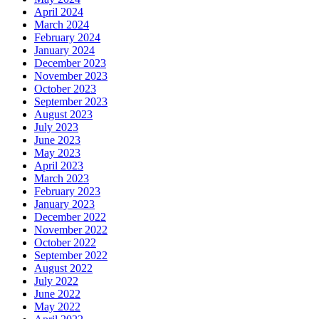
April 2024
March 2024
February 2024
January 2024
December 2023
November 2023
October 2023
September 2023
August 2023
July 2023
June 2023
May 2023
April 2023
March 2023
February 2023
January 2023
December 2022
November 2022
October 2022
September 2022
August 2022
July 2022
June 2022
May 2022