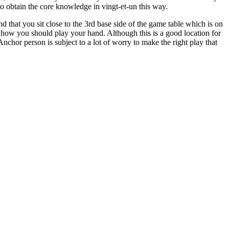
to obtain the core knowledge in vingt-et-un this way.
 that you sit close to the 3rd base side of the game table which is on
mine how you should play your hand. Although this is a good location for
Anchor person is subject to a lot of worry to make the right play that