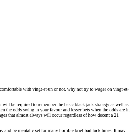
omfortable with vingt-et-un or not, why not try to wager on vingt-et-
will be required to remember the basic black jack strategy as well as
hen the odds swing in your favour and lesser bets when the odds are in
anges that almost always will occur regardless of how decent a 21
e, and be mentally set for many horrible brief bad luck times. It may