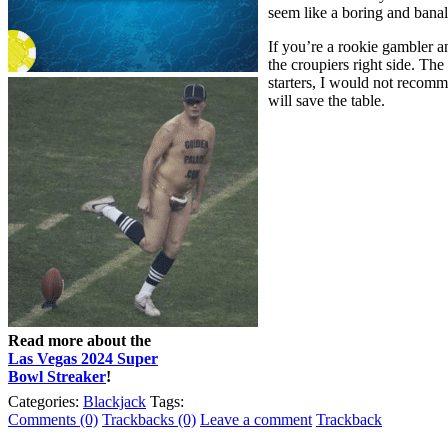
seem like a boring and banal
If you’re a rookie gambler a
the croupiers right side. The
starters, I would not recomme
will save the table.
Read more about the
Las Vegas 2024 Super
Bowl Streaker
!
Categories:
Blackjack
Tags:
Comments (0)
Trackbacks (0)
Leave a comment
Trackback