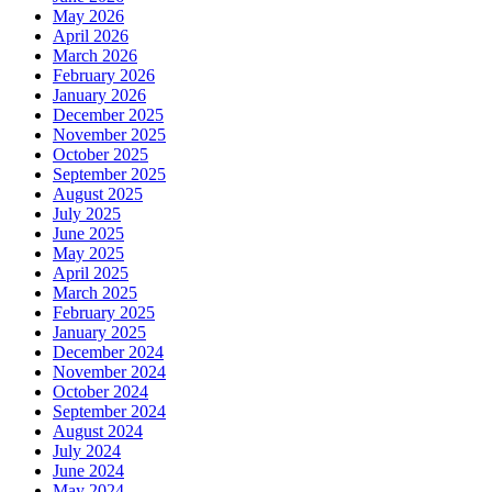
May 2026
April 2026
March 2026
February 2026
January 2026
December 2025
November 2025
October 2025
September 2025
August 2025
July 2025
June 2025
May 2025
April 2025
March 2025
February 2025
January 2025
December 2024
November 2024
October 2024
September 2024
August 2024
July 2024
June 2024
May 2024