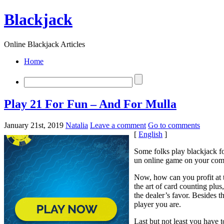
Blackjack
Online Blackjack Articles
Home
Play 21 For Fun – And For Mulla
January 21st, 2019
Natalia
Leave a comment
Go to comments
[
English
]
Some folks play blackjack fo
un online game on your com
Now, how can you profit at t
the art of card counting plu
the dealer’s favor. Besides 
player you are.
Last but not least you have 