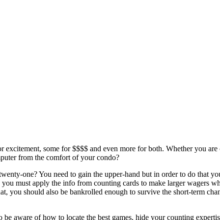
r excitement, some for $$$$ and even more for both. Whether you are c
puter from the comfort of your condo?
wenty-one? You need to gain the upper-hand but in order to do that you 
s, you must apply the info from counting cards to make larger wagers w
that, you should also be bankrolled enough to survive the short-term ch
to be aware of how to locate the best games, hide your counting expertis