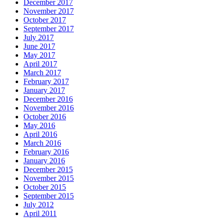
December 2017
November 2017
October 2017
September 2017
July 2017
June 2017
May 2017
April 2017
March 2017
February 2017
January 2017
December 2016
November 2016
October 2016
May 2016
April 2016
March 2016
February 2016
January 2016
December 2015
November 2015
October 2015
September 2015
July 2012
April 2011