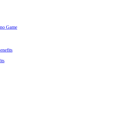
ino Game
enefits
its