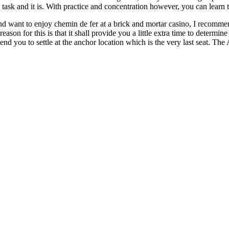
 task and it is. With practice and concentration however, you can learn 
nd want to enjoy chemin de fer at a brick and mortar casino, I recommend
 reason for this is that it shall provide you a little extra time to deter
nd you to settle at the anchor location which is the very last seat. The 