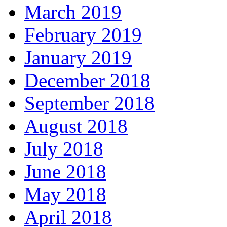
March 2019
February 2019
January 2019
December 2018
September 2018
August 2018
July 2018
June 2018
May 2018
April 2018