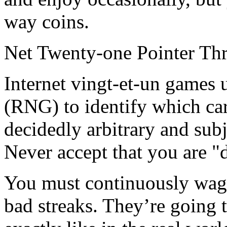
way coins.
Net Twenty-one Pointer Th
Internet vingt-et-un games
(RNG) to identify which car
decidedly arbitrary and subj
Never accept that you are "d
You must continuously wager
bad streaks. They’re going 