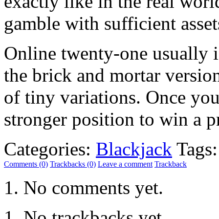
exactly like in the real wor
gamble with sufficient asset
Online twenty-one usually is
the brick and mortar versio
of tiny variations. Once you 
stronger position to win a pr
Categories:
Blackjack
Tags:
Comments (0)
Trackbacks (0)
Leave a comment
Trackback
No comments yet.
No trackbacks yet.