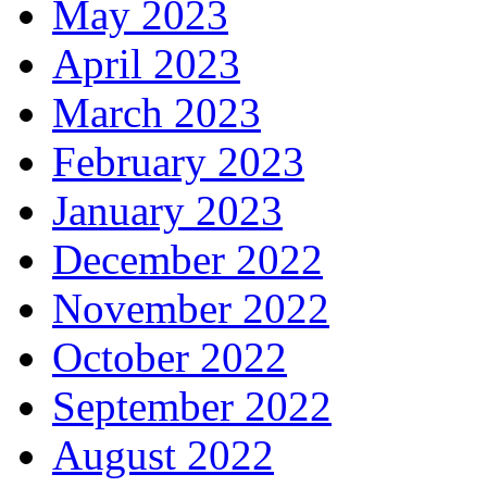
May 2023
April 2023
March 2023
February 2023
January 2023
December 2022
November 2022
October 2022
September 2022
August 2022