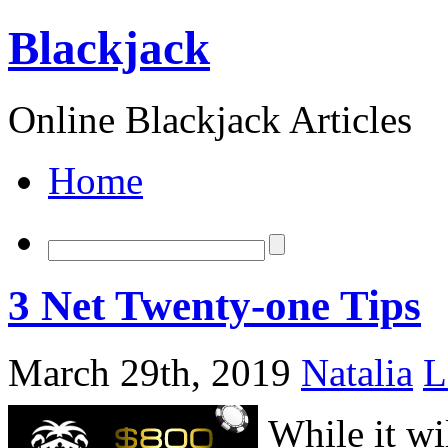
Blackjack
Online Blackjack Articles
Home
3 Net Twenty-one Tips
March 29th, 2019
Natalia
L
While it wi