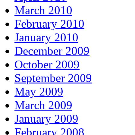
March 2010
February 2010
January 2010
December 2009
October 2009
September 2009
May 2009
March 2009
January 2009
February 2008