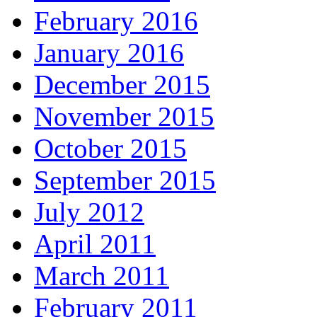
February 2016
January 2016
December 2015
November 2015
October 2015
September 2015
July 2012
April 2011
March 2011
February 2011