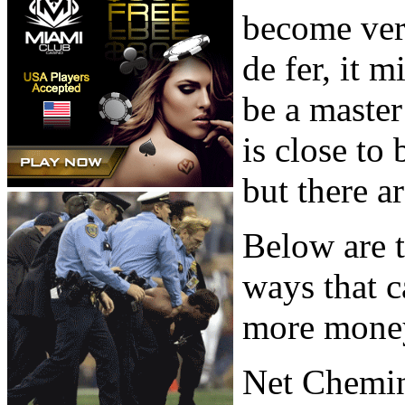
become ver
de fer, it 
be a master
is close to
but there a
Below are t
ways that c
more mone
Net Chemin