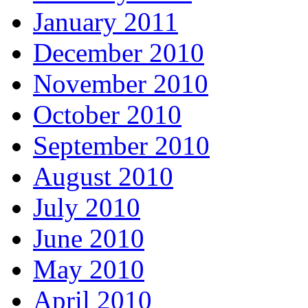
January 2011
December 2010
November 2010
October 2010
September 2010
August 2010
July 2010
June 2010
May 2010
April 2010