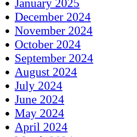
January 2025
December 2024
November 2024
October 2024
September 2024
August 2024
July 2024
June 2024
May 2024
April 2024