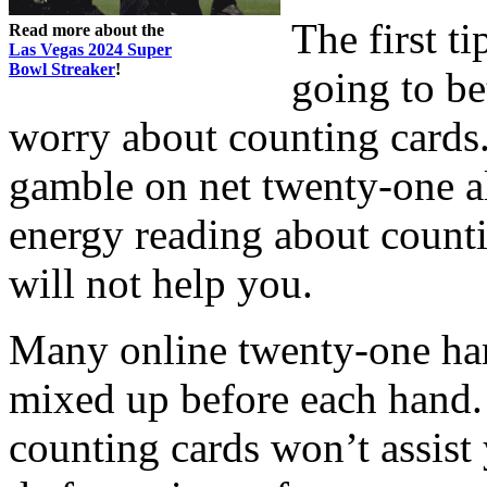
The first t
Read more about the
Las Vegas 2024 Super
Bowl Streaker
!
going to be
worry about counting cards. 
gamble on net twenty-one al
energy reading about countin
will not help you.
Many online twenty-one hand
mixed up before each hand. a
counting cards won’t assist