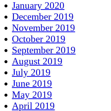
January 2020
December 2019
November 2019
October 2019
September 2019
August 2019
July 2019
June 2019
May 2019
April 2019