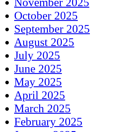
November 2025
October 2025
September 2025
August 2025
July 2025
June 2025
May 2025
April 2025
March 2025
February 2025