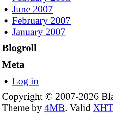
June 2007
February 2007
January 2007
Blogroll
Meta
Log in
Copyright © 2007-2026 Bla
Theme by
4MB
. Valid
XHT