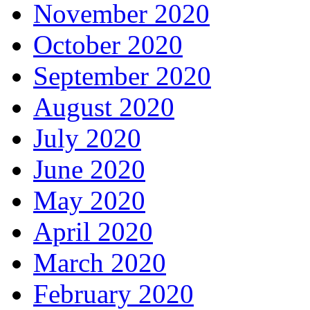
November 2020
October 2020
September 2020
August 2020
July 2020
June 2020
May 2020
April 2020
March 2020
February 2020