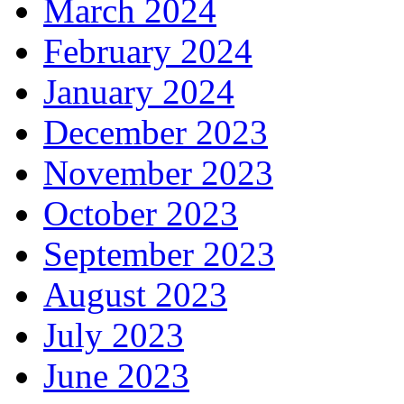
March 2024
February 2024
January 2024
December 2023
November 2023
October 2023
September 2023
August 2023
July 2023
June 2023