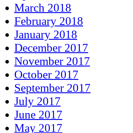
March 2018
February 2018
January 2018
December 2017
November 2017
October 2017
September 2017
July 2017
June 2017
May 2017