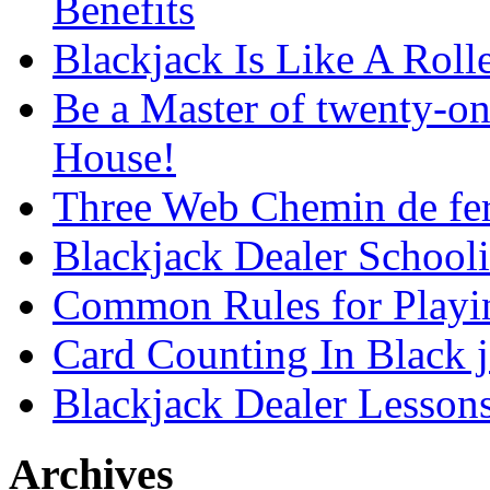
Benefits
Blackjack Is Like A Rolle
Be a Master of twenty-on
House!
Three Web Chemin de fer
Blackjack Dealer School
Common Rules for Playi
Card Counting In Black 
Blackjack Dealer Lesson
Archives