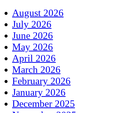
August 2026
July 2026
June 2026
May 2026
April 2026
March 2026
February 2026
January 2026
December 2025