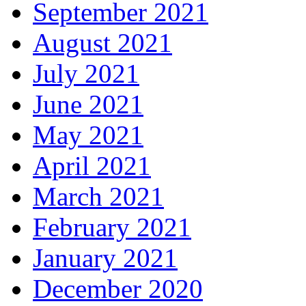
September 2021
August 2021
July 2021
June 2021
May 2021
April 2021
March 2021
February 2021
January 2021
December 2020