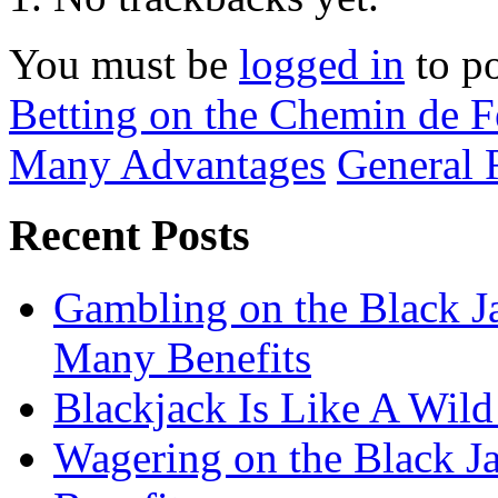
You must be
logged in
to p
Betting on the Chemin de 
Many Advantages
General 
Recent Posts
Gambling on the Black J
Many Benefits
Blackjack Is Like A Wild
Wagering on the Black 