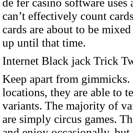
de fer casino software uses
can’t effectively count card
cards are about to be mixed
up until that time.
Internet Black jack Trick T
Keep apart from gimmicks. S
locations, they are able to t
variants. The majority of var
are simply circus games. Th
and enjoy occasionally, but