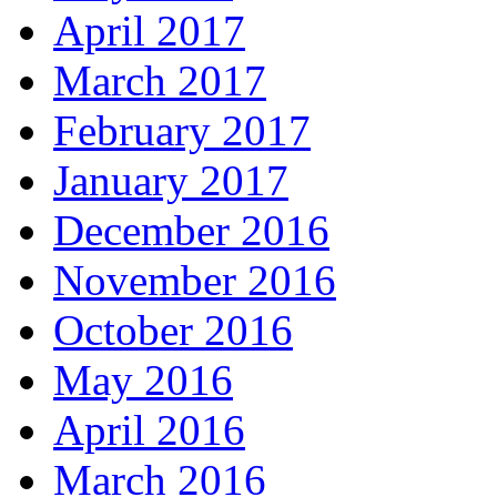
April 2017
March 2017
February 2017
January 2017
December 2016
November 2016
October 2016
May 2016
April 2016
March 2016