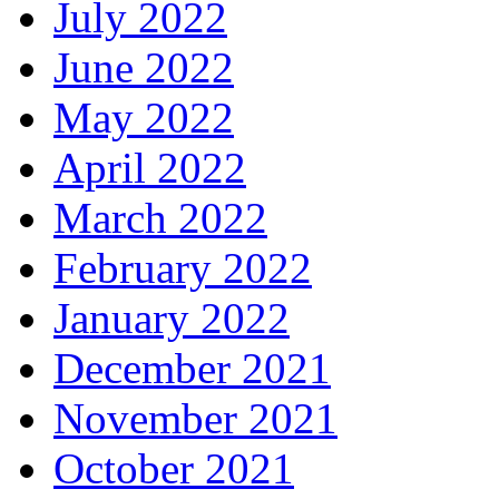
July 2022
June 2022
May 2022
April 2022
March 2022
February 2022
January 2022
December 2021
November 2021
October 2021