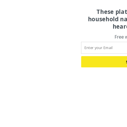
These pla
household na
hear
Free 