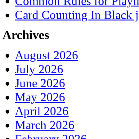
Common Rules for Playi
Card Counting In Black 
Archives
August 2026
July 2026
June 2026
May 2026
April 2026
March 2026
February 2026