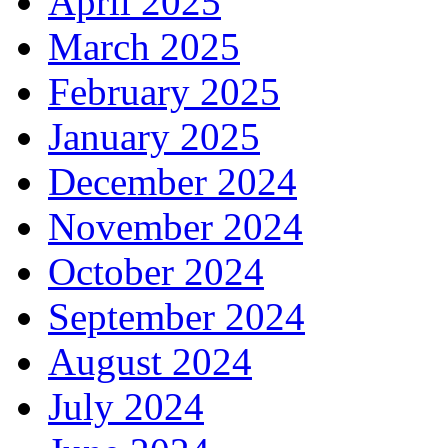
April 2025
March 2025
February 2025
January 2025
December 2024
November 2024
October 2024
September 2024
August 2024
July 2024