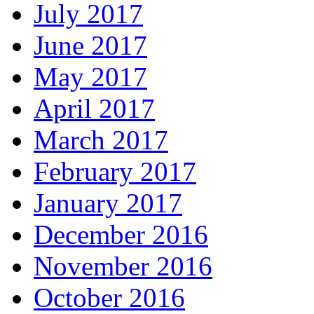
July 2017
June 2017
May 2017
April 2017
March 2017
February 2017
January 2017
December 2016
November 2016
October 2016