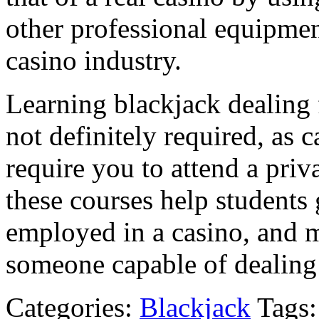
other professional equipmen
casino industry.
Learning blackjack dealing 
not definitely required, as c
require you to attend a priv
these courses help students
employed in a casino, and 
someone capable of dealing 
Categories:
Blackjack
Tags: