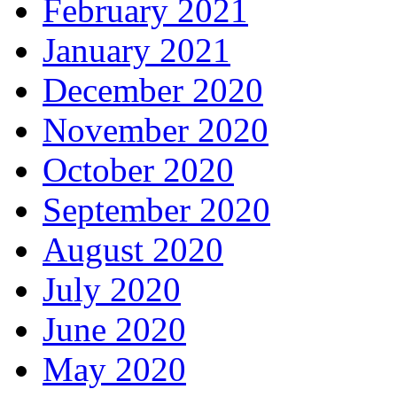
February 2021
January 2021
December 2020
November 2020
October 2020
September 2020
August 2020
July 2020
June 2020
May 2020