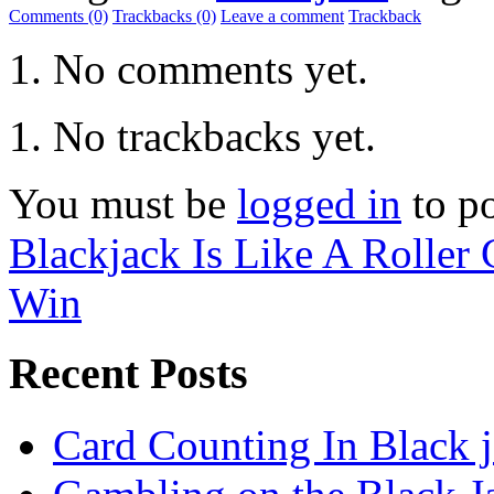
Comments (0)
Trackbacks (0)
Leave a comment
Trackback
No comments yet.
No trackbacks yet.
You must be
logged in
to p
Blackjack Is Like A Roller 
Win
Recent Posts
Card Counting In Black 