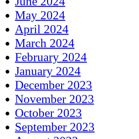
June 2024
May 2024
April 2024
March 2024
February 2024
January 2024
December 2023
November 2023
October 2023
September 2023