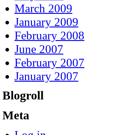
March 2009
January 2009
February 2008
June 2007
February 2007
January 2007
Blogroll
Meta
Log in