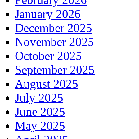
January 2026
December 2025
November 2025
October 2025
September 2025
August 2025
July 2025
June 2025
May 2025