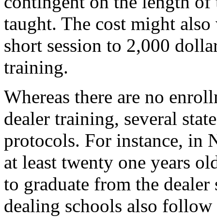
contingent on the length of
taught. The cost might also
short session to 2,000 dolla
training.
Whereas there are no enroll
dealer training, several sta
protocols. For instance, in 
at least twenty one years ol
to graduate from the dealer
dealing schools also follow