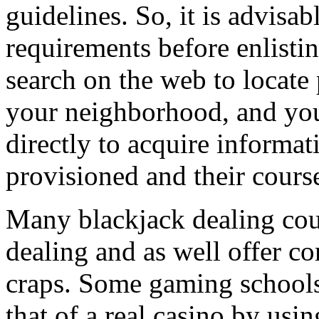
guidelines. So, it is advisab
requirements before enlisti
search on the web to locate 
your neighborhood, and you
directly to acquire informat
provisioned and their course
Many blackjack dealing cou
dealing and as well offer c
craps. Some gaming schools 
that of a real casino by usin