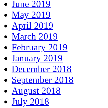
June 2019
May 2019
April 2019
March 2019
February 2019
January 2019
December 2018
September 2018
August 2018
July 2018