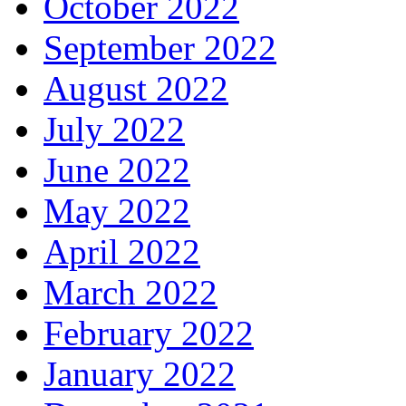
October 2022
September 2022
August 2022
July 2022
June 2022
May 2022
April 2022
March 2022
February 2022
January 2022