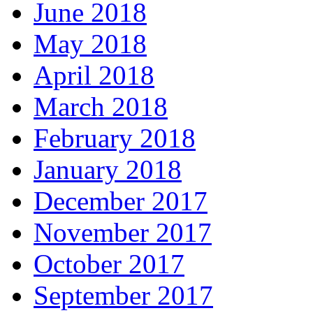
June 2018
May 2018
April 2018
March 2018
February 2018
January 2018
December 2017
November 2017
October 2017
September 2017