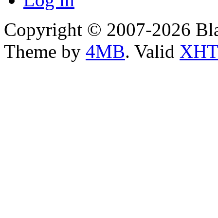
Copyright © 2007-2026 Bla
Theme by
4MB
. Valid
XHT