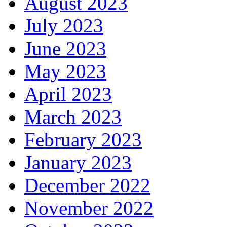
August 2023
July 2023
June 2023
May 2023
April 2023
March 2023
February 2023
January 2023
December 2022
November 2022