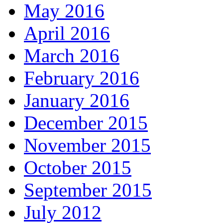
May 2016
April 2016
March 2016
February 2016
January 2016
December 2015
November 2015
October 2015
September 2015
July 2012