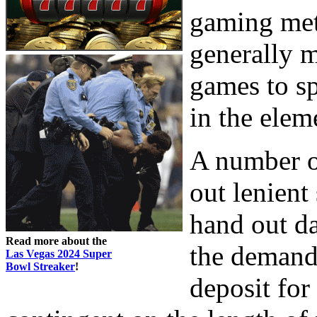
gaming met
generally m
games to sp
in the elem
A number o
out lenient
hand out da
Read more about the
the demand
Las Vegas 2024 Super
Bowl Streaker
!
deposit for