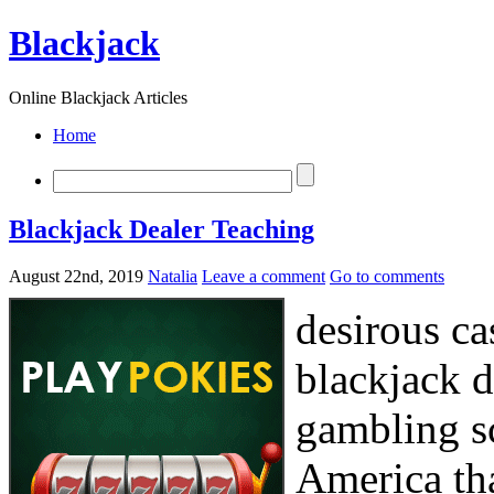
Blackjack
Online Blackjack Articles
Home
Blackjack Dealer Teaching
August 22nd, 2019
Natalia
Leave a comment
Go to comments
desirous ca
blackjack d
gambling sc
America tha