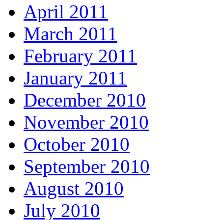
April 2011
March 2011
February 2011
January 2011
December 2010
November 2010
October 2010
September 2010
August 2010
July 2010