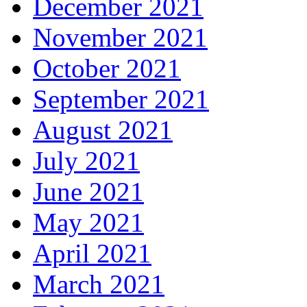
December 2021
November 2021
October 2021
September 2021
August 2021
July 2021
June 2021
May 2021
April 2021
March 2021