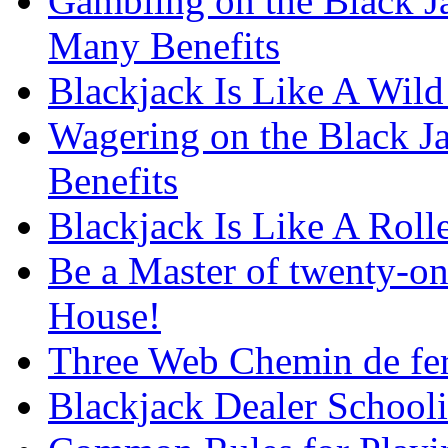
Gambling on the Black J
Many Benefits
Blackjack Is Like A Wild
Wagering on the Black 
Benefits
Blackjack Is Like A Rolle
Be a Master of twenty-on
House!
Three Web Chemin de fer
Blackjack Dealer School