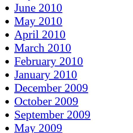
June 2010
May 2010
April 2010
March 2010
February 2010
January 2010
December 2009
October 2009
September 2009
May 2009