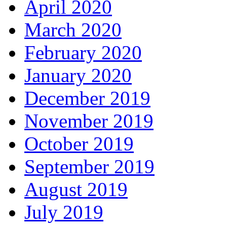
April 2020
March 2020
February 2020
January 2020
December 2019
November 2019
October 2019
September 2019
August 2019
July 2019