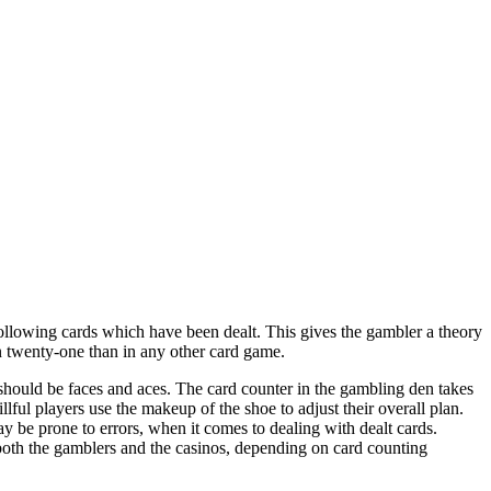
following cards which have been dealt. This gives the gambler a theory
 in twenty-one than in any other card game.
should be faces and aces. The card counter in the gambling den takes
lful players use the makeup of the shoe to adjust their overall plan.
 be prone to errors, when it comes to dealing with dealt cards.
both the gamblers and the casinos, depending on card counting