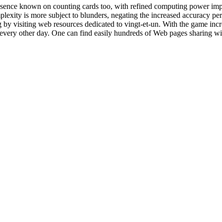
ence known on counting cards too, with refined computing power impacti
plexity is more subject to blunders, negating the increased accuracy p
by visiting web resources dedicated to vingt-et-un. With the game increa
every other day. One can find easily hundreds of Web pages sharing wi