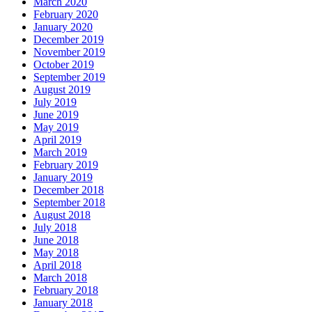
March 2020
February 2020
January 2020
December 2019
November 2019
October 2019
September 2019
August 2019
July 2019
June 2019
May 2019
April 2019
March 2019
February 2019
January 2019
December 2018
September 2018
August 2018
July 2018
June 2018
May 2018
April 2018
March 2018
February 2018
January 2018