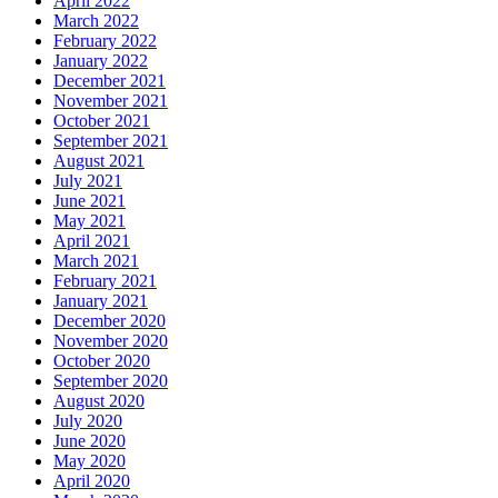
April 2022
March 2022
February 2022
January 2022
December 2021
November 2021
October 2021
September 2021
August 2021
July 2021
June 2021
May 2021
April 2021
March 2021
February 2021
January 2021
December 2020
November 2020
October 2020
September 2020
August 2020
July 2020
June 2020
May 2020
April 2020