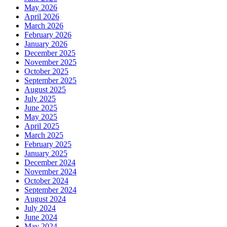
May 2026
April 2026
March 2026
February 2026
January 2026
December 2025
November 2025
October 2025
September 2025
August 2025
July 2025
June 2025
May 2025
April 2025
March 2025
February 2025
January 2025
December 2024
November 2024
October 2024
September 2024
August 2024
July 2024
June 2024
May 2024