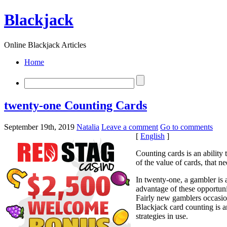
Blackjack
Online Blackjack Articles
Home
twenty-one Counting Cards
September 19th, 2019
Natalia
Leave a comment
Go to comments
[
English
]
Counting cards is an ability
of the value of cards, that n
In twenty-one, a gambler is 
advantage of these opportuni
Fairly new gamblers occasion
Blackjack card counting is 
strategies in use.