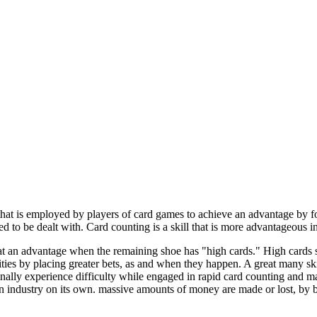
 that is employed by players of card games to achieve an advantage by 
eed to be dealt with. Card counting is a skill that is more advantageous
at an advantage when the remaining shoe has "high cards." High cards 
ties by placing greater bets, as and when they happen. A great many skil
ally experience difficulty while engaged in rapid card counting and may
an industry on its own. massive amounts of money are made or lost, by 