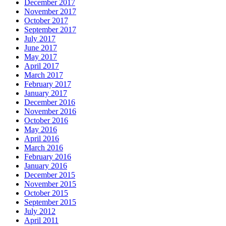
December 2017
November 2017
October 2017
September 2017
July 2017
June 2017
May 2017
April 2017
March 2017
February 2017
January 2017
December 2016
November 2016
October 2016
May 2016
April 2016
March 2016
February 2016
January 2016
December 2015
November 2015
October 2015
September 2015
July 2012
April 2011