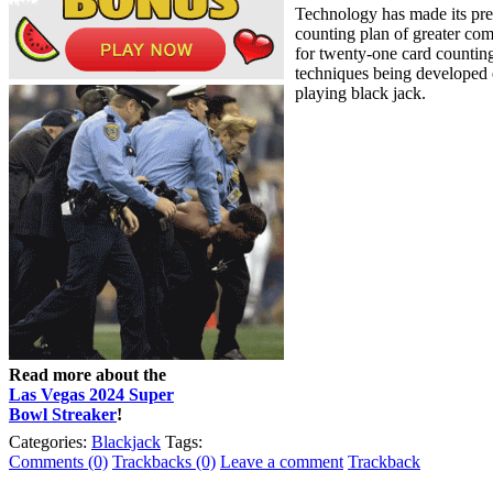
Technology has made its pres
counting plan of greater com
for twenty-one card counting 
techniques being developed 
playing black jack.
Read more about the
Las Vegas 2024 Super
Bowl Streaker
!
Categories:
Blackjack
Tags:
Comments (0)
Trackbacks (0)
Leave a comment
Trackback