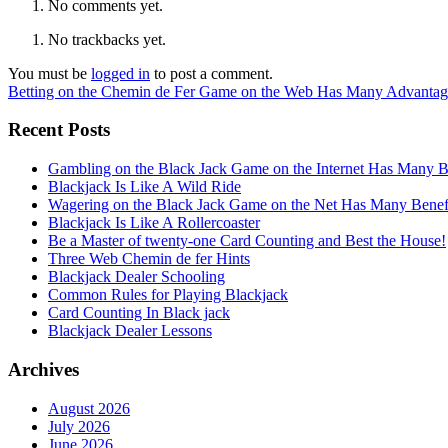
No comments yet.
No trackbacks yet.
You must be
logged in
to post a comment.
Betting on the Chemin de Fer Game on the Web Has Many Advantag
Recent Posts
Gambling on the Black Jack Game on the Internet Has Many B
Blackjack Is Like A Wild Ride
Wagering on the Black Jack Game on the Net Has Many Benef
Blackjack Is Like A Rollercoaster
Be a Master of twenty-one Card Counting and Best the House!
Three Web Chemin de fer Hints
Blackjack Dealer Schooling
Common Rules for Playing Blackjack
Card Counting In Black jack
Blackjack Dealer Lessons
Archives
August 2026
July 2026
June 2026