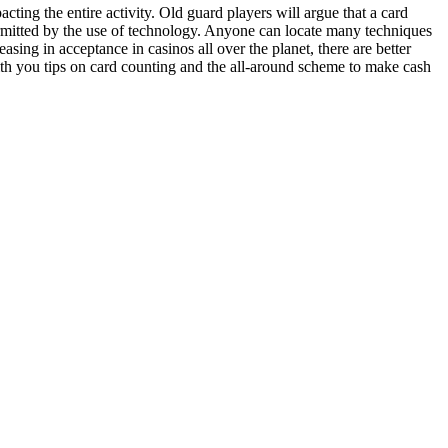
ng the entire activity. Old guard players will argue that a card
ermitted by the use of technology. Anyone can locate many techniques
sing in acceptance in casinos all over the planet, there are better
th you tips on card counting and the all-around scheme to make cash