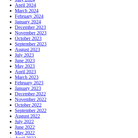
April 2024
March 2024
February 2024
January 2024
December 2023
November 2023
October 2023
September 2023
August 2023
July 2023
June 2023
May 2023
April 2023
March 2023
February 2023
January 2023
December 2022
November 2022
October 2022
September 2022
August 2022
July 2022
June 2022
May 2022