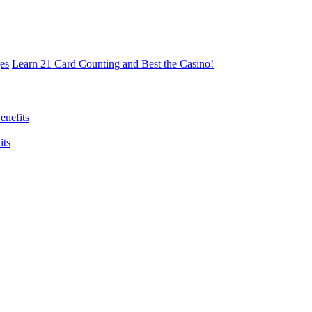
es
Learn 21 Card Counting and Best the Casino!
enefits
its