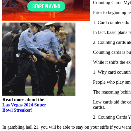
Counting Cards Myt
Prior to beginning l
1. Card counters do 
In fact, basic plans 
2. Counting cards als
Counting cards is bu
While it shifts the 
1. Why card countin
People who play sma
The reasoning behind
Read more about the
Low cards aid the cas
Las Vegas 2024 Super
cards).
Bowl Streaker
!
2. Counting Cards Y
In gambling hall 21, you will be able to stay on your stiffs if you wan