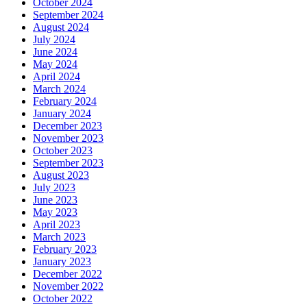
October 2024
September 2024
August 2024
July 2024
June 2024
May 2024
April 2024
March 2024
February 2024
January 2024
December 2023
November 2023
October 2023
September 2023
August 2023
July 2023
June 2023
May 2023
April 2023
March 2023
February 2023
January 2023
December 2022
November 2022
October 2022