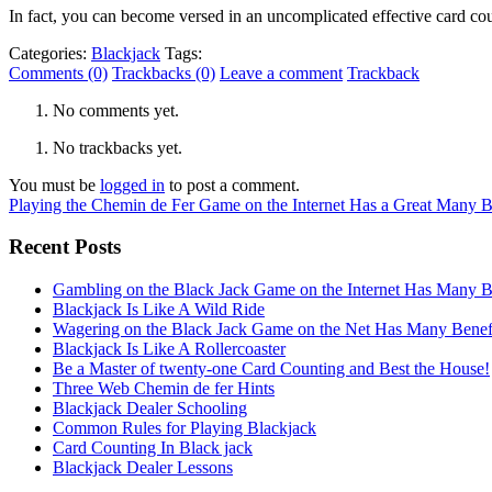
In fact, you can become versed in an uncomplicated effective card c
Categories:
Blackjack
Tags:
Comments (0)
Trackbacks (0)
Leave a comment
Trackback
No comments yet.
No trackbacks yet.
You must be
logged in
to post a comment.
Playing the Chemin de Fer Game on the Internet Has a Great Many B
Recent Posts
Gambling on the Black Jack Game on the Internet Has Many B
Blackjack Is Like A Wild Ride
Wagering on the Black Jack Game on the Net Has Many Benef
Blackjack Is Like A Rollercoaster
Be a Master of twenty-one Card Counting and Best the House!
Three Web Chemin de fer Hints
Blackjack Dealer Schooling
Common Rules for Playing Blackjack
Card Counting In Black jack
Blackjack Dealer Lessons