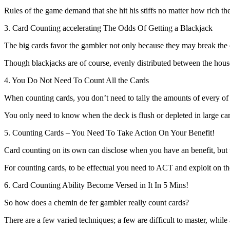
Rules of the game demand that she hit his stiffs no matter how rich the
3. Card Counting accelerating The Odds Of Getting a Blackjack
The big cards favor the gambler not only because they may break the c
Though blackjacks are of course, evenly distributed between the house a
4. You Do Not Need To Count All the Cards
When counting cards, you don’t need to tally the amounts of every of
You only need to know when the deck is flush or depleted in large card
5. Counting Cards – You Need To Take Action On Your Benefit!
Card counting on its own can disclose when you have an benefit, but
For counting cards, to be effectual you need to ACT and exploit on the
6. Card Counting Ability Become Versed in It In 5 Mins!
So how does a chemin de fer gambler really count cards?
There are a few varied techniques; a few are difficult to master, while 