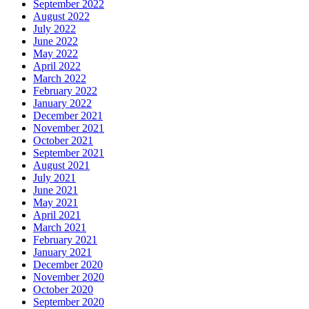
September 2022
August 2022
July 2022
June 2022
May 2022
April 2022
March 2022
February 2022
January 2022
December 2021
November 2021
October 2021
September 2021
August 2021
July 2021
June 2021
May 2021
April 2021
March 2021
February 2021
January 2021
December 2020
November 2020
October 2020
September 2020