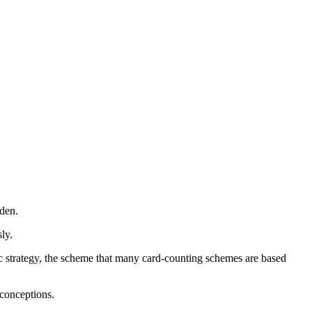
 den.
sly.
c strategy, the scheme that many card-counting schemes are based
conceptions.