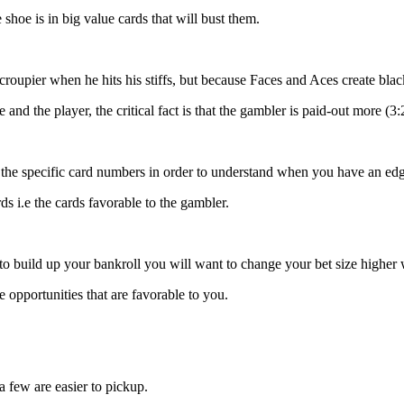
 shoe is in big value cards that will bust them.
roupier when he hits his stiffs, but because Faces and Aces create blac
nd the player, the critical fact is that the gambler is paid-out more (3
 the specific card numbers in order to understand when you have an edg
s i.e the cards favorable to the gambler.
 to build up your bankroll you will want to change your bet size hig
 opportunities that are favorable to you.
a few are easier to pickup.