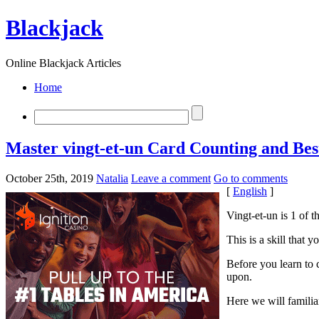
Blackjack
Online Blackjack Articles
Home
Master vingt-et-un Card Counting and Best
October 25th, 2019
Natalia
Leave a comment
Go to comments
[
English
]
Vingt-et-un is 1 of 
This is a skill that 
Before you learn to 
upon.
Here we will famili