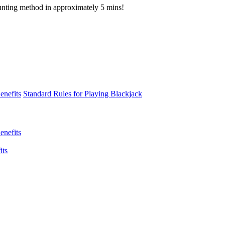
ounting method in approximately 5 mins!
enefits
Standard Rules for Playing Blackjack
enefits
its