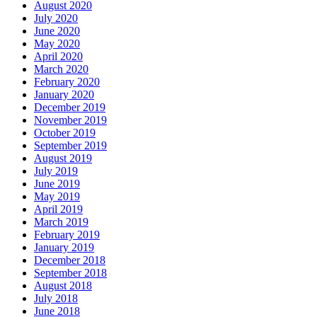
August 2020
July 2020
June 2020
May 2020
April 2020
March 2020
February 2020
January 2020
December 2019
November 2019
October 2019
September 2019
August 2019
July 2019
June 2019
May 2019
April 2019
March 2019
February 2019
January 2019
December 2018
September 2018
August 2018
July 2018
June 2018