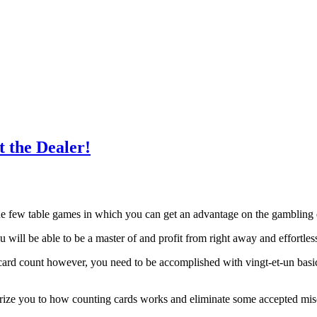
 the Dealer!
the few table games in which you can get an advantage on the gambling
you will be able to be a master of and profit from right away and effortles
card count however, you need to be accomplished with vingt-et-un basi
arize you to how counting cards works and eliminate some accepted mis