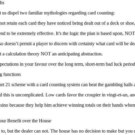
hs
et us dispel two familiar mythologies regarding card counting:
not retain each card they have noticed being dealt out of a deck or sh
tend to be extremely effective. It’s the logic the plan is based upon, NO
o doesn’t permit a player to discern with certainty what card will be de
t a calculation theory NOT an anticipating abstraction.
expectations in your favour over the long term, short-term bad luck perio
g functions
rt 21 scheme with a card counting system can beat the gambling halls 
 this is uncomplicated. Low cards favor the croupier in vingt-et-un, an
ino because they help him achieve winning totals on their hands when the 
our Benefit over the House
t to, but the dealer can not. The house has no decision to make but you 