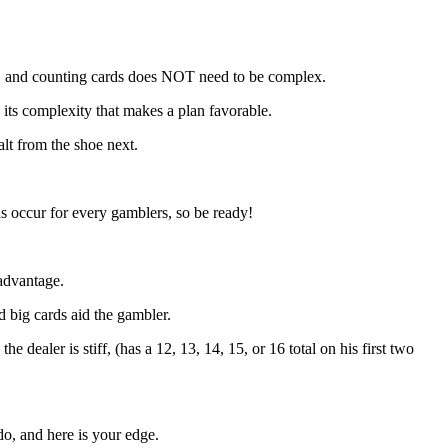
oe, and counting cards does NOT need to be complex.
T its complexity that makes a plan favorable.
alt from the shoe next.
ds occur for every gamblers, so be ready!
advantage.
d big cards aid the gambler.
dealer is stiff, (has a 12, 13, 14, 15, or 16 total on his first two
do, and here is your edge.