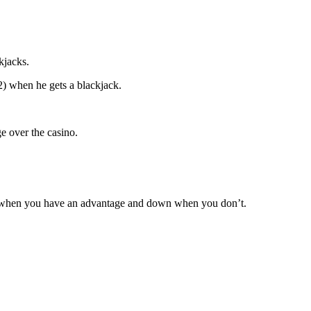
kjacks.
:2) when he gets a blackjack.
e over the casino.
her when you have an advantage and down when you don’t.