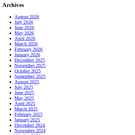
Archives
August 2026
July 2026
June 2026
May 2026
April 2026
March 2026
February 2026
January 2026
December 2025
November 2025
October 2025
September 2025
August 2025
July 2025
June 2025
May 2025
April 2025
March 2025
February 2025
January 2025
December 2024
November 2024