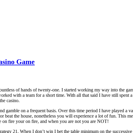
Casino Game
untless of hands of twenty-one. I started working my way into the gam
rked with a team for a short time. With all that said I have still spent 
the casino.
e and gamble on a frequent basis. Over this time period I have played a 
c or beat the house, nonetheless you will experience a lot of fun. This 
e on fire your on fire, and when you are not you are NOT!
trategy 21. When I don’t win I bet the table minimum on the successive 