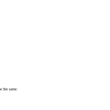
be the same.