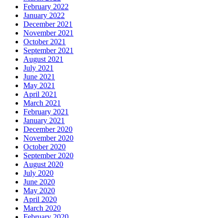
February 2022
January 2022
December 2021
November 2021
October 2021
September 2021
August 2021
July 2021
June 2021
May 2021
April 2021
March 2021
February 2021
January 2021
December 2020
November 2020
October 2020
September 2020
August 2020
July 2020
June 2020
May 2020
April 2020
March 2020
February 2020