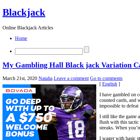
Blackjack
Online Blackjack Articles
Home
My Gambling Hall Black jack Variation 
March 21st, 2020
Natalia
Leave a comment
Go to comments
[
English
]
I have gambled on co
counted cards, and wo
impossible to defeat 
I still like the gam
flush with this tacti
streaks. When you’r
I wager with basic s