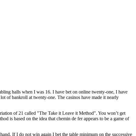
bling halls when I was 16. I have bet on online twenty-one, I have
a lot of bankroll at twenty-one. The casinos have made it nearly
variation of 21 called "The Take it Leave it Method". You won’t get
method is based on the idea that chemin de fer appears to be a game of
hand. If I do not win again I bet the table minimum on the successive