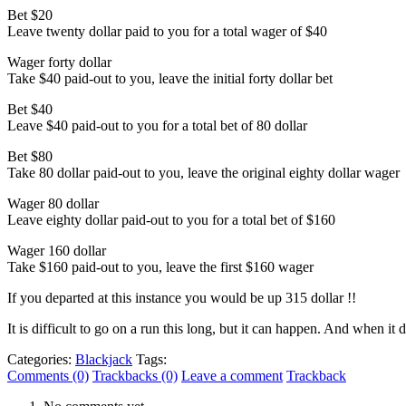
Bet $20
Leave twenty dollar paid to you for a total wager of $40
Wager forty dollar
Take $40 paid-out to you, leave the initial forty dollar bet
Bet $40
Leave $40 paid-out to you for a total bet of 80 dollar
Bet $80
Take 80 dollar paid-out to you, leave the original eighty dollar wager
Wager 80 dollar
Leave eighty dollar paid-out to you for a total bet of $160
Wager 160 dollar
Take $160 paid-out to you, leave the first $160 wager
If you departed at this instance you would be up 315 dollar !!
It is difficult to go on a run this long, but it can happen. And when it
Categories:
Blackjack
Tags:
Comments (0)
Trackbacks (0)
Leave a comment
Trackback