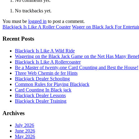
No comments yet.
No trackbacks yet.
You must be
logged in
to post a comment.
Blackjack Is Like A Roller Coaster
Wager on Black Jack For Enterta
Recent Posts
Blackjack Is Like A Wild Ride
Wagering on the Black Jack Game on the Net Has Many Benef
Blackjack Is Like A Rollercoaster
Be a Master of twenty-one Card Counting and Best the House!
Three Web Chemin de fer Hints
Blackjack Dealer Schooling
Common Rules for Playing Blackjack
Card Counting In Black jack
Blackjack Dealer Lessons
Blackjack Dealer Training
Archives
July 2026
June 2026
May 2026