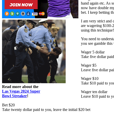
hand again etc. As so
now have double my or
bet. I keep betting t
I am very strict and
are wagering $100-20
using this technique
You need to understa
you see gamble this 
Wager 5 dollar
Take five dollar paid
Wager $5
Leave five dollar pai
Wager $10
Take $10 paid to you,
Read more about the
Las Vegas 2024 Super
Wager ten dollar
Bowl Streaker
!
Leave $10 paid to you
Bet $20
Take twenty dollar paid to you, leave the initial $20 bet