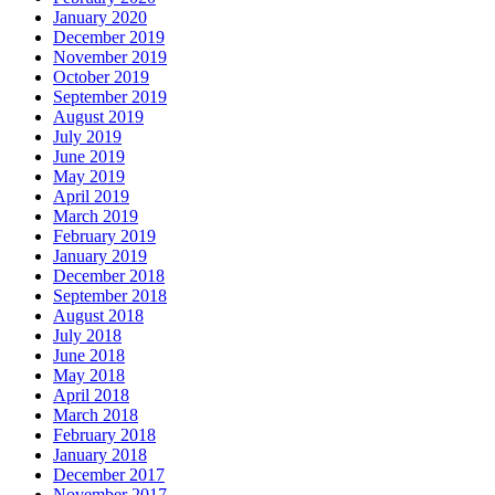
January 2020
December 2019
November 2019
October 2019
September 2019
August 2019
July 2019
June 2019
May 2019
April 2019
March 2019
February 2019
January 2019
December 2018
September 2018
August 2018
July 2018
June 2018
May 2018
April 2018
March 2018
February 2018
January 2018
December 2017
November 2017