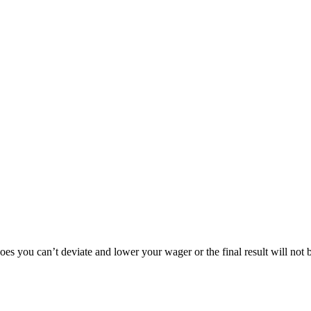
 does you can’t deviate and lower your wager or the final result will not 