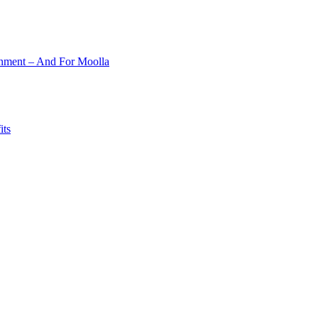
inment – And For Moolla
its