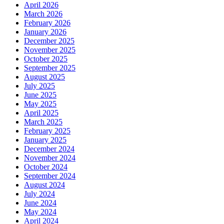
April 2026
March 2026
February 2026
January 2026
December 2025
November 2025
October 2025
September 2025
August 2025
July 2025
June 2025
May 2025
April 2025
March 2025
February 2025
January 2025
December 2024
November 2024
October 2024
September 2024
August 2024
July 2024
June 2024
May 2024
April 2024