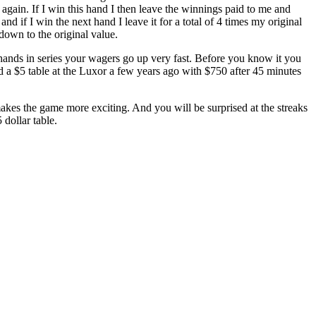
r again. If I win this hand I then leave the winnings paid to me and
nd if I win the next hand I leave it for a total of 4 times my original
 down to the original value.
w hands in series your wagers go up very fast. Before you know it you
 a $5 table at the Luxor a few years ago with $750 after 45 minutes
 makes the game more exciting. And you will be surprised at the streaks
dollar table.