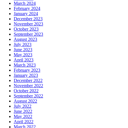
March 2024
February 2024
January 2024
December 2023
November 2023
October 2023
September 2023
August 2023
July 2023
June 2023
May 2023
April 2023
March 2023
February 2023
January 2023
December 2022
November 2022
October 2022
September 2022
August 2022
July 2022
June 2022
May 2022
April 2022
March 2022