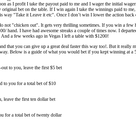
on as I profit I take the payout paid to me and I wager the initial wage
iginal bet on the table. If I win again I take the winnings paid to me, a
his way "Take it Leave it etc". Once I don’t win I lower the action back
 do not "chicken out". It gets very thrilling sometimes. If you win a fe
0/ hand. I have had awesome streaks a couple of times now. I departed
! And a few weeks ago in Vegas I left a table with $1200!
nd that you can give up a great deal faster this way too!. But it really
way. Below is a guide of what you would bet if you kept winning at a 5 
-out to you, leave the first $5 bet
d to you for a total bet of $10
 leave the first ten dollar bet
 for a total bet of twenty dollar