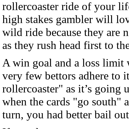
rollercoaster ride of your l
high stakes gambler will lo
wild ride because they are 
as they rush head first to th
A win goal and a loss limit 
very few bettors adhere to it
rollercoaster" as it’s going 
when the cards "go south" an
turn, you had better bail out