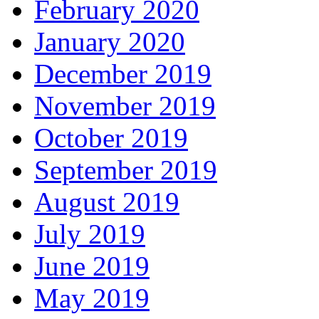
February 2020
January 2020
December 2019
November 2019
October 2019
September 2019
August 2019
July 2019
June 2019
May 2019