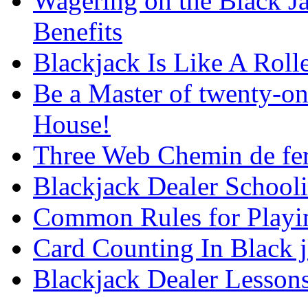
Wagering on the Black 
Benefits
Blackjack Is Like A Rolle
Be a Master of twenty-on
House!
Three Web Chemin de fer
Blackjack Dealer School
Common Rules for Playi
Card Counting In Black 
Blackjack Dealer Lesson