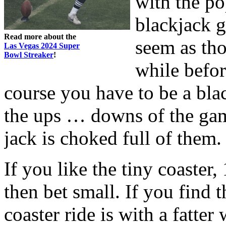
with the p
blackjack g
Read more about the
seem as tho
Las Vegas 2024 Super
Bowl Streaker
!
while befor
course you have to be a bla
the ups … downs of the gam
jack is choked full of them.
If you like the tiny coaster,
then bet small. If you find
coaster ride is with a fatte