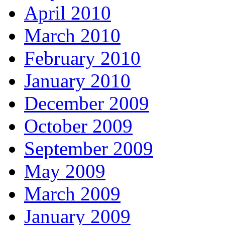
April 2010
March 2010
February 2010
January 2010
December 2009
October 2009
September 2009
May 2009
March 2009
January 2009