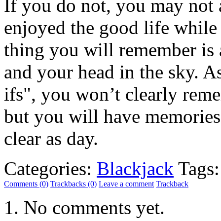
If you do not, you may no
enjoyed the good life while
thing you will remember is a 
and your head in the sky. 
ifs", you won’t clearly re
but you will have memories 
clear as day.
Categories:
Blackjack
Tags:
Comments (0)
Trackbacks (0)
Leave a comment
Trackback
No comments yet.