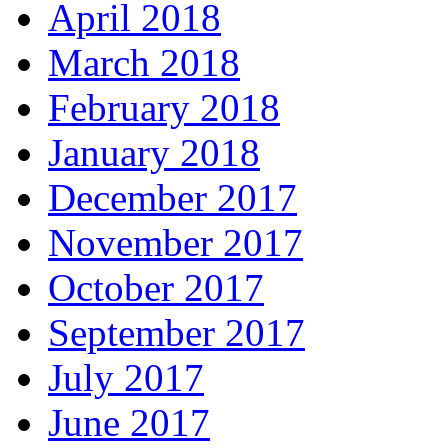
April 2018
March 2018
February 2018
January 2018
December 2017
November 2017
October 2017
September 2017
July 2017
June 2017