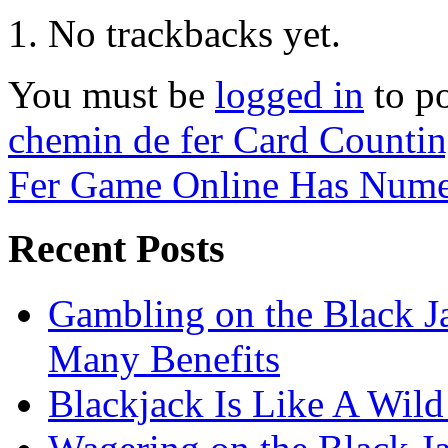
No trackbacks yet.
You must be
logged in
to p
chemin de fer Card Counti
Fer Game Online Has Nume
Recent Posts
Gambling on the Black J
Many Benefits
Blackjack Is Like A Wild