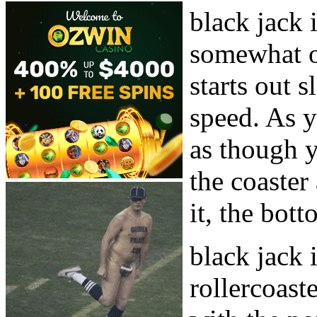
black jack 
somewhat of
starts out 
speed. As y
as though y
the coaster
it, the bott
black jack i
rollercoaste