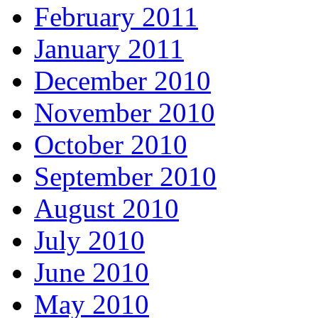
February 2011
January 2011
December 2010
November 2010
October 2010
September 2010
August 2010
July 2010
June 2010
May 2010