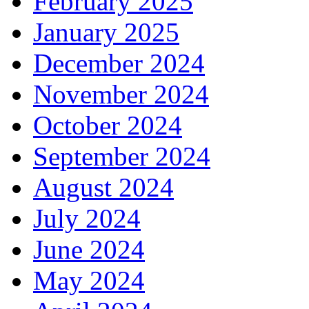
February 2025
January 2025
December 2024
November 2024
October 2024
September 2024
August 2024
July 2024
June 2024
May 2024