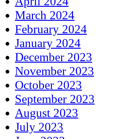
April 2024
March 2024
February 2024
January 2024
December 2023
November 2023
October 2023
September 2023
August 2023
July 2023