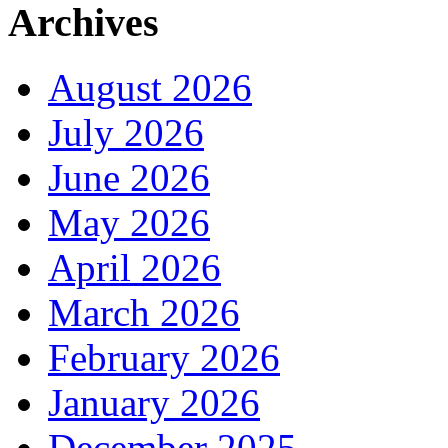
Archives
August 2026
July 2026
June 2026
May 2026
April 2026
March 2026
February 2026
January 2026
December 2025