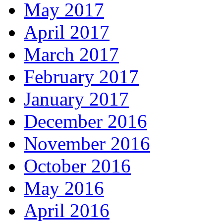
May 2017
April 2017
March 2017
February 2017
January 2017
December 2016
November 2016
October 2016
May 2016
April 2016