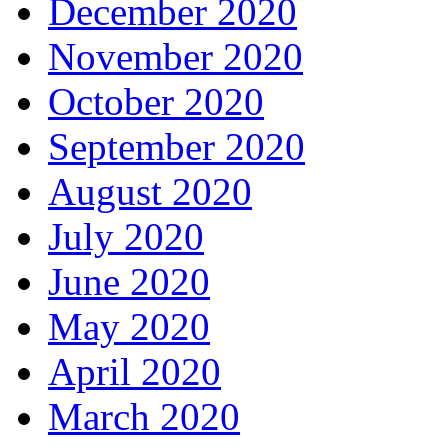
December 2020
November 2020
October 2020
September 2020
August 2020
July 2020
June 2020
May 2020
April 2020
March 2020