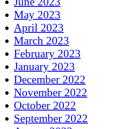
June 2023
May 2023
April 2023
March 2023
February 2023
January 2023
December 2022
November 2022
October 2022
September 2022