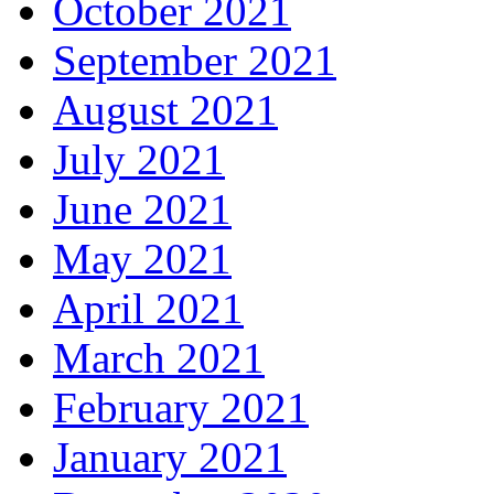
October 2021
September 2021
August 2021
July 2021
June 2021
May 2021
April 2021
March 2021
February 2021
January 2021