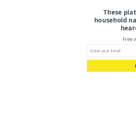
These pla
household na
hear
Free 