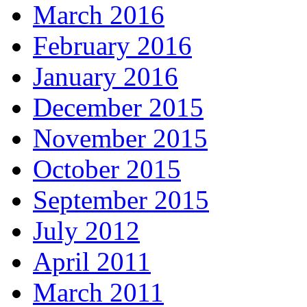
March 2016
February 2016
January 2016
December 2015
November 2015
October 2015
September 2015
July 2012
April 2011
March 2011