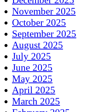
November 2025
October 2025
September 2025
August 2025
July 2025
June 2025
May 2025
April 2025
March 2025