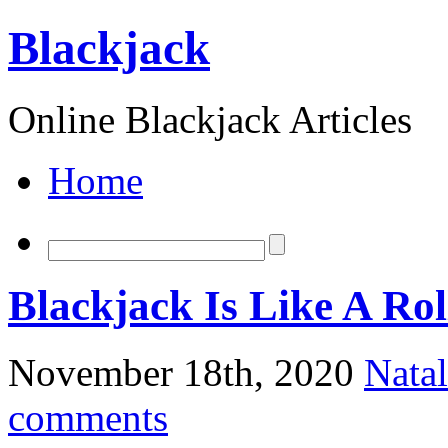
Blackjack
Online Blackjack Articles
Home
Blackjack Is Like A Rol
November 18th, 2020
Natal
comments