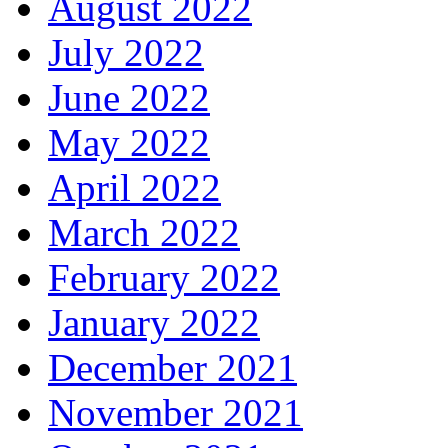
August 2022
July 2022
June 2022
May 2022
April 2022
March 2022
February 2022
January 2022
December 2021
November 2021