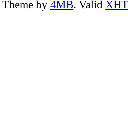
Theme by
4MB
. Valid
XHT