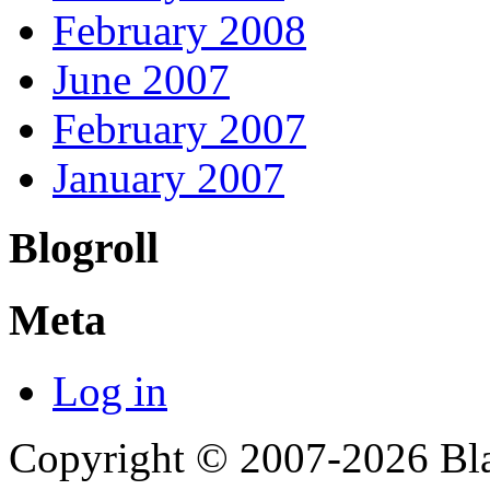
February 2008
June 2007
February 2007
January 2007
Blogroll
Meta
Log in
Copyright © 2007-2026 Bla