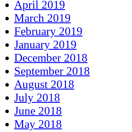
April 2019
March 2019
February 2019
January 2019
December 2018
September 2018
August 2018
July 2018
June 2018
May 2018