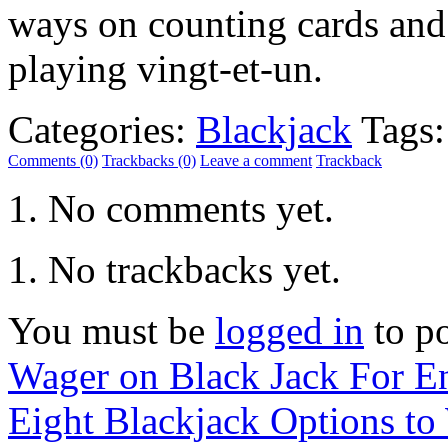
ways on counting cards and 
playing vingt-et-un.
Categories:
Blackjack
Tags:
Comments (0)
Trackbacks (0)
Leave a comment
Trackback
No comments yet.
No trackbacks yet.
You must be
logged in
to p
Wager on Black Jack For E
Eight Blackjack Options t