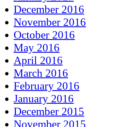
December 2016
November 2016
October 2016
May 2016
April 2016
March 2016
February 2016
January 2016
December 2015
November 2015