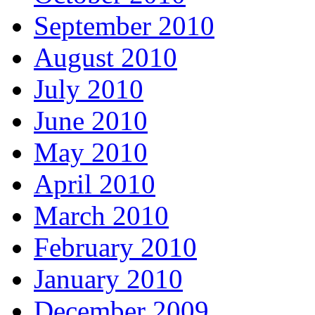
September 2010
August 2010
July 2010
June 2010
May 2010
April 2010
March 2010
February 2010
January 2010
December 2009