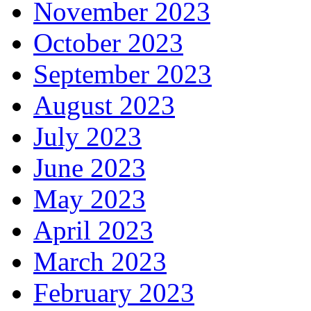
November 2023
October 2023
September 2023
August 2023
July 2023
June 2023
May 2023
April 2023
March 2023
February 2023