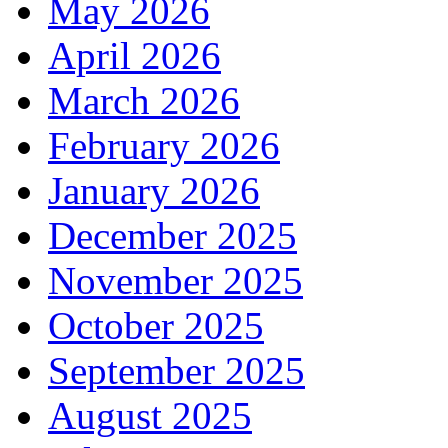
May 2026
April 2026
March 2026
February 2026
January 2026
December 2025
November 2025
October 2025
September 2025
August 2025