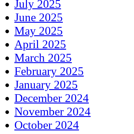
July 2025
June 2025
May 2025
April 2025
March 2025
February 2025
January 2025
December 2024
November 2024
October 2024