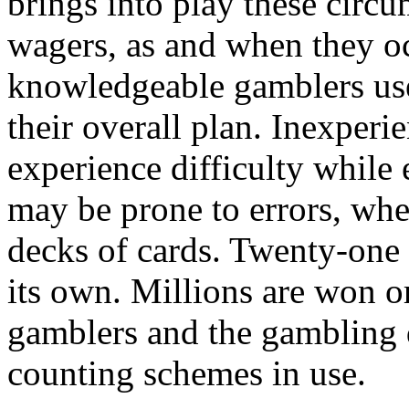
brings into play these circ
wagers, as and when they 
knowledgeable gamblers use
their overall plan. Inexper
experience difficulty while
may be prone to errors, whe
decks of cards. Twenty-one 
its own. Millions are won o
gamblers and the gambling 
counting schemes in use.