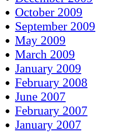
October 2009
September 2009
May 2009
March 2009
January 2009
February 2008
June 2007
February 2007
January 2007