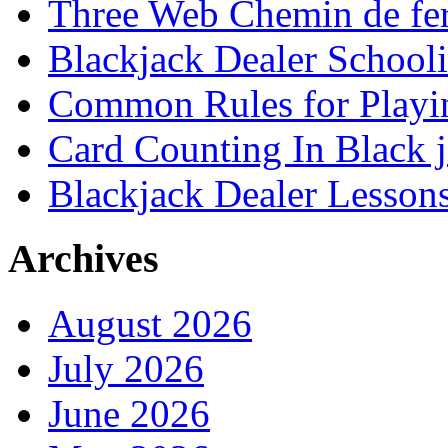
Three Web Chemin de fer
Blackjack Dealer School
Common Rules for Playi
Card Counting In Black 
Blackjack Dealer Lesson
Archives
August 2026
July 2026
June 2026