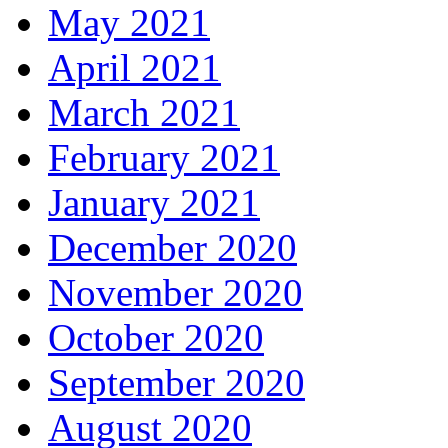
May 2021
April 2021
March 2021
February 2021
January 2021
December 2020
November 2020
October 2020
September 2020
August 2020