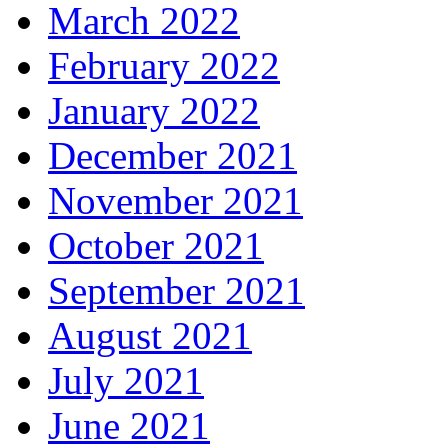
March 2022
February 2022
January 2022
December 2021
November 2021
October 2021
September 2021
August 2021
July 2021
June 2021