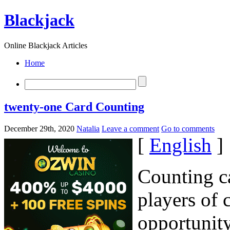
Blackjack
Online Blackjack Articles
Home
twenty-one Card Counting
December 29th, 2020
Natalia
Leave a comment
Go to comments
[
English
]
Counting ca
players of 
opportunit