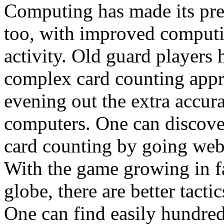
Computing has made its pr
too, with improved computi
activity. Old guard players
complex card counting appro
evening out the extra accur
computers. One can discover 
card counting by going web
With the game growing in f
globe, there are better tact
One can find easily hundreds