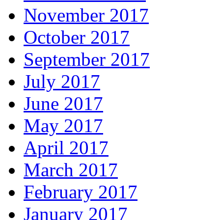
November 2017
October 2017
September 2017
July 2017
June 2017
May 2017
April 2017
March 2017
February 2017
January 2017