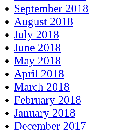
September 2018
August 2018
July 2018
June 2018
May 2018
April 2018
March 2018
February 2018
January 2018
December 2017