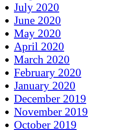
July 2020
June 2020
May 2020
April 2020
March 2020
February 2020
January 2020
December 2019
November 2019
October 2019