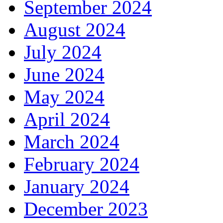
September 2024
August 2024
July 2024
June 2024
May 2024
April 2024
March 2024
February 2024
January 2024
December 2023