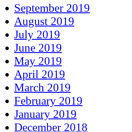
September 2019
August 2019
July 2019
June 2019
May 2019
April 2019
March 2019
February 2019
January 2019
December 2018