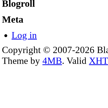
Blogroll
Meta
Log in
Copyright © 2007-2026 Bla
Theme by
4MB
. Valid
XHT