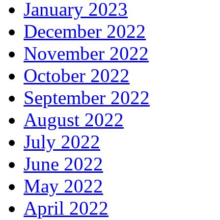
January 2023
December 2022
November 2022
October 2022
September 2022
August 2022
July 2022
June 2022
May 2022
April 2022