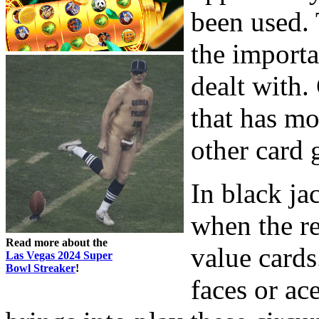
been used. 
the importa
dealt with.
that has mo
other card
In black ja
when the r
Read more about the
value cards
Las Vegas 2024 Super
Bowl Streaker
!
faces or ac