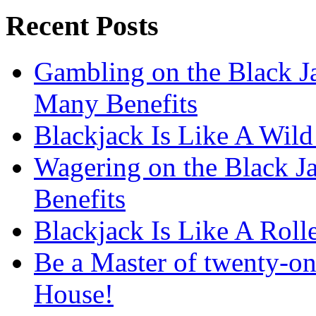
Recent Posts
Gambling on the Black J
Many Benefits
Blackjack Is Like A Wild
Wagering on the Black 
Benefits
Blackjack Is Like A Rolle
Be a Master of twenty-on
House!