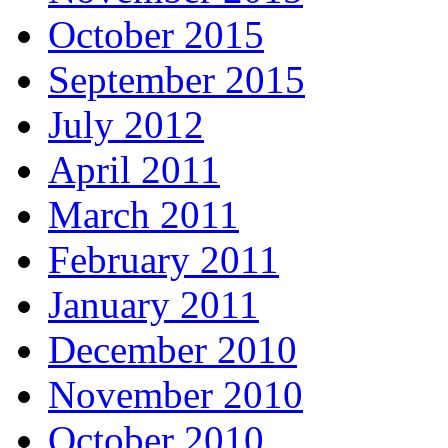
October 2015
September 2015
July 2012
April 2011
March 2011
February 2011
January 2011
December 2010
November 2010
October 2010