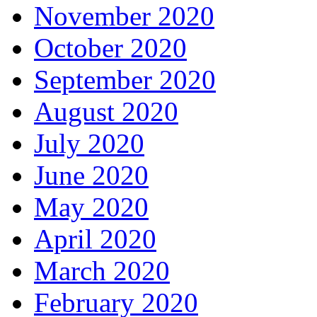
November 2020
October 2020
September 2020
August 2020
July 2020
June 2020
May 2020
April 2020
March 2020
February 2020