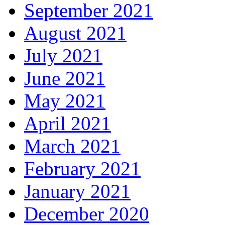
September 2021
August 2021
July 2021
June 2021
May 2021
April 2021
March 2021
February 2021
January 2021
December 2020