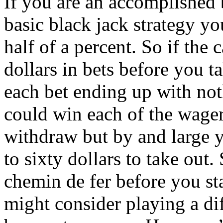
If you are an accomplished
basic black jack strategy yo
half of a percent. So if the
dollars in bets before you t
each bet ending up with no
could win each of the wager
withdraw but by and large y
to sixty dollars to take out
chemin de fer before you sta
might consider playing a di