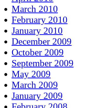
March 2010
February 2010
January 2010
December 2009
October 2009
September 2009
May 2009
March 2009
January 2009
February 2008