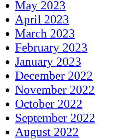
May 2023
April 2023
March 2023
February 2023
January 2023
December 2022
November 2022
October 2022
September 2022
August 2022