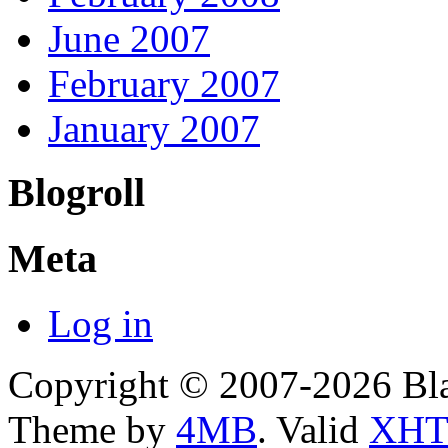
June 2007
February 2007
January 2007
Blogroll
Meta
Log in
Copyright © 2007-2026 Bla
Theme by
4MB
. Valid
XHT