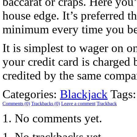
baccarat or craps. Here you’
house edge. It’s preferred t
minimum every time you be
It is simplest to wager on o
your credit card is charged b
credited by the same compa
Categories:
Blackjack
Tags:
Comments (0)
Trackbacks (0)
Leave a comment
Trackback
No comments yet.
No trackbacks yet.