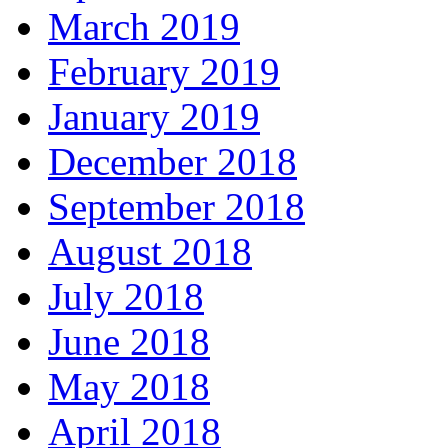
March 2019
February 2019
January 2019
December 2018
September 2018
August 2018
July 2018
June 2018
May 2018
April 2018