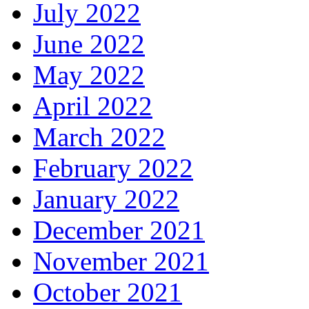
July 2022
June 2022
May 2022
April 2022
March 2022
February 2022
January 2022
December 2021
November 2021
October 2021