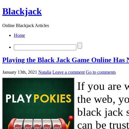
Blackjack
Online Blackjack Articles
Home
Playing the Black Jack Game Online Has
January 13th, 2021
Natalia
Leave a comment
Go to comments
If you are 
the web, yo
black jack 
can be trus