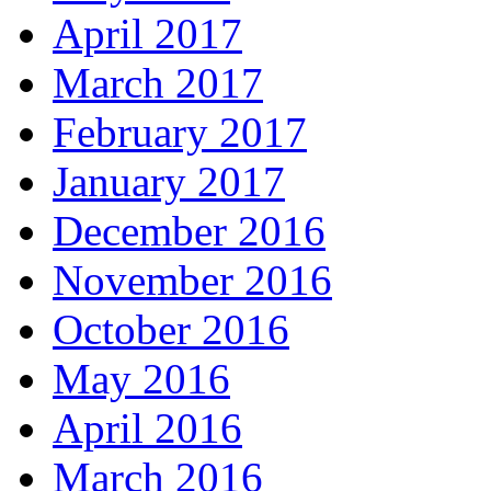
April 2017
March 2017
February 2017
January 2017
December 2016
November 2016
October 2016
May 2016
April 2016
March 2016