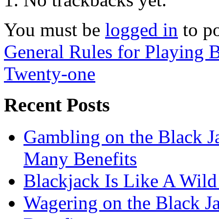
You must be
logged in
to p
General Rules for Playing 
Twenty-one
Recent Posts
Gambling on the Black J
Many Benefits
Blackjack Is Like A Wild
Wagering on the Black 