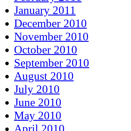
January 2011
December 2010
November 2010
October 2010
September 2010
August 2010
July 2010
June 2010
May 2010
April 2010