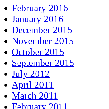
February 2016
January 2016
December 2015
November 2015
October 2015
September 2015
July 2012
April 2011
March 2011
February 2011