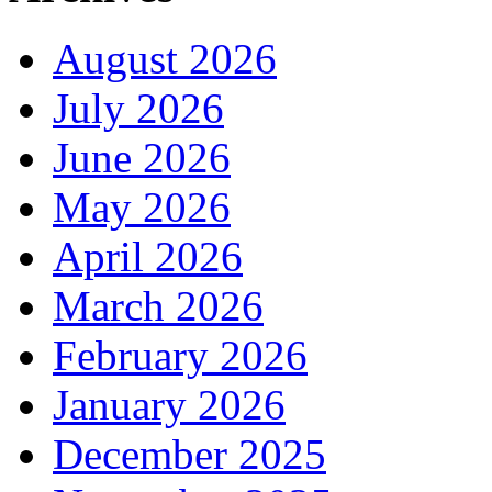
August 2026
July 2026
June 2026
May 2026
April 2026
March 2026
February 2026
January 2026
December 2025