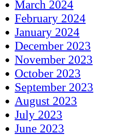
March 2024
February 2024
January 2024
December 2023
November 2023
October 2023
September 2023
August 2023
July 2023
June 2023