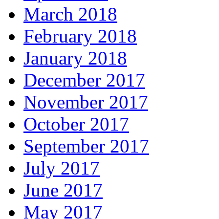
March 2018
February 2018
January 2018
December 2017
November 2017
October 2017
September 2017
July 2017
June 2017
May 2017