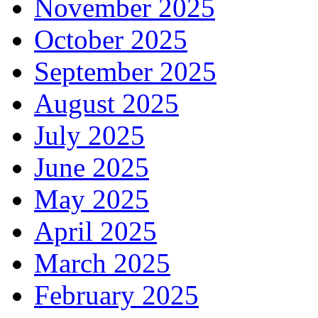
November 2025
October 2025
September 2025
August 2025
July 2025
June 2025
May 2025
April 2025
March 2025
February 2025