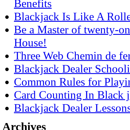
Benefits
Blackjack Is Like A Rolle
Be a Master of twenty-on
House!
Three Web Chemin de fer
Blackjack Dealer School
Common Rules for Playi
Card Counting In Black 
Blackjack Dealer Lesson
Archives