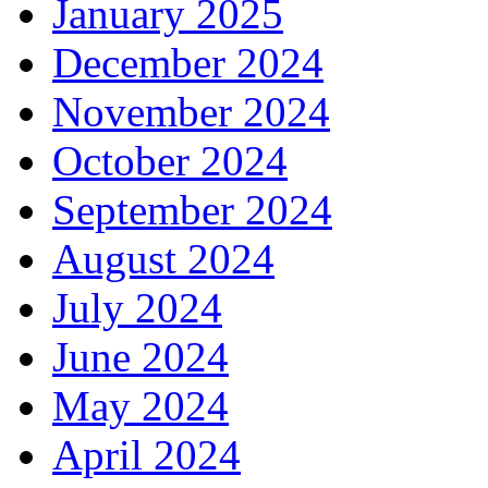
January 2025
December 2024
November 2024
October 2024
September 2024
August 2024
July 2024
June 2024
May 2024
April 2024