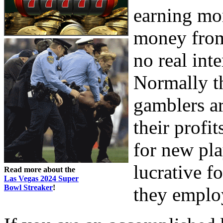
earning mo
money from 
no real inte
Normally th
gamblers ar
their profi
for new pla
lucrative f
Read more about the
Las Vegas 2024 Super
Bowl Streaker
!
they employ