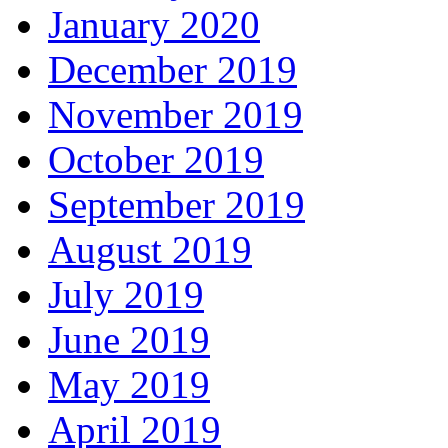
January 2020
December 2019
November 2019
October 2019
September 2019
August 2019
July 2019
June 2019
May 2019
April 2019