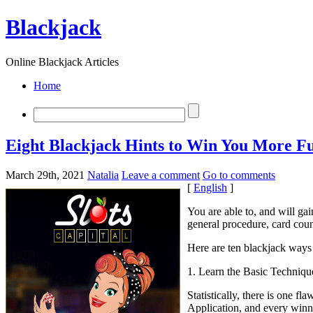
Blackjack
Online Blackjack Articles
Home
Eight Blackjack Hints to Win You More F
March 29th, 2021
Natalia
Leave a comment
Go to comments
[
English
]
You are able to, and will ga
general procedure, card coun
Here are ten blackjack ways 
1. Learn the Basic Techniqu
Statistically, there is one f
Application, and every winni