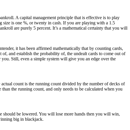
nkroll. A capital management principle that is effective is to play
g size is one %, or twenty in cash. If you are playing with a 1.5
ankroll are purely 5 percent. It’s a mathematical certainty that you will
tender, it has been affirmed mathematically that by counting cards,
of, and establish the probability of, the undealt cards to come out of
r you. Still, even a simple system will give you an edge over the
 actual count is the running count divided by the number of decks of
are than the running count, and only needs to be calculated when you
ize should be lowered. You will lose more hands then you will win,
inning big in blackjack.