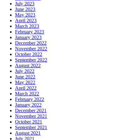
July 2023
June 2023
May 2023
April 2023
March 2023
February 2023
January 2023
December 2022
November 2022
October 2022
September 2022
August 2022
July 2022
June 2022
May 2022
April 2022
March 2022
February 2022
January 2022
December 2021
November 2021
October 2021
September 2021
August 2021
July 2021