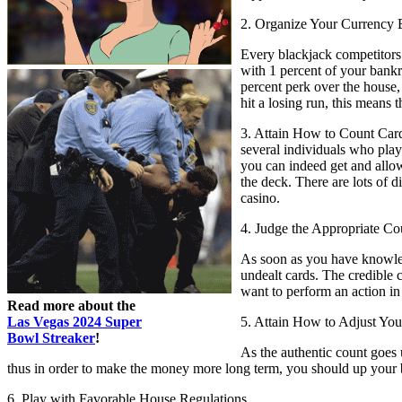
2. Organize Your Currency E
Every blackjack competitors w
with 1 percent of your bankro
percent perk over the house, 
hit a losing run, this means 
3. Attain How to Count Car
several individuals who play
you can indeed get and allow 
the deck. There are lots of d
casino.
4. Judge the Appropriate Co
As soon as you have knowledg
undealt cards. The credible 
want to perform an action in 
Read more about the
Las Vegas 2024 Super
5. Attain How to Adjust You
Bowl Streaker
!
As the authentic count goes 
thus in order to make the money more long term, you should up your b
6. Play with Favorable House Regulations