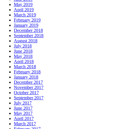
May 2019
April 2019
March 2019
February 2019
January 2019
December 2018
September 2018
August 2018
July 2018
June 2018
May 2018
April 2018
March 2018
February 2018
January 2018
December 2017
November 2017
October 2017
September 2017
July 2017
June 2017
May 2017
April 2017
March 2017
February 2017