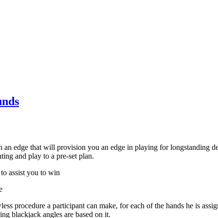
unds
in an edge that will provision you an edge in playing for longstanding d
ting and play to a pre-set plan.
to assist you to win
e
lawless procedure a participant can make, for each of the hands he is assi
ng blackjack angles are based on it.