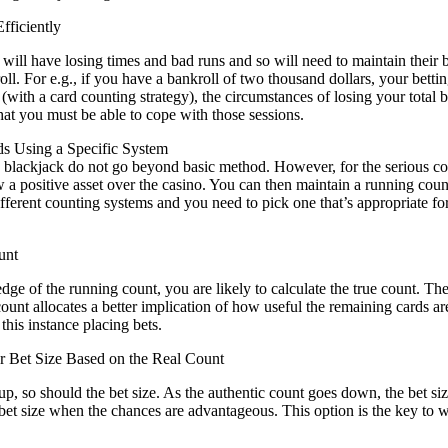
fficiently
ill have losing times and bad runs and so will need to maintain their ba
ll. For e.g., if you have a bankroll of two thousand dollars, your bettin
(with a card counting strategy), the circumstances of losing your total b
that you must be able to cope with those sessions.
ds Using a Specific System
 blackjack do not go beyond basic method. However, for the serious con
a positive asset over the casino. You can then maintain a running count 
ifferent counting systems and you need to pick one that’s appropriate fo
unt
e of the running count, you are likely to calculate the true count. The
count allocates a better implication of how useful the remaining cards 
this instance placing bets.
r Bet Size Based on the Real Count
up, so should the bet size. As the authentic count goes down, the bet s
et size when the chances are advantageous. This option is the key to w