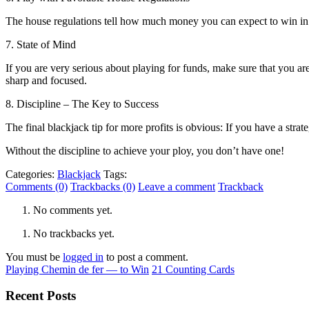
The house regulations tell how much money you can expect to win in t
7. State of Mind
If you are very serious about playing for funds, make sure that you a
sharp and focused.
8. Discipline – The Key to Success
The final blackjack tip for more profits is obvious: If you have a strat
Without the discipline to achieve your ploy, you don’t have one!
Categories:
Blackjack
Tags:
Comments (0)
Trackbacks (0)
Leave a comment
Trackback
No comments yet.
No trackbacks yet.
You must be
logged in
to post a comment.
Playing Chemin de fer — to Win
21 Counting Cards
Recent Posts