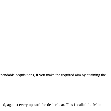
ependable acquisitions, if you make the required aim by attaining the
gned, against every up card the dealer bear. This is called the Main