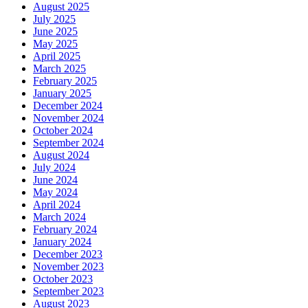
August 2025
July 2025
June 2025
May 2025
April 2025
March 2025
February 2025
January 2025
December 2024
November 2024
October 2024
September 2024
August 2024
July 2024
June 2024
May 2024
April 2024
March 2024
February 2024
January 2024
December 2023
November 2023
October 2023
September 2023
August 2023