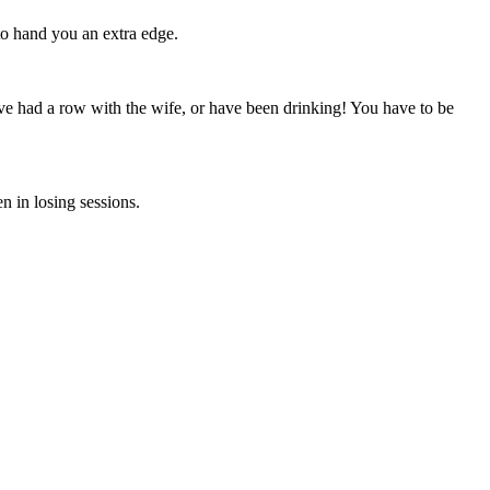
to hand you an extra edge.
ave had a row with the wife, or have been drinking! You have to be
en in losing sessions.