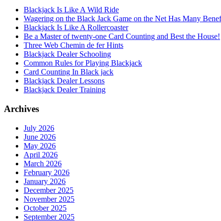
Blackjack Is Like A Wild Ride
Wagering on the Black Jack Game on the Net Has Many Benef
Blackjack Is Like A Rollercoaster
Be a Master of twenty-one Card Counting and Best the House!
Three Web Chemin de fer Hints
Blackjack Dealer Schooling
Common Rules for Playing Blackjack
Card Counting In Black jack
Blackjack Dealer Lessons
Blackjack Dealer Training
Archives
July 2026
June 2026
May 2026
April 2026
March 2026
February 2026
January 2026
December 2025
November 2025
October 2025
September 2025