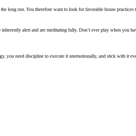
he long run. You therefore want to look for favorable house practices 
re inherently alert and are meditating fully. Don’t ever play when you h
egy, you need discipline to execute it unemotionally, and stick with it ev