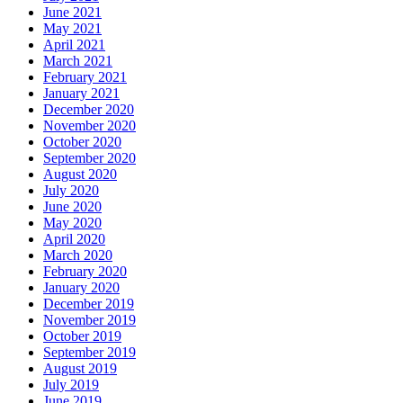
June 2021
May 2021
April 2021
March 2021
February 2021
January 2021
December 2020
November 2020
October 2020
September 2020
August 2020
July 2020
June 2020
May 2020
April 2020
March 2020
February 2020
January 2020
December 2019
November 2019
October 2019
September 2019
August 2019
July 2019
June 2019