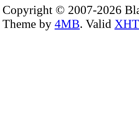
Copyright © 2007-2026 Bla
Theme by
4MB
. Valid
XHT