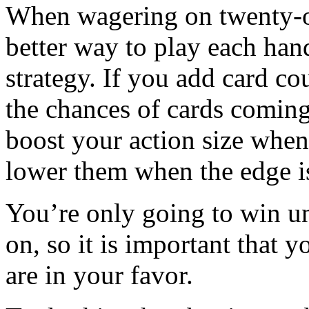
When wagering on twenty-on
better way to play each hand
strategy. If you add card co
the chances of cards coming
boost your action size when
lower them when the edge is
You’re only going to win u
on, so it is important that y
are in your favor.