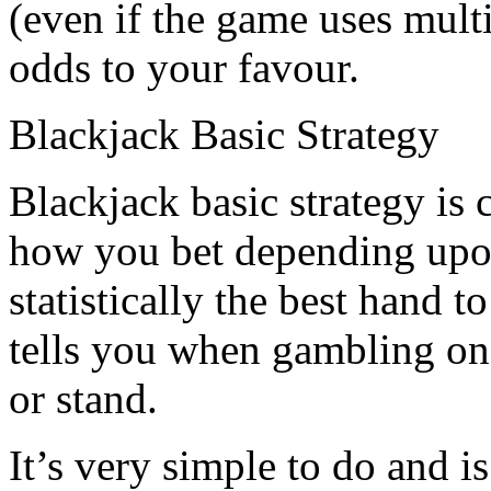
(even if the game uses mult
odds to your favour.
Blackjack Basic Strategy
Blackjack basic strategy is 
how you bet depending upon 
statistically the best hand t
tells you when gambling on
or stand.
It’s very simple to do and 