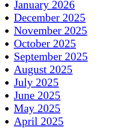
January 2026
December 2025
November 2025
October 2025
September 2025
August 2025
July 2025
June 2025
May 2025
April 2025