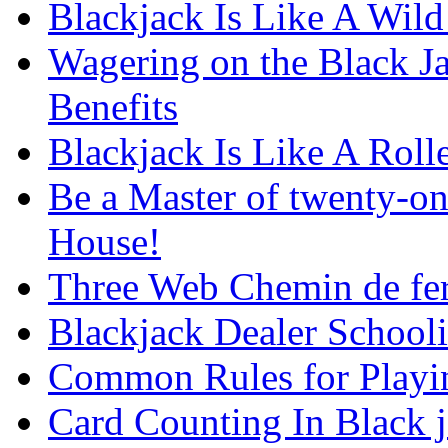
Blackjack Is Like A Wild
Wagering on the Black 
Benefits
Blackjack Is Like A Rolle
Be a Master of twenty-on
House!
Three Web Chemin de fer
Blackjack Dealer School
Common Rules for Playi
Card Counting In Black 