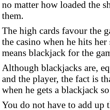
no matter how loaded the sho
them.
The high cards favour the g
the casino when he hits her 
means blackjack for the gam
Although blackjacks are, eq
and the player, the fact is t
when he gets a blackjack so
You do not have to add up t