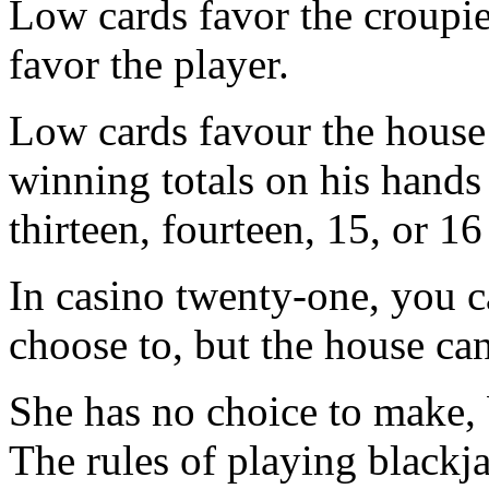
Low cards favor the croupie
favor the player.
Low cards favour the house 
winning totals on his hands 
thirteen, fourteen, 15, or 16
In casino twenty-one, you ca
choose to, but the house can
She has no choice to make, 
The rules of playing blackjac