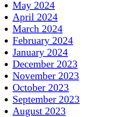
May 2024
April 2024
March 2024
February 2024
January 2024
December 2023
November 2023
October 2023
September 2023
August 2023