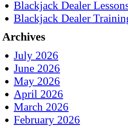
Blackjack Dealer Lesson
Blackjack Dealer Trainin
Archives
July 2026
June 2026
May 2026
April 2026
March 2026
February 2026