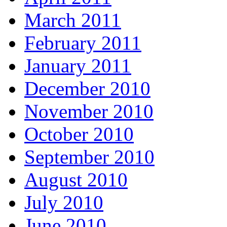
March 2011
February 2011
January 2011
December 2010
November 2010
October 2010
September 2010
August 2010
July 2010
June 2010