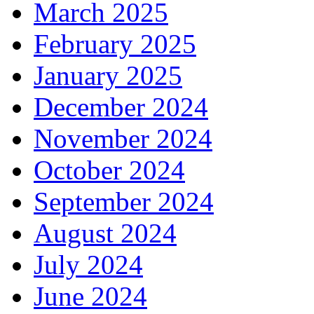
March 2025
February 2025
January 2025
December 2024
November 2024
October 2024
September 2024
August 2024
July 2024
June 2024