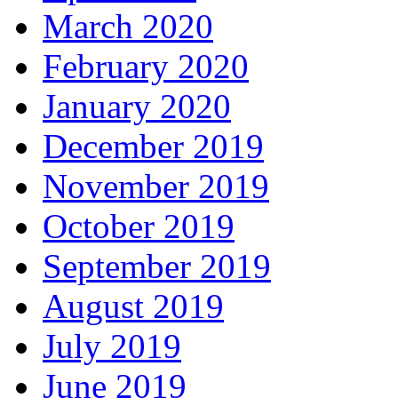
March 2020
February 2020
January 2020
December 2019
November 2019
October 2019
September 2019
August 2019
July 2019
June 2019