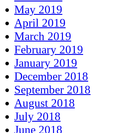
May 2019
April 2019
March 2019
February 2019
January 2019
December 2018
September 2018
August 2018
July 2018
June 2018