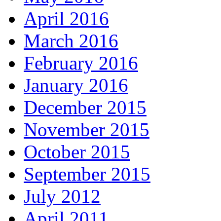
April 2016
March 2016
February 2016
January 2016
December 2015
November 2015
October 2015
September 2015
July 2012
April 2011