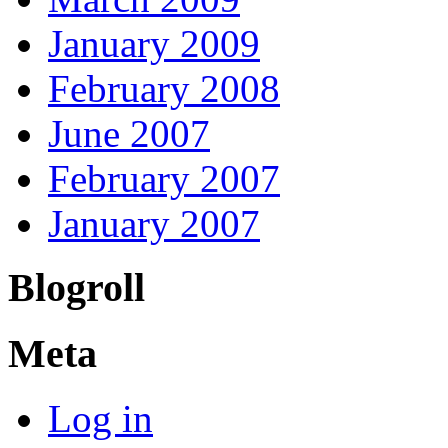
January 2009
February 2008
June 2007
February 2007
January 2007
Blogroll
Meta
Log in