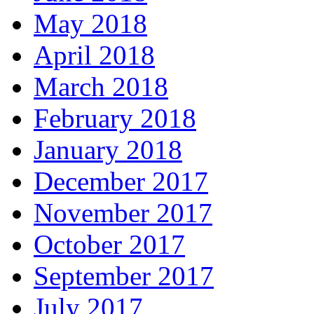
May 2018
April 2018
March 2018
February 2018
January 2018
December 2017
November 2017
October 2017
September 2017
July 2017