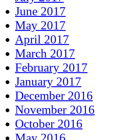
June 2017
May 2017
April 2017
March 2017
February 2017
January 2017
December 2016
November 2016
October 2016
May 2016