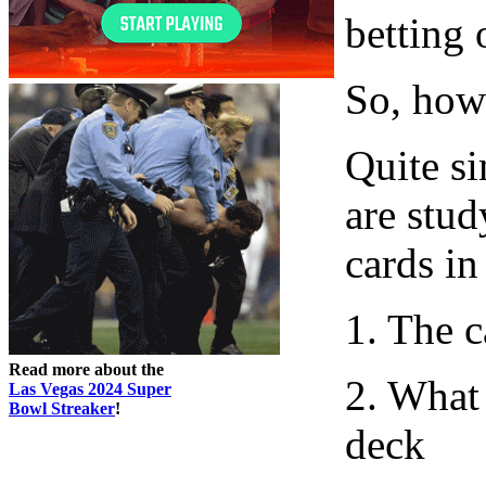
betting 
So, how
Quite s
are stud
cards in
1. The c
Read more about the
2. What 
Las Vegas 2024 Super
Bowl Streaker
!
deck