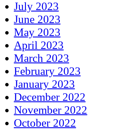
July 2023
June 2023
May 2023
April 2023
March 2023
February 2023
January 2023
December 2022
November 2022
October 2022