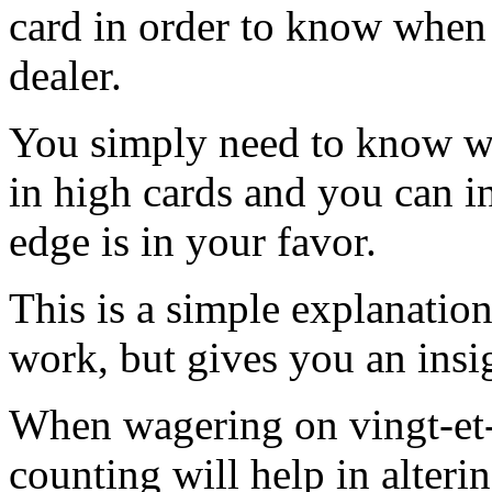
card in order to know when
dealer.
You simply need to know wh
in high cards and you can 
edge is in your favor.
This is a simple explanatio
work, but gives you an insi
When wagering on vingt-et-
counting will help in alteri