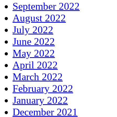
September 2022
August 2022
July 2022
June 2022
May 2022
April 2022
March 2022
February 2022
January 2022
December 2021