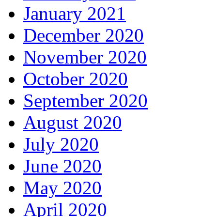
January 2021
December 2020
November 2020
October 2020
September 2020
August 2020
July 2020
June 2020
May 2020
April 2020