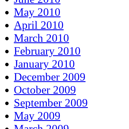
May 2010
April 2010
March 2010
February 2010
January 2010
December 2009
October 2009
September 2009
May 2009
March 2009