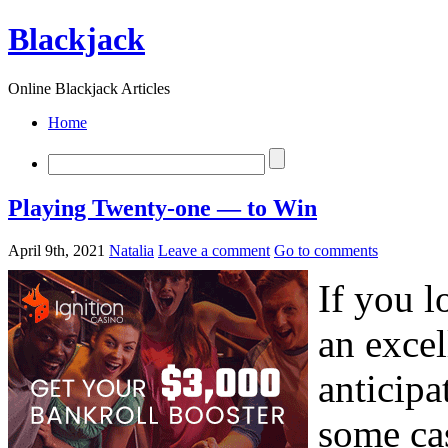
Blackjack
Online Blackjack Articles
Home
Playing Twenty-one — to Win
April 9th, 2021
Natalia
Leave a comment
Go to comments
If you l
an excel
anticipa
some cas