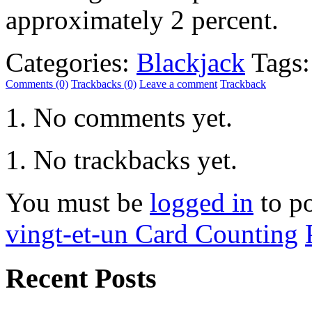
approximately 2 percent.
Categories:
Blackjack
Tags:
Comments (0)
Trackbacks (0)
Leave a comment
Trackback
No comments yet.
No trackbacks yet.
You must be
logged in
to p
vingt-et-un Card Counting
Recent Posts