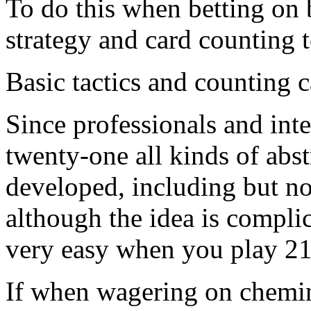
To do this when betting on 
strategy and card counting 
Basic tactics and counting 
Since professionals and int
twenty-one all kinds of abs
developed, including but no
although the idea is complica
very easy when you play 21
If when wagering on chemin