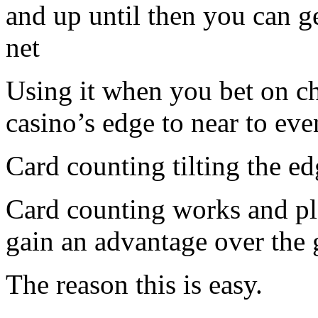
and up until then you can g
net
Using it when you bet on ch
casino’s edge to near to eve
Card counting tilting the e
Card counting works and pl
gain an advantage over the 
The reason this is easy.