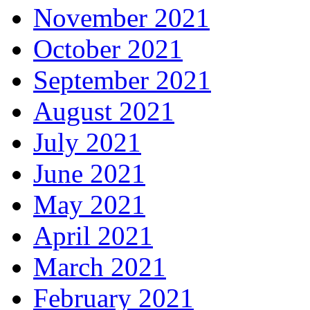
November 2021
October 2021
September 2021
August 2021
July 2021
June 2021
May 2021
April 2021
March 2021
February 2021