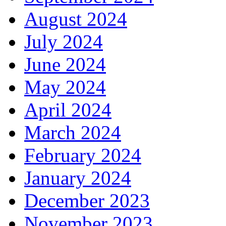
August 2024
July 2024
June 2024
May 2024
April 2024
March 2024
February 2024
January 2024
December 2023
November 2023