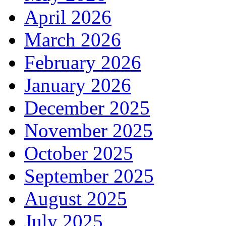
April 2026
March 2026
February 2026
January 2026
December 2025
November 2025
October 2025
September 2025
August 2025
July 2025