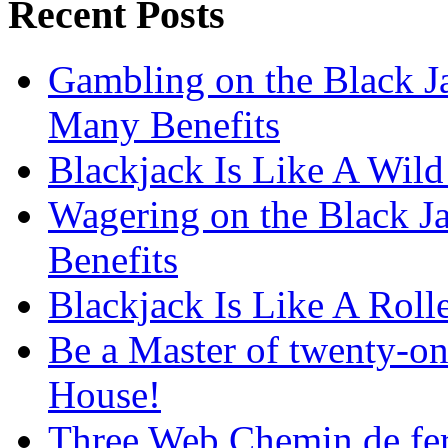
Recent Posts
Gambling on the Black J
Many Benefits
Blackjack Is Like A Wild
Wagering on the Black 
Benefits
Blackjack Is Like A Rolle
Be a Master of twenty-on
House!
Three Web Chemin de fer