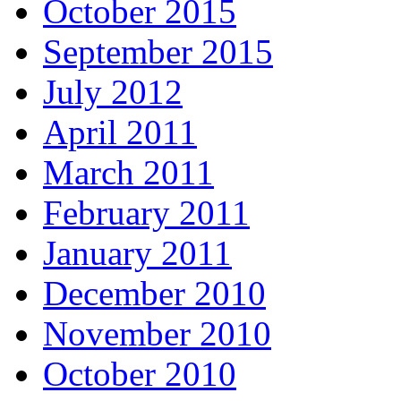
October 2015
September 2015
July 2012
April 2011
March 2011
February 2011
January 2011
December 2010
November 2010
October 2010