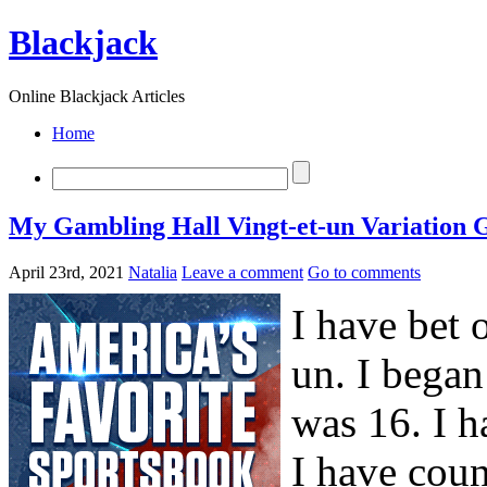
Blackjack
Online Blackjack Articles
Home
My Gambling Hall Vingt-et-un Variation
April 23rd, 2021
Natalia
Leave a comment
Go to comments
I have bet 
un. I began
was 16. I h
I have coun