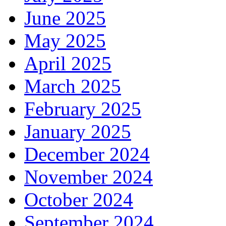
June 2025
May 2025
April 2025
March 2025
February 2025
January 2025
December 2024
November 2024
October 2024
September 2024