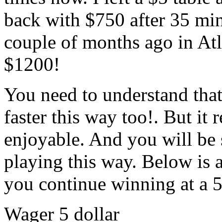
back with $750 after 35 mi
couple of months ago in Atla
$1200!
You need to understand that
faster this way too!. But it
enjoyable. And you will be s
playing this way. Below is 
you continue winning at a 5
Wager 5 dollar