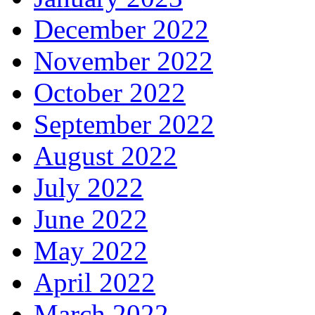
December 2022
November 2022
October 2022
September 2022
August 2022
July 2022
June 2022
May 2022
April 2022
March 2022