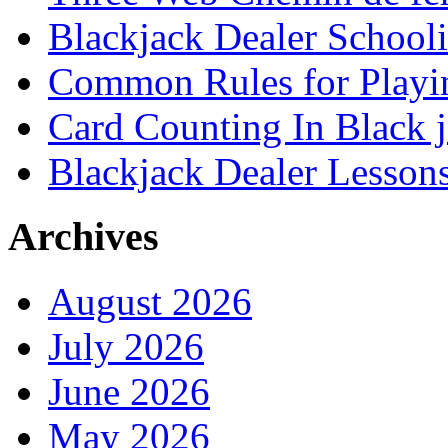
Blackjack Dealer School
Common Rules for Playi
Card Counting In Black 
Blackjack Dealer Lesson
Archives
August 2026
July 2026
June 2026
May 2026