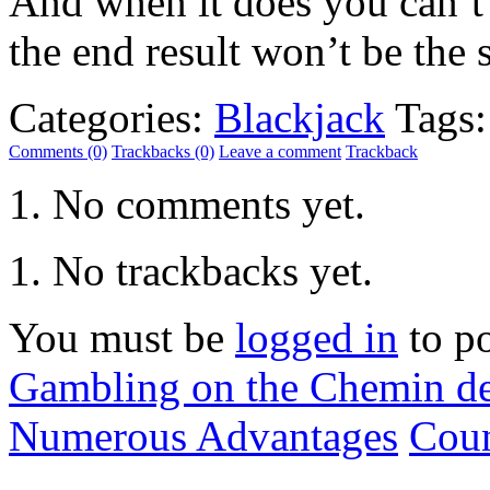
And when it does you can’t
the end result won’t be the 
Categories:
Blackjack
Tags:
Comments (0)
Trackbacks (0)
Leave a comment
Trackback
No comments yet.
No trackbacks yet.
You must be
logged in
to p
Gambling on the Chemin d
Numerous Advantages
Coun