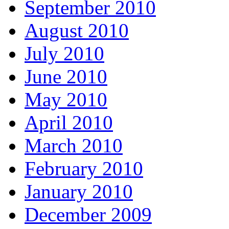
September 2010
August 2010
July 2010
June 2010
May 2010
April 2010
March 2010
February 2010
January 2010
December 2009