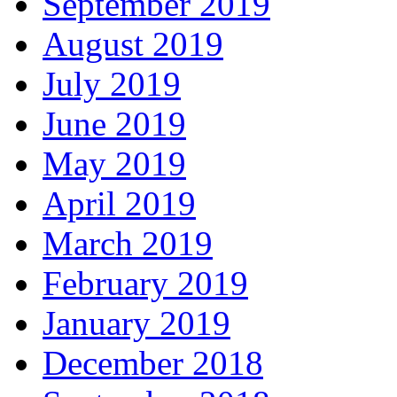
September 2019
August 2019
July 2019
June 2019
May 2019
April 2019
March 2019
February 2019
January 2019
December 2018