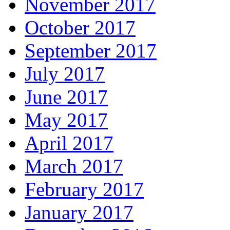
November 2017
October 2017
September 2017
July 2017
June 2017
May 2017
April 2017
March 2017
February 2017
January 2017