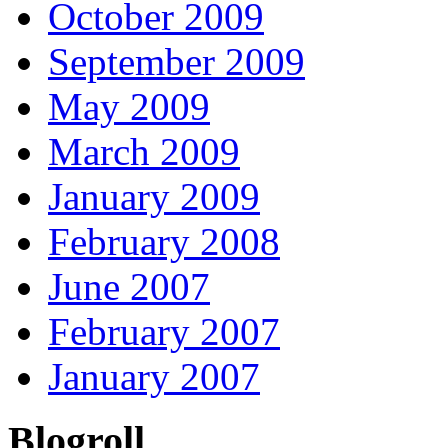
October 2009
September 2009
May 2009
March 2009
January 2009
February 2008
June 2007
February 2007
January 2007
Blogroll