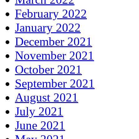
February 2022
January 2022
December 2021
November 2021
October 2021
September 2021
August 2021
July 2021
June 2021