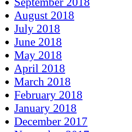
September 2018
August 2018
July 2018
June 2018
May 2018
April 2018
March 2018
February 2018
January 2018
December 2017