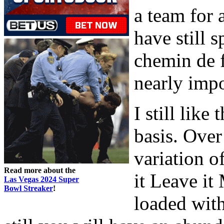
a team for a
have still 
chemin de f
nearly impo
I still lik
basis. Over
variation o
Read more about the
it Leave it
Las Vegas 2024 Super
Bowl Streaker
!
loaded with