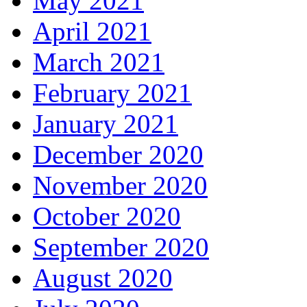
May 2021
April 2021
March 2021
February 2021
January 2021
December 2020
November 2020
October 2020
September 2020
August 2020