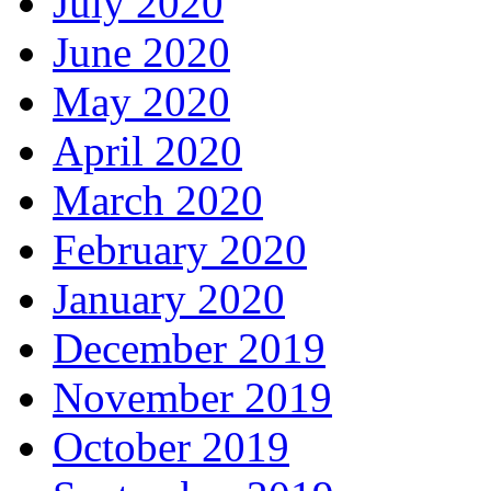
July 2020
June 2020
May 2020
April 2020
March 2020
February 2020
January 2020
December 2019
November 2019
October 2019