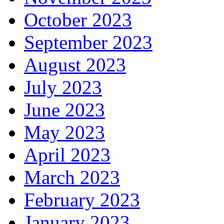
October 2023
September 2023
August 2023
July 2023
June 2023
May 2023
April 2023
March 2023
February 2023
January 2023