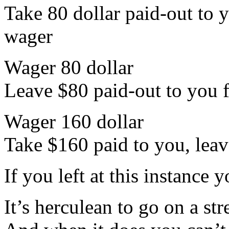
Take 80 dollar paid-out to yo
wager
Wager 80 dollar
Leave $80 paid-out to you f
Wager 160 dollar
Take $160 paid to you, leave
If you left at this instance
It’s herculean to go on a str