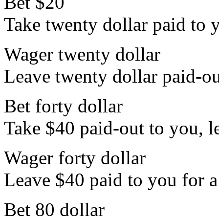
Bet $20
Take twenty dollar paid to y
Wager twenty dollar
Leave twenty dollar paid-out
Bet forty dollar
Take $40 paid-out to you, l
Wager forty dollar
Leave $40 paid to you for a
Bet 80 dollar