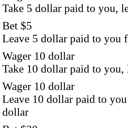
Take 5 dollar paid to you, l
Bet $5
Leave 5 dollar paid to you f
Wager 10 dollar
Take 10 dollar paid to you,
Wager 10 dollar
Leave 10 dollar paid to you 
dollar