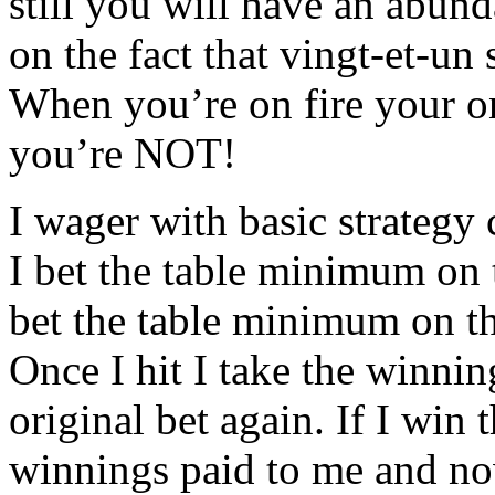
still you will have an abund
on the fact that vingt-et-un
When you’re on fire your o
you’re NOT!
I wager with basic strategy
I bet the table minimum on t
bet the table minimum on th
Once I hit I take the winni
original bet again. If I win 
winnings paid to me and no