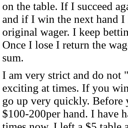
on the table. If I succeed a
and if I win the next hand I 
original wager. I keep betti
Once I lose I return the wa
sum.
I am very strict and do not 
exciting at times. If you wi
go up very quickly. Before
$100-200per hand. I have ha
times now. I left a $5 table