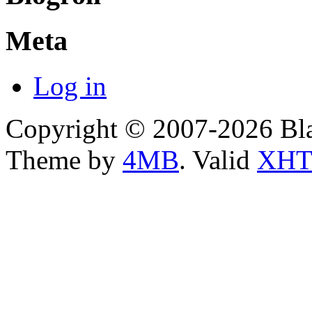
Meta
Log in
Copyright © 2007-2026 Bla
Theme by
4MB
. Valid
XHT