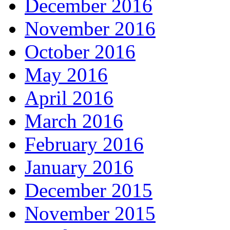
December 2016
November 2016
October 2016
May 2016
April 2016
March 2016
February 2016
January 2016
December 2015
November 2015