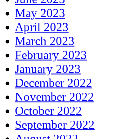
May 2023
April 2023
March 2023
February 2023
January 2023
December 2022
November 2022
October 2022
September 2022
August 2022