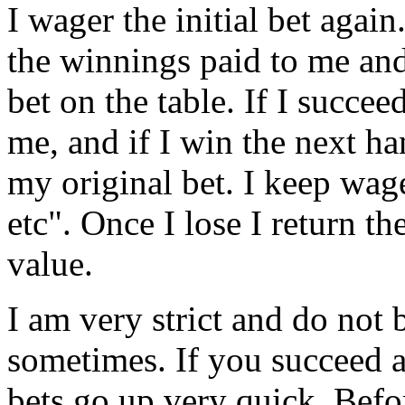
I wager the initial bet again
the winnings paid to me an
bet on the table. If I succee
me, and if I win the next han
my original bet. I keep wage
etc". Once I lose I return t
value.
I am very strict and do not 
sometimes. If you succeed a
bets go up very quick. Befor