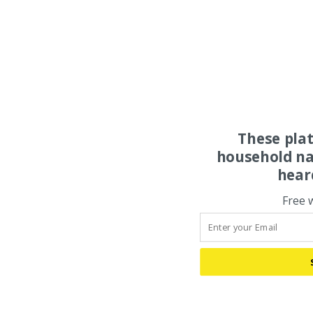
These pla
household na
hear
Free 