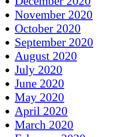
December 2020
November 2020
October 2020
September 2020
August 2020
July 2020
June 2020
May 2020
April 2020
March 2020