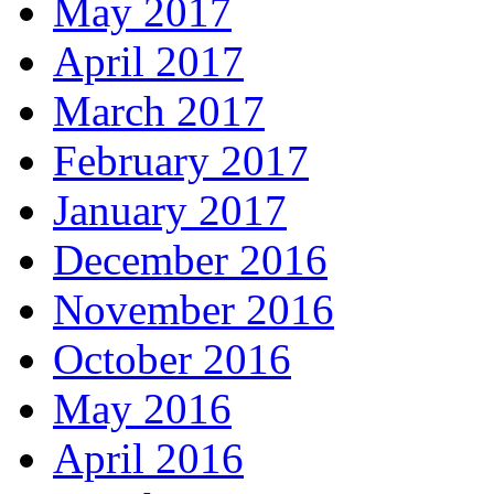
May 2017
April 2017
March 2017
February 2017
January 2017
December 2016
November 2016
October 2016
May 2016
April 2016