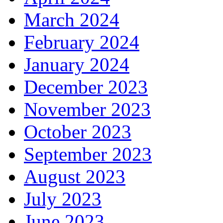
March 2024
February 2024
January 2024
December 2023
November 2023
October 2023
September 2023
August 2023
July 2023
June 2023