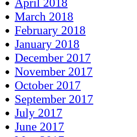
April 2018
March 2018
February 2018
January 2018
December 2017
November 2017
October 2017
September 2017
July 2017
June 2017