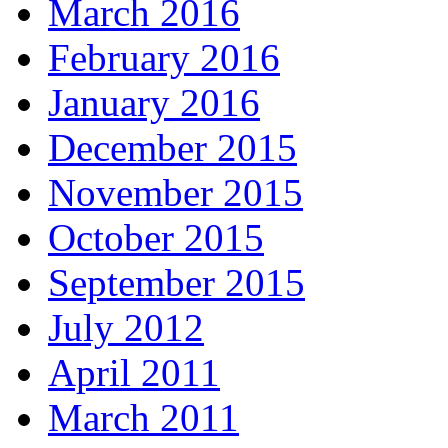
March 2016
February 2016
January 2016
December 2015
November 2015
October 2015
September 2015
July 2012
April 2011
March 2011