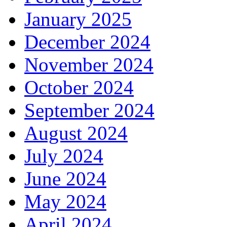
January 2025
December 2024
November 2024
October 2024
September 2024
August 2024
July 2024
June 2024
May 2024
April 2024