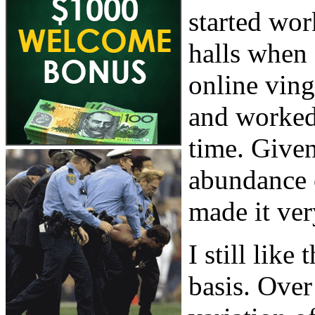
started wo
halls when 
online ving
and worked 
time. Given 
abundance o
made it ver
I still lik
basis. Over