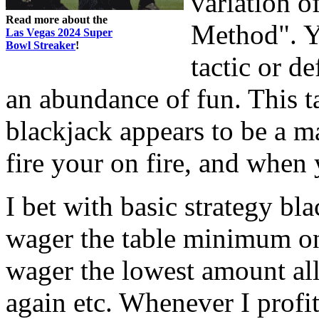
variation o
Read more about the
Method". Y
Las Vegas 2024 Super
Bowl Streaker
!
tactic or de
an abundance of fun. This ta
blackjack appears to be a m
fire your on fire, and when
I bet with basic strategy bl
wager the table minimum on 
wager the lowest amount al
again etc. Whenever I profit