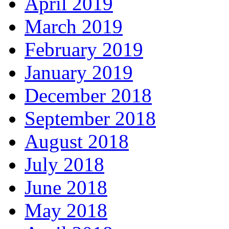
April 2019
March 2019
February 2019
January 2019
December 2018
September 2018
August 2018
July 2018
June 2018
May 2018