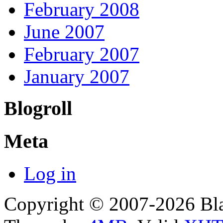
February 2008
June 2007
February 2007
January 2007
Blogroll
Meta
Log in
Copyright © 2007-2026 Bla