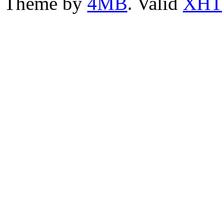
Theme by
4MB
. Valid
XHT