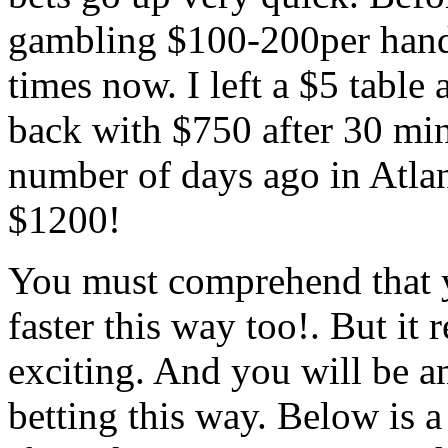
gambling $100-200per hand.
times now. I left a $5 tabl
back with $750 after 30 mi
number of days ago in Atlan
$1200!
You must comprehend that y
faster this way too!. But it
exciting. And you will be a
betting this way. Below is 