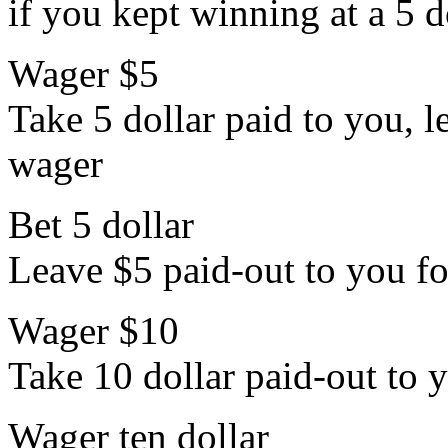
if you kept winning at a 5 do
Wager $5
Take 5 dollar paid to you, le
wager
Bet 5 dollar
Leave $5 paid-out to you for
Wager $10
Take 10 dollar paid-out to yo
Wager ten dollar