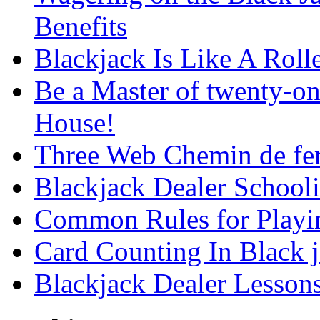
Benefits
Blackjack Is Like A Rolle
Be a Master of twenty-on
House!
Three Web Chemin de fer
Blackjack Dealer School
Common Rules for Playi
Card Counting In Black 
Blackjack Dealer Lesson