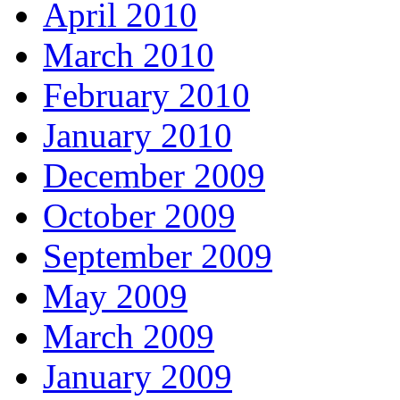
April 2010
March 2010
February 2010
January 2010
December 2009
October 2009
September 2009
May 2009
March 2009
January 2009