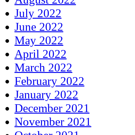
July 2022
June 2022
May 2022
April 2022
March 2022
February 2022
January 2022
December 2021
November 2021