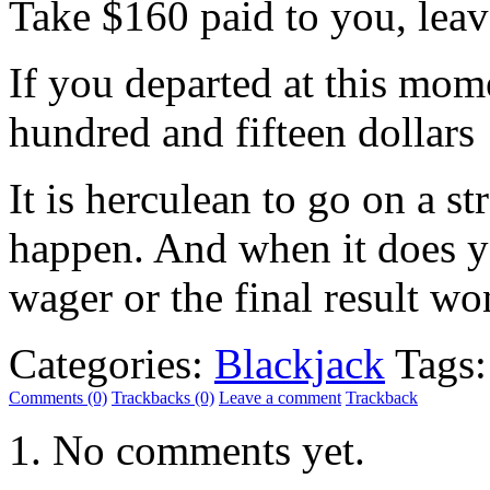
Take $160 paid to you, leave
If you departed at this mo
hundred and fifteen dollars 
It is herculean to go on a str
happen. And when it does y
wager or the final result wo
Categories:
Blackjack
Tags:
Comments (0)
Trackbacks (0)
Leave a comment
Trackback
No comments yet.