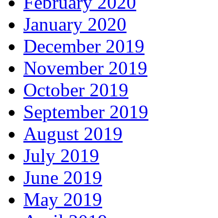
February 2020
January 2020
December 2019
November 2019
October 2019
September 2019
August 2019
July 2019
June 2019
May 2019