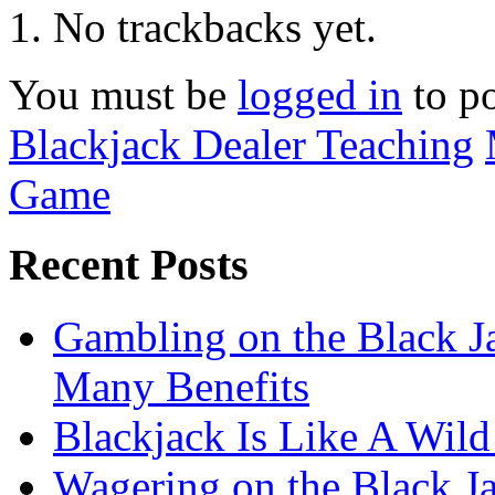
No trackbacks yet.
You must be
logged in
to p
Blackjack Dealer Teaching
Game
Recent Posts
Gambling on the Black J
Many Benefits
Blackjack Is Like A Wild
Wagering on the Black 