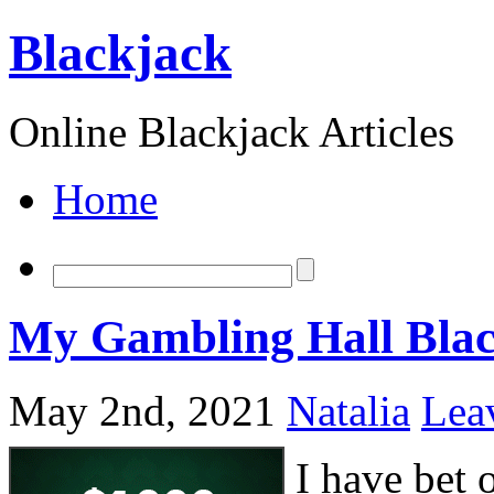
Blackjack
Online Blackjack Articles
Home
My Gambling Hall Blac
May 2nd, 2021
Natalia
Lea
I have bet 