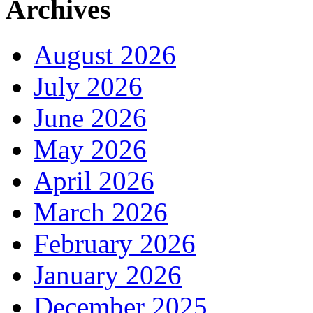
Archives
August 2026
July 2026
June 2026
May 2026
April 2026
March 2026
February 2026
January 2026
December 2025