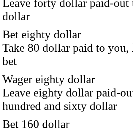
Leave forty dollar paid-out 
dollar
Bet eighty dollar
Take 80 dollar paid to you, 
bet
Wager eighty dollar
Leave eighty dollar paid-out
hundred and sixty dollar
Bet 160 dollar