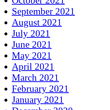
October 2021
September 2021
August 2021
July 2021
June 2021
May 2021
April 2021
March 2021
February 2021
January 2021