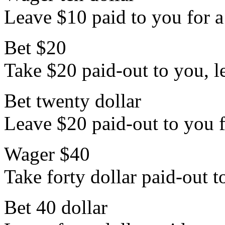
Leave $10 paid to you for a
Bet $20
Take $20 paid-out to you, le
Bet twenty dollar
Leave $20 paid-out to you fo
Wager $40
Take forty dollar paid-out to
Bet 40 dollar