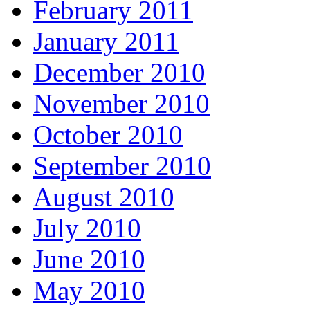
February 2011
January 2011
December 2010
November 2010
October 2010
September 2010
August 2010
July 2010
June 2010
May 2010