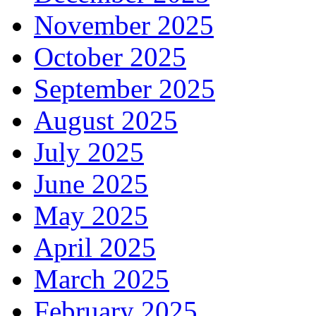
November 2025
October 2025
September 2025
August 2025
July 2025
June 2025
May 2025
April 2025
March 2025
February 2025