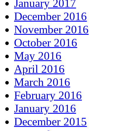
January 2017
December 2016
November 2016
October 2016
May 2016
April 2016
March 2016
February 2016
January 2016
December 2015