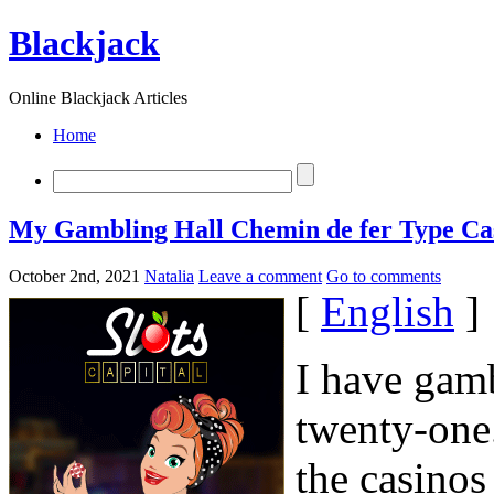
Blackjack
Online Blackjack Articles
Home
My Gambling Hall Chemin de fer Type C
October 2nd, 2021
Natalia
Leave a comment
Go to comments
[
English
]
I have gamb
twenty-one
the casino