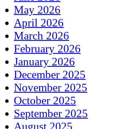
May 2026
April 2026
March 2026
February 2026
January 2026
December 2025
November 2025
October 2025
September 2025
August 2025