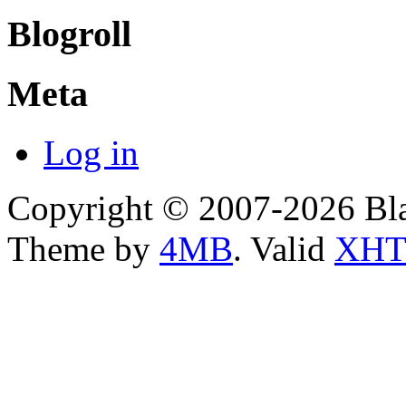
Blogroll
Meta
Log in
Copyright © 2007-2026 Bla
Theme by
4MB
. Valid
XHT