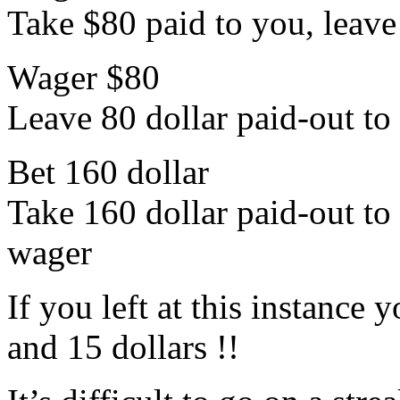
Take $80 paid to you, leave 
Wager $80
Leave 80 dollar paid-out to 
Bet 160 dollar
Take 160 dollar paid-out to 
wager
If you left at this instance
and 15 dollars !!