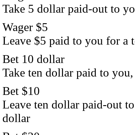
Take 5 dollar paid-out to you
Wager $5
Leave $5 paid to you for a to
Bet 10 dollar
Take ten dollar paid to you, 
Bet $10
Leave ten dollar paid-out to
dollar