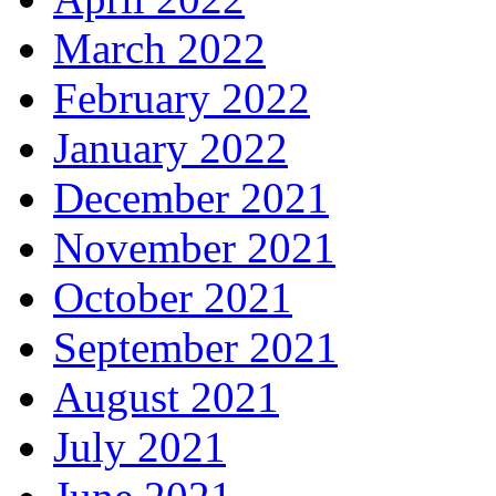
March 2022
February 2022
January 2022
December 2021
November 2021
October 2021
September 2021
August 2021
July 2021