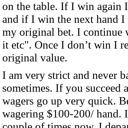
on the table. If I win again
and if I win the next hand I 
my original bet. I continue
it etc". Once I don’t win I 
original value.
I am very strict and never ba
sometimes. If you succeed a
wagers go up very quick. Be
wagering $100-200/ hand. I
couple of times now. I depar