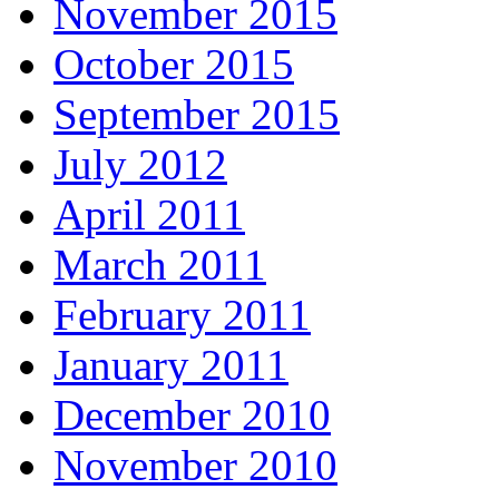
November 2015
October 2015
September 2015
July 2012
April 2011
March 2011
February 2011
January 2011
December 2010
November 2010