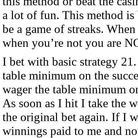
this method or beat the cas
a lot of fun. This method is 
be a game of streaks. When 
when you’re not you are N
I bet with basic strategy 21
table minimum on the succes
wager the table minimum on
As soon as I hit I take the 
the original bet again. If I 
winnings paid to me and no