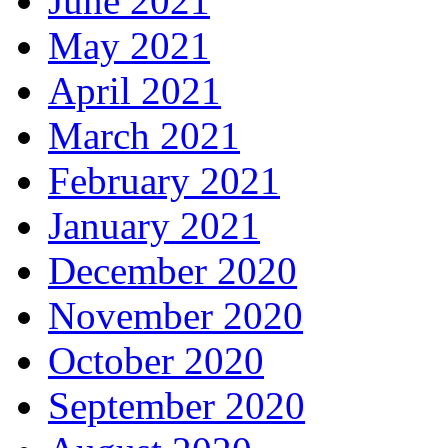
June 2021
May 2021
April 2021
March 2021
February 2021
January 2021
December 2020
November 2020
October 2020
September 2020