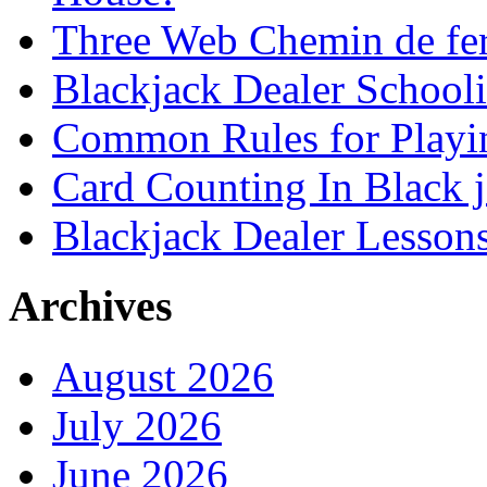
Three Web Chemin de fer
Blackjack Dealer School
Common Rules for Playi
Card Counting In Black 
Blackjack Dealer Lesson
Archives
August 2026
July 2026
June 2026