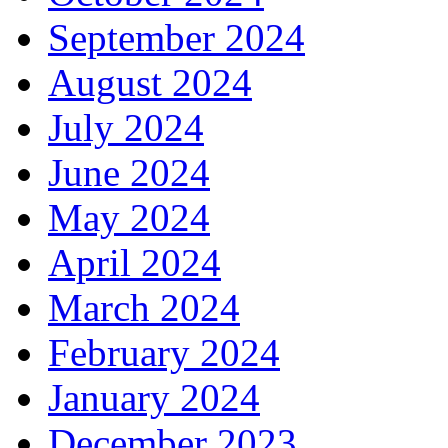
September 2024
August 2024
July 2024
June 2024
May 2024
April 2024
March 2024
February 2024
January 2024
December 2023