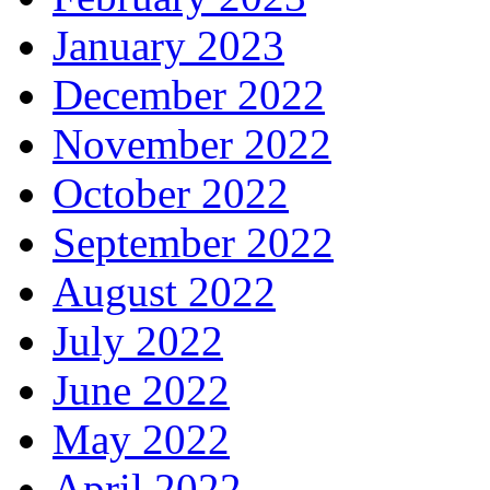
January 2023
December 2022
November 2022
October 2022
September 2022
August 2022
July 2022
June 2022
May 2022
April 2022