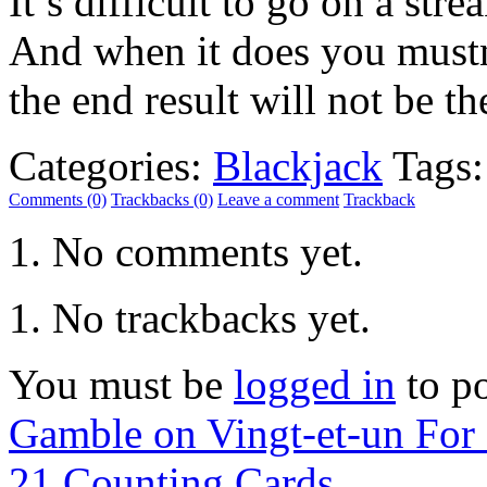
It’s difficult to go on a stre
And when it does you mustn
the end result will not be t
Categories:
Blackjack
Tags:
Comments (0)
Trackbacks (0)
Leave a comment
Trackback
No comments yet.
No trackbacks yet.
You must be
logged in
to p
Gamble on Vingt-et-un For
21 Counting Cards