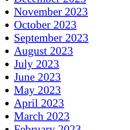
November 2023
October 2023
September 2023
August 2023
July 2023
June 2023
May 2023
April 2023
March 2023
February 2023