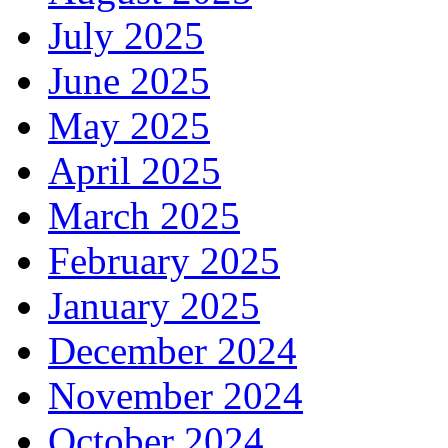
July 2025
June 2025
May 2025
April 2025
March 2025
February 2025
January 2025
December 2024
November 2024
October 2024