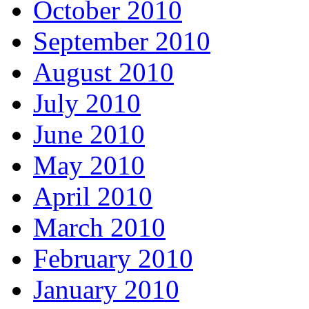
October 2010
September 2010
August 2010
July 2010
June 2010
May 2010
April 2010
March 2010
February 2010
January 2010