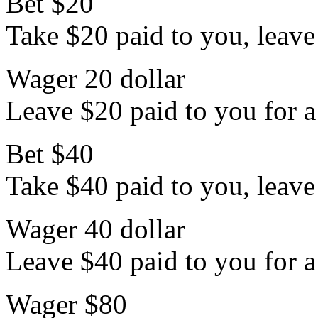
Bet $20
Take $20 paid to you, leave 
Wager 20 dollar
Leave $20 paid to you for a 
Bet $40
Take $40 paid to you, leave
Wager 40 dollar
Leave $40 paid to you for a 
Wager $80