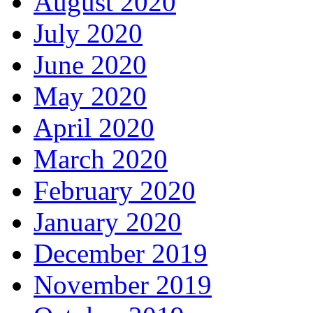
August 2020
July 2020
June 2020
May 2020
April 2020
March 2020
February 2020
January 2020
December 2019
November 2019