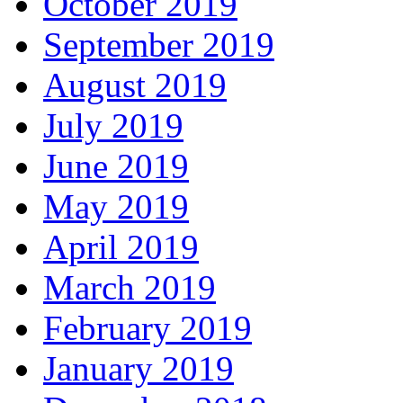
October 2019
September 2019
August 2019
July 2019
June 2019
May 2019
April 2019
March 2019
February 2019
January 2019