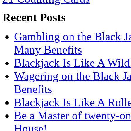
Recent Posts
Gambling on the Black J
Many Benefits
Blackjack Is Like A Wild
Wagering on the Black 
Benefits
Blackjack Is Like A Rolle
Be a Master of twenty-on
House!