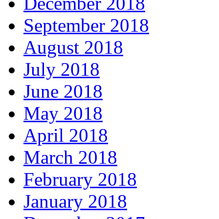
December 2018
September 2018
August 2018
July 2018
June 2018
May 2018
April 2018
March 2018
February 2018
January 2018