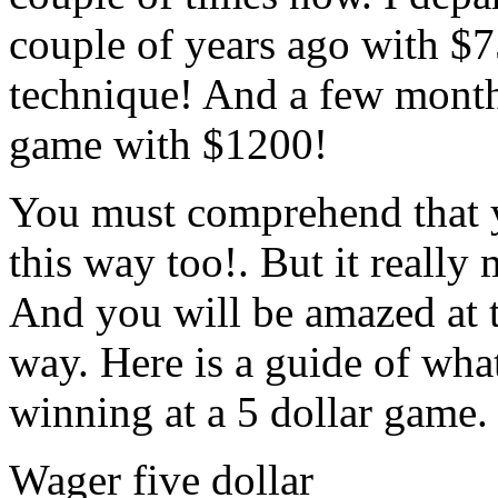
couple of years ago with $7
technique! And a few months 
game with $1200!
You must comprehend that y
this way too!. But it reall
And you will be amazed at t
way. Here is a guide of wha
winning at a 5 dollar game.
Wager five dollar