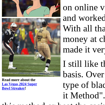
on online v
and worked 
With all tha
money at c
made it ver
I still lik
basis. Over
Read more about the
type of bla
Las Vegas 2024 Super
Bowl Streaker
!
it Method".