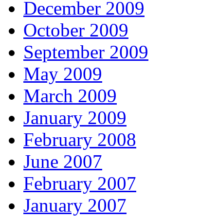
December 2009
October 2009
September 2009
May 2009
March 2009
January 2009
February 2008
June 2007
February 2007
January 2007