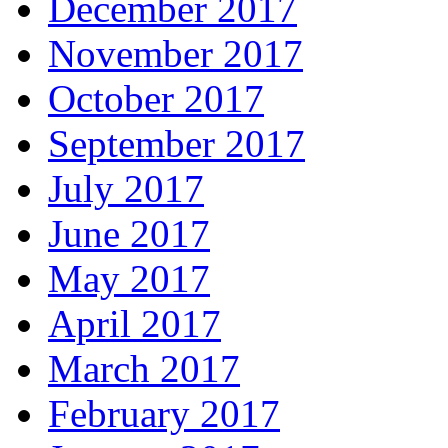
December 2017
November 2017
October 2017
September 2017
July 2017
June 2017
May 2017
April 2017
March 2017
February 2017