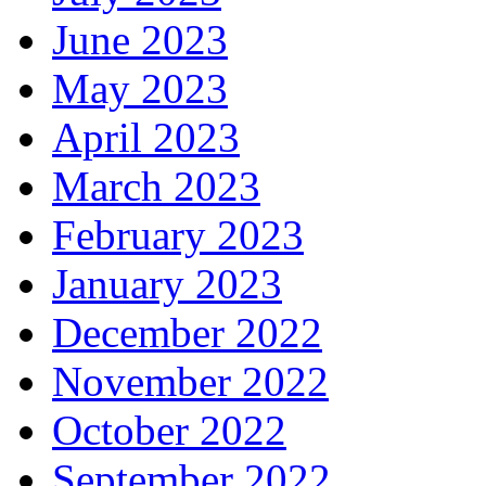
June 2023
May 2023
April 2023
March 2023
February 2023
January 2023
December 2022
November 2022
October 2022
September 2022