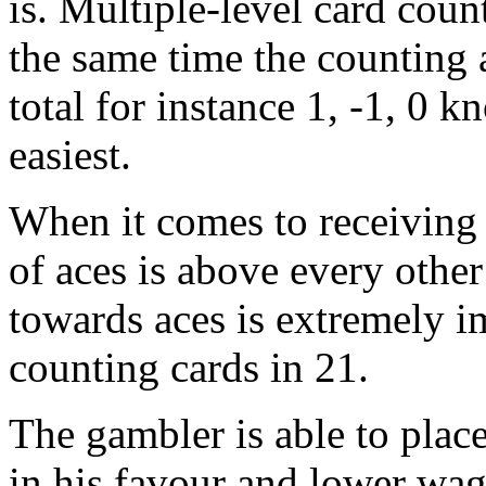
is. Multiple-level card count
the same time the counting 
total for instance 1, -1, 0 k
easiest.
When it comes to receiving 
of aces is above every othe
towards aces is extremely im
counting cards in 21.
The gambler is able to place 
in his favour and lower wag