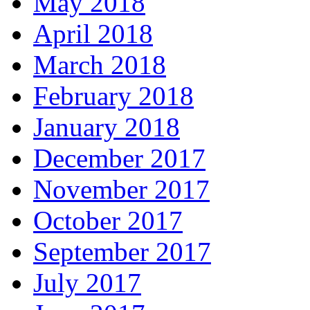
May 2018
April 2018
March 2018
February 2018
January 2018
December 2017
November 2017
October 2017
September 2017
July 2017