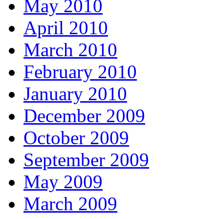
May 2010
April 2010
March 2010
February 2010
January 2010
December 2009
October 2009
September 2009
May 2009
March 2009