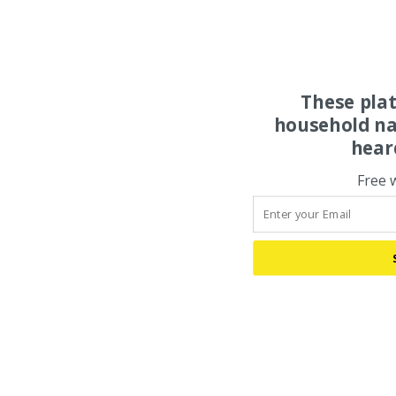
These pla
household na
hear
Free 