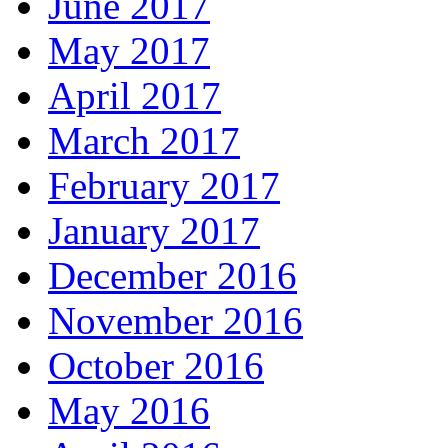
June 2017
May 2017
April 2017
March 2017
February 2017
January 2017
December 2016
November 2016
October 2016
May 2016