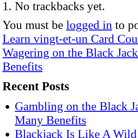
No trackbacks yet.
You must be
logged in
to p
Learn vingt-et-un Card Cou
Wagering on the Black Jac
Benefits
Recent Posts
Gambling on the Black J
Many Benefits
Blackjack Is Like A Wild