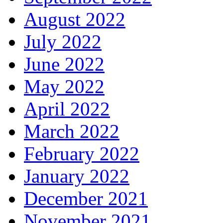
August 2022
July 2022
June 2022
May 2022
April 2022
March 2022
February 2022
January 2022
December 2021
November 2021