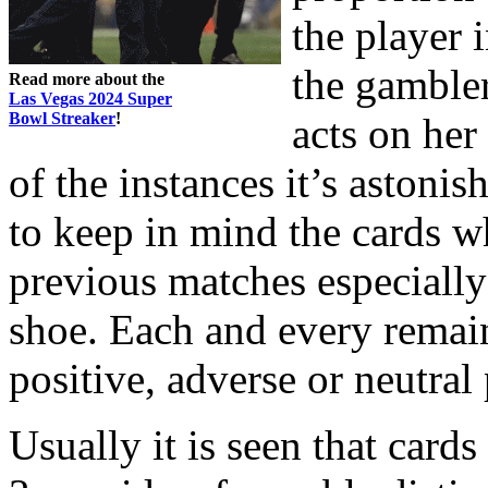
the player 
the gambler
Read more about the
Las Vegas 2024 Super
Bowl Streaker
!
acts on he
of the instances it’s aston
to keep in mind the cards w
previous matches especiall
shoe. Each and every remain
positive, adverse or neutral
Usually it is seen that cards