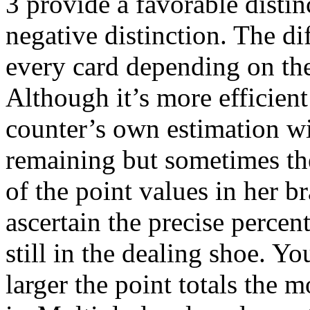
3 provide a favorable distin
negative distinction. The dif
every card depending on th
Although it’s more efficient
counter’s own estimation wi
remaining but sometimes the
of the point values in her b
ascertain the precise percen
still in the dealing shoe. Y
larger the point totals the 