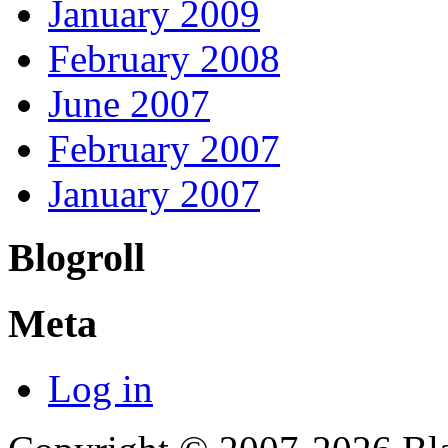
January 2009
February 2008
June 2007
February 2007
January 2007
Blogroll
Meta
Log in