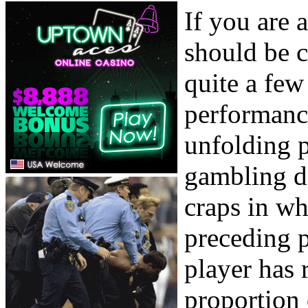
If you are 
should be c
quite a fe
performance
unfolding p
gambling d
craps in wh
preceding p
player has 
proportion 