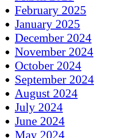
February 2025
January 2025
December 2024
November 2024
October 2024
September 2024
August 2024
July 2024
June 2024
May 2024