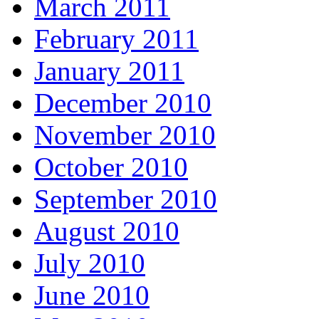
March 2011
February 2011
January 2011
December 2010
November 2010
October 2010
September 2010
August 2010
July 2010
June 2010