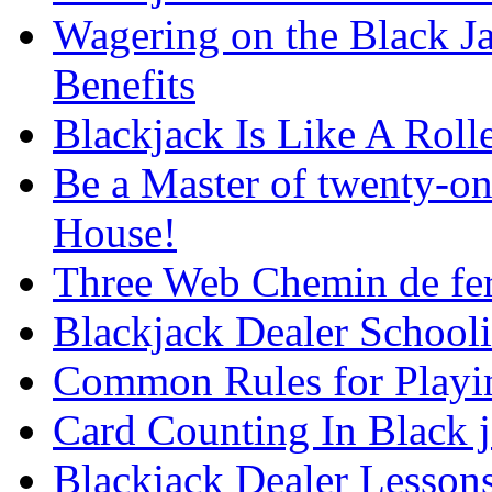
Wagering on the Black 
Benefits
Blackjack Is Like A Rolle
Be a Master of twenty-on
House!
Three Web Chemin de fer
Blackjack Dealer School
Common Rules for Playi
Card Counting In Black 
Blackjack Dealer Lesson