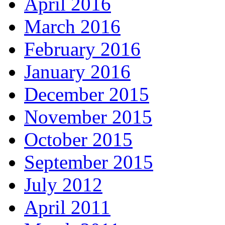
April 2016
March 2016
February 2016
January 2016
December 2015
November 2015
October 2015
September 2015
July 2012
April 2011