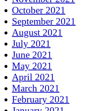
October 2021
September 2021
August 2021
July 2021
June 2021
May 2021
April 2021
March 2021
February 2021
January 2021