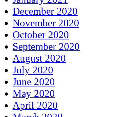
December 2020
November 2020
October 2020
September 2020
August 2020
July 2020
June 2020
May 2020
April 2020
March 2020