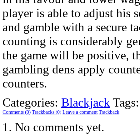
player is able to adjust his
and gamble with a secure tac
counting is considerably ge
the game will be positive, t
gambling dens apply counte
counters.
Categories:
Blackjack
Tags:
Comments (0)
Trackbacks (0)
Leave a comment
Trackback
No comments yet.