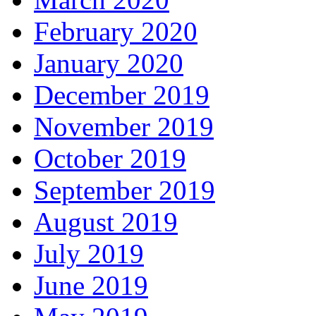
February 2020
January 2020
December 2019
November 2019
October 2019
September 2019
August 2019
July 2019
June 2019