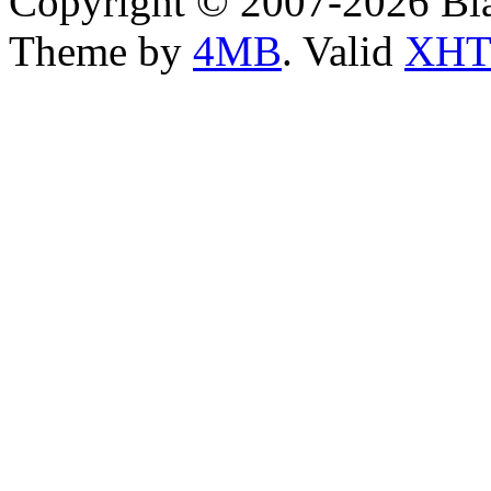
Copyright © 2007-2026 Bla
Theme by
4MB
. Valid
XHT