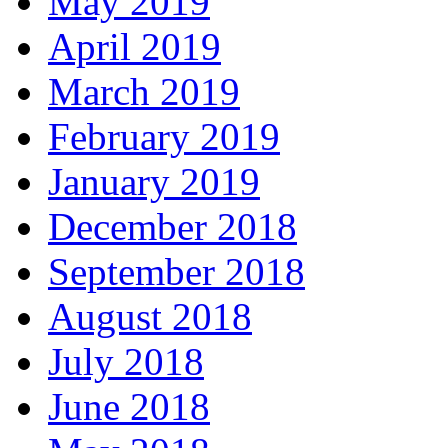
May 2019
April 2019
March 2019
February 2019
January 2019
December 2018
September 2018
August 2018
July 2018
June 2018