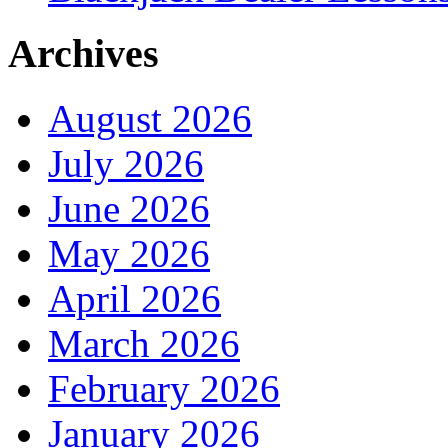
Archives
August 2026
July 2026
June 2026
May 2026
April 2026
March 2026
February 2026
January 2026