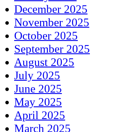
December 2025
November 2025
October 2025
September 2025
August 2025
July 2025
June 2025
May 2025
April 2025
March 2025