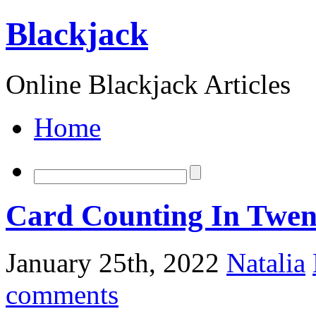
Blackjack
Online Blackjack Articles
Home
Card Counting In Twen
January 25th, 2022
Natalia
comments