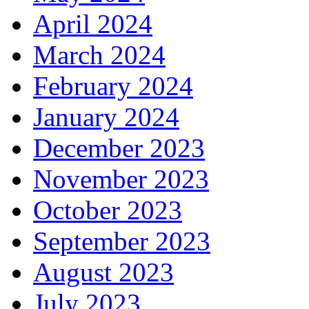
April 2024
March 2024
February 2024
January 2024
December 2023
November 2023
October 2023
September 2023
August 2023
July 2023