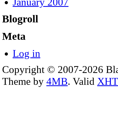
January 2007
Blogroll
Meta
Log in
Copyright © 2007-2026 Bla
Theme by
4MB
. Valid
XHT