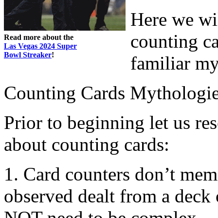
Here we wil
counting ca
Read more about the
Las Vegas 2024 Super
Bowl Streaker
!
familiar my
Counting Cards Mythologi
Prior to beginning let us r
about counting cards:
1. Card counters don’t mem
observed dealt from a deck 
NOT need to be complex.