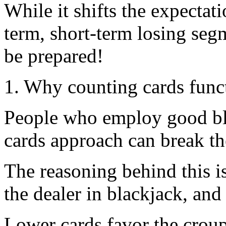
While it shifts the expectat
term, short-term losing se
be prepared!
1. Why counting cards func
People who employ good bl
cards approach can break th
The reasoning behind this i
the dealer in blackjack, and
Lower cards favor the croup