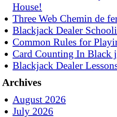
House!
Three Web Chemin de fer
Blackjack Dealer School
Common Rules for Playi
Card Counting In Black 
Blackjack Dealer Lesson
Archives
August 2026
July 2026