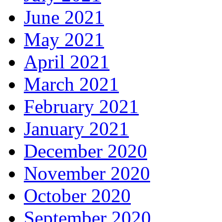
June 2021
May 2021
April 2021
March 2021
February 2021
January 2021
December 2020
November 2020
October 2020
September 2020