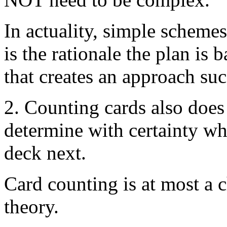
In actuality, simple schemes
is the rationale the plan is
that creates an approach suc
2. Counting cards also does
determine with certainty wha
deck next.
Card counting is at most a 
theory.