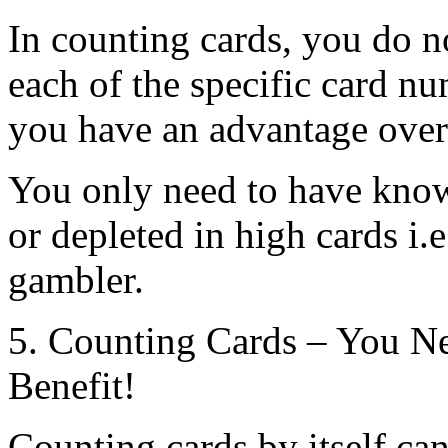
In counting cards, you do n
each of the specific card nu
you have an advantage over
You only need to have know
or depleted in high cards i.e
gambler.
5. Counting Cards – You N
Benefit!
Counting cards by itself ca