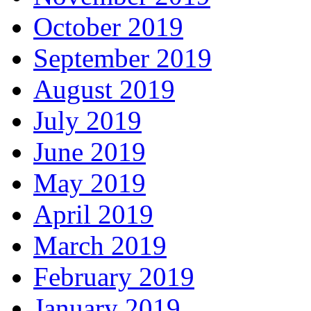
October 2019
September 2019
August 2019
July 2019
June 2019
May 2019
April 2019
March 2019
February 2019
January 2019