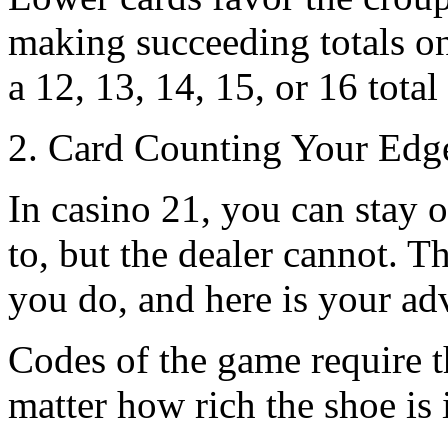
making succeeding totals on 
a 12, 13, 14, 15, or 16 total
2. Card Counting Your Edge
In casino 21, you can stay o
to, but the dealer cannot. 
you do, and here is your ad
Codes of the game require tha
matter how rich the shoe is i