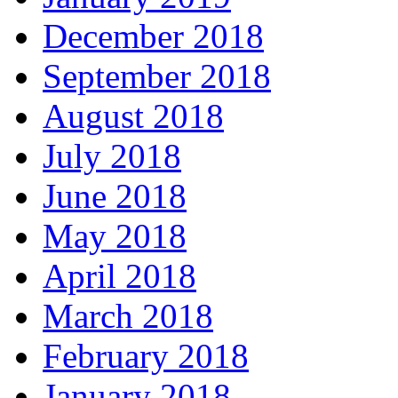
December 2018
September 2018
August 2018
July 2018
June 2018
May 2018
April 2018
March 2018
February 2018
January 2018