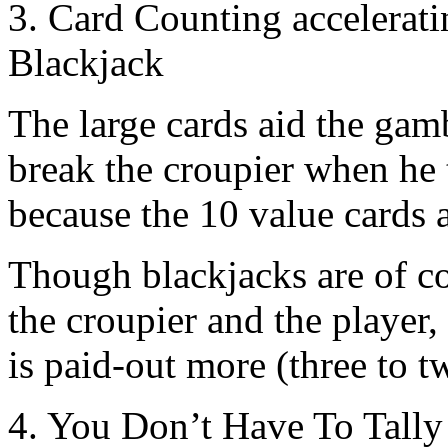
3. Card Counting accelerat
Blackjack
The large cards aid the gam
break the croupier when he t
because the 10 value cards 
Though blackjacks are of c
the croupier and the player, 
is paid-out more (three to t
4. You Don’t Have To Tally