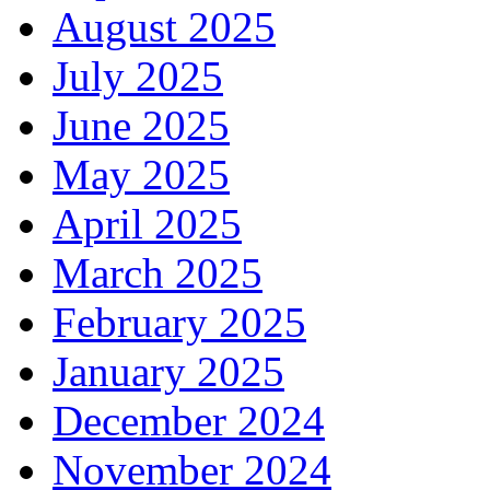
August 2025
July 2025
June 2025
May 2025
April 2025
March 2025
February 2025
January 2025
December 2024
November 2024