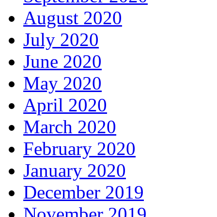
August 2020
July 2020
June 2020
May 2020
April 2020
March 2020
February 2020
January 2020
December 2019
November 2019