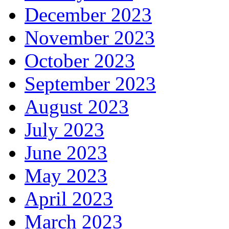
December 2023
November 2023
October 2023
September 2023
August 2023
July 2023
June 2023
May 2023
April 2023
March 2023