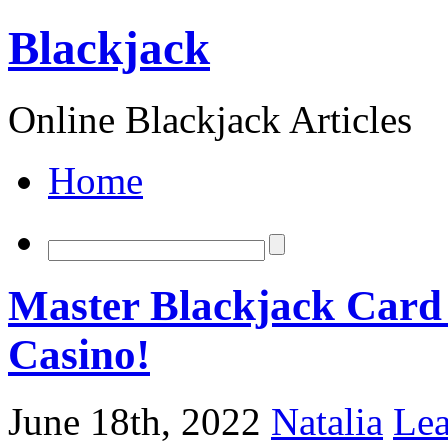
Blackjack
Online Blackjack Articles
Home
Master Blackjack Card 
Casino!
June 18th, 2022
Natalia
Le