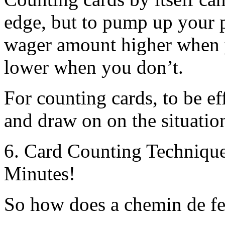
edge, but to pump up your 
wager amount higher when 
lower when you don’t.
For counting cards, to be ef
and draw on on the situation
6. Card Counting Technique
Minutes!
So how does a chemin de fe