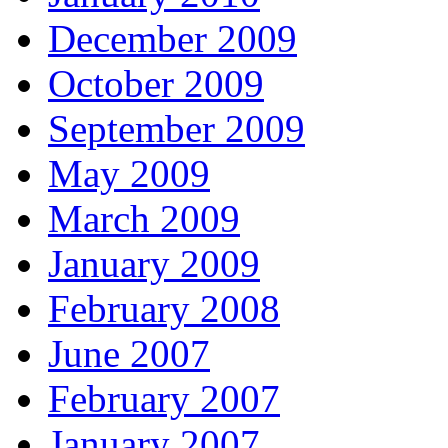
December 2009
October 2009
September 2009
May 2009
March 2009
January 2009
February 2008
June 2007
February 2007
January 2007