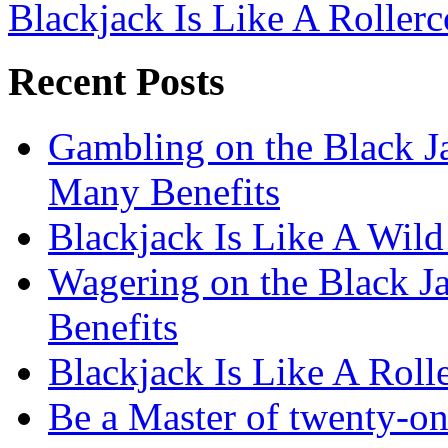
Blackjack Is Like A Rollerc
Recent Posts
Gambling on the Black J
Many Benefits
Blackjack Is Like A Wild
Wagering on the Black 
Benefits
Blackjack Is Like A Rolle
Be a Master of twenty-on