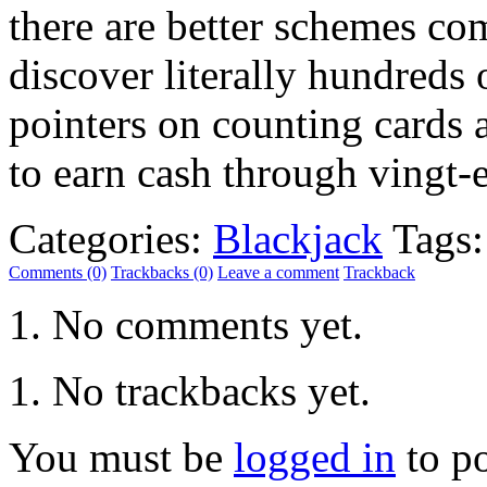
there are better schemes co
discover literally hundreds
pointers on counting cards a
to earn cash through vingt-e
Categories:
Blackjack
Tags:
Comments (0)
Trackbacks (0)
Leave a comment
Trackback
No comments yet.
No trackbacks yet.
You must be
logged in
to p