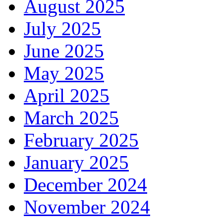
August 2025
July 2025
June 2025
May 2025
April 2025
March 2025
February 2025
January 2025
December 2024
November 2024