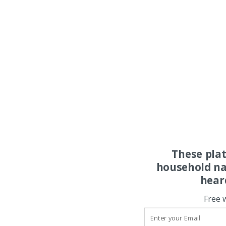
These pla
household na
hear
Free 