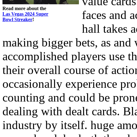
value cards
Read more about the
faces and a
Las Vegas 2024 Super
Bowl Streaker
!
hall takes 
making bigger bets, as and 
accomplished players use t
their overall course of acti
occasionally experience pro
counting and could be prone
dealing with dealt cards. Bl
industry by itself. huge am