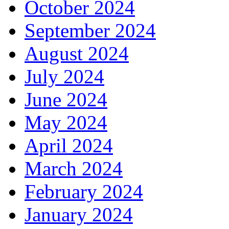
October 2024
September 2024
August 2024
July 2024
June 2024
May 2024
April 2024
March 2024
February 2024
January 2024