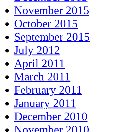
November 2015
October 2015
September 2015
July 2012
April 2011
March 2011
February 2011
January 2011
December 2010
November 2010