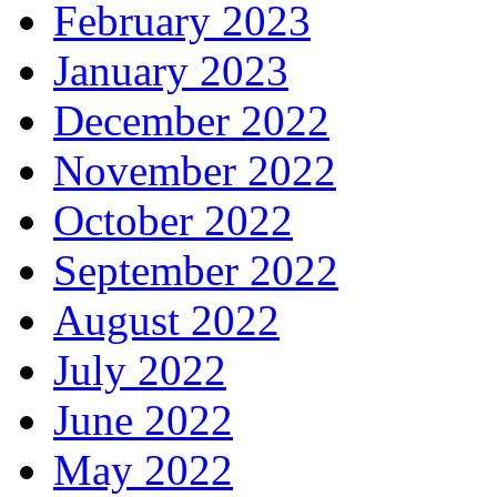
February 2023
January 2023
December 2022
November 2022
October 2022
September 2022
August 2022
July 2022
June 2022
May 2022