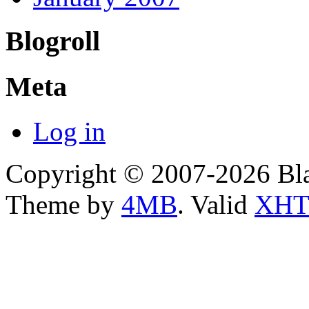
Blogroll
Meta
Log in
Copyright © 2007-2026 Bla
Theme by
4MB
. Valid
XHT