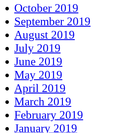
October 2019
September 2019
August 2019
July 2019
June 2019
May 2019
April 2019
March 2019
February 2019
January 2019