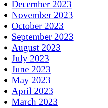
December 2023
November 2023
October 2023
September 2023
August 2023
July 2023
June 2023
May 2023
April 2023
March 2023