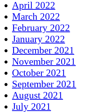
April 2022
March 2022
February 2022
January 2022
December 2021
November 2021
October 2021
September 2021
August 2021
July 2021