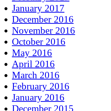
January 2017
December 2016
November 2016
October 2016
May 2016
April 2016
March 2016
February 2016
January 2016
December 2015