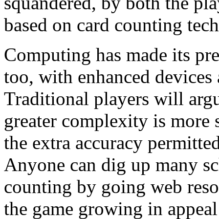
squandered, by both the pla
based on card counting tech
Computing has made its pr
too, with enhanced devices 
Traditional players will arg
greater complexity is more 
the extra accuracy permitte
Anyone can dig up many sch
counting by going web reso
the game growing in appeal 