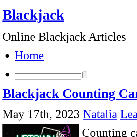
Blackjack
Online Blackjack Articles
Home
Blackjack Counting Ca
May 17th, 2023
Natalia
Le
Counting ca