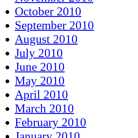
October 2010
September 2010
August 2010
July 2010
June 2010
May 2010
April 2010
March 2010
February 2010
January 2010