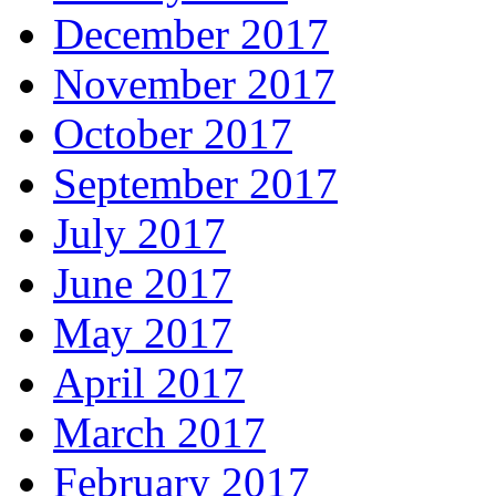
December 2017
November 2017
October 2017
September 2017
July 2017
June 2017
May 2017
April 2017
March 2017
February 2017