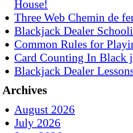
House!
Three Web Chemin de fer
Blackjack Dealer School
Common Rules for Playi
Card Counting In Black 
Blackjack Dealer Lesson
Archives
August 2026
July 2026