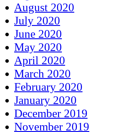
August 2020
July 2020
June 2020
May 2020
April 2020
March 2020
February 2020
January 2020
December 2019
November 2019