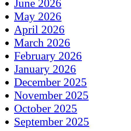
June 2026
May 2026
April 2026
March 2026
February 2026
January 2026
December 2025
November 2025
October 2025
September 2025