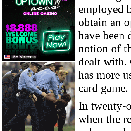
employed b
obtain an o
have been d
notion of t
dealt with.
has more us
card game.
In twenty-o
when the r