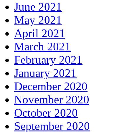
June 2021
May 2021
April 2021
March 2021
February 2021
January 2021
December 2020
November 2020
October 2020
September 2020