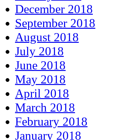
December 2018
September 2018
August 2018
July 2018
June 2018
May 2018
April 2018
March 2018
February 2018
January 2018