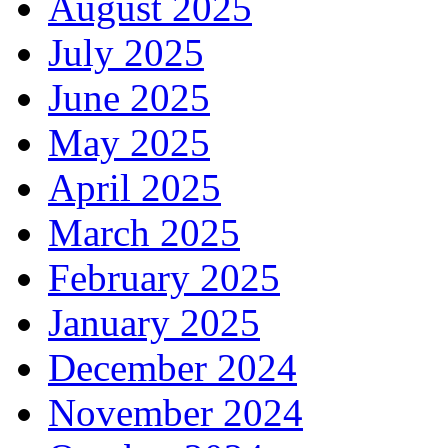
August 2025
July 2025
June 2025
May 2025
April 2025
March 2025
February 2025
January 2025
December 2024
November 2024