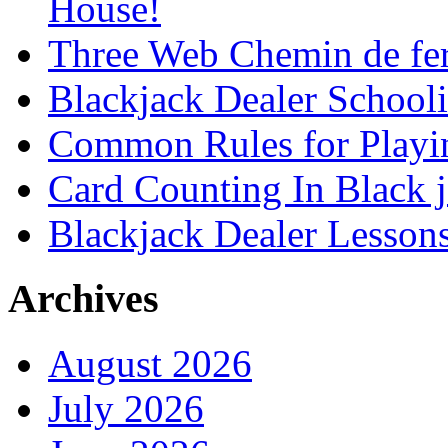
House!
Three Web Chemin de fer
Blackjack Dealer School
Common Rules for Playi
Card Counting In Black 
Blackjack Dealer Lesson
Archives
August 2026
July 2026