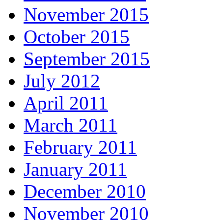
November 2015
October 2015
September 2015
July 2012
April 2011
March 2011
February 2011
January 2011
December 2010
November 2010