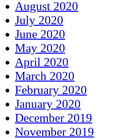
August 2020
July 2020
June 2020
May 2020
April 2020
March 2020
February 2020
January 2020
December 2019
November 2019