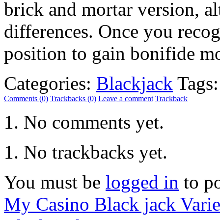
brick and mortar version, al
differences. Once you recogn
position to gain bonifide m
Categories:
Blackjack
Tags:
Comments (0)
Trackbacks (0)
Leave a comment
Trackback
No comments yet.
No trackbacks yet.
You must be
logged in
to p
My Casino Black jack Vari