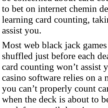
to bet on internet chemin de
learning card counting, taki
assist you.
Most web black jack games a
shuffled just before each deal
card counting won’t assist y
casino software relies on a
you can’t properly count ca
when the deck is about to 