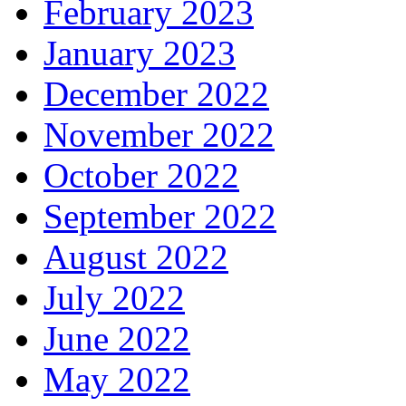
February 2023
January 2023
December 2022
November 2022
October 2022
September 2022
August 2022
July 2022
June 2022
May 2022