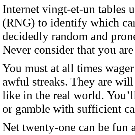
Internet vingt-et-un tables
(RNG) to identify which car
decidedly random and prone 
Never consider that you are
You must at all times wager 
awful streaks. They are will
like in the real world. You’
or gamble with sufficient ca
Net twenty-one can be fun an