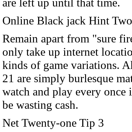
are left up until that time.
Online Black jack Hint Tw
Remain apart from "sure fir
only take up internet locatio
kinds of game variations. Al
21 are simply burlesque mat
watch and play every once in
be wasting cash.
Net Twenty-one Tip 3