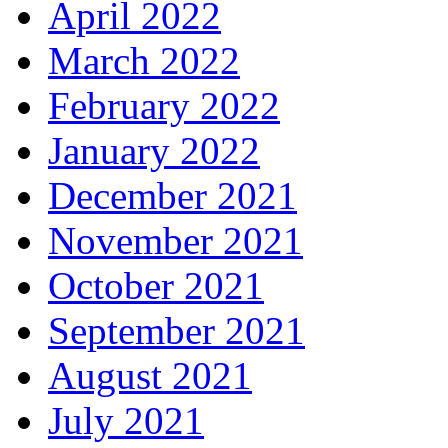
April 2022
March 2022
February 2022
January 2022
December 2021
November 2021
October 2021
September 2021
August 2021
July 2021