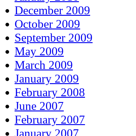
December 2009
October 2009
September 2009
May 2009
March 2009
January 2009
February 2008
June 2007
February 2007
January 2007