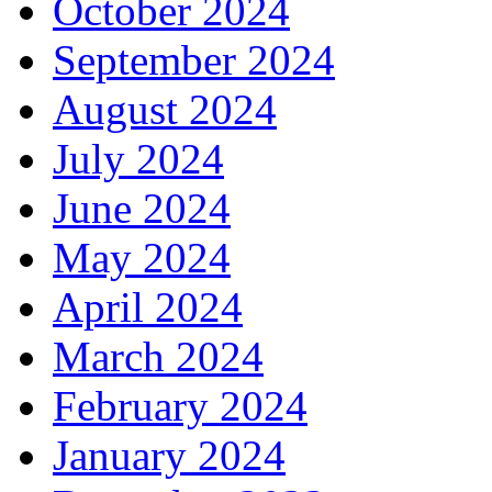
October 2024
September 2024
August 2024
July 2024
June 2024
May 2024
April 2024
March 2024
February 2024
January 2024