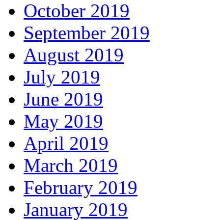
October 2019
September 2019
August 2019
July 2019
June 2019
May 2019
April 2019
March 2019
February 2019
January 2019