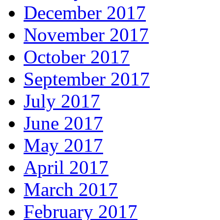
December 2017
November 2017
October 2017
September 2017
July 2017
June 2017
May 2017
April 2017
March 2017
February 2017