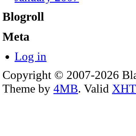
Blogroll
Meta
Log in
Copyright © 2007-2026 Bla
Theme by
4MB
. Valid
XHT