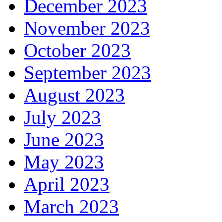
December 2023
November 2023
October 2023
September 2023
August 2023
July 2023
June 2023
May 2023
April 2023
March 2023