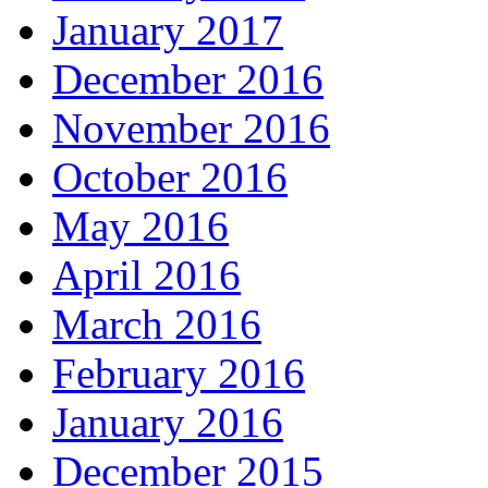
January 2017
December 2016
November 2016
October 2016
May 2016
April 2016
March 2016
February 2016
January 2016
December 2015