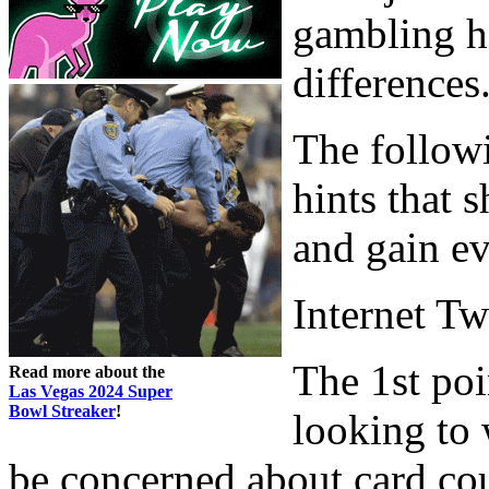
gambling ha
differences
The followi
hints that 
and gain e
Internet Tw
The 1st poi
Read more about the
Las Vegas 2024 Super
Bowl Streaker
!
looking to 
be concerned about card coun