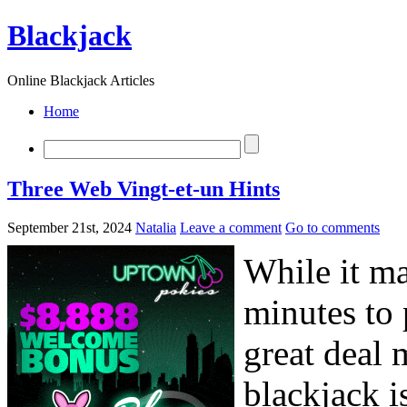
Blackjack
Online Blackjack Articles
Home
Three Web Vingt-et-un Hints
September 21st, 2024
Natalia
Leave a comment
Go to comments
While it ma
minutes to 
great deal
blackjack i