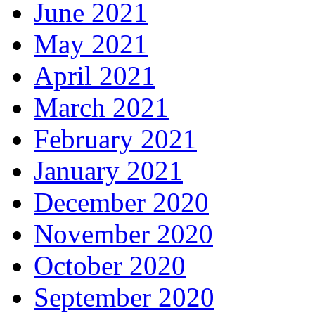
June 2021
May 2021
April 2021
March 2021
February 2021
January 2021
December 2020
November 2020
October 2020
September 2020