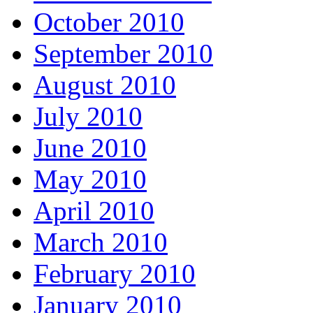
October 2010
September 2010
August 2010
July 2010
June 2010
May 2010
April 2010
March 2010
February 2010
January 2010