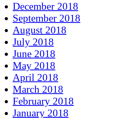
December 2018
September 2018
August 2018
July 2018
June 2018
May 2018
April 2018
March 2018
February 2018
January 2018