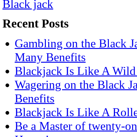
Black jack
Recent Posts
Gambling on the Black J
Many Benefits
Blackjack Is Like A Wild
Wagering on the Black 
Benefits
Blackjack Is Like A Rolle
Be a Master of twenty-on