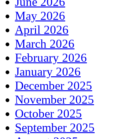
June 2026
May 2026
April 2026
March 2026
February 2026
January 2026
December 2025
November 2025
October 2025
September 2025