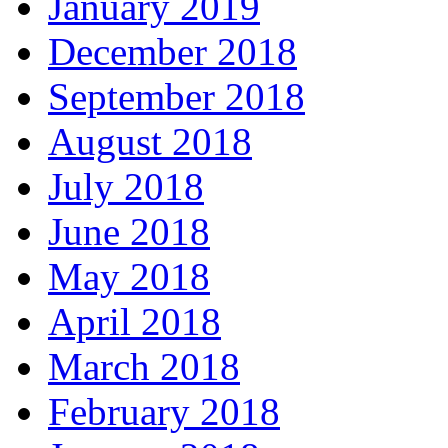
January 2019
December 2018
September 2018
August 2018
July 2018
June 2018
May 2018
April 2018
March 2018
February 2018