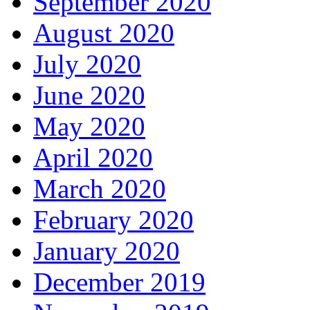
September 2020
August 2020
July 2020
June 2020
May 2020
April 2020
March 2020
February 2020
January 2020
December 2019