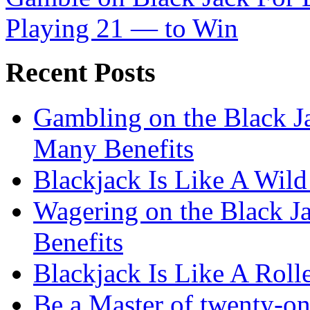
Playing 21 — to Win
Recent Posts
Gambling on the Black J
Many Benefits
Blackjack Is Like A Wild
Wagering on the Black 
Benefits
Blackjack Is Like A Rolle
Be a Master of twenty-on