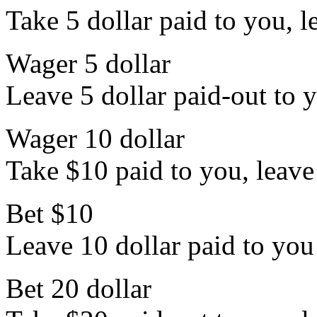
Take 5 dollar paid to you, le
Wager 5 dollar
Leave 5 dollar paid-out to y
Wager 10 dollar
Take $10 paid to you, leave 
Bet $10
Leave 10 dollar paid to you 
Bet 20 dollar