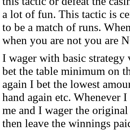
this tactic or defeat the ca
a lot of fun. This tactic is 
to be a match of runs. When
when you are not you are 
I wager with basic strategy
bet the table minimum on th
again I bet the lowest amou
hand again etc. Whenever I p
me and I wager the original 
then leave the winnings pa