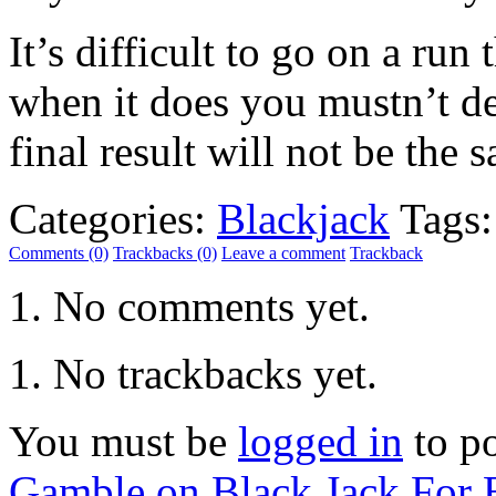
It’s difficult to go on a run
when it does you mustn’t de
final result will not be the 
Categories:
Blackjack
Tags:
Comments (0)
Trackbacks (0)
Leave a comment
Trackback
No comments yet.
No trackbacks yet.
You must be
logged in
to p
Gamble on Black Jack For 