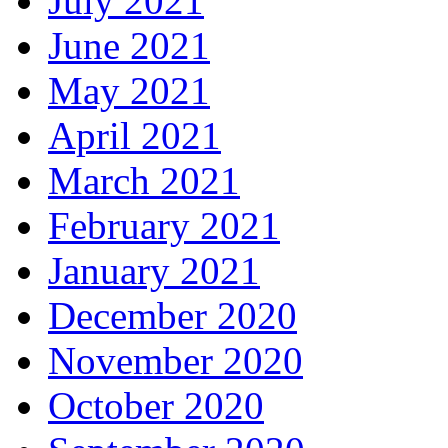
July 2021
June 2021
May 2021
April 2021
March 2021
February 2021
January 2021
December 2020
November 2020
October 2020