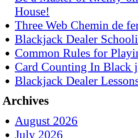
House!
Three Web Chemin de fer
Blackjack Dealer School
Common Rules for Playi
Card Counting In Black 
Blackjack Dealer Lesson
Archives
August 2026
July 2026