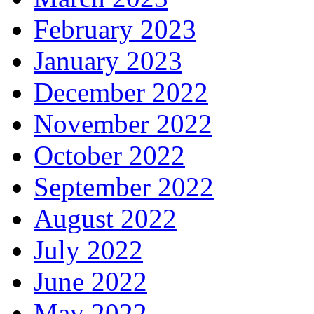
February 2023
January 2023
December 2022
November 2022
October 2022
September 2022
August 2022
July 2022
June 2022
May 2022