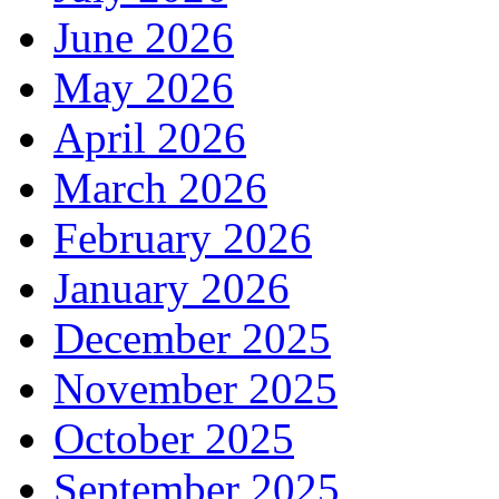
June 2026
May 2026
April 2026
March 2026
February 2026
January 2026
December 2025
November 2025
October 2025
September 2025