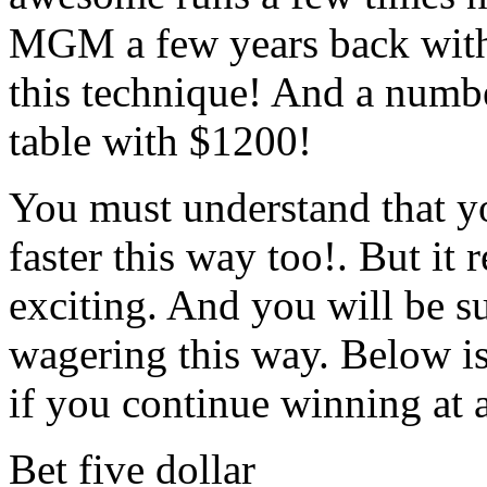
MGM a few years back with
this technique! And a numbe
table with $1200!
You must understand that y
faster this way too!. But it
exciting. And you will be su
wagering this way. Below i
if you continue winning at 
Bet five dollar