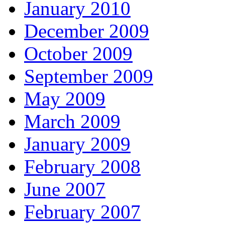
January 2010
December 2009
October 2009
September 2009
May 2009
March 2009
January 2009
February 2008
June 2007
February 2007