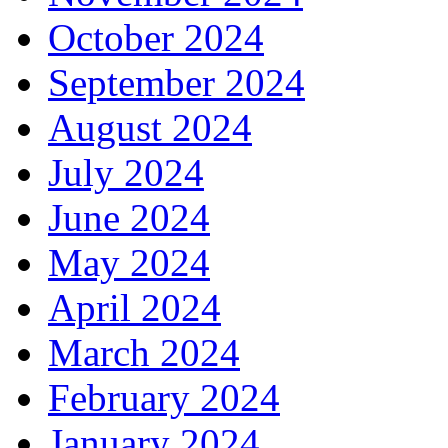
October 2024
September 2024
August 2024
July 2024
June 2024
May 2024
April 2024
March 2024
February 2024
January 2024