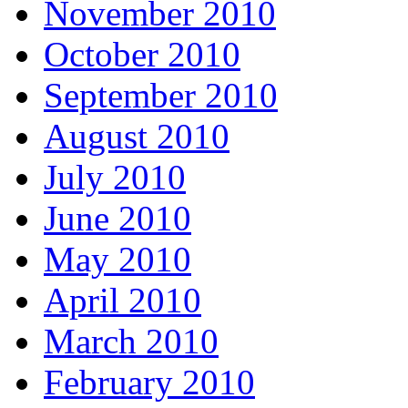
November 2010
October 2010
September 2010
August 2010
July 2010
June 2010
May 2010
April 2010
March 2010
February 2010