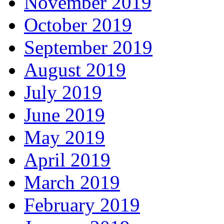
November 2019
October 2019
September 2019
August 2019
July 2019
June 2019
May 2019
April 2019
March 2019
February 2019