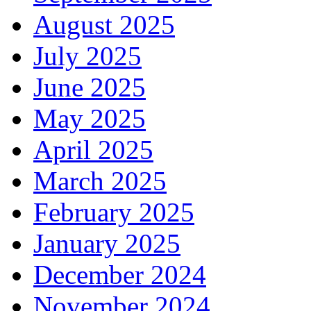
August 2025
July 2025
June 2025
May 2025
April 2025
March 2025
February 2025
January 2025
December 2024
November 2024