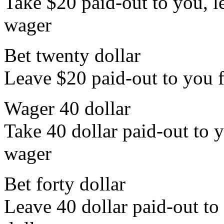
Take $20 paid-out to you, le
wager
Bet twenty dollar
Leave $20 paid-out to you fo
Wager 40 dollar
Take 40 dollar paid-out to yo
wager
Bet forty dollar
Leave 40 dollar paid-out to 