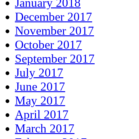
January 2018
December 2017
November 2017
October 2017
September 2017
July 2017
June 2017
May 2017
April 2017
March 2017