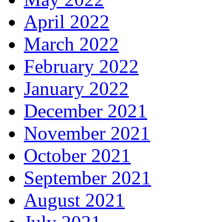
April 2022
March 2022
February 2022
January 2022
December 2021
November 2021
October 2021
September 2021
August 2021