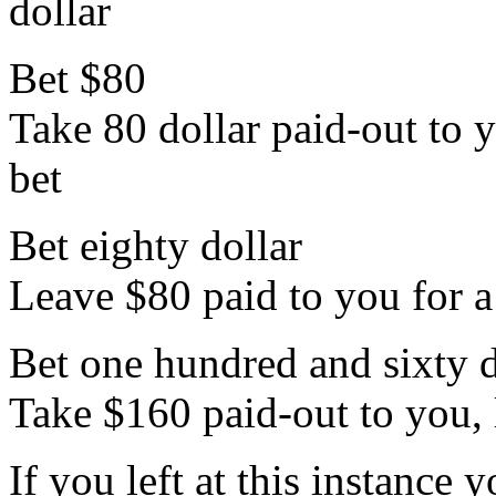
dollar
Bet $80
Take 80 dollar paid-out to y
bet
Bet eighty dollar
Leave $80 paid to you for a
Bet one hundred and sixty d
Take $160 paid-out to you, 
If you left at this instance