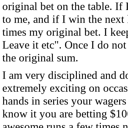
original bet on the table. If
to me, and if I win the next 
times my original bet. I ke
Leave it etc". Once I do no
the original sum.
I am very disciplined and do
extremely exciting on occas
hands in series your wagers
know it you are betting $1
awesome runs a few times no