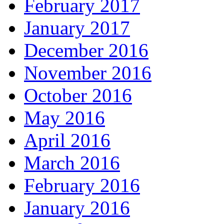
February 2017
January 2017
December 2016
November 2016
October 2016
May 2016
April 2016
March 2016
February 2016
January 2016