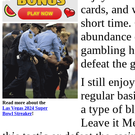
cards, and 
short time. 
abundance 
gambling ha
defeat the 
I still enj
regular bas
Read more about the
a type of b
Las Vegas 2024 Super
Bowl Streaker
!
Leave it Me