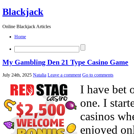
Blackjack
Online Blackjack Articles
Home
My Gambling Den 21 Type Casino Game
July 24th, 2025
Natalia
Leave a comment
Go to comments
I have bet 
one. I star
casinos whe
enjoyed onl