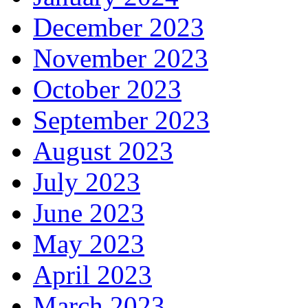
December 2023
November 2023
October 2023
September 2023
August 2023
July 2023
June 2023
May 2023
April 2023
March 2023