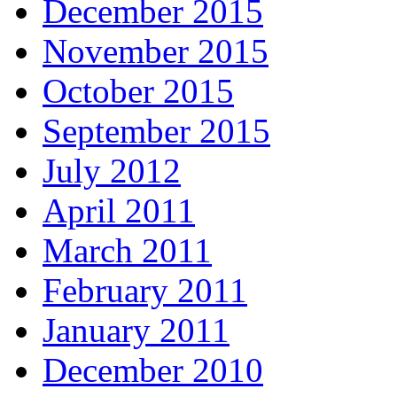
December 2015
November 2015
October 2015
September 2015
July 2012
April 2011
March 2011
February 2011
January 2011
December 2010