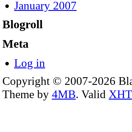
January 2007
Blogroll
Meta
Log in
Copyright © 2007-2026 Bla
Theme by
4MB
. Valid
XHT