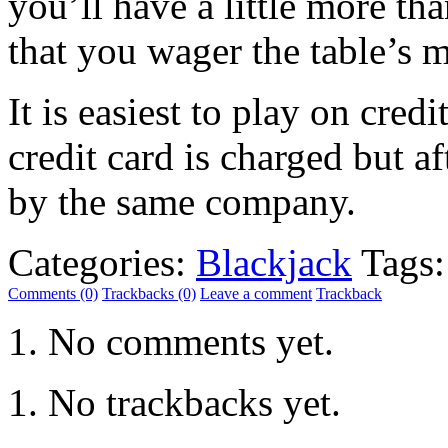
you’ll have a little more th
that you wager the table’s
It is easiest to play on cre
credit card is charged but af
by the same company.
Categories:
Blackjack
Tags:
Comments (0)
Trackbacks (0)
Leave a comment
Trackback
No comments yet.
No trackbacks yet.