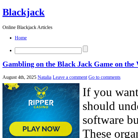
Blackjack
Online Blackjack Articles
Home
Gambling on the Black Jack Game on the
August 4th, 2025
Natalia
Leave a comment
Go to comments
If you want
should unde
software bu
These organ