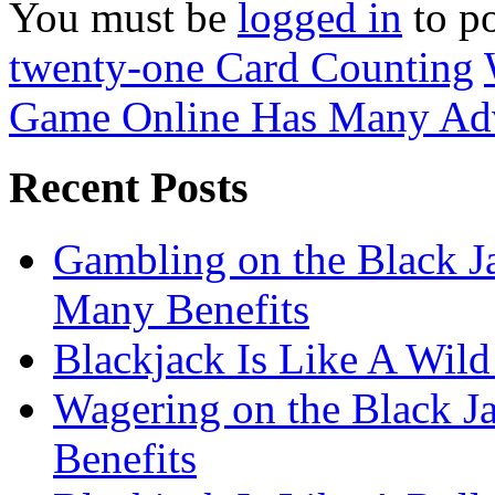
You must be
logged in
to p
twenty-one Card Counting
Game Online Has Many Ad
Recent Posts
Gambling on the Black J
Many Benefits
Blackjack Is Like A Wild
Wagering on the Black 
Benefits