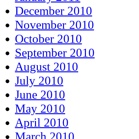
December 2010
November 2010
October 2010
September 2010
August 2010
July 2010
June 2010
May 2010
April 2010
March 2010