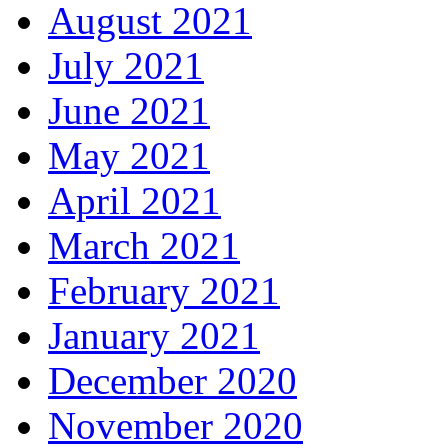
August 2021
July 2021
June 2021
May 2021
April 2021
March 2021
February 2021
January 2021
December 2020
November 2020