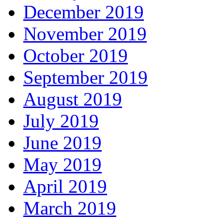
December 2019
November 2019
October 2019
September 2019
August 2019
July 2019
June 2019
May 2019
April 2019
March 2019