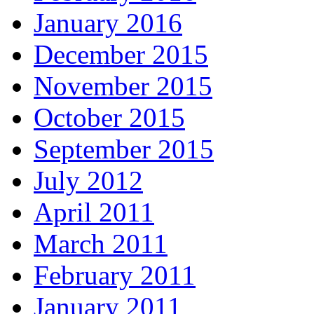
January 2016
December 2015
November 2015
October 2015
September 2015
July 2012
April 2011
March 2011
February 2011
January 2011