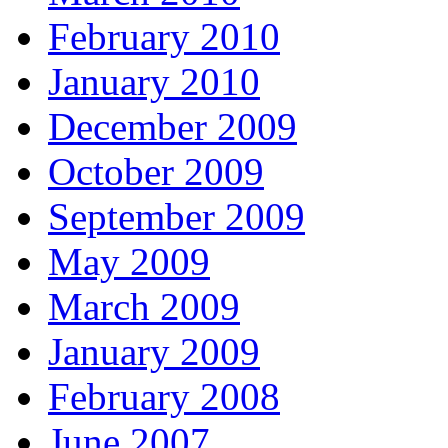
February 2010
January 2010
December 2009
October 2009
September 2009
May 2009
March 2009
January 2009
February 2008
June 2007