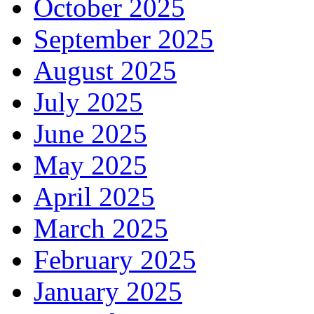
October 2025
September 2025
August 2025
July 2025
June 2025
May 2025
April 2025
March 2025
February 2025
January 2025