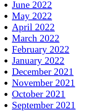
June 2022
May 2022
April 2022
March 2022
February 2022
January 2022
December 2021
November 2021
October 2021
September 2021