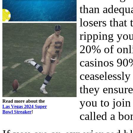
than adequ
losers that 
ripping you
20% of onl
casinos 90
ceaselessly
they ensure
you to join
Read more about the
Las Vegas 2024 Super
Bowl Streaker
!
called a bo