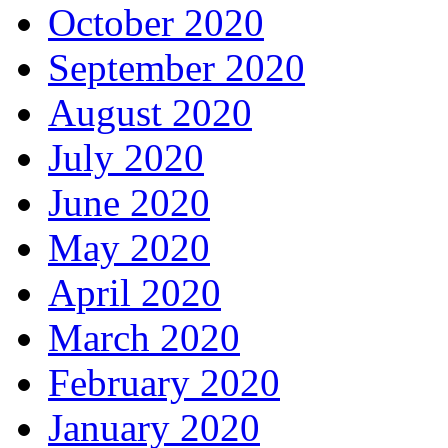
October 2020
September 2020
August 2020
July 2020
June 2020
May 2020
April 2020
March 2020
February 2020
January 2020