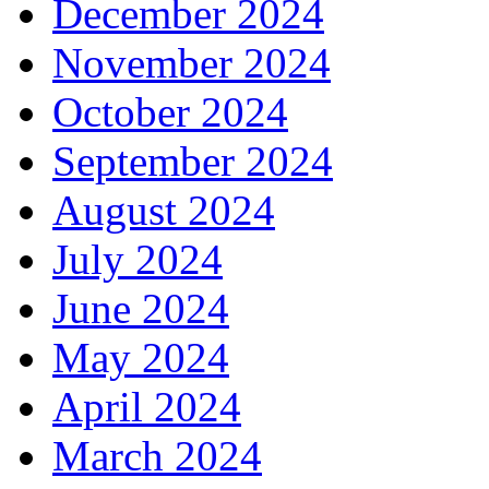
December 2024
November 2024
October 2024
September 2024
August 2024
July 2024
June 2024
May 2024
April 2024
March 2024