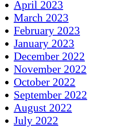
April 2023
March 2023
February 2023
January 2023
December 2022
November 2022
October 2022
September 2022
August 2022
July 2022