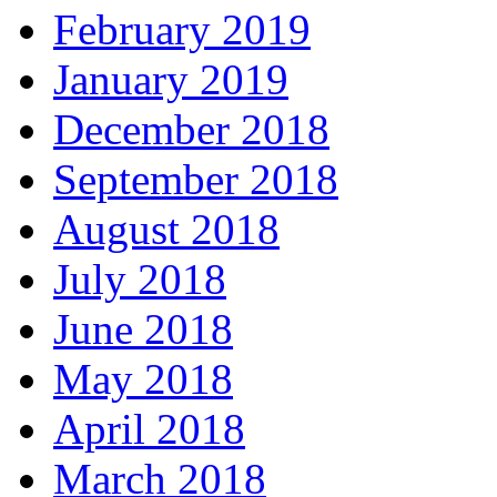
February 2019
January 2019
December 2018
September 2018
August 2018
July 2018
June 2018
May 2018
April 2018
March 2018