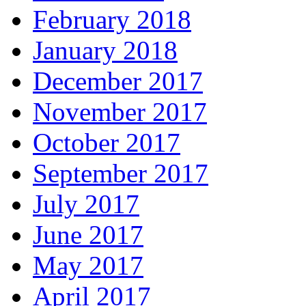
February 2018
January 2018
December 2017
November 2017
October 2017
September 2017
July 2017
June 2017
May 2017
April 2017