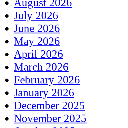
August 2026
July 2026
June 2026
May 2026
April 2026
March 2026
February 2026
January 2026
December 2025
November 2025