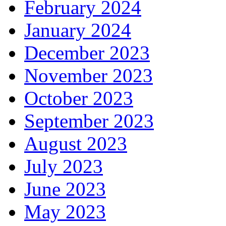
February 2024
January 2024
December 2023
November 2023
October 2023
September 2023
August 2023
July 2023
June 2023
May 2023