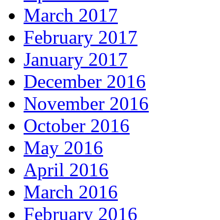
March 2017
February 2017
January 2017
December 2016
November 2016
October 2016
May 2016
April 2016
March 2016
February 2016