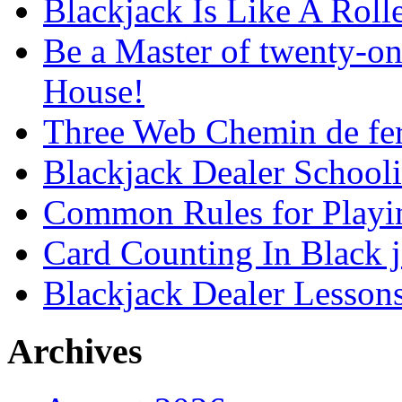
Blackjack Is Like A Rolle
Be a Master of twenty-on
House!
Three Web Chemin de fer
Blackjack Dealer School
Common Rules for Playi
Card Counting In Black 
Blackjack Dealer Lesson
Archives