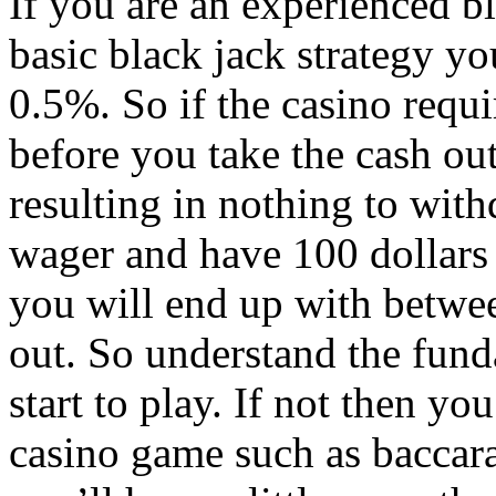
If you are an experienced 
basic black jack strategy yo
0.5%. So if the casino requir
before you take the cash ou
resulting in nothing to wit
wager and have 100 dollars
you will end up with betwee
out. So understand the fund
start to play. If not then y
casino game such as baccara