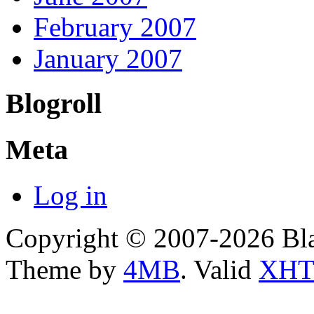
February 2007
January 2007
Blogroll
Meta
Log in
Copyright © 2007-2026 Bla
Theme by
4MB
. Valid
XHT