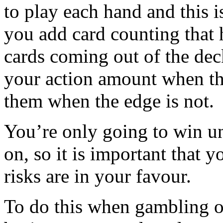
to play each hand and this is
you add card counting that
cards coming out of the deck
your action amount when th
them when the edge is not.
You’re only going to win u
on, so it is important that 
risks are in your favour.
To do this when gambling o