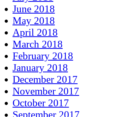
June 2018
May 2018
April 2018
March 2018
February 2018
January 2018
December 2017
November 2017
October 2017
September 2017