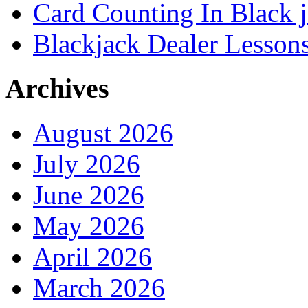
Card Counting In Black 
Blackjack Dealer Lesson
Archives
August 2026
July 2026
June 2026
May 2026
April 2026
March 2026