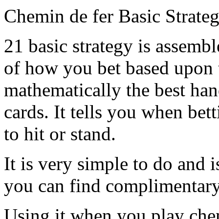
Chemin de fer Basic Strate
21 basic strategy is assemb
of how you bet based upon 
mathematically the best han
cards. It tells you when be
to hit or stand.
It is very simple to do and
you can find complimentary 
Using it when you play che