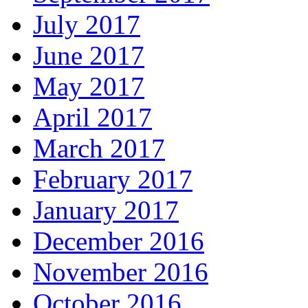
July 2017
June 2017
May 2017
April 2017
March 2017
February 2017
January 2017
December 2016
November 2016
October 2016