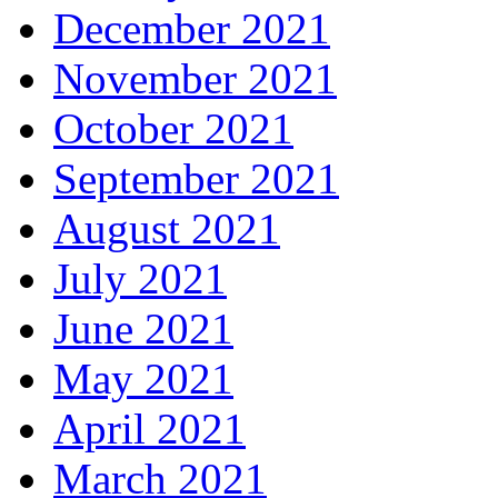
December 2021
November 2021
October 2021
September 2021
August 2021
July 2021
June 2021
May 2021
April 2021
March 2021