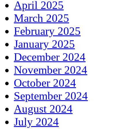
April 2025
March 2025
February 2025
January 2025
December 2024
November 2024
October 2024
September 2024
August 2024
July 2024