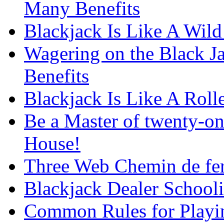
Many Benefits
Blackjack Is Like A Wild
Wagering on the Black 
Benefits
Blackjack Is Like A Rolle
Be a Master of twenty-on
House!
Three Web Chemin de fer
Blackjack Dealer School
Common Rules for Playi