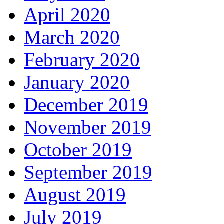
April 2020
March 2020
February 2020
January 2020
December 2019
November 2019
October 2019
September 2019
August 2019
July 2019