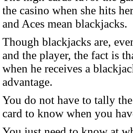
the casino when she hits her
and Aces mean blackjacks.
Though blackjacks are, eve
and the player, the fact is t
when he receives a blackjac
advantage.
You do not have to tally the
card to know when you have
You just need to know at wh