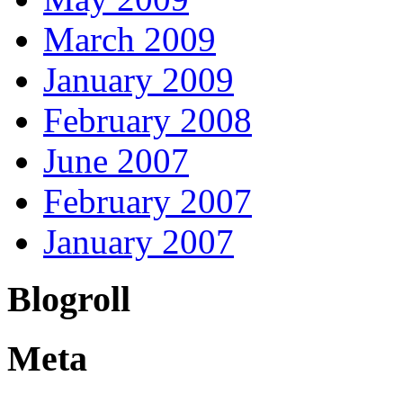
March 2009
January 2009
February 2008
June 2007
February 2007
January 2007
Blogroll
Meta