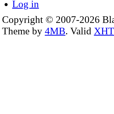
Log in
Copyright © 2007-2026 Bla
Theme by
4MB
. Valid
XHT