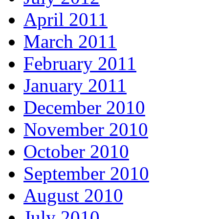
April 2011
March 2011
February 2011
January 2011
December 2010
November 2010
October 2010
September 2010
August 2010
July 2010