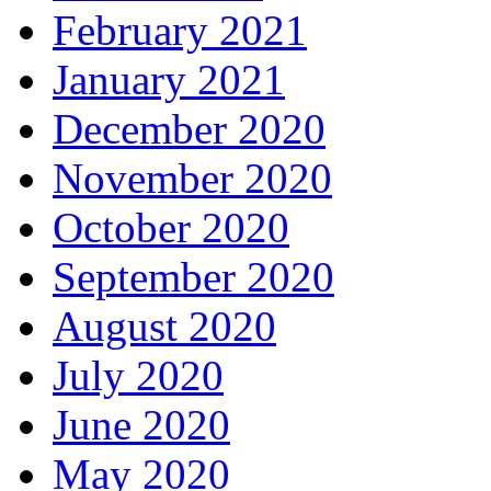
February 2021
January 2021
December 2020
November 2020
October 2020
September 2020
August 2020
July 2020
June 2020
May 2020