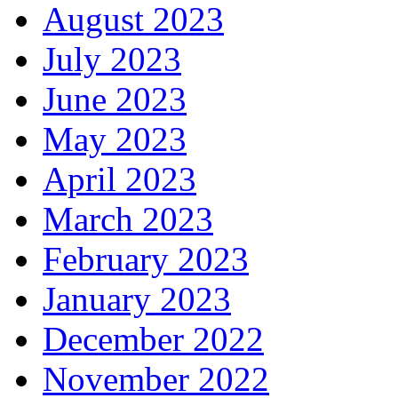
August 2023
July 2023
June 2023
May 2023
April 2023
March 2023
February 2023
January 2023
December 2022
November 2022