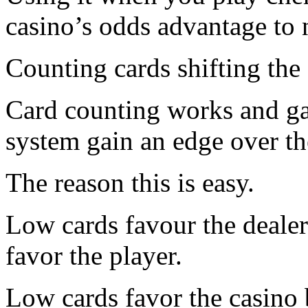
casino’s odds advantage to n
Counting cards shifting the
Card counting works and ga
system gain an edge over t
The reason this is easy.
Low cards favour the dealer
favor the player.
Low cards favor the casino