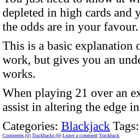
depleted in high cards and
the odds are in your favour.
This is a basic explanation
work, but gives you an unde
works.
When playing 21 over an ex
assist in altering the edge 
Categories:
Blackjack
Tags:
Comments (0)
Trackbacks (0)
Leave a comment
Trackback