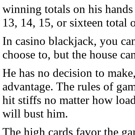
winning totals on his hands 
13, 14, 15, or sixteen total 
In casino blackjack, you can
choose to, but the house can
He has no decision to make,
advantage. The rules of gam
hit stiffs no matter how loa
will bust him.
The high cards favor the ga