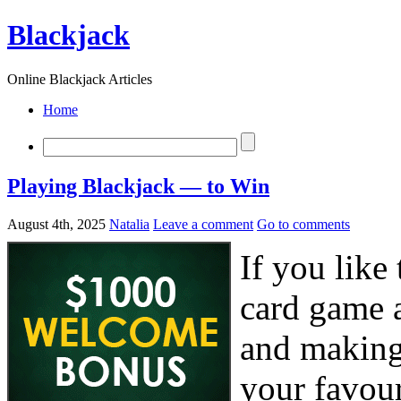
Blackjack
Online Blackjack Articles
Home
Playing Blackjack — to Win
August 4th, 2025
Natalia
Leave a comment
Go to comments
If you like
card game 
and making
your favour