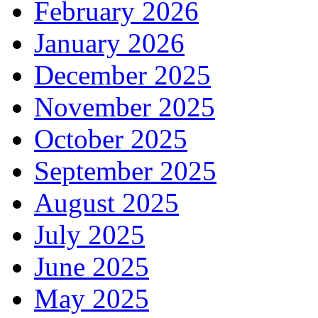
February 2026
January 2026
December 2025
November 2025
October 2025
September 2025
August 2025
July 2025
June 2025
May 2025