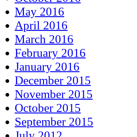
May 2016
April 2016
March 2016
February 2016
January 2016
December 2015
November 2015
October 2015
September 2015
July 2012