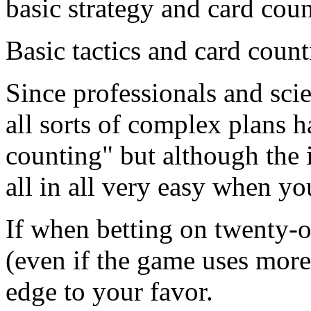
basic strategy and card coun
Basic tactics and card coun
Since professionals and scie
all sorts of complex plans h
counting" but although the 
all in all very easy when y
If when betting on twenty-o
(even if the game uses more 
edge to your favor.