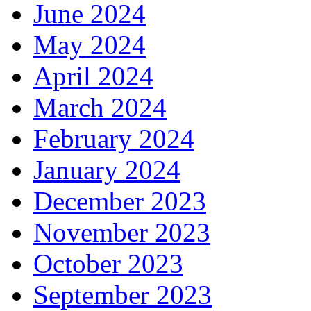
June 2024
May 2024
April 2024
March 2024
February 2024
January 2024
December 2023
November 2023
October 2023
September 2023