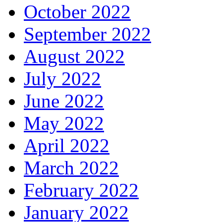
October 2022
September 2022
August 2022
July 2022
June 2022
May 2022
April 2022
March 2022
February 2022
January 2022