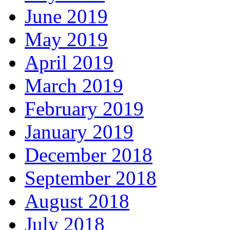
June 2019
May 2019
April 2019
March 2019
February 2019
January 2019
December 2018
September 2018
August 2018
July 2018