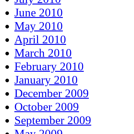
June 2010
May 2010
April 2010
March 2010
February 2010
January 2010
December 2009
October 2009
September 2009
May 2009