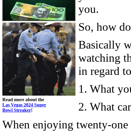
you.
So, how do 
Basically w
watching th
in regard to
1. What yo
Read more about the
2. What car
Las Vegas 2024 Super
Bowl Streaker
!
When enjoying twenty-one th