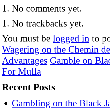
No comments yet.
No trackbacks yet.
You must be
logged in
to p
Wagering on the Chemin d
Advantages
Gamble on Bla
For Mulla
Recent Posts
Gambling on the Black J