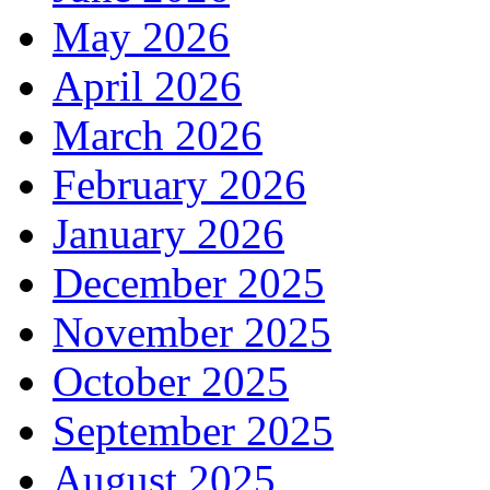
May 2026
April 2026
March 2026
February 2026
January 2026
December 2025
November 2025
October 2025
September 2025
August 2025