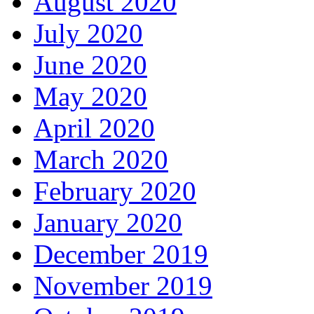
August 2020
July 2020
June 2020
May 2020
April 2020
March 2020
February 2020
January 2020
December 2019
November 2019