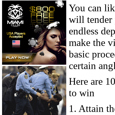
You can lik
will tender
endless dep
make the vi
basic proce
certain ang
Here are 10
to win
1. Attain 