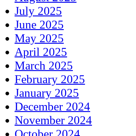
July 2025
June 2025
May 2025
April 2025
March 2025
February 2025
January 2025
December 2024
November 2024
October 2024