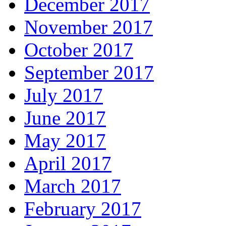
December 2017
November 2017
October 2017
September 2017
July 2017
June 2017
May 2017
April 2017
March 2017
February 2017