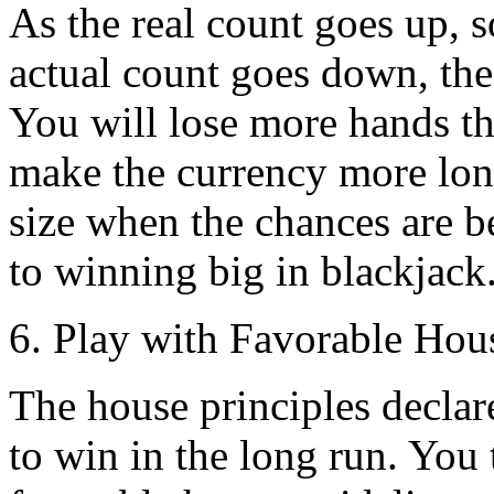
As the real count goes up, s
actual count goes down, the
You will lose more hands th
make the currency more lon
size when the chances are be
to winning big in blackjack
6. Play with Favorable Hous
The house principles decla
to win in the long run. You 