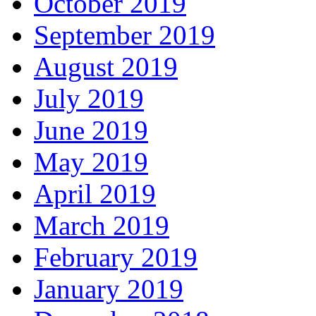
October 2019
September 2019
August 2019
July 2019
June 2019
May 2019
April 2019
March 2019
February 2019
January 2019