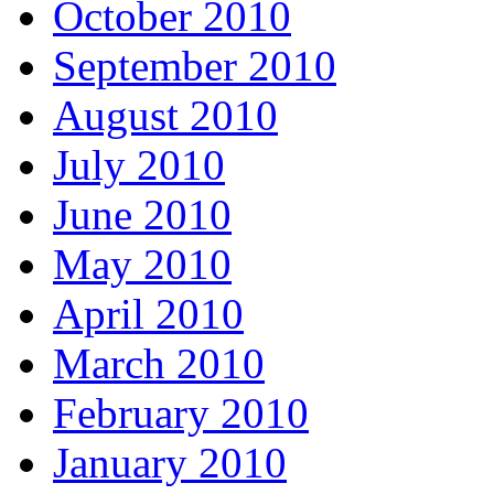
October 2010
September 2010
August 2010
July 2010
June 2010
May 2010
April 2010
March 2010
February 2010
January 2010