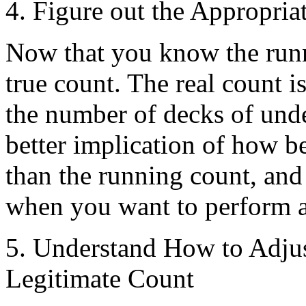
4. Figure out the Appropria
Now that you know the run
true count. The real count i
the number of decks of undea
better implication of how be
than the running count, and 
when you want to perform an
5. Understand How to Adjus
Legitimate Count