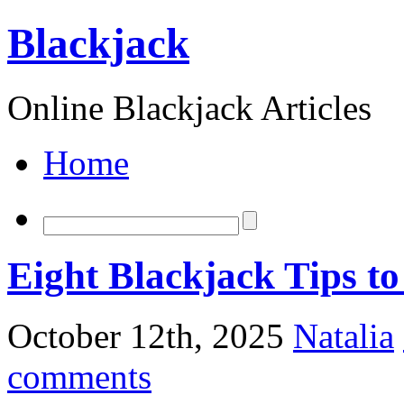
Blackjack
Online Blackjack Articles
Home
Eight Blackjack Tips 
October 12th, 2025
Natalia
comments