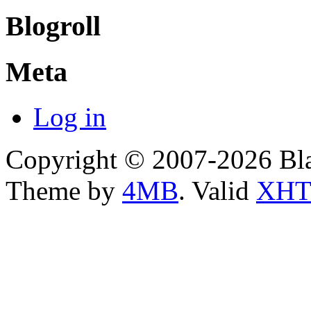
Blogroll
Meta
Log in
Copyright © 2007-2026 Bla
Theme by
4MB
. Valid
XHT