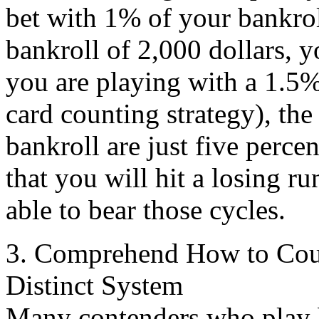
bet with 1% of your bankroll
bankroll of 2,000 dollars, y
you are playing with a 1.5%
card counting strategy), th
bankroll are just five percen
that you will hit a losing r
able to bear those cycles.
3. Comprehend How to Coun
Distinct System
Many contenders who play 