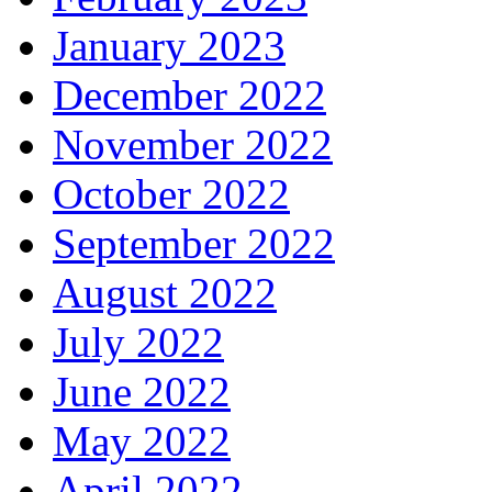
January 2023
December 2022
November 2022
October 2022
September 2022
August 2022
July 2022
June 2022
May 2022
April 2022