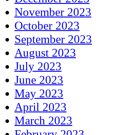
November 2023
October 2023
September 2023
August 2023
July 2023
June 2023
May 2023
April 2023
March 2023
February 2023