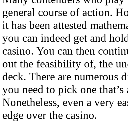
general course of action. Ho
it has been attested mathema
you can indeed get and hold
casino. You can then contin
out the feasibility of, the u
deck. There are numerous d
you need to pick one that’s
Nonetheless, even a very ea
edge over the casino.