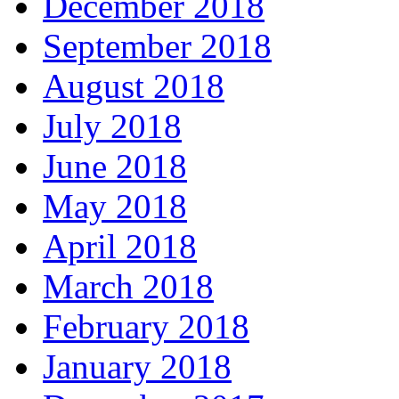
December 2018
September 2018
August 2018
July 2018
June 2018
May 2018
April 2018
March 2018
February 2018
January 2018