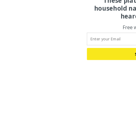
These pla
household na
hear
Free 