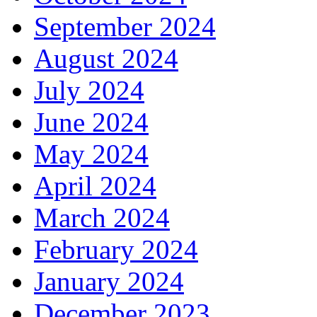
September 2024
August 2024
July 2024
June 2024
May 2024
April 2024
March 2024
February 2024
January 2024
December 2023