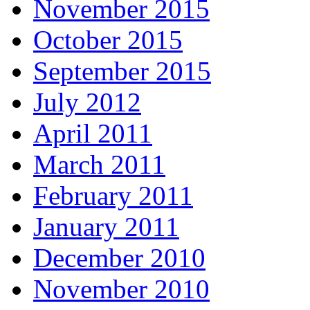
November 2015
October 2015
September 2015
July 2012
April 2011
March 2011
February 2011
January 2011
December 2010
November 2010