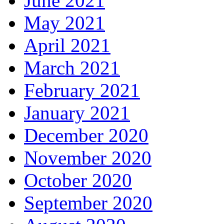
June 2021
May 2021
April 2021
March 2021
February 2021
January 2021
December 2020
November 2020
October 2020
September 2020