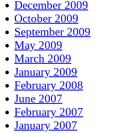
December 2009
October 2009
September 2009
May 2009
March 2009
January 2009
February 2008
June 2007
February 2007
January 2007