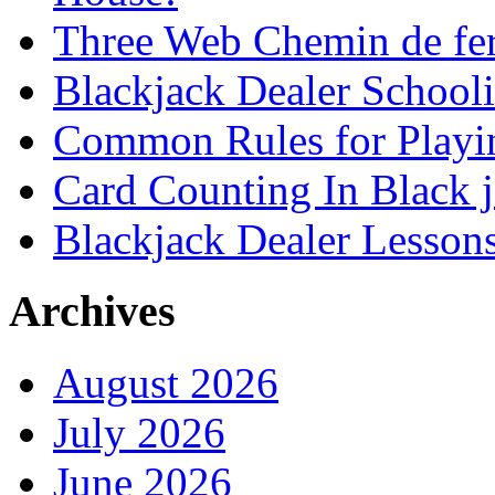
Three Web Chemin de fer
Blackjack Dealer School
Common Rules for Playi
Card Counting In Black 
Blackjack Dealer Lesson
Archives
August 2026
July 2026
June 2026