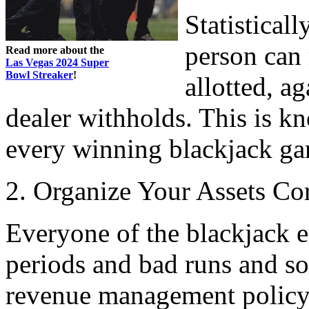
Statisticall
person can 
Read more about the
Las Vegas 2024 Super
Bowl Streaker
!
allotted, a
dealer withholds. This is k
every winning blackjack gam
2. Organize Your Assets Cor
Everyone of the blackjack e
periods and bad runs and so 
revenue management policy t