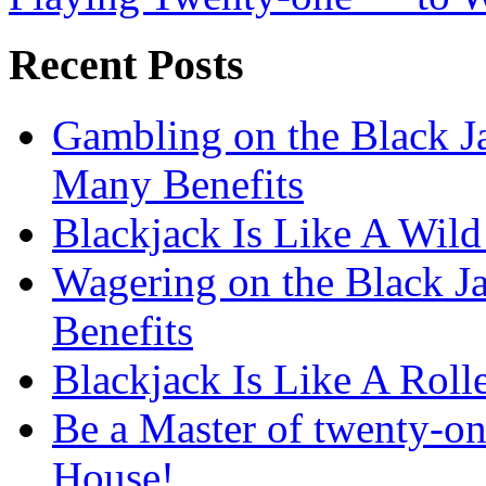
Recent Posts
Gambling on the Black J
Many Benefits
Blackjack Is Like A Wild
Wagering on the Black 
Benefits
Blackjack Is Like A Rolle
Be a Master of twenty-on
House!