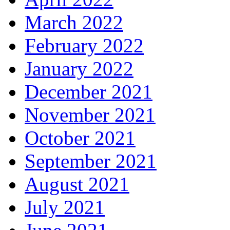
March 2022
February 2022
January 2022
December 2021
November 2021
October 2021
September 2021
August 2021
July 2021