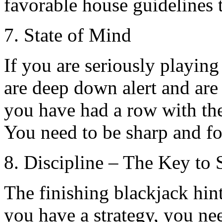
favorable house guidelines 
7. State of Mind
If you are seriously playin
are deep down alert and are
you have had a row with the
You need to be sharp and f
8. Discipline – The Key to 
The finishing blackjack hint
you have a strategy, you nee