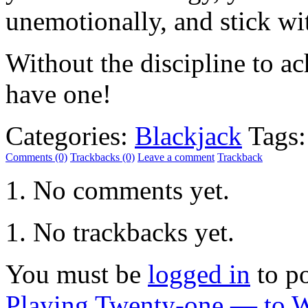
unemotionally, and stick wit
Without the discipline to ac
have one!
Categories:
Blackjack
Tags:
Comments (0)
Trackbacks (0)
Leave a comment
Trackback
No comments yet.
No trackbacks yet.
You must be
logged in
to p
Playing Twenty-one — to 