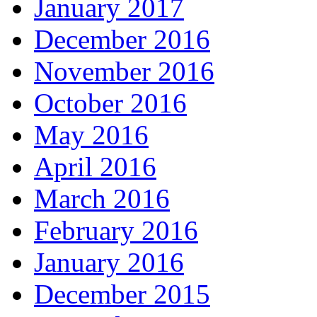
January 2017
December 2016
November 2016
October 2016
May 2016
April 2016
March 2016
February 2016
January 2016
December 2015