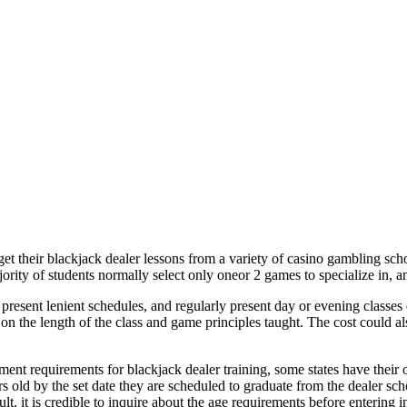
et their blackjack dealer lessons from a variety of casino gambling scho
ority of students normally select only oneor 2 games to specialize in, a
present lenient schedules, and regularly present day or evening classe
 on the length of the class and game principles taught. The cost could a
ment requirements for blackjack dealer training, some states have their
ars old by the set date they are scheduled to graduate from the dealer s
ult, it is credible to inquire about the age requirements before entering