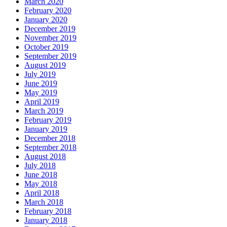
March 2020
February 2020
January 2020
December 2019
November 2019
October 2019
September 2019
August 2019
July 2019
June 2019
May 2019
April 2019
March 2019
February 2019
January 2019
December 2018
September 2018
August 2018
July 2018
June 2018
May 2018
April 2018
March 2018
February 2018
January 2018