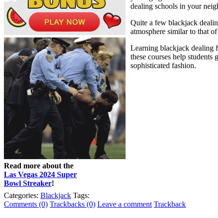
dealing schools in your neig
Quite a few blackjack dealin
atmosphere similar to that of
Learning blackjack dealing fr
these courses help students 
sophisticated fashion.
Read more about the
Las Vegas 2024 Super
Bowl Streaker
!
Categories:
Blackjack
Tags:
Comments (0)
Trackbacks (0)
Leave a comment
Trackback