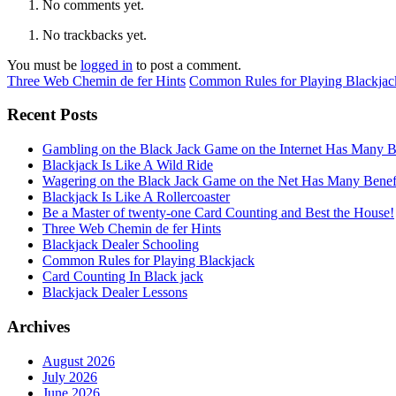
No comments yet.
No trackbacks yet.
You must be
logged in
to post a comment.
Three Web Chemin de fer Hints
Common Rules for Playing Blackjac
Recent Posts
Gambling on the Black Jack Game on the Internet Has Many B
Blackjack Is Like A Wild Ride
Wagering on the Black Jack Game on the Net Has Many Benef
Blackjack Is Like A Rollercoaster
Be a Master of twenty-one Card Counting and Best the House!
Three Web Chemin de fer Hints
Blackjack Dealer Schooling
Common Rules for Playing Blackjack
Card Counting In Black jack
Blackjack Dealer Lessons
Archives
August 2026
July 2026
June 2026