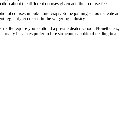
ation about the different courses given and their course fees.
ptional courses in poker and craps. Some gaming schools create an
ent regularly exercised in the wagering industry.
 really require you to attend a private dealer school. Nonetheless,
in many instances prefer to hire someone capable of dealing in a