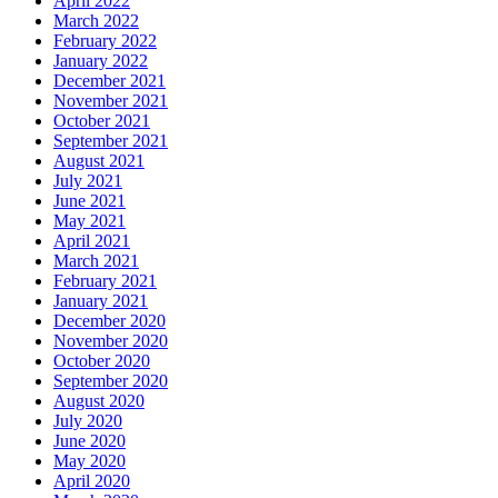
April 2022
March 2022
February 2022
January 2022
December 2021
November 2021
October 2021
September 2021
August 2021
July 2021
June 2021
May 2021
April 2021
March 2021
February 2021
January 2021
December 2020
November 2020
October 2020
September 2020
August 2020
July 2020
June 2020
May 2020
April 2020