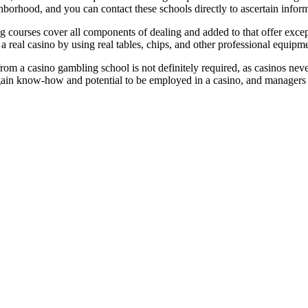
hborhood, and you can contact these schools directly to ascertain inform
g courses cover all components of dealing and added to that offer exce
 a real casino by using real tables, chips, and other professional equipm
om a casino gambling school is not definitely required, as casinos never
gain know-how and potential to be employed in a casino, and managers 