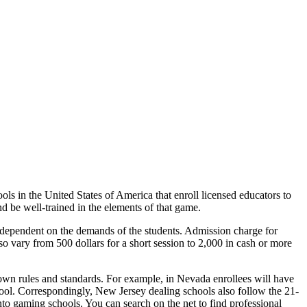
ols in the United States of America that enroll licensed educators to
nd be well-trained in the elements of that game.
s dependent on the demands of the students. Admission charge for
lso vary from 500 dollars for a short session to 2,000 in cash or more
 own rules and standards. For example, in Nevada enrollees will have
chool. Correspondingly, New Jersey dealing schools also follow the 21-
 into gaming schools. You can search on the net to find professional