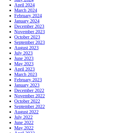
April 2024
March 2024
February 2024
January 2024
December 2023
November 2023
October 2023
September 2023
August 2023
July 2023
June 2023
May 2023
April 2023
March 2023
February 2023
January 2023
December 2022
November 2022
October 2022
September 2022
August 2022
July 2022
June 2022
May 2022