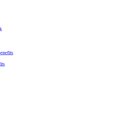
k
enefits
its