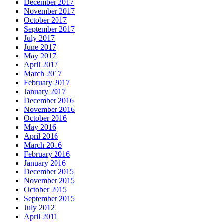
December 2017
November 2017
October 2017
September 2017
July 2017
June 2017
May 2017
April 2017
March 2017
February 2017
January 2017
December 2016
November 2016
October 2016
May 2016
April 2016
March 2016
February 2016
January 2016
December 2015
November 2015
October 2015
September 2015
July 2012
April 2011