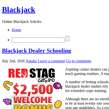
Blackjack
Online Blackjack Articles
Home
Blackjack Dealer Schooling
July 2nd, 2026
Natalia
Leave a comment
Go to comments
Aspiring casino dealers can g
teach gaming routines. A maj
A number of betting schools 
blackjack dealer studies rely
for extended craps training.
Although there are no enroll
to be at least twenty one ye
year age guidelines. As a res