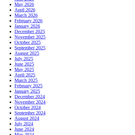
May 2026
April 2026
March 2026
February 2026
January 2026
December 2025
November 2025
October 2025
September 2025
August 2025
July 2025
June 2025
May 2025
April 2025
March 2025
February 2025
January 2025
December 2024
November 2024
October 2024
September 2024
August 2024
July 2024
June 2024
May 2024