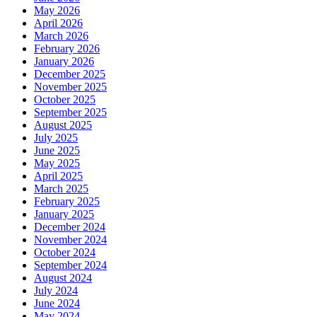
May 2026
April 2026
March 2026
February 2026
January 2026
December 2025
November 2025
October 2025
September 2025
August 2025
July 2025
June 2025
May 2025
April 2025
March 2025
February 2025
January 2025
December 2024
November 2024
October 2024
September 2024
August 2024
July 2024
June 2024
May 2024