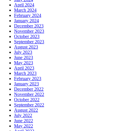
April 2024
March 2024
February 2024
January 2024
December 2023
November 2023
October 2023
September 2023
August 2023
July 2023
June 2023
May 2023
April 2023
March 2023
February 2023
January 2023
December 2022
November 2022
October 2022
September 2022
August 2022
July 2022
June 2022
May 2022