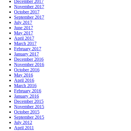
December 2017
November 2017
October 2017
September 2017
July 2017
June 2017
May 2017
April 2017
March 2017
February 2017
January 2017
December 2016
November 2016
October 2016
May 2016
April 2016
March 2016
February 2016
January 2016
December 2015
November 2015
October 2015
September 2015
July 2012
April 2011