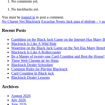
No comments yet.
No trackbacks yet.
You must be
logged in
to post a comment.
No Charge Net Blackjack
Escuchar Negro Jack para el disfrute – y pa
Recent Posts
Gambling on the Black Jack Game on the Internet Has Many B
Blackjack Is Like A Wild Ride
Wagering on the Black Jack Game on the Net Has Many Benef
Blackjack Is Like A Rollercoaster
Be a Master of twenty-one Card Counting and Best the House!
Three Web Chemin de fer Hints
Blackjack Dealer Schooling
Common Rules for Playing Blackjack
Card Counting In Black jack
Blackjack Dealer Lessons
Archives
August 2026
July 2026
June 2026