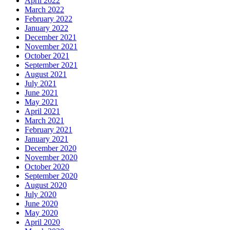
April 2022
March 2022
February 2022
January 2022
December 2021
November 2021
October 2021
September 2021
August 2021
July 2021
June 2021
May 2021
April 2021
March 2021
February 2021
January 2021
December 2020
November 2020
October 2020
September 2020
August 2020
July 2020
June 2020
May 2020
April 2020