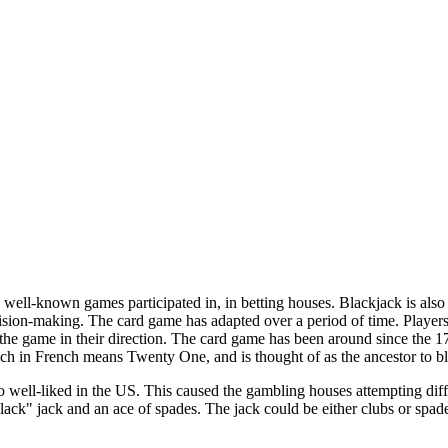
e well-known games participated in, in betting houses. Blackjack is al
ision-making. The card game has adapted over a period of time. Players h
 the game in their direction. The card game has been around since the 
ch in French means Twenty One, and is thought of as the ancestor to bl
o well-liked in the US. This caused the gambling houses attempting differ
black" jack and an ace of spades. The jack could be either clubs or sp