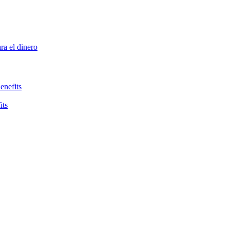
ra el dinero
enefits
its