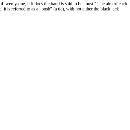
twenty-one, if it does the hand is said to be "bust." The aim of each
it is referred to as a "push" (a tie), with not either the black jack