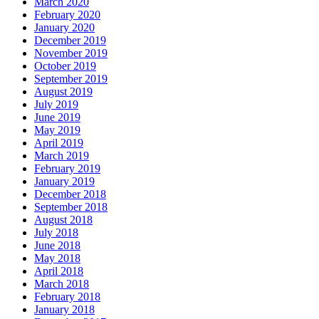
March 2020
February 2020
January 2020
December 2019
November 2019
October 2019
September 2019
August 2019
July 2019
June 2019
May 2019
April 2019
March 2019
February 2019
January 2019
December 2018
September 2018
August 2018
July 2018
June 2018
May 2018
April 2018
March 2018
February 2018
January 2018