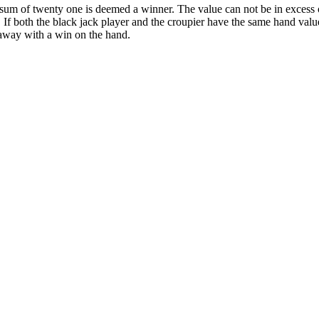
m of twenty one is deemed a winner. The value can not be in excess of 
. If both the black jack player and the croupier have the same hand value, 
 away with a win on the hand.