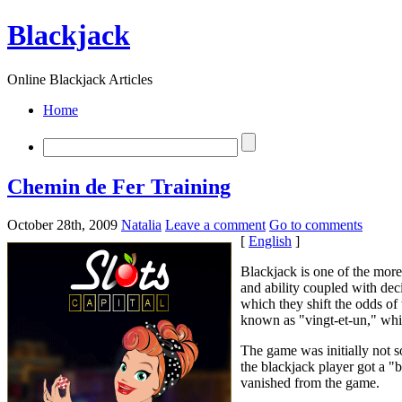
Blackjack
Online Blackjack Articles
Home
Chemin de Fer Training
October 28th, 2009
Natalia
Leave a comment
Go to comments
[
English
]
Blackjack is one of the mor
and ability coupled with dec
which they shift the odds of
known as "vingt-et-un," whi
The game was initially not s
the blackjack player got a "
vanished from the game.