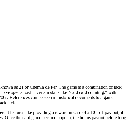
so known as 21 or Chemin de Fer. The game is a combination of luck
ave specialized in certain skills like "card card counting," with
1700s. References can be seen in historical documents to a game
ack jack.
ent features like providing a reward in case of a 10-to-1 pay out, if
ades. Once the card game became popular, the bonus payout before long