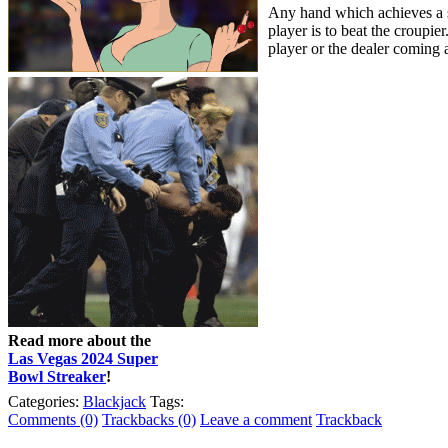
Any hand which achieves a su
player is to beat the croupier
player or the dealer coming
Read more about the
Las Vegas 2024 Super
Bowl Streaker
!
Categories:
Blackjack
Tags:
Comments (0)
Trackbacks (0)
Leave a comment
Trackback